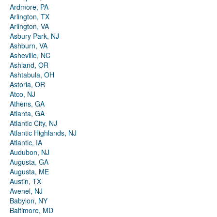
Ardmore, PA
Arlington, TX
Arlington, VA
Asbury Park, NJ
Ashburn, VA
Asheville, NC
Ashland, OR
Ashtabula, OH
Astoria, OR
Atco, NJ
Athens, GA
Atlanta, GA
Atlantic City, NJ
Atlantic Highlands, NJ
Atlantic, IA
Audubon, NJ
Augusta, GA
Augusta, ME
Austin, TX
Avenel, NJ
Babylon, NY
Baltimore, MD