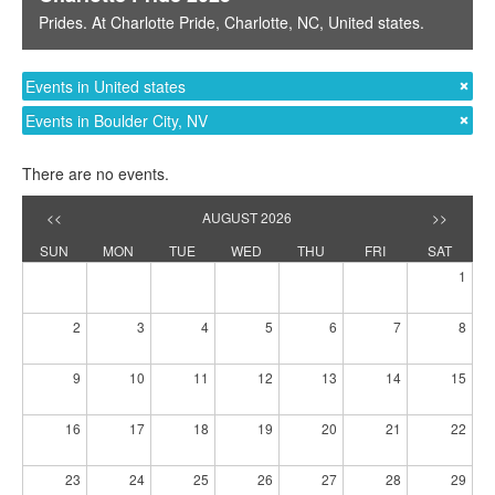
Prides
. At
Charlotte Pride
,
Charlotte, NC
,
United states
.
Events in United states
Events in Boulder City, NV
There are no events.
<<
AUGUST 2026
>>
SUN
MON
TUE
WED
THU
FRI
SAT
1
2
3
4
5
6
7
8
9
10
11
12
13
14
15
16
17
18
19
20
21
22
23
24
25
26
27
28
29