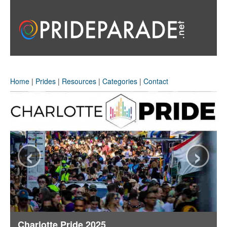
Home
|
Prides
|
Resources
|
Categories
|
Contact
‹
›
Charlotte Pride 2025