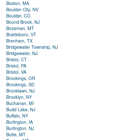
Boston, MA
Boulder City, NV
Boulder, CO
Bound Brook, NJ
Bozeman, MT
Brattleboro, VT
Brenham, TX
Bridgewater Township, NJ
Bridgewater, NJ
Bristol, CT
Bristol, PA
Bristol, VA
Brookings, OR
Brookings, SD
Brooklawn, NJ
Brooklyn, NY
Buchanan, MI
Budd Lake, NJ
Buffalo, NY
Burlington, IA
Burlington, NJ
Butte, MT