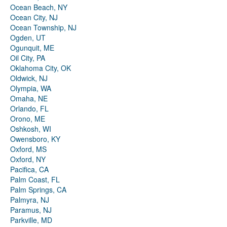
Ocean Beach, NY
Ocean City, NJ
Ocean Township, NJ
Ogden, UT
Ogunquit, ME
Oil City, PA
Oklahoma City, OK
Oldwick, NJ
Olympia, WA
Omaha, NE
Orlando, FL
Orono, ME
Oshkosh, WI
Owensboro, KY
Oxford, MS
Oxford, NY
Pacifica, CA
Palm Coast, FL
Palm Springs, CA
Palmyra, NJ
Paramus, NJ
Parkville, MD