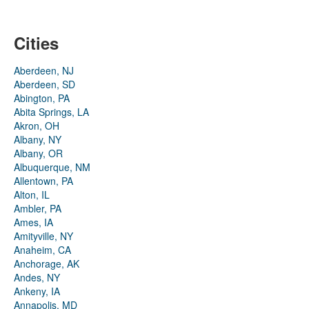
Cities
Aberdeen, NJ
Aberdeen, SD
Abington, PA
Abita Springs, LA
Akron, OH
Albany, NY
Albany, OR
Albuquerque, NM
Allentown, PA
Alton, IL
Ambler, PA
Ames, IA
Amityville, NY
Anaheim, CA
Anchorage, AK
Andes, NY
Ankeny, IA
Annapolis, MD