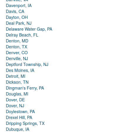
Davenport, IA
Davis, CA
Dayton, OH
Deal Park, NJ
Delaware Water Gap, PA
Delray Beach, FL
Denton, MD
Denton, TX
Denver, CO
Denville, NJ
Deptford Township, NJ
Des Moines, IA
Detroit, MI
Dickson, TN
Dingman's Ferry, PA
Douglas, MI
Dover, DE
Dover, NJ
Doylestown, PA
Drexel Hill, PA
Dripping Springs, TX
Dubuque, IA