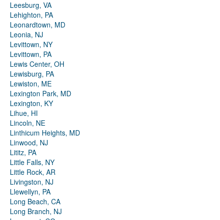
Leesburg, VA
Lehighton, PA
Leonardtown, MD
Leonia, NJ
Levittown, NY
Levittown, PA
Lewis Center, OH
Lewisburg, PA
Lewiston, ME
Lexington Park, MD
Lexington, KY
Lihue, HI
Lincoln, NE
Linthicum Heights, MD
Linwood, NJ
Lititz, PA
Little Falls, NY
Little Rock, AR
Livingston, NJ
Llewellyn, PA
Long Beach, CA
Long Branch, NJ