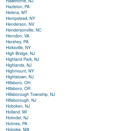
Hawthorne, NJ
Hazleton, PA
Helena, MT
Hempstead, NY
Henderson, NV
Hendersonville, NC
Herndon, VA
Hershey, PA
Hicksville, NY
High Bridge, NJ
Highland Park, NJ
Highlands, NJ
Highmount, NY
Hightstown, NJ
Hillsboro, OH
Hillsboro, OR
Hillsborough Township, NJ
Hillsborough, NJ
Hoboken, NJ
Holland, MI
Holmdel, NJ
Holmes, PA
Holyoke, MA