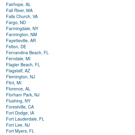
Fairhope, AL
Fall River, MA
Falls Church, VA
Fargo, ND
Farmingdale, NY
Farmington, NM
Fayetteville, AR
Felton, DE
Fernandina Beach, FL
Ferndale, MI
Flagler Beach, FL
Flagstaff, AZ
Flemington, NJ
Flint, MI
Florence, AL
Florham Park, NJ
Flushing, NY
Forestville, CA
Fort Dodge, IA
Fort Lauderdale, FL
Fort Lee, NJ
Fort Myers, FL