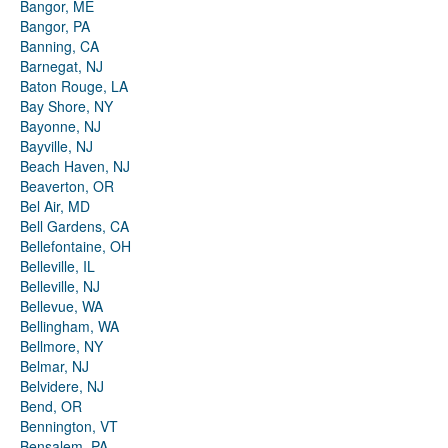
Bangor, ME
Bangor, PA
Banning, CA
Barnegat, NJ
Baton Rouge, LA
Bay Shore, NY
Bayonne, NJ
Bayville, NJ
Beach Haven, NJ
Beaverton, OR
Bel Air, MD
Bell Gardens, CA
Bellefontaine, OH
Belleville, IL
Belleville, NJ
Bellevue, WA
Bellingham, WA
Bellmore, NY
Belmar, NJ
Belvidere, NJ
Bend, OR
Bennington, VT
Bensalem, PA