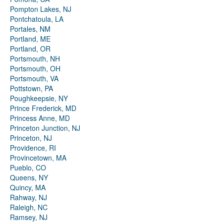
Pompton Lakes, NJ
Pontchatoula, LA
Portales, NM
Portland, ME
Portland, OR
Portsmouth, NH
Portsmouth, OH
Portsmouth, VA
Pottstown, PA
Poughkeepsie, NY
Prince Frederick, MD
Princess Anne, MD
Princeton Junction, NJ
Princeton, NJ
Providence, RI
Provincetown, MA
Pueblo, CO
Queens, NY
Quincy, MA
Rahway, NJ
Raleigh, NC
Ramsey, NJ