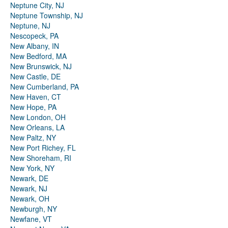
Neptune City, NJ
Neptune Township, NJ
Neptune, NJ
Nescopeck, PA
New Albany, IN
New Bedford, MA
New Brunswick, NJ
New Castle, DE
New Cumberland, PA
New Haven, CT
New Hope, PA
New London, OH
New Orleans, LA
New Paltz, NY
New Port Richey, FL
New Shoreham, RI
New York, NY
Newark, DE
Newark, NJ
Newark, OH
Newburgh, NY
Newfane, VT