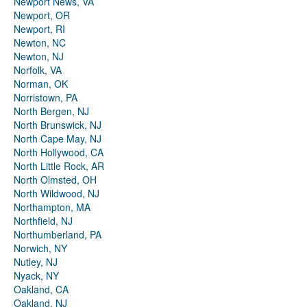
Newport News, VA
Newport, OR
Newport, RI
Newton, NC
Newton, NJ
Norfolk, VA
Norman, OK
Norristown, PA
North Bergen, NJ
North Brunswick, NJ
North Cape May, NJ
North Hollywood, CA
North Little Rock, AR
North Olmsted, OH
North Wildwood, NJ
Northampton, MA
Northfield, NJ
Northumberland, PA
Norwich, NY
Nutley, NJ
Nyack, NY
Oakland, CA
Oakland, NJ