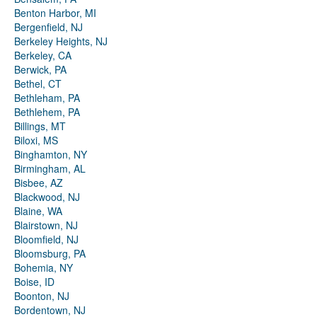
Benton Harbor, MI
Bergenfield, NJ
Berkeley Heights, NJ
Berkeley, CA
Berwick, PA
Bethel, CT
Bethleham, PA
Bethlehem, PA
Billings, MT
Biloxi, MS
Binghamton, NY
Birmingham, AL
Bisbee, AZ
Blackwood, NJ
Blaine, WA
Blairstown, NJ
Bloomfield, NJ
Bloomsburg, PA
Bohemia, NY
Boise, ID
Boonton, NJ
Bordentown, NJ