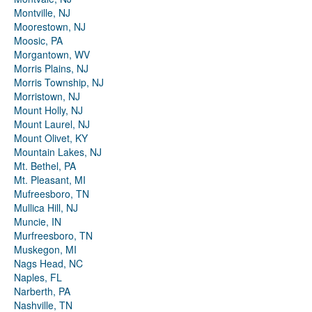
Montville, NJ
Moorestown, NJ
Moosic, PA
Morgantown, WV
Morris Plains, NJ
Morris Township, NJ
Morristown, NJ
Mount Holly, NJ
Mount Laurel, NJ
Mount Olivet, KY
Mountain Lakes, NJ
Mt. Bethel, PA
Mt. Pleasant, MI
Mufreesboro, TN
Mullica Hill, NJ
Muncie, IN
Murfreesboro, TN
Muskegon, MI
Nags Head, NC
Naples, FL
Narberth, PA
Nashville, TN