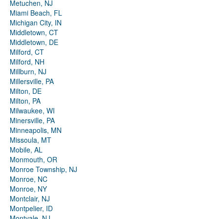
Metuchen, NJ
Miami Beach, FL
Michigan City, IN
Middletown, CT
Middletown, DE
Milford, CT
Milford, NH
Millburn, NJ
Millersville, PA
Milton, DE
Milton, PA
Milwaukee, WI
Minersville, PA
Minneapolis, MN
Missoula, MT
Mobile, AL
Monmouth, OR
Monroe Township, NJ
Monroe, NC
Monroe, NY
Montclair, NJ
Montpelier, ID
Montvale, NJ