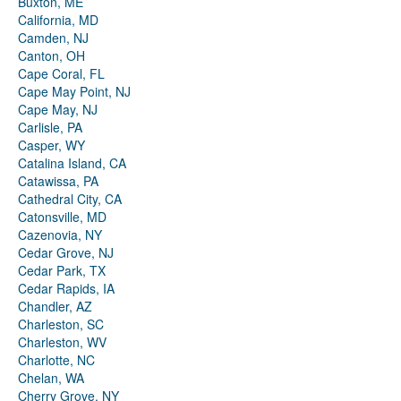
Buxton, ME
California, MD
Camden, NJ
Canton, OH
Cape Coral, FL
Cape May Point, NJ
Cape May, NJ
Carlisle, PA
Casper, WY
Catalina Island, CA
Catawissa, PA
Cathedral City, CA
Catonsville, MD
Cazenovia, NY
Cedar Grove, NJ
Cedar Park, TX
Cedar Rapids, IA
Chandler, AZ
Charleston, SC
Charleston, WV
Charlotte, NC
Chelan, WA
Cherry Grove, NY