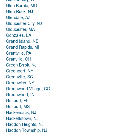
Glen Burnie, MD
Glen Rock, NJ
Glendale, AZ
Gloucester City, NJ
Gloucester, MA
Gonzales, LA
Grand Island, NE
Grand Rapids, MI
Grantville, PA
Granville, OH
Green Brrok, NJ
Greenport, NY
Greenville, SC
Greenwich, NY
Greenwood Village, CO
Greenwood, IN
Gulfport, FL
Gulfport, MS
Hackensack, NJ
Hackettstown, NJ
Haddon Heights, NJ
Haddon Township, NJ