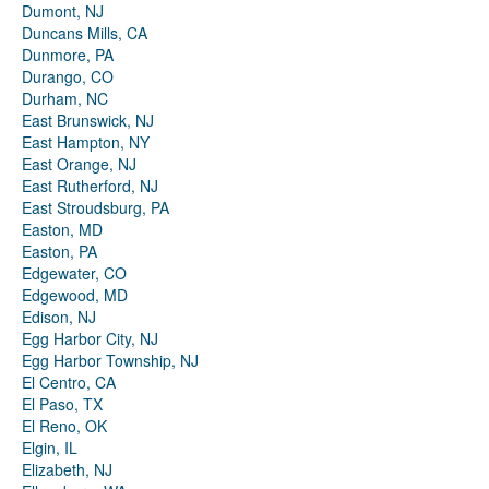
Dumont, NJ
Duncans Mills, CA
Dunmore, PA
Durango, CO
Durham, NC
East Brunswick, NJ
East Hampton, NY
East Orange, NJ
East Rutherford, NJ
East Stroudsburg, PA
Easton, MD
Easton, PA
Edgewater, CO
Edgewood, MD
Edison, NJ
Egg Harbor City, NJ
Egg Harbor Township, NJ
El Centro, CA
El Paso, TX
El Reno, OK
Elgin, IL
Elizabeth, NJ