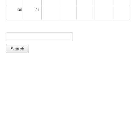
30
31
Search