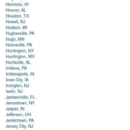
Honolulu, HI
Hoover, AL
Houston, TX
Howell, NJ
Hudson, WI
Hughesville, PA
Hugo, MN
Hulmeville, PA
Huntington, NY
Huntington, WV
Huntsville, AL
Indiana, PA
Indianapolis, IN
Iowa City, IA
Irvington, NJ
Iselin, NJ
Jacksonville, FL
Jamestown, NY
Jasper, IN
Jefferson, OH
Jenkintown, PA
Jersey City, NJ