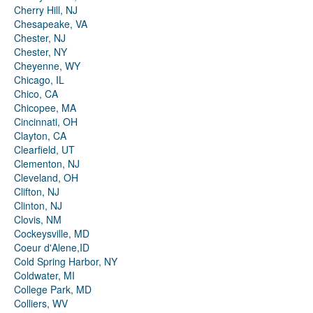
Cherry Hill, NJ
Chesapeake, VA
Chester, NJ
Chester, NY
Cheyenne, WY
Chicago, IL
Chico, CA
Chicopee, MA
Cincinnati, OH
Clayton, CA
Clearfield, UT
Clementon, NJ
Cleveland, OH
Clifton, NJ
Clinton, NJ
Clovis, NM
Cockeysville, MD
Coeur d'Alene,ID
Cold Spring Harbor, NY
Coldwater, MI
College Park, MD
Colliers, WV