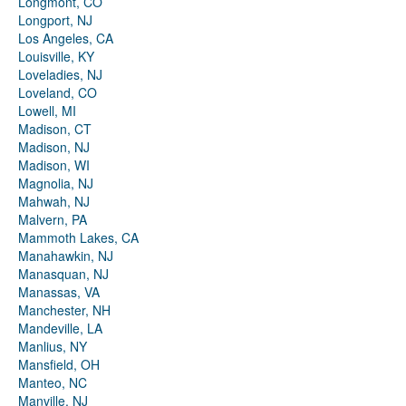
Longmont, CO
Longport, NJ
Los Angeles, CA
Louisville, KY
Loveladies, NJ
Loveland, CO
Lowell, MI
Madison, CT
Madison, NJ
Madison, WI
Magnolia, NJ
Mahwah, NJ
Malvern, PA
Mammoth Lakes, CA
Manahawkin, NJ
Manasquan, NJ
Manassas, VA
Manchester, NH
Mandeville, LA
Manlius, NY
Mansfield, OH
Manteo, NC
Manville, NJ