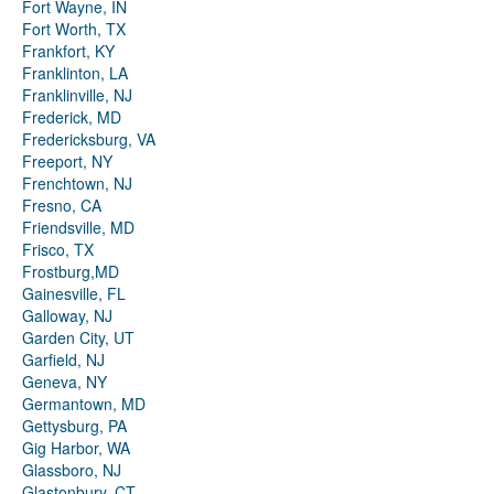
Fort Wayne, IN
Fort Worth, TX
Frankfort, KY
Franklinton, LA
Franklinville, NJ
Frederick, MD
Fredericksburg, VA
Freeport, NY
Frenchtown, NJ
Fresno, CA
Friendsville, MD
Frisco, TX
Frostburg,MD
Gainesville, FL
Galloway, NJ
Garden City, UT
Garfield, NJ
Geneva, NY
Germantown, MD
Gettysburg, PA
Gig Harbor, WA
Glassboro, NJ
Glastonbury, CT