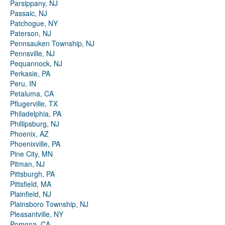
Parsippany, NJ
Passaic, NJ
Patchogue, NY
Paterson, NJ
Pennsauken Township, NJ
Pennsville, NJ
Pequannock, NJ
Perkasie, PA
Peru, IN
Petaluma, CA
Pflugerville, TX
Philadelphia, PA
Phillipsburg, NJ
Phoenix, AZ
Phoenixville, PA
Pine City, MN
Pitman, NJ
Pittsburgh, PA
Pittsfield, MA
Plainfield, NJ
Plainsboro Township, NJ
Pleasantville, NY
Pomona, CA