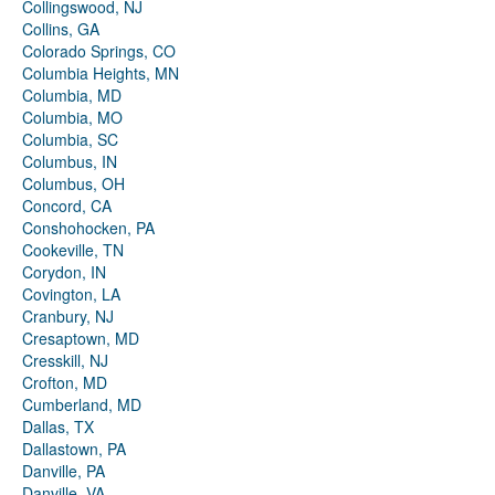
Collingswood, NJ
Collins, GA
Colorado Springs, CO
Columbia Heights, MN
Columbia, MD
Columbia, MO
Columbia, SC
Columbus, IN
Columbus, OH
Concord, CA
Conshohocken, PA
Cookeville, TN
Corydon, IN
Covington, LA
Cranbury, NJ
Cresaptown, MD
Cresskill, NJ
Crofton, MD
Cumberland, MD
Dallas, TX
Dallastown, PA
Danville, PA
Danville, VA