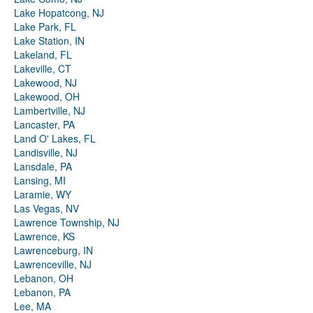
Lake Hopatcong, NJ
Lake Park, FL
Lake Station, IN
Lakeland, FL
Lakeville, CT
Lakewood, NJ
Lakewood, OH
Lambertville, NJ
Lancaster, PA
Land O' Lakes, FL
Landisville, NJ
Lansdale, PA
Lansing, MI
Laramie, WY
Las Vegas, NV
Lawrence Township, NJ
Lawrence, KS
Lawrenceburg, IN
Lawrenceville, NJ
Lebanon, OH
Lebanon, PA
Lee, MA