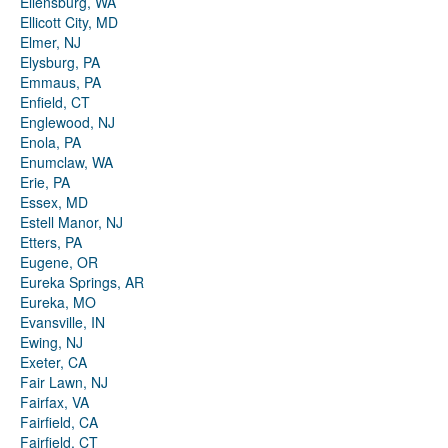
Ellensburg, WA
Ellicott City, MD
Elmer, NJ
Elysburg, PA
Emmaus, PA
Enfield, CT
Englewood, NJ
Enola, PA
Enumclaw, WA
Erie, PA
Essex, MD
Estell Manor, NJ
Etters, PA
Eugene, OR
Eureka Springs, AR
Eureka, MO
Evansville, IN
Ewing, NJ
Exeter, CA
Fair Lawn, NJ
Fairfax, VA
Fairfield, CA
Fairfield, CT