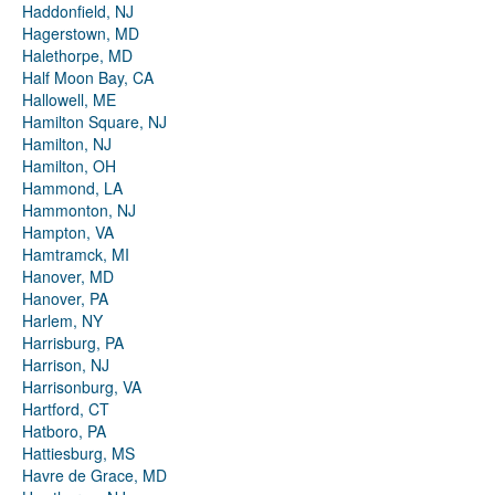
Haddonfield, NJ
Hagerstown, MD
Halethorpe, MD
Half Moon Bay, CA
Hallowell, ME
Hamilton Square, NJ
Hamilton, NJ
Hamilton, OH
Hammond, LA
Hammonton, NJ
Hampton, VA
Hamtramck, MI
Hanover, MD
Hanover, PA
Harlem, NY
Harrisburg, PA
Harrison, NJ
Harrisonburg, VA
Hartford, CT
Hatboro, PA
Hattiesburg, MS
Havre de Grace, MD