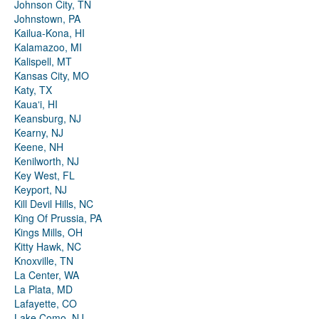
Johnson City, TN
Johnstown, PA
Kailua-Kona, HI
Kalamazoo, MI
Kalispell, MT
Kansas City, MO
Katy, TX
Kauaʻi, HI
Keansburg, NJ
Kearny, NJ
Keene, NH
Kenilworth, NJ
Key West, FL
Keyport, NJ
Kill Devil Hills, NC
King Of Prussia, PA
Kings Mills, OH
Kitty Hawk, NC
Knoxville, TN
La Center, WA
La Plata, MD
Lafayette, CO
Lake Como, NJ