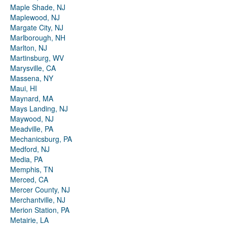
Maple Shade, NJ
Maplewood, NJ
Margate City, NJ
Marlborough, NH
Marlton, NJ
Martinsburg, WV
Marysville, CA
Massena, NY
Maui, HI
Maynard, MA
Mays Landing, NJ
Maywood, NJ
Meadville, PA
Mechanicsburg, PA
Medford, NJ
Media, PA
Memphis, TN
Merced, CA
Mercer County, NJ
Merchantville, NJ
Merion Station, PA
Metairie, LA