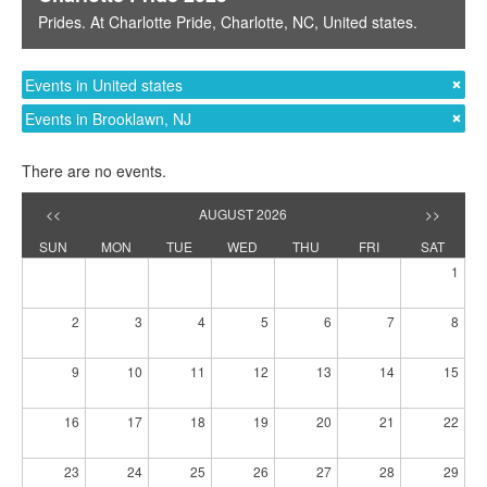
Prides
. At
Charlotte Pride
,
Charlotte, NC
,
United states
.
Events in United states
Events in Brooklawn, NJ
There are no events.
<<
AUGUST 2026
>>
SUN
MON
TUE
WED
THU
FRI
SAT
1
2
3
4
5
6
7
8
9
10
11
12
13
14
15
16
17
18
19
20
21
22
23
24
25
26
27
28
29