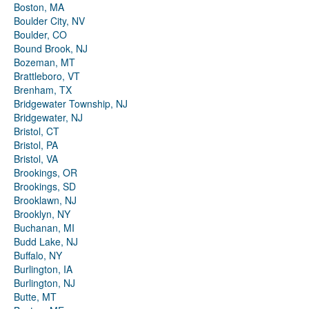
Boston, MA
Boulder City, NV
Boulder, CO
Bound Brook, NJ
Bozeman, MT
Brattleboro, VT
Brenham, TX
Bridgewater Township, NJ
Bridgewater, NJ
Bristol, CT
Bristol, PA
Bristol, VA
Brookings, OR
Brookings, SD
Brooklawn, NJ
Brooklyn, NY
Buchanan, MI
Budd Lake, NJ
Buffalo, NY
Burlington, IA
Burlington, NJ
Butte, MT