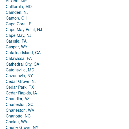
Buxton, ME
California, MD
Camden, NJ
Canton, OH
Cape Coral, FL
Cape May Point, NJ
Cape May, NJ
Carlisle, PA
Casper, WY
Catalina Island, CA
Catawissa, PA
Cathedral City, CA
Catonsville, MD
Cazenovia, NY
Cedar Grove, NJ
Cedar Park, TX
Cedar Rapids, IA
Chandler, AZ
Charleston, SC
Charleston, WV
Charlotte, NC
Chelan, WA
Cherry Grove, NY