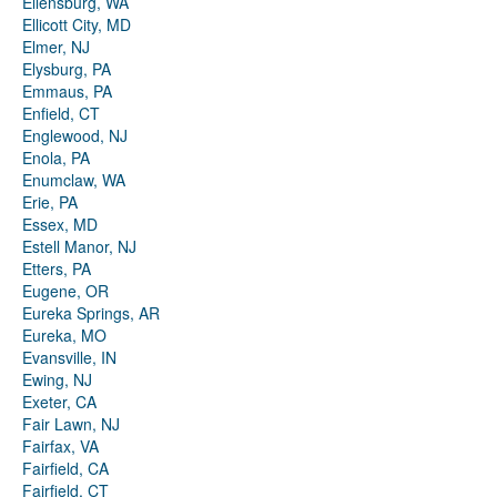
Ellensburg, WA
Ellicott City, MD
Elmer, NJ
Elysburg, PA
Emmaus, PA
Enfield, CT
Englewood, NJ
Enola, PA
Enumclaw, WA
Erie, PA
Essex, MD
Estell Manor, NJ
Etters, PA
Eugene, OR
Eureka Springs, AR
Eureka, MO
Evansville, IN
Ewing, NJ
Exeter, CA
Fair Lawn, NJ
Fairfax, VA
Fairfield, CA
Fairfield, CT