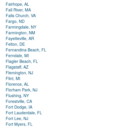
Fairhope, AL
Fall River, MA
Falls Church, VA
Fargo, ND
Farmingdale, NY
Farmington, NM
Fayetteville, AR
Felton, DE
Fernandina Beach, FL
Ferndale, MI
Flagler Beach, FL
Flagstaff, AZ
Flemington, NJ
Flint, MI
Florence, AL
Florham Park, NJ
Flushing, NY
Forestville, CA
Fort Dodge, IA
Fort Lauderdale, FL
Fort Lee, NJ
Fort Myers, FL