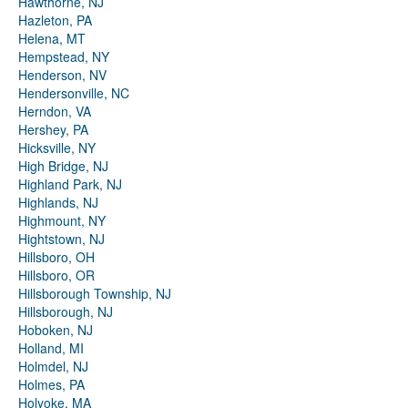
Hawthorne, NJ
Hazleton, PA
Helena, MT
Hempstead, NY
Henderson, NV
Hendersonville, NC
Herndon, VA
Hershey, PA
Hicksville, NY
High Bridge, NJ
Highland Park, NJ
Highlands, NJ
Highmount, NY
Hightstown, NJ
Hillsboro, OH
Hillsboro, OR
Hillsborough Township, NJ
Hillsborough, NJ
Hoboken, NJ
Holland, MI
Holmdel, NJ
Holmes, PA
Holyoke, MA