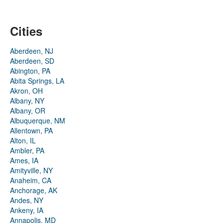
Cities
Aberdeen, NJ
Aberdeen, SD
Abington, PA
Abita Springs, LA
Akron, OH
Albany, NY
Albany, OR
Albuquerque, NM
Allentown, PA
Alton, IL
Ambler, PA
Ames, IA
Amityville, NY
Anaheim, CA
Anchorage, AK
Andes, NY
Ankeny, IA
Annapolis, MD