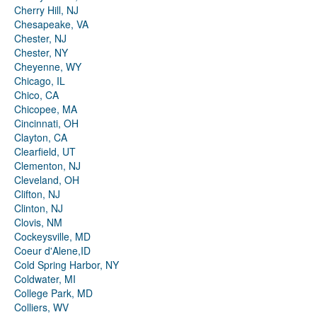
Cherry Hill, NJ
Chesapeake, VA
Chester, NJ
Chester, NY
Cheyenne, WY
Chicago, IL
Chico, CA
Chicopee, MA
Cincinnati, OH
Clayton, CA
Clearfield, UT
Clementon, NJ
Cleveland, OH
Clifton, NJ
Clinton, NJ
Clovis, NM
Cockeysville, MD
Coeur d'Alene,ID
Cold Spring Harbor, NY
Coldwater, MI
College Park, MD
Colliers, WV