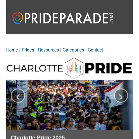
Home
|
Prides
|
Resources
|
Categories
|
Contact
‹
›
Charlotte Pride 2025