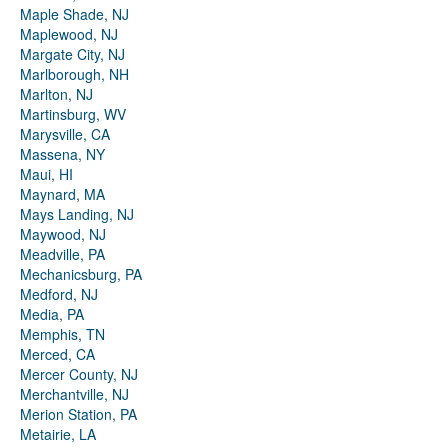
Maple Shade, NJ
Maplewood, NJ
Margate City, NJ
Marlborough, NH
Marlton, NJ
Martinsburg, WV
Marysville, CA
Massena, NY
Maui, HI
Maynard, MA
Mays Landing, NJ
Maywood, NJ
Meadville, PA
Mechanicsburg, PA
Medford, NJ
Media, PA
Memphis, TN
Merced, CA
Mercer County, NJ
Merchantville, NJ
Merion Station, PA
Metairie, LA