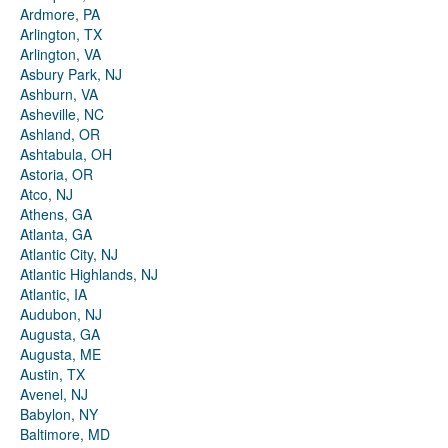
Ardmore, PA
Arlington, TX
Arlington, VA
Asbury Park, NJ
Ashburn, VA
Asheville, NC
Ashland, OR
Ashtabula, OH
Astoria, OR
Atco, NJ
Athens, GA
Atlanta, GA
Atlantic City, NJ
Atlantic Highlands, NJ
Atlantic, IA
Audubon, NJ
Augusta, GA
Augusta, ME
Austin, TX
Avenel, NJ
Babylon, NY
Baltimore, MD