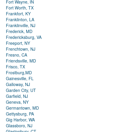
Fort Wayne, IN
Fort Worth, TX
Frankfort, KY
Franklinton, LA
Franklinville, NJ
Frederick, MD
Fredericksburg, VA
Freeport, NY
Frenchtown, NJ
Fresno, CA
Friendsville, MD
Frisco, TX
Frostburg,MD
Gainesville, FL
Galloway, NJ
Garden City, UT
Garfield, NJ
Geneva, NY
Germantown, MD
Gettysburg, PA
Gig Harbor, WA
Glassboro, NJ
Glastonbury, CT