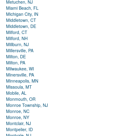
Metuchen, NJ
Miami Beach, FL
Michigan City, IN
Middletown, CT
Middletown, DE
Milford, CT
Milford, NH
Millburn, NJ
Millersville, PA
Milton, DE
Milton, PA
Milwaukee, WI
Minersville, PA
Minneapolis, MN
Missoula, MT
Mobile, AL
Monmouth, OR
Monroe Township, NJ
Monroe, NC
Monroe, NY
Montclair, NJ
Montpelier, ID
Montvale, NJ