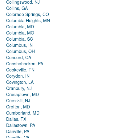
Collingswood, NJ
Collins, GA
Colorado Springs, CO
Columbia Heights, MN
Columbia, MD
Columbia, MO
Columbia, SC
Columbus, IN
Columbus, OH
Concord, CA
Conshohocken, PA
Cookeville, TN
Corydon, IN
Covington, LA
Cranbury, NJ
Cresaptown, MD
Cresskill, NJ
Crofton, MD
Cumberland, MD
Dallas, TX
Dallastown, PA
Danville, PA
Danville, VA