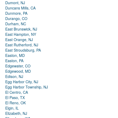
Dumont, NJ
Duncans Mills, CA
Dunmore, PA
Durango, CO
Durham, NC
East Brunswick, NJ
East Hampton, NY
East Orange, NJ
East Rutherford, NJ
East Stroudsburg, PA
Easton, MD
Easton, PA
Edgewater, CO
Edgewood, MD
Edison, NJ
Egg Harbor City, NJ
Egg Harbor Township, NJ
El Centro, CA
El Paso, TX
El Reno, OK
Elgin, IL
Elizabeth, NJ