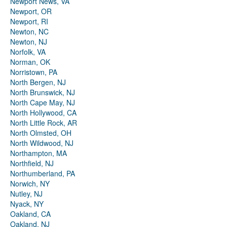
Newport News, VA
Newport, OR
Newport, RI
Newton, NC
Newton, NJ
Norfolk, VA
Norman, OK
Norristown, PA
North Bergen, NJ
North Brunswick, NJ
North Cape May, NJ
North Hollywood, CA
North Little Rock, AR
North Olmsted, OH
North Wildwood, NJ
Northampton, MA
Northfield, NJ
Northumberland, PA
Norwich, NY
Nutley, NJ
Nyack, NY
Oakland, CA
Oakland, NJ