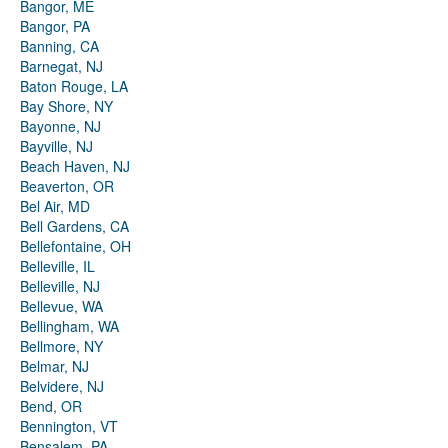
Bangor, ME
Bangor, PA
Banning, CA
Barnegat, NJ
Baton Rouge, LA
Bay Shore, NY
Bayonne, NJ
Bayville, NJ
Beach Haven, NJ
Beaverton, OR
Bel Air, MD
Bell Gardens, CA
Bellefontaine, OH
Belleville, IL
Belleville, NJ
Bellevue, WA
Bellingham, WA
Bellmore, NY
Belmar, NJ
Belvidere, NJ
Bend, OR
Bennington, VT
Bensalem, PA