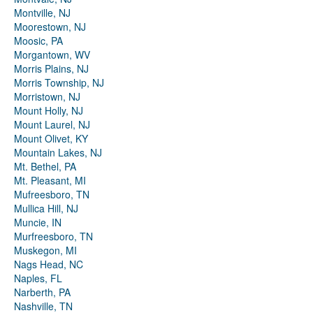
Montville, NJ
Moorestown, NJ
Moosic, PA
Morgantown, WV
Morris Plains, NJ
Morris Township, NJ
Morristown, NJ
Mount Holly, NJ
Mount Laurel, NJ
Mount Olivet, KY
Mountain Lakes, NJ
Mt. Bethel, PA
Mt. Pleasant, MI
Mufreesboro, TN
Mullica Hill, NJ
Muncie, IN
Murfreesboro, TN
Muskegon, MI
Nags Head, NC
Naples, FL
Narberth, PA
Nashville, TN