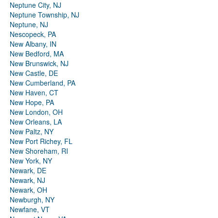
Neptune City, NJ
Neptune Township, NJ
Neptune, NJ
Nescopeck, PA
New Albany, IN
New Bedford, MA
New Brunswick, NJ
New Castle, DE
New Cumberland, PA
New Haven, CT
New Hope, PA
New London, OH
New Orleans, LA
New Paltz, NY
New Port Richey, FL
New Shoreham, RI
New York, NY
Newark, DE
Newark, NJ
Newark, OH
Newburgh, NY
Newfane, VT