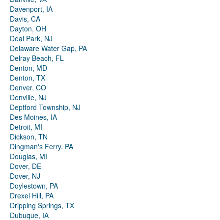
Davenport, IA
Davis, CA
Dayton, OH
Deal Park, NJ
Delaware Water Gap, PA
Delray Beach, FL
Denton, MD
Denton, TX
Denver, CO
Denville, NJ
Deptford Township, NJ
Des Moines, IA
Detroit, MI
Dickson, TN
Dingman's Ferry, PA
Douglas, MI
Dover, DE
Dover, NJ
Doylestown, PA
Drexel Hill, PA
Dripping Springs, TX
Dubuque, IA