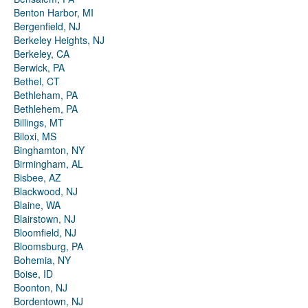
Benton Harbor, MI
Bergenfield, NJ
Berkeley Heights, NJ
Berkeley, CA
Berwick, PA
Bethel, CT
Bethleham, PA
Bethlehem, PA
Billings, MT
Biloxi, MS
Binghamton, NY
Birmingham, AL
Bisbee, AZ
Blackwood, NJ
Blaine, WA
Blairstown, NJ
Bloomfield, NJ
Bloomsburg, PA
Bohemia, NY
Boise, ID
Boonton, NJ
Bordentown, NJ