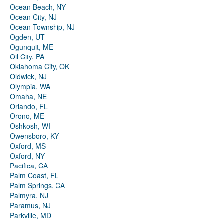
Ocean Beach, NY
Ocean City, NJ
Ocean Township, NJ
Ogden, UT
Ogunquit, ME
Oil City, PA
Oklahoma City, OK
Oldwick, NJ
Olympia, WA
Omaha, NE
Orlando, FL
Orono, ME
Oshkosh, WI
Owensboro, KY
Oxford, MS
Oxford, NY
Pacifica, CA
Palm Coast, FL
Palm Springs, CA
Palmyra, NJ
Paramus, NJ
Parkville, MD