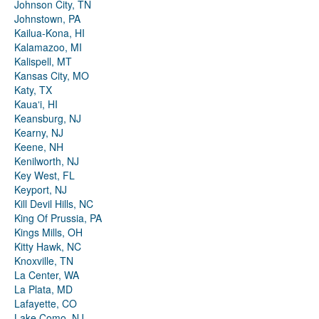
Johnson City, TN
Johnstown, PA
Kailua-Kona, HI
Kalamazoo, MI
Kalispell, MT
Kansas City, MO
Katy, TX
Kauaʻi, HI
Keansburg, NJ
Kearny, NJ
Keene, NH
Kenilworth, NJ
Key West, FL
Keyport, NJ
Kill Devil Hills, NC
King Of Prussia, PA
Kings Mills, OH
Kitty Hawk, NC
Knoxville, TN
La Center, WA
La Plata, MD
Lafayette, CO
Lake Como, NJ