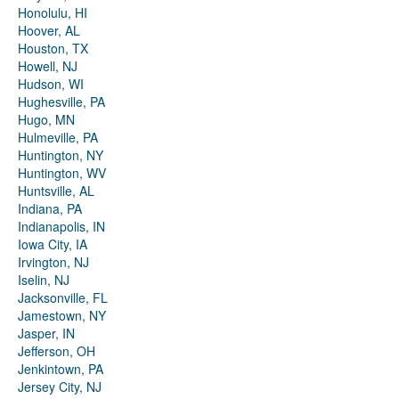
Honolulu, HI
Hoover, AL
Houston, TX
Howell, NJ
Hudson, WI
Hughesville, PA
Hugo, MN
Hulmeville, PA
Huntington, NY
Huntington, WV
Huntsville, AL
Indiana, PA
Indianapolis, IN
Iowa City, IA
Irvington, NJ
Iselin, NJ
Jacksonville, FL
Jamestown, NY
Jasper, IN
Jefferson, OH
Jenkintown, PA
Jersey City, NJ