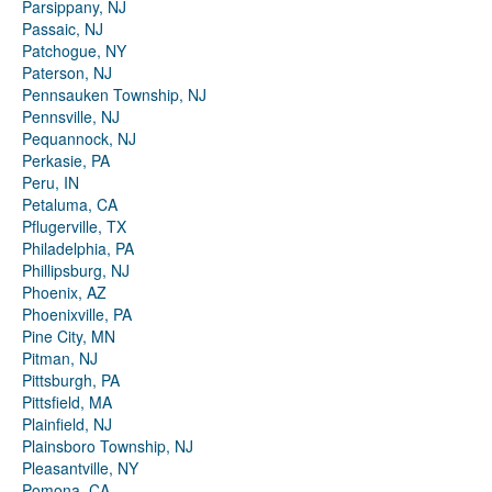
Parsippany, NJ
Passaic, NJ
Patchogue, NY
Paterson, NJ
Pennsauken Township, NJ
Pennsville, NJ
Pequannock, NJ
Perkasie, PA
Peru, IN
Petaluma, CA
Pflugerville, TX
Philadelphia, PA
Phillipsburg, NJ
Phoenix, AZ
Phoenixville, PA
Pine City, MN
Pitman, NJ
Pittsburgh, PA
Pittsfield, MA
Plainfield, NJ
Plainsboro Township, NJ
Pleasantville, NY
Pomona, CA