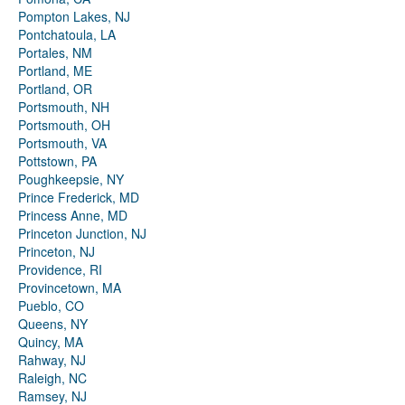
Pompton Lakes, NJ
Pontchatoula, LA
Portales, NM
Portland, ME
Portland, OR
Portsmouth, NH
Portsmouth, OH
Portsmouth, VA
Pottstown, PA
Poughkeepsie, NY
Prince Frederick, MD
Princess Anne, MD
Princeton Junction, NJ
Princeton, NJ
Providence, RI
Provincetown, MA
Pueblo, CO
Queens, NY
Quincy, MA
Rahway, NJ
Raleigh, NC
Ramsey, NJ