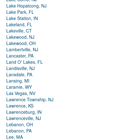
Lake Hopatcong, NJ
Lake Park, FL
Lake Station, IN
Lakeland, FL
Lakeville, CT
Lakewood, NJ
Lakewood, OH
Lambertville, NJ
Lancaster, PA
Land O' Lakes, FL
Landisville, NJ
Lansdale, PA
Lansing, MI
Laramie, WY
Las Vegas, NV
Lawrence Township, NJ
Lawrence, KS
Lawrenceburg, IN
Lawrenceville, NJ
Lebanon, OH
Lebanon, PA
Lee, MA