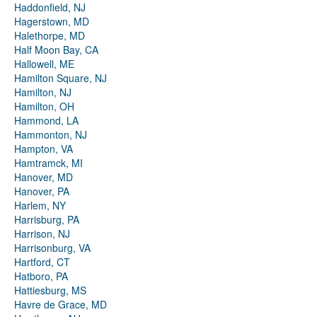
Haddonfield, NJ
Hagerstown, MD
Halethorpe, MD
Half Moon Bay, CA
Hallowell, ME
Hamilton Square, NJ
Hamilton, NJ
Hamilton, OH
Hammond, LA
Hammonton, NJ
Hampton, VA
Hamtramck, MI
Hanover, MD
Hanover, PA
Harlem, NY
Harrisburg, PA
Harrison, NJ
Harrisonburg, VA
Hartford, CT
Hatboro, PA
Hattiesburg, MS
Havre de Grace, MD