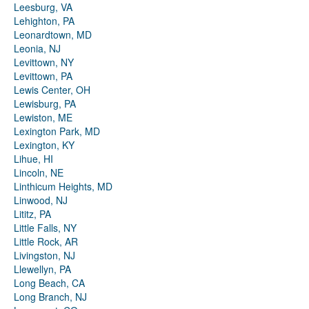
Leesburg, VA
Lehighton, PA
Leonardtown, MD
Leonia, NJ
Levittown, NY
Levittown, PA
Lewis Center, OH
Lewisburg, PA
Lewiston, ME
Lexington Park, MD
Lexington, KY
Lihue, HI
Lincoln, NE
Linthicum Heights, MD
Linwood, NJ
Lititz, PA
Little Falls, NY
Little Rock, AR
Livingston, NJ
Llewellyn, PA
Long Beach, CA
Long Branch, NJ