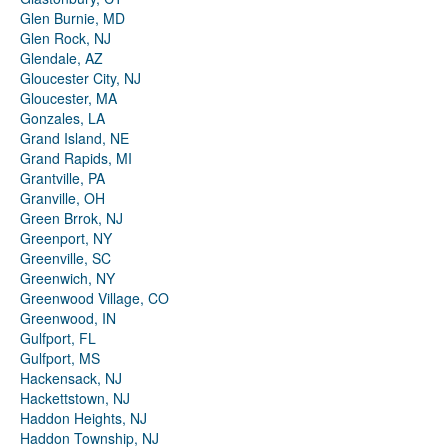
Glen Burnie, MD
Glen Rock, NJ
Glendale, AZ
Gloucester City, NJ
Gloucester, MA
Gonzales, LA
Grand Island, NE
Grand Rapids, MI
Grantville, PA
Granville, OH
Green Brrok, NJ
Greenport, NY
Greenville, SC
Greenwich, NY
Greenwood Village, CO
Greenwood, IN
Gulfport, FL
Gulfport, MS
Hackensack, NJ
Hackettstown, NJ
Haddon Heights, NJ
Haddon Township, NJ