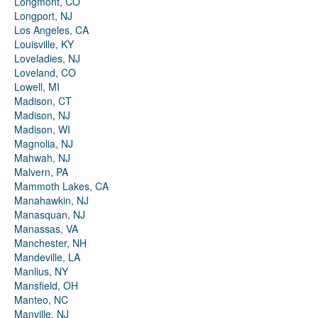
Longmont, CO
Longport, NJ
Los Angeles, CA
Louisville, KY
Loveladies, NJ
Loveland, CO
Lowell, MI
Madison, CT
Madison, NJ
Madison, WI
Magnolia, NJ
Mahwah, NJ
Malvern, PA
Mammoth Lakes, CA
Manahawkin, NJ
Manasquan, NJ
Manassas, VA
Manchester, NH
Mandeville, LA
Manlius, NY
Mansfield, OH
Manteo, NC
Manville, NJ