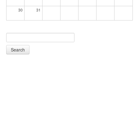
30
31
Search