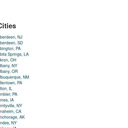
Cities
berdeen, NJ
berdeen, SD
bington, PA
bita Springs, LA
kron, OH
lbany, NY
lbany, OR
lbuquerque, NM
llentown, PA
lton, IL
mbler, PA
mes, IA
mityville, NY
naheim, CA
nchorage, AK
ndes, NY