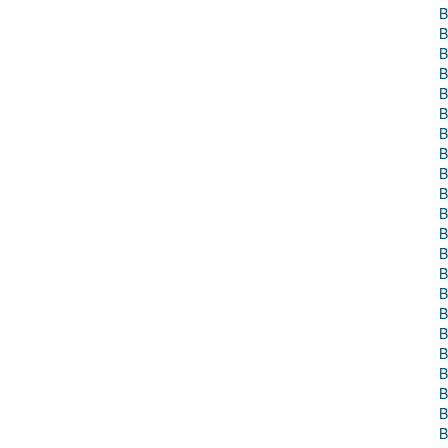
B
B
B
B
B
B
B
B
B
B
B
B
B
B
B
B
B
B
B
B
B
B