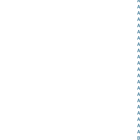
A
A
A
A
A
A
A
A
A
A
A
A
A
A
A
A
A
A
A
A
A
A
B