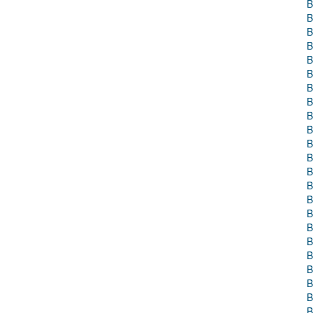
B
B
B
B
B
B
B
B
B
B
B
B
B
B
B
B
B
B
B
B
B
B
B