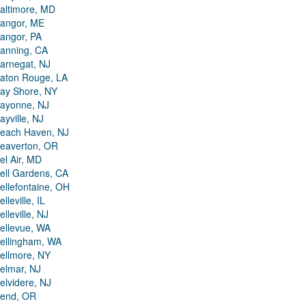
altimore, MD
angor, ME
angor, PA
anning, CA
arnegat, NJ
aton Rouge, LA
ay Shore, NY
ayonne, NJ
ayville, NJ
each Haven, NJ
eaverton, OR
el Air, MD
ell Gardens, CA
ellefontaine, OH
elleville, IL
elleville, NJ
ellevue, WA
ellingham, WA
ellmore, NY
elmar, NJ
elvidere, NJ
end, OR