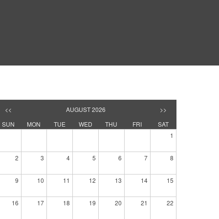
<<
AUGUST 2026
>>
SUN
MON
TUE
WED
THU
FRI
SAT
1
2
3
4
5
6
7
8
9
10
11
12
13
14
15
16
17
18
19
20
21
22