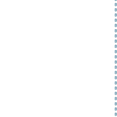
B
B
B
B
B
B
B
B
B
B
B
B
B
B
B
B
B
B
B
B
B
B