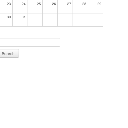
23
24
25
26
27
28
29
30
31
Search