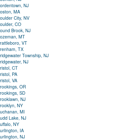
ordentown, NJ
oston, MA
oulder City, NV
oulder, CO
ound Brook, NJ
ozeman, MT
rattleboro, VT
renham, TX
ridgewater Township, NJ
ridgewater, NJ
ristol, CT
ristol, PA
ristol, VA
rookings, OR
rookings, SD
rooklawn, NJ
rooklyn, NY
uchanan, MI
udd Lake, NJ
uffalo, NY
urlington, IA
urlington, NJ