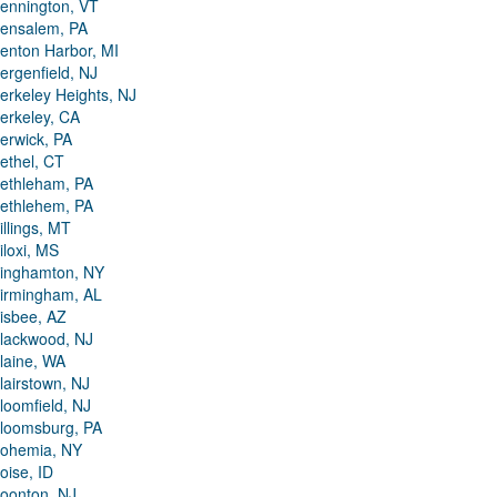
ennington, VT
ensalem, PA
enton Harbor, MI
ergenfield, NJ
erkeley Heights, NJ
erkeley, CA
erwick, PA
ethel, CT
ethleham, PA
ethlehem, PA
illings, MT
iloxi, MS
inghamton, NY
irmingham, AL
isbee, AZ
lackwood, NJ
laine, WA
lairstown, NJ
loomfield, NJ
loomsburg, PA
ohemia, NY
oise, ID
oonton, NJ