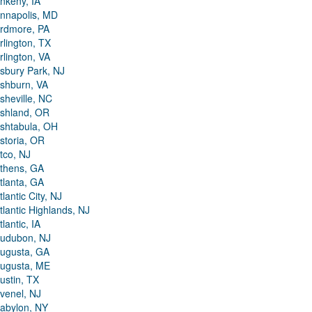
nkeny, IA
nnapolis, MD
rdmore, PA
rlington, TX
rlington, VA
sbury Park, NJ
shburn, VA
sheville, NC
shland, OR
shtabula, OH
storia, OR
tco, NJ
thens, GA
tlanta, GA
tlantic City, NJ
tlantic Highlands, NJ
tlantic, IA
udubon, NJ
ugusta, GA
ugusta, ME
ustin, TX
venel, NJ
abylon, NY