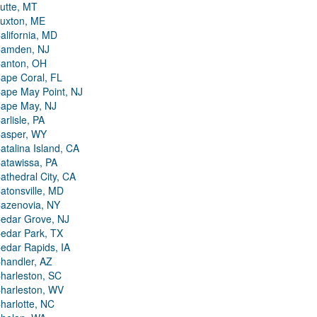
utte, MT
uxton, ME
alifornia, MD
amden, NJ
anton, OH
ape Coral, FL
ape May Point, NJ
ape May, NJ
arlisle, PA
asper, WY
atalina Island, CA
atawissa, PA
athedral City, CA
atonsville, MD
azenovia, NY
edar Grove, NJ
edar Park, TX
edar Rapids, IA
handler, AZ
harleston, SC
harleston, WV
harlotte, NC