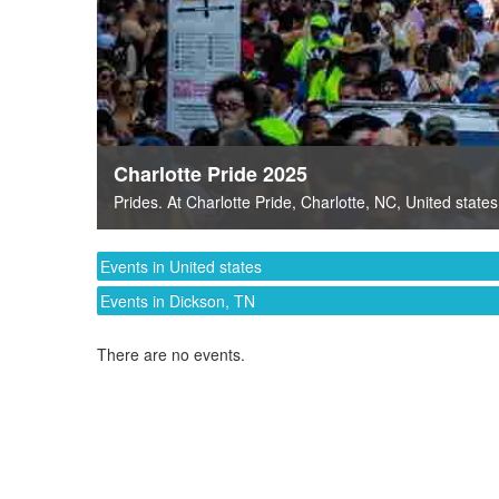
Charlotte Pride 2025
Prides
. At
Charlotte Pride
,
Charlotte, NC
,
United states
Events in United states
Events in Dickson, TN
There are no events.