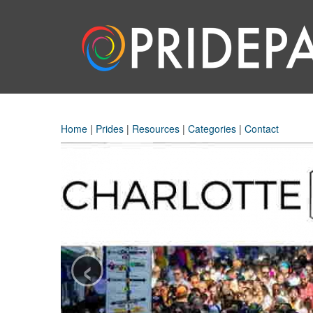
Home
|
Prides
|
Resources
|
Categories
|
Contact
‹