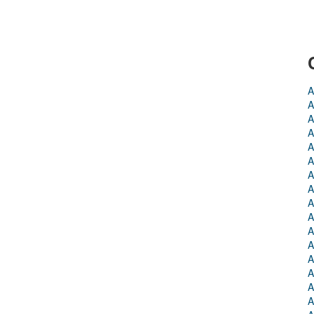
A
A
A
A
A
A
A
A
A
A
A
A
A
A
A
A