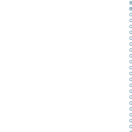
B
B
C
C
C
C
C
C
C
C
C
C
C
C
C
C
C
C
C
C
C
C