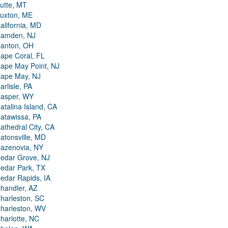
utte, MT
uxton, ME
alifornia, MD
amden, NJ
anton, OH
ape Coral, FL
ape May Point, NJ
ape May, NJ
arlisle, PA
asper, WY
atalina Island, CA
atawissa, PA
athedral City, CA
atonsville, MD
azenovia, NY
edar Grove, NJ
edar Park, TX
edar Rapids, IA
handler, AZ
harleston, SC
harleston, WV
harlotte, NC