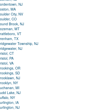
ordentown, NJ
oston, MA
oulder City, NV
oulder, CO
ound Brook, NJ
ozeman, MT
rattleboro, VT
renham, TX
ridgewater Township, NJ
ridgewater, NJ
ristol, CT
ristol, PA
ristol, VA
rookings, OR
rookings, SD
rooklawn, NJ
rooklyn, NY
uchanan, MI
udd Lake, NJ
uffalo, NY
urlington, IA
urlington, NJ