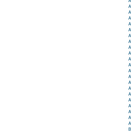
A
A
A
A
A
A
A
A
A
A
A
A
A
A
A
A
A
A
A
A
A
A
B