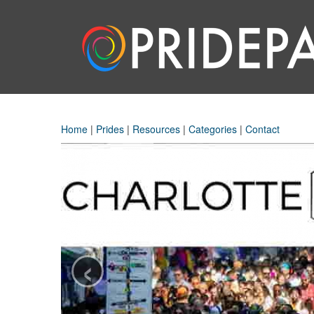
Home
|
Prides
|
Resources
|
Categories
|
Contact
‹