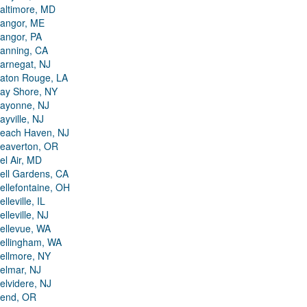
altimore, MD
angor, ME
angor, PA
anning, CA
arnegat, NJ
aton Rouge, LA
ay Shore, NY
ayonne, NJ
ayville, NJ
each Haven, NJ
eaverton, OR
el Air, MD
ell Gardens, CA
ellefontaine, OH
elleville, IL
elleville, NJ
ellevue, WA
ellingham, WA
ellmore, NY
elmar, NJ
elvidere, NJ
end, OR