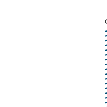
A
A
A
A
A
A
A
A
A
A
A
A
A
A
A
A