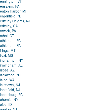
ennington, VT
ensalem, PA
enton Harbor, MI
ergenfield, NJ
erkeley Heights, NJ
erkeley, CA
erwick, PA
ethel, CT
ethleham, PA
ethlehem, PA
illings, MT
iloxi, MS
inghamton, NY
irmingham, AL
isbee, AZ
lackwood, NJ
laine, WA
lairstown, NJ
loomfield, NJ
loomsburg, PA
ohemia, NY
oise, ID
oonton, NJ