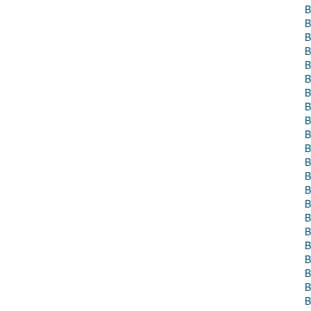
B
B
B
B
B
B
B
B
B
B
B
B
B
B
B
B
B
B
B
B
B
B