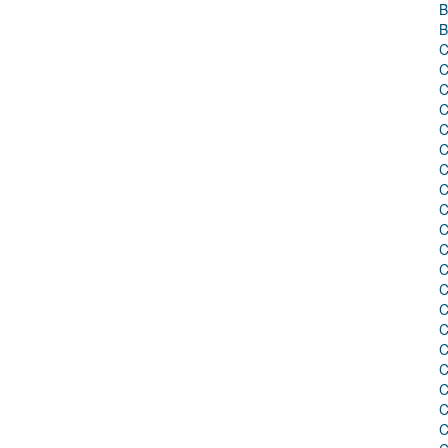
B
B
C
C
C
C
C
C
C
C
C
C
C
C
C
C
C
C
C
C
C
C