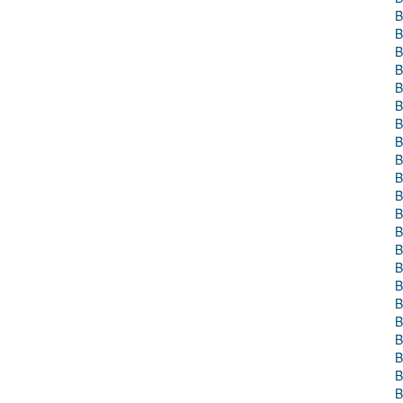
B
B
B
B
B
B
B
B
B
B
B
B
B
B
B
B
B
B
B
B
B
B