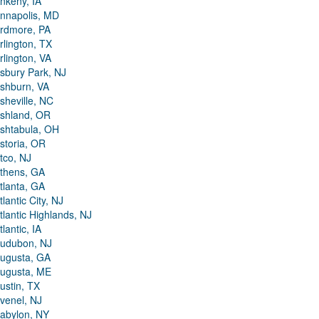
nkeny, IA
nnapolis, MD
rdmore, PA
rlington, TX
rlington, VA
sbury Park, NJ
shburn, VA
sheville, NC
shland, OR
shtabula, OH
storia, OR
tco, NJ
thens, GA
tlanta, GA
tlantic City, NJ
tlantic Highlands, NJ
tlantic, IA
udubon, NJ
ugusta, GA
ugusta, ME
ustin, TX
venel, NJ
abylon, NY