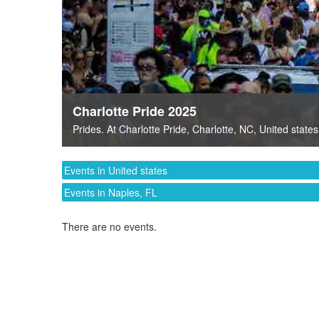
Charlotte Pride 2025
Prides
. At
Charlotte Pride
,
Charlotte, NC
,
United states
Events in United states
Events in Naples, FL
There are no events.