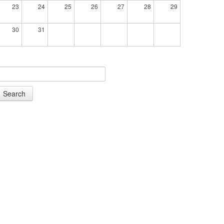
23
24
25
26
27
28
29
30
31
Search