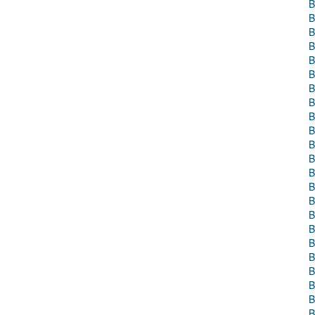
B
B
B
B
B
B
B
B
B
B
B
B
B
B
B
B
B
B
B
B
B
B
B