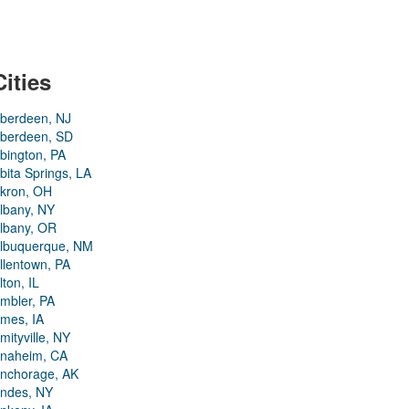
Cities
berdeen, NJ
berdeen, SD
bington, PA
bita Springs, LA
kron, OH
lbany, NY
lbany, OR
lbuquerque, NM
llentown, PA
lton, IL
mbler, PA
mes, IA
mityville, NY
naheim, CA
nchorage, AK
ndes, NY