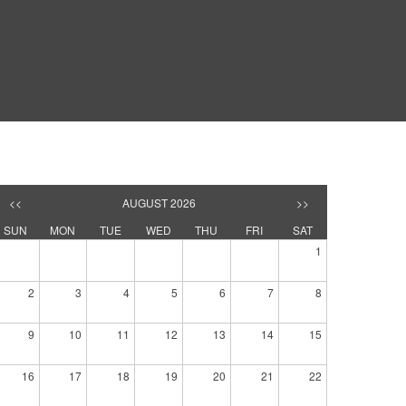
<<
AUGUST 2026
>>
SUN
MON
TUE
WED
THU
FRI
SAT
1
2
3
4
5
6
7
8
9
10
11
12
13
14
15
16
17
18
19
20
21
22