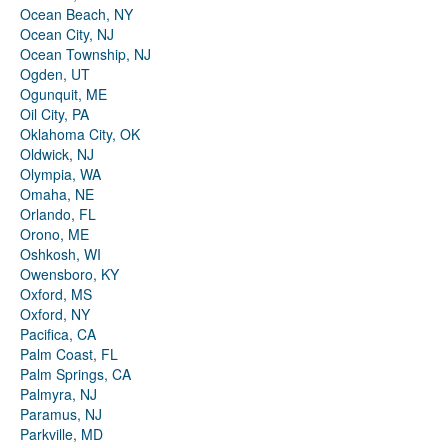
Ocean Beach, NY
Ocean City, NJ
Ocean Township, NJ
Ogden, UT
Ogunquit, ME
Oil City, PA
Oklahoma City, OK
Oldwick, NJ
Olympia, WA
Omaha, NE
Orlando, FL
Orono, ME
Oshkosh, WI
Owensboro, KY
Oxford, MS
Oxford, NY
Pacifica, CA
Palm Coast, FL
Palm Springs, CA
Palmyra, NJ
Paramus, NJ
Parkville, MD