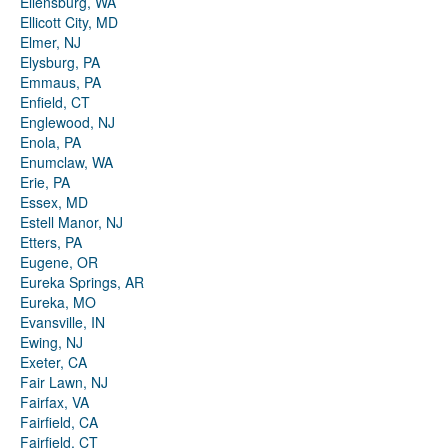
Ellensburg, WA
Ellicott City, MD
Elmer, NJ
Elysburg, PA
Emmaus, PA
Enfield, CT
Englewood, NJ
Enola, PA
Enumclaw, WA
Erie, PA
Essex, MD
Estell Manor, NJ
Etters, PA
Eugene, OR
Eureka Springs, AR
Eureka, MO
Evansville, IN
Ewing, NJ
Exeter, CA
Fair Lawn, NJ
Fairfax, VA
Fairfield, CA
Fairfield, CT