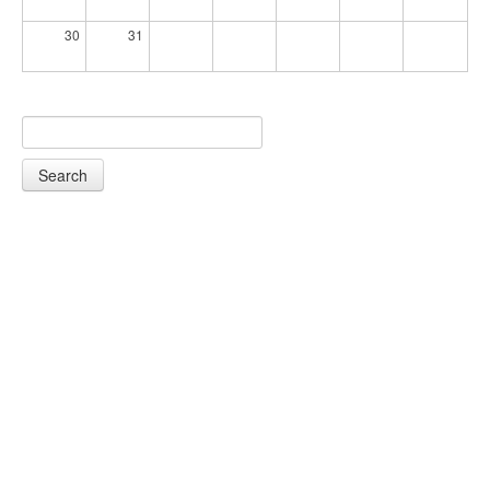
30
31
Search