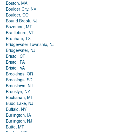
Boston, MA
Boulder City, NV
Boulder, CO
Bound Brook, NJ
Bozeman, MT
Brattleboro, VT
Brenham, TX
Bridgewater Township, NJ
Bridgewater, NJ
Bristol, CT
Bristol, PA
Bristol, VA
Brookings, OR
Brookings, SD
Brooklawn, NJ
Brooklyn, NY
Buchanan, MI
Budd Lake, NJ
Buffalo, NY
Burlington, IA
Burlington, NJ
Butte, MT