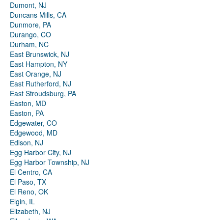
Dumont, NJ
Duncans Mills, CA
Dunmore, PA
Durango, CO
Durham, NC
East Brunswick, NJ
East Hampton, NY
East Orange, NJ
East Rutherford, NJ
East Stroudsburg, PA
Easton, MD
Easton, PA
Edgewater, CO
Edgewood, MD
Edison, NJ
Egg Harbor City, NJ
Egg Harbor Township, NJ
El Centro, CA
El Paso, TX
El Reno, OK
Elgin, IL
Elizabeth, NJ