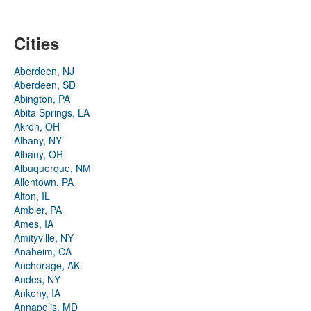
Cities
Aberdeen, NJ
Aberdeen, SD
Abington, PA
Abita Springs, LA
Akron, OH
Albany, NY
Albany, OR
Albuquerque, NM
Allentown, PA
Alton, IL
Ambler, PA
Ames, IA
Amityville, NY
Anaheim, CA
Anchorage, AK
Andes, NY
Ankeny, IA
Annapolis, MD