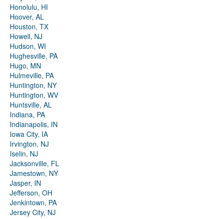
Honolulu, HI
Hoover, AL
Houston, TX
Howell, NJ
Hudson, WI
Hughesville, PA
Hugo, MN
Hulmeville, PA
Huntington, NY
Huntington, WV
Huntsville, AL
Indiana, PA
Indianapolis, IN
Iowa City, IA
Irvington, NJ
Iselin, NJ
Jacksonville, FL
Jamestown, NY
Jasper, IN
Jefferson, OH
Jenkintown, PA
Jersey City, NJ