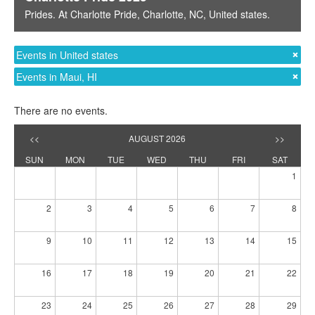
Prides
. At
Charlotte Pride
,
Charlotte, NC
,
United states
.
Events in United states
Events in Maui, HI
There are no events.
<<
AUGUST 2026
>>
SUN
MON
TUE
WED
THU
FRI
SAT
1
2
3
4
5
6
7
8
9
10
11
12
13
14
15
16
17
18
19
20
21
22
23
24
25
26
27
28
29