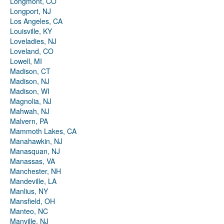
Longmont, CO
Longport, NJ
Los Angeles, CA
Louisville, KY
Loveladies, NJ
Loveland, CO
Lowell, MI
Madison, CT
Madison, NJ
Madison, WI
Magnolia, NJ
Mahwah, NJ
Malvern, PA
Mammoth Lakes, CA
Manahawkin, NJ
Manasquan, NJ
Manassas, VA
Manchester, NH
Mandeville, LA
Manlius, NY
Mansfield, OH
Manteo, NC
Manville, NJ