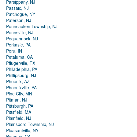
Parsippany, NJ
Passaic, NJ
Patchogue, NY
Paterson, NJ
Pennsauken Township, NJ
Pennsville, NJ
Pequannock, NJ
Perkasie, PA
Peru, IN
Petaluma, CA
Pflugerville, TX
Philadelphia, PA
Phillipsburg, NJ
Phoenix, AZ
Phoenixville, PA
Pine City, MN
Pitman, NJ
Pittsburgh, PA
Pittsfield, MA
Plainfield, NJ
Plainsboro Township, NJ
Pleasantville, NY
Pomona, CA