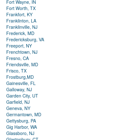
Fort Wayne, IN
Fort Worth, TX
Frankfort, KY
Franklinton, LA
Franklinville, NJ
Frederick, MD
Fredericksburg, VA
Freeport, NY
Frenchtown, NJ
Fresno, CA
Friendsville, MD
Frisco, TX
Frostburg,MD
Gainesville, FL
Galloway, NJ
Garden City, UT
Garfield, NJ
Geneva, NY
Germantown, MD
Gettysburg, PA
Gig Harbor, WA
Glassboro, NJ
Glastonbury, CT