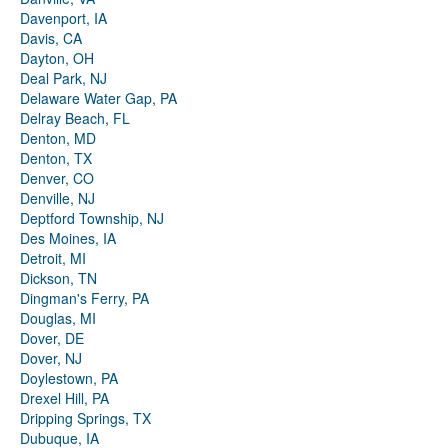
Davenport, IA
Davis, CA
Dayton, OH
Deal Park, NJ
Delaware Water Gap, PA
Delray Beach, FL
Denton, MD
Denton, TX
Denver, CO
Denville, NJ
Deptford Township, NJ
Des Moines, IA
Detroit, MI
Dickson, TN
Dingman's Ferry, PA
Douglas, MI
Dover, DE
Dover, NJ
Doylestown, PA
Drexel Hill, PA
Dripping Springs, TX
Dubuque, IA