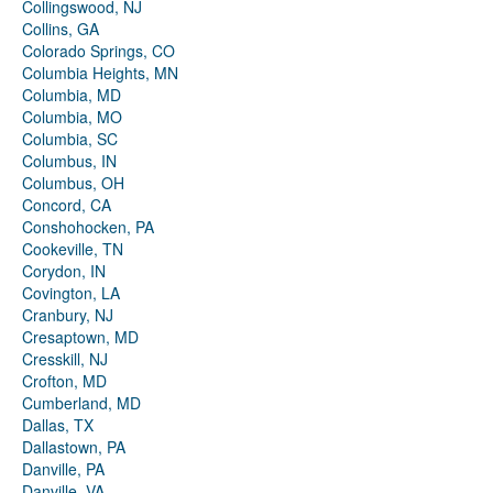
Collingswood, NJ
Collins, GA
Colorado Springs, CO
Columbia Heights, MN
Columbia, MD
Columbia, MO
Columbia, SC
Columbus, IN
Columbus, OH
Concord, CA
Conshohocken, PA
Cookeville, TN
Corydon, IN
Covington, LA
Cranbury, NJ
Cresaptown, MD
Cresskill, NJ
Crofton, MD
Cumberland, MD
Dallas, TX
Dallastown, PA
Danville, PA
Danville, VA