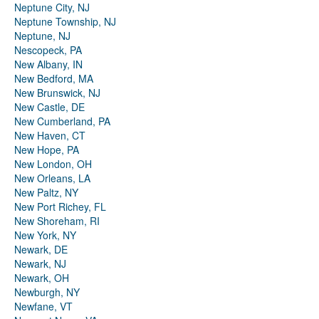
Neptune City, NJ
Neptune Township, NJ
Neptune, NJ
Nescopeck, PA
New Albany, IN
New Bedford, MA
New Brunswick, NJ
New Castle, DE
New Cumberland, PA
New Haven, CT
New Hope, PA
New London, OH
New Orleans, LA
New Paltz, NY
New Port Richey, FL
New Shoreham, RI
New York, NY
Newark, DE
Newark, NJ
Newark, OH
Newburgh, NY
Newfane, VT