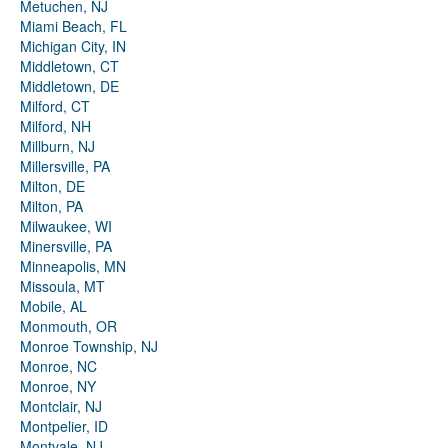
Metuchen, NJ
Miami Beach, FL
Michigan City, IN
Middletown, CT
Middletown, DE
Milford, CT
Milford, NH
Millburn, NJ
Millersville, PA
Milton, DE
Milton, PA
Milwaukee, WI
Minersville, PA
Minneapolis, MN
Missoula, MT
Mobile, AL
Monmouth, OR
Monroe Township, NJ
Monroe, NC
Monroe, NY
Montclair, NJ
Montpelier, ID
Montvale, NJ