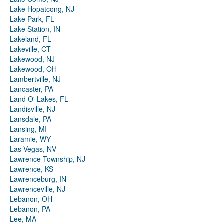
Lake Hopatcong, NJ
Lake Park, FL
Lake Station, IN
Lakeland, FL
Lakeville, CT
Lakewood, NJ
Lakewood, OH
Lambertville, NJ
Lancaster, PA
Land O' Lakes, FL
Landisville, NJ
Lansdale, PA
Lansing, MI
Laramie, WY
Las Vegas, NV
Lawrence Township, NJ
Lawrence, KS
Lawrenceburg, IN
Lawrenceville, NJ
Lebanon, OH
Lebanon, PA
Lee, MA