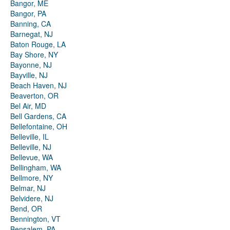
Bangor, ME
Bangor, PA
Banning, CA
Barnegat, NJ
Baton Rouge, LA
Bay Shore, NY
Bayonne, NJ
Bayville, NJ
Beach Haven, NJ
Beaverton, OR
Bel Air, MD
Bell Gardens, CA
Bellefontaine, OH
Belleville, IL
Belleville, NJ
Bellevue, WA
Bellingham, WA
Bellmore, NY
Belmar, NJ
Belvidere, NJ
Bend, OR
Bennington, VT
Bensalem, PA