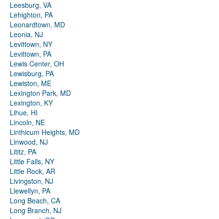
Leesburg, VA
Lehighton, PA
Leonardtown, MD
Leonia, NJ
Levittown, NY
Levittown, PA
Lewis Center, OH
Lewisburg, PA
Lewiston, ME
Lexington Park, MD
Lexington, KY
Lihue, HI
Lincoln, NE
Linthicum Heights, MD
Linwood, NJ
Lititz, PA
Little Falls, NY
Little Rock, AR
Livingston, NJ
Llewellyn, PA
Long Beach, CA
Long Branch, NJ