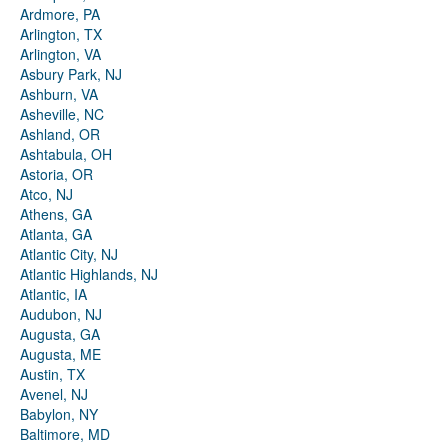
Ardmore, PA
Arlington, TX
Arlington, VA
Asbury Park, NJ
Ashburn, VA
Asheville, NC
Ashland, OR
Ashtabula, OH
Astoria, OR
Atco, NJ
Athens, GA
Atlanta, GA
Atlantic City, NJ
Atlantic Highlands, NJ
Atlantic, IA
Audubon, NJ
Augusta, GA
Augusta, ME
Austin, TX
Avenel, NJ
Babylon, NY
Baltimore, MD