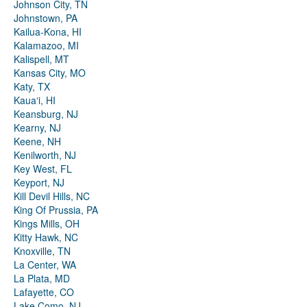
Johnson City, TN
Johnstown, PA
Kailua-Kona, HI
Kalamazoo, MI
Kalispell, MT
Kansas City, MO
Katy, TX
Kauaʻi, HI
Keansburg, NJ
Kearny, NJ
Keene, NH
Kenilworth, NJ
Key West, FL
Keyport, NJ
Kill Devil Hills, NC
King Of Prussia, PA
Kings Mills, OH
Kitty Hawk, NC
Knoxville, TN
La Center, WA
La Plata, MD
Lafayette, CO
Lake Como, NJ