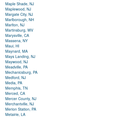
Maple Shade, NJ
Maplewood, NJ
Margate City, NJ
Marlborough, NH
Marlton, NJ
Martinsburg, WV
Marysville, CA
Massena, NY
Maui, HI
Maynard, MA
Mays Landing, NJ
Maywood, NJ
Meadville, PA
Mechanicsburg, PA
Medford, NJ
Media, PA
Memphis, TN
Merced, CA
Mercer County, NJ
Merchantville, NJ
Merion Station, PA
Metairie, LA