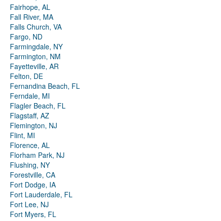
Fairhope, AL
Fall River, MA
Falls Church, VA
Fargo, ND
Farmingdale, NY
Farmington, NM
Fayetteville, AR
Felton, DE
Fernandina Beach, FL
Ferndale, MI
Flagler Beach, FL
Flagstaff, AZ
Flemington, NJ
Flint, MI
Florence, AL
Florham Park, NJ
Flushing, NY
Forestville, CA
Fort Dodge, IA
Fort Lauderdale, FL
Fort Lee, NJ
Fort Myers, FL