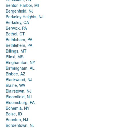
Benton Harbor, MI
Bergenfield, NJ
Berkeley Heights, NJ
Berkeley, CA
Berwick, PA
Bethel, CT
Bethleham, PA
Bethlehem, PA
Billings, MT
Biloxi, MS
Binghamton, NY
Birmingham, AL
Bisbee, AZ
Blackwood, NJ
Blaine, WA
Blairstown, NJ
Bloomfield, NJ
Bloomsburg, PA
Bohemia, NY
Boise, ID
Boonton, NJ
Bordentown, NJ