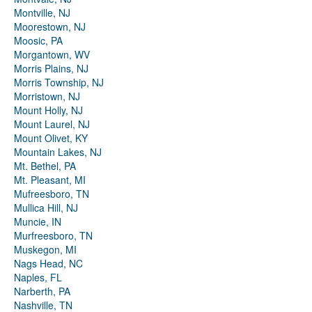
Montville, NJ
Moorestown, NJ
Moosic, PA
Morgantown, WV
Morris Plains, NJ
Morris Township, NJ
Morristown, NJ
Mount Holly, NJ
Mount Laurel, NJ
Mount Olivet, KY
Mountain Lakes, NJ
Mt. Bethel, PA
Mt. Pleasant, MI
Mufreesboro, TN
Mullica Hill, NJ
Muncie, IN
Murfreesboro, TN
Muskegon, MI
Nags Head, NC
Naples, FL
Narberth, PA
Nashville, TN