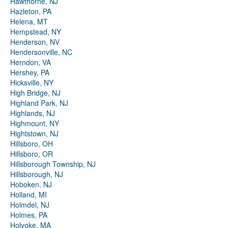
Hawthorne, NJ
Hazleton, PA
Helena, MT
Hempstead, NY
Henderson, NV
Hendersonville, NC
Herndon, VA
Hershey, PA
Hicksville, NY
High Bridge, NJ
Highland Park, NJ
Highlands, NJ
Highmount, NY
Hightstown, NJ
Hillsboro, OH
Hillsboro, OR
Hillsborough Township, NJ
Hillsborough, NJ
Hoboken, NJ
Holland, MI
Holmdel, NJ
Holmes, PA
Holyoke, MA