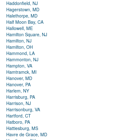
Haddonfield, NJ
Hagerstown, MD
Halethorpe, MD
Half Moon Bay, CA
Hallowell, ME
Hamilton Square, NJ
Hamilton, NJ
Hamilton, OH
Hammond, LA
Hammonton, NJ
Hampton, VA
Hamtramck, MI
Hanover, MD
Hanover, PA
Harlem, NY
Harrisburg, PA
Harrison, NJ
Harrisonburg, VA
Hartford, CT
Hatboro, PA
Hattiesburg, MS
Havre de Grace, MD