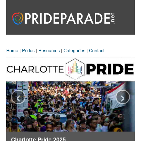
Home
|
Prides
|
Resources
|
Categories
|
Contact
‹
›
Charlotte Pride 2025