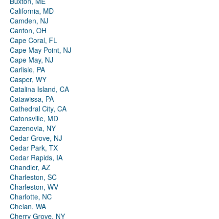
Buxton, ME
California, MD
Camden, NJ
Canton, OH
Cape Coral, FL
Cape May Point, NJ
Cape May, NJ
Carlisle, PA
Casper, WY
Catalina Island, CA
Catawissa, PA
Cathedral City, CA
Catonsville, MD
Cazenovia, NY
Cedar Grove, NJ
Cedar Park, TX
Cedar Rapids, IA
Chandler, AZ
Charleston, SC
Charleston, WV
Charlotte, NC
Chelan, WA
Cherry Grove, NY