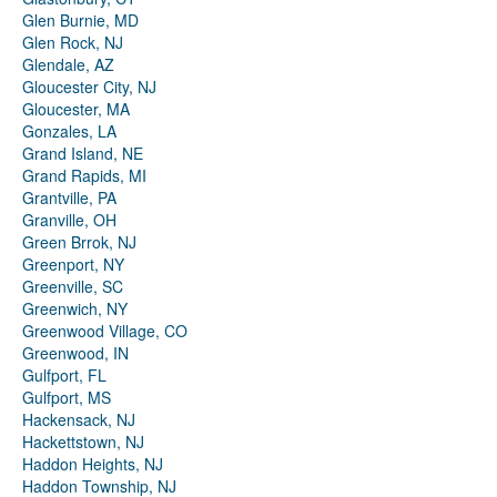
Glen Burnie, MD
Glen Rock, NJ
Glendale, AZ
Gloucester City, NJ
Gloucester, MA
Gonzales, LA
Grand Island, NE
Grand Rapids, MI
Grantville, PA
Granville, OH
Green Brrok, NJ
Greenport, NY
Greenville, SC
Greenwich, NY
Greenwood Village, CO
Greenwood, IN
Gulfport, FL
Gulfport, MS
Hackensack, NJ
Hackettstown, NJ
Haddon Heights, NJ
Haddon Township, NJ