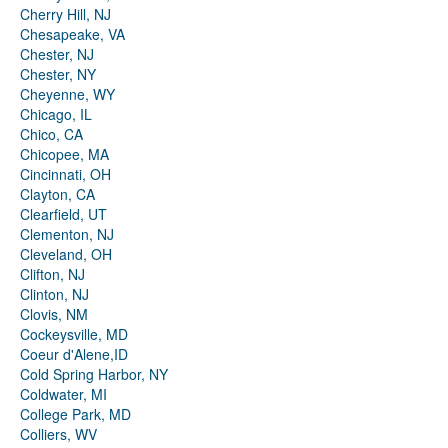
Cherry Hill, NJ
Chesapeake, VA
Chester, NJ
Chester, NY
Cheyenne, WY
Chicago, IL
Chico, CA
Chicopee, MA
Cincinnati, OH
Clayton, CA
Clearfield, UT
Clementon, NJ
Cleveland, OH
Clifton, NJ
Clinton, NJ
Clovis, NM
Cockeysville, MD
Coeur d'Alene,ID
Cold Spring Harbor, NY
Coldwater, MI
College Park, MD
Colliers, WV