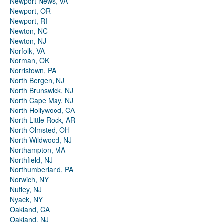
Newport News, VA
Newport, OR
Newport, RI
Newton, NC
Newton, NJ
Norfolk, VA
Norman, OK
Norristown, PA
North Bergen, NJ
North Brunswick, NJ
North Cape May, NJ
North Hollywood, CA
North Little Rock, AR
North Olmsted, OH
North Wildwood, NJ
Northampton, MA
Northfield, NJ
Northumberland, PA
Norwich, NY
Nutley, NJ
Nyack, NY
Oakland, CA
Oakland, NJ