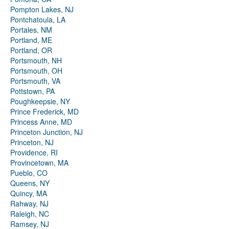
Pompton Lakes, NJ
Pontchatoula, LA
Portales, NM
Portland, ME
Portland, OR
Portsmouth, NH
Portsmouth, OH
Portsmouth, VA
Pottstown, PA
Poughkeepsie, NY
Prince Frederick, MD
Princess Anne, MD
Princeton Junction, NJ
Princeton, NJ
Providence, RI
Provincetown, MA
Pueblo, CO
Queens, NY
Quincy, MA
Rahway, NJ
Raleigh, NC
Ramsey, NJ