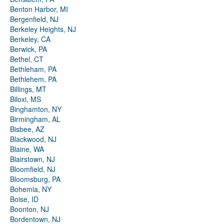
Benton Harbor, MI
Bergenfield, NJ
Berkeley Heights, NJ
Berkeley, CA
Berwick, PA
Bethel, CT
Bethleham, PA
Bethlehem, PA
Billings, MT
Biloxi, MS
Binghamton, NY
Birmingham, AL
Bisbee, AZ
Blackwood, NJ
Blaine, WA
Blairstown, NJ
Bloomfield, NJ
Bloomsburg, PA
Bohemia, NY
Boise, ID
Boonton, NJ
Bordentown, NJ