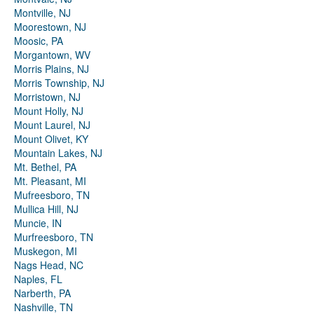
Montville, NJ
Moorestown, NJ
Moosic, PA
Morgantown, WV
Morris Plains, NJ
Morris Township, NJ
Morristown, NJ
Mount Holly, NJ
Mount Laurel, NJ
Mount Olivet, KY
Mountain Lakes, NJ
Mt. Bethel, PA
Mt. Pleasant, MI
Mufreesboro, TN
Mullica Hill, NJ
Muncie, IN
Murfreesboro, TN
Muskegon, MI
Nags Head, NC
Naples, FL
Narberth, PA
Nashville, TN