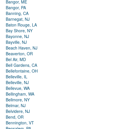
Bangor, ME
Bangor, PA
Banning, CA
Barnegat, NJ
Baton Rouge, LA
Bay Shore, NY
Bayonne, NJ
Bayville, NJ
Beach Haven, NJ
Beaverton, OR
Bel Air, MD
Bell Gardens, CA
Bellefontaine, OH
Belleville, IL
Belleville, NJ
Bellevue, WA
Bellingham, WA
Bellmore, NY
Belmar, NJ
Belvidere, NJ
Bend, OR
Bennington, VT
Bensalem, PA