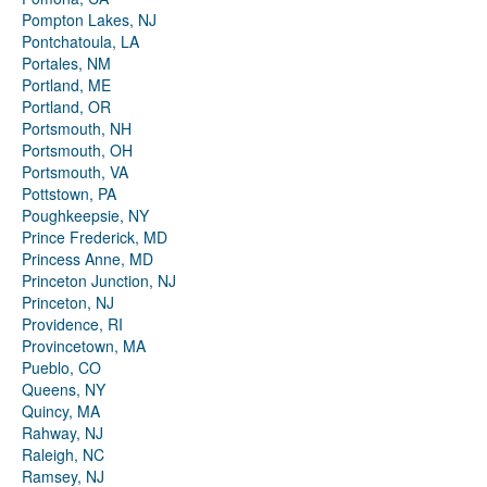
Pompton Lakes, NJ
Pontchatoula, LA
Portales, NM
Portland, ME
Portland, OR
Portsmouth, NH
Portsmouth, OH
Portsmouth, VA
Pottstown, PA
Poughkeepsie, NY
Prince Frederick, MD
Princess Anne, MD
Princeton Junction, NJ
Princeton, NJ
Providence, RI
Provincetown, MA
Pueblo, CO
Queens, NY
Quincy, MA
Rahway, NJ
Raleigh, NC
Ramsey, NJ