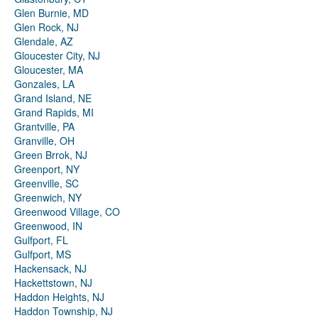
Glen Burnie, MD
Glen Rock, NJ
Glendale, AZ
Gloucester City, NJ
Gloucester, MA
Gonzales, LA
Grand Island, NE
Grand Rapids, MI
Grantville, PA
Granville, OH
Green Brrok, NJ
Greenport, NY
Greenville, SC
Greenwich, NY
Greenwood Village, CO
Greenwood, IN
Gulfport, FL
Gulfport, MS
Hackensack, NJ
Hackettstown, NJ
Haddon Heights, NJ
Haddon Township, NJ