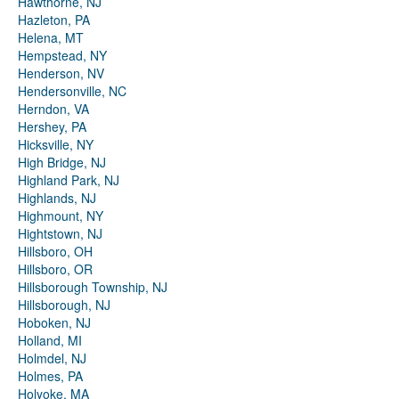
Hawthorne, NJ
Hazleton, PA
Helena, MT
Hempstead, NY
Henderson, NV
Hendersonville, NC
Herndon, VA
Hershey, PA
Hicksville, NY
High Bridge, NJ
Highland Park, NJ
Highlands, NJ
Highmount, NY
Hightstown, NJ
Hillsboro, OH
Hillsboro, OR
Hillsborough Township, NJ
Hillsborough, NJ
Hoboken, NJ
Holland, MI
Holmdel, NJ
Holmes, PA
Holyoke, MA