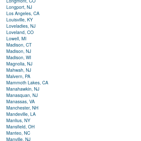
Longmont, CO
Longport, NJ
Los Angeles, CA
Louisville, KY
Loveladies, NJ
Loveland, CO
Lowell, MI
Madison, CT
Madison, NJ
Madison, WI
Magnolia, NJ
Mahwah, NJ
Malvern, PA
Mammoth Lakes, CA
Manahawkin, NJ
Manasquan, NJ
Manassas, VA
Manchester, NH
Mandeville, LA
Manlius, NY
Mansfield, OH
Manteo, NC
Manville, NJ