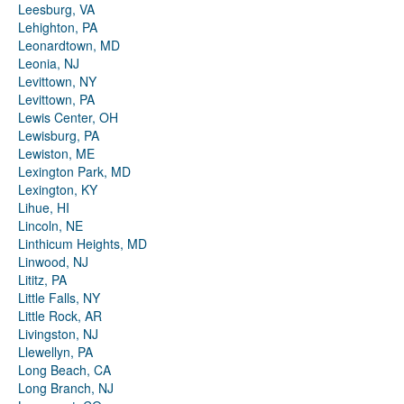
Leesburg, VA
Lehighton, PA
Leonardtown, MD
Leonia, NJ
Levittown, NY
Levittown, PA
Lewis Center, OH
Lewisburg, PA
Lewiston, ME
Lexington Park, MD
Lexington, KY
Lihue, HI
Lincoln, NE
Linthicum Heights, MD
Linwood, NJ
Lititz, PA
Little Falls, NY
Little Rock, AR
Livingston, NJ
Llewellyn, PA
Long Beach, CA
Long Branch, NJ