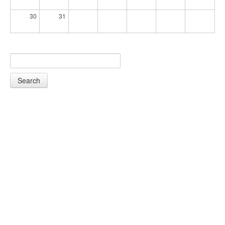
30
31
Search