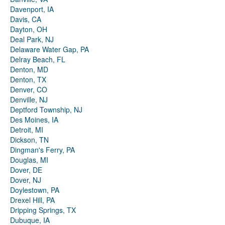
Davenport, IA
Davis, CA
Dayton, OH
Deal Park, NJ
Delaware Water Gap, PA
Delray Beach, FL
Denton, MD
Denton, TX
Denver, CO
Denville, NJ
Deptford Township, NJ
Des Moines, IA
Detroit, MI
Dickson, TN
Dingman's Ferry, PA
Douglas, MI
Dover, DE
Dover, NJ
Doylestown, PA
Drexel Hill, PA
Dripping Springs, TX
Dubuque, IA