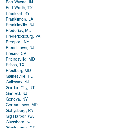
Fort Wayne, IN
Fort Worth, TX
Frankfort, KY
Franklinton, LA
Franklinville, NJ
Frederick, MD
Fredericksburg, VA
Freeport, NY
Frenchtown, NJ
Fresno, CA
Friendsville, MD
Frisco, TX
Frostburg,MD
Gainesville, FL
Galloway, NJ
Garden City, UT
Garfield, NJ
Geneva, NY
Germantown, MD
Gettysburg, PA
Gig Harbor, WA
Glassboro, NJ
Glastonbury, CT