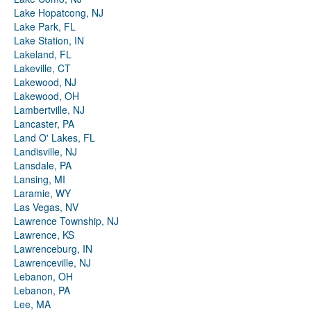
Lake Hopatcong, NJ
Lake Park, FL
Lake Station, IN
Lakeland, FL
Lakeville, CT
Lakewood, NJ
Lakewood, OH
Lambertville, NJ
Lancaster, PA
Land O' Lakes, FL
Landisville, NJ
Lansdale, PA
Lansing, MI
Laramie, WY
Las Vegas, NV
Lawrence Township, NJ
Lawrence, KS
Lawrenceburg, IN
Lawrenceville, NJ
Lebanon, OH
Lebanon, PA
Lee, MA