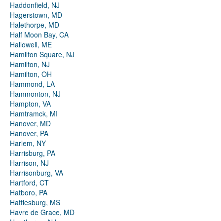
Haddonfield, NJ
Hagerstown, MD
Halethorpe, MD
Half Moon Bay, CA
Hallowell, ME
Hamilton Square, NJ
Hamilton, NJ
Hamilton, OH
Hammond, LA
Hammonton, NJ
Hampton, VA
Hamtramck, MI
Hanover, MD
Hanover, PA
Harlem, NY
Harrisburg, PA
Harrison, NJ
Harrisonburg, VA
Hartford, CT
Hatboro, PA
Hattiesburg, MS
Havre de Grace, MD