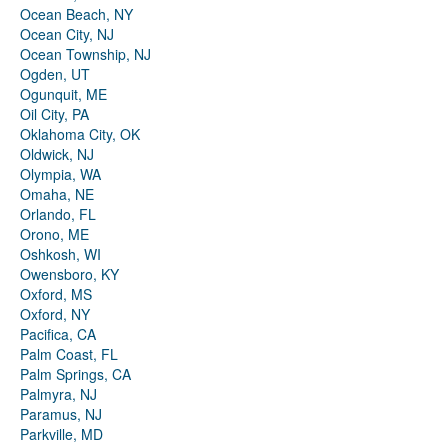
Ocean Beach, NY
Ocean City, NJ
Ocean Township, NJ
Ogden, UT
Ogunquit, ME
Oil City, PA
Oklahoma City, OK
Oldwick, NJ
Olympia, WA
Omaha, NE
Orlando, FL
Orono, ME
Oshkosh, WI
Owensboro, KY
Oxford, MS
Oxford, NY
Pacifica, CA
Palm Coast, FL
Palm Springs, CA
Palmyra, NJ
Paramus, NJ
Parkville, MD