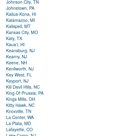
Johnson City, TN
Johnstown, PA
Kailua-Kona, HI
Kalamazoo, MI
Kalispell, MT
Kansas City, MO
Katy, TX
Kauaʻi, HI
Keansburg, NJ
Kearny, NJ
Keene, NH
Kenilworth, NJ
Key West, FL
Keyport, NJ
Kill Devil Hills, NC
King Of Prussia, PA
Kings Mills, OH
Kitty Hawk, NC
Knoxville, TN
La Center, WA
La Plata, MD
Lafayette, CO
Lake Como, NJ