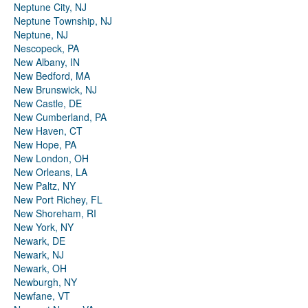
Neptune City, NJ
Neptune Township, NJ
Neptune, NJ
Nescopeck, PA
New Albany, IN
New Bedford, MA
New Brunswick, NJ
New Castle, DE
New Cumberland, PA
New Haven, CT
New Hope, PA
New London, OH
New Orleans, LA
New Paltz, NY
New Port Richey, FL
New Shoreham, RI
New York, NY
Newark, DE
Newark, NJ
Newark, OH
Newburgh, NY
Newfane, VT