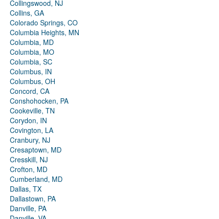
Collingswood, NJ
Collins, GA
Colorado Springs, CO
Columbia Heights, MN
Columbia, MD
Columbia, MO
Columbia, SC
Columbus, IN
Columbus, OH
Concord, CA
Conshohocken, PA
Cookeville, TN
Corydon, IN
Covington, LA
Cranbury, NJ
Cresaptown, MD
Cresskill, NJ
Crofton, MD
Cumberland, MD
Dallas, TX
Dallastown, PA
Danville, PA
Danville, VA