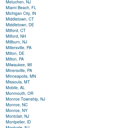
Metuchen, NJ
Miami Beach, FL
Michigan City, IN
Middletown, CT
Middletown, DE
Milford, CT
Milford, NH
Millburn, NJ
Millersville, PA
Milton, DE
Milton, PA
Milwaukee, WI
Minersville, PA
Minneapolis, MN
Missoula, MT
Mobile, AL
Monmouth, OR
Monroe Township, NJ
Monroe, NC
Monroe, NY
Montclair, NJ
Montpelier, ID
Montvale, NJ