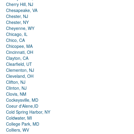
Cherry Hill, NJ
Chesapeake, VA
Chester, NJ
Chester, NY
Cheyenne, WY
Chicago, IL
Chico, CA
Chicopee, MA
Cincinnati, OH
Clayton, CA
Clearfield, UT
Clementon, NJ
Cleveland, OH
Clifton, NJ
Clinton, NJ
Clovis, NM
Cockeysville, MD
Coeur d'Alene,ID
Cold Spring Harbor, NY
Coldwater, MI
College Park, MD
Colliers, WV