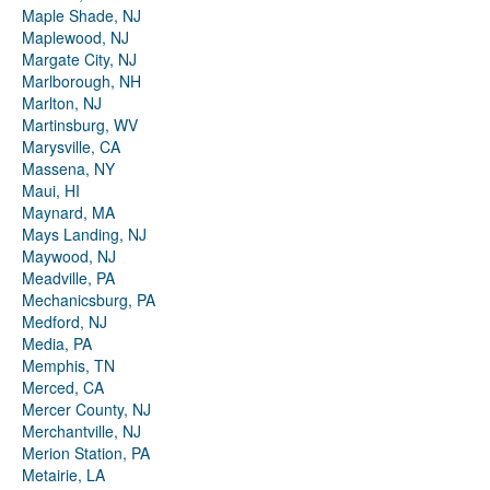
Maple Shade, NJ
Maplewood, NJ
Margate City, NJ
Marlborough, NH
Marlton, NJ
Martinsburg, WV
Marysville, CA
Massena, NY
Maui, HI
Maynard, MA
Mays Landing, NJ
Maywood, NJ
Meadville, PA
Mechanicsburg, PA
Medford, NJ
Media, PA
Memphis, TN
Merced, CA
Mercer County, NJ
Merchantville, NJ
Merion Station, PA
Metairie, LA