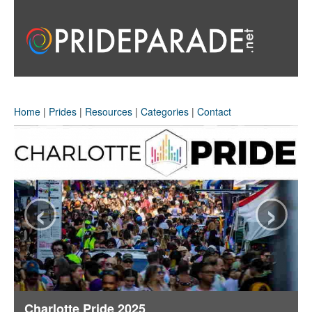
Home
|
Prides
|
Resources
|
Categories
|
Contact
‹
›
Charlotte Pride 2025