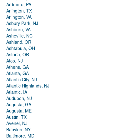
Ardmore, PA
Arlington, TX
Arlington, VA
Asbury Park, NJ
Ashburn, VA
Asheville, NC
Ashland, OR
Ashtabula, OH
Astoria, OR
Atco, NJ
Athens, GA
Atlanta, GA
Atlantic City, NJ
Atlantic Highlands, NJ
Atlantic, IA
Audubon, NJ
Augusta, GA
Augusta, ME
Austin, TX
Avenel, NJ
Babylon, NY
Baltimore, MD