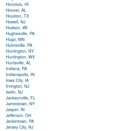
Honolulu, HI
Hoover, AL
Houston, TX
Howell, NJ
Hudson, WI
Hughesville, PA
Hugo, MN
Hulmeville, PA
Huntington, NY
Huntington, WV
Huntsville, AL
Indiana, PA
Indianapolis, IN
Iowa City, IA
Irvington, NJ
Iselin, NJ
Jacksonville, FL
Jamestown, NY
Jasper, IN
Jefferson, OH
Jenkintown, PA
Jersey City, NJ