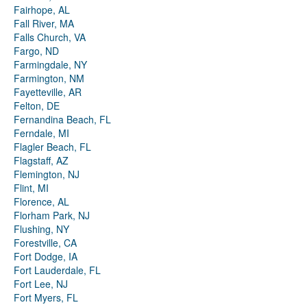
Fairhope, AL
Fall River, MA
Falls Church, VA
Fargo, ND
Farmingdale, NY
Farmington, NM
Fayetteville, AR
Felton, DE
Fernandina Beach, FL
Ferndale, MI
Flagler Beach, FL
Flagstaff, AZ
Flemington, NJ
Flint, MI
Florence, AL
Florham Park, NJ
Flushing, NY
Forestville, CA
Fort Dodge, IA
Fort Lauderdale, FL
Fort Lee, NJ
Fort Myers, FL