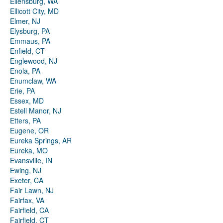
Ellensburg, WA
Ellicott City, MD
Elmer, NJ
Elysburg, PA
Emmaus, PA
Enfield, CT
Englewood, NJ
Enola, PA
Enumclaw, WA
Erie, PA
Essex, MD
Estell Manor, NJ
Etters, PA
Eugene, OR
Eureka Springs, AR
Eureka, MO
Evansville, IN
Ewing, NJ
Exeter, CA
Fair Lawn, NJ
Fairfax, VA
Fairfield, CA
Fairfield, CT