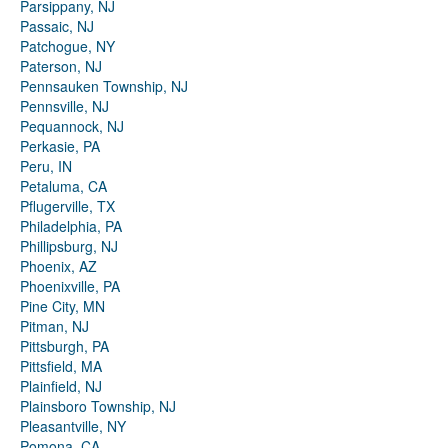
Parsippany, NJ
Passaic, NJ
Patchogue, NY
Paterson, NJ
Pennsauken Township, NJ
Pennsville, NJ
Pequannock, NJ
Perkasie, PA
Peru, IN
Petaluma, CA
Pflugerville, TX
Philadelphia, PA
Phillipsburg, NJ
Phoenix, AZ
Phoenixville, PA
Pine City, MN
Pitman, NJ
Pittsburgh, PA
Pittsfield, MA
Plainfield, NJ
Plainsboro Township, NJ
Pleasantville, NY
Pomona, CA