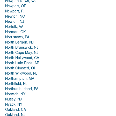
Newport News, VA
Newport, OR
Newport, RI
Newton, NC
Newton, NJ
Norfolk, VA
Norman, OK
Norristown, PA
North Bergen, NJ
North Brunswick, NJ
North Cape May, NJ
North Hollywood, CA
North Little Rock, AR
North Olmsted, OH
North Wildwood, NJ
Northampton, MA
Northfield, NJ
Northumberland, PA
Norwich, NY
Nutley, NJ
Nyack, NY
Oakland, CA
Oakland, NJ