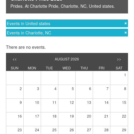
Prides
. At
Charlotte Pride
,
Charlotte, NC
,
United states
.
Events in United states
Events in Charlotte, NC
There are no events.
<<
AUGUST 2026
>>
SUN
MON
TUE
WED
THU
FRI
SAT
1
2
3
4
5
6
7
8
9
10
11
12
13
14
15
16
17
18
19
20
21
22
23
24
25
26
27
28
29