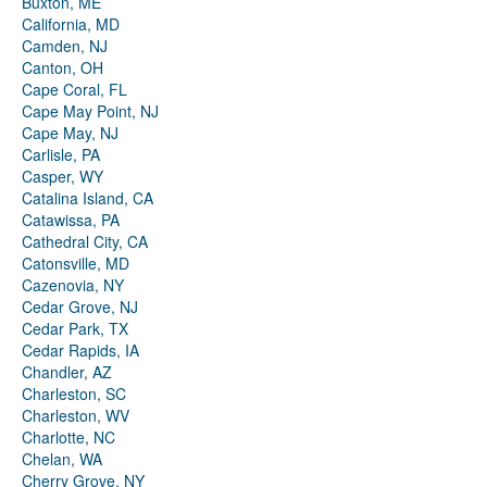
Buxton, ME
California, MD
Camden, NJ
Canton, OH
Cape Coral, FL
Cape May Point, NJ
Cape May, NJ
Carlisle, PA
Casper, WY
Catalina Island, CA
Catawissa, PA
Cathedral City, CA
Catonsville, MD
Cazenovia, NY
Cedar Grove, NJ
Cedar Park, TX
Cedar Rapids, IA
Chandler, AZ
Charleston, SC
Charleston, WV
Charlotte, NC
Chelan, WA
Cherry Grove, NY