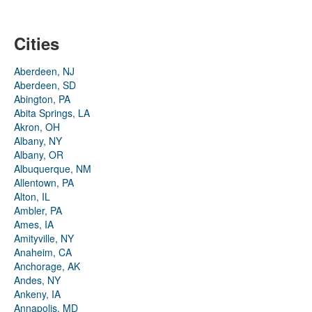
Cities
Aberdeen, NJ
Aberdeen, SD
Abington, PA
Abita Springs, LA
Akron, OH
Albany, NY
Albany, OR
Albuquerque, NM
Allentown, PA
Alton, IL
Ambler, PA
Ames, IA
Amityville, NY
Anaheim, CA
Anchorage, AK
Andes, NY
Ankeny, IA
Annapolis, MD