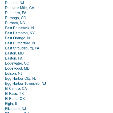
Dumont, NJ
Duncans Mills, CA
Dunmore, PA
Durango, CO
Durham, NC
East Brunswick, NJ
East Hampton, NY
East Orange, NJ
East Rutherford, NJ
East Stroudsburg, PA
Easton, MD
Easton, PA
Edgewater, CO
Edgewood, MD
Edison, NJ
Egg Harbor City, NJ
Egg Harbor Township, NJ
El Centro, CA
El Paso, TX
El Reno, OK
Elgin, IL
Elizabeth, NJ