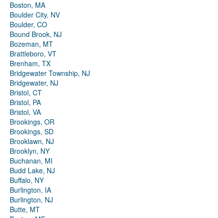
Boston, MA
Boulder City, NV
Boulder, CO
Bound Brook, NJ
Bozeman, MT
Brattleboro, VT
Brenham, TX
Bridgewater Township, NJ
Bridgewater, NJ
Bristol, CT
Bristol, PA
Bristol, VA
Brookings, OR
Brookings, SD
Brooklawn, NJ
Brooklyn, NY
Buchanan, MI
Budd Lake, NJ
Buffalo, NY
Burlington, IA
Burlington, NJ
Butte, MT