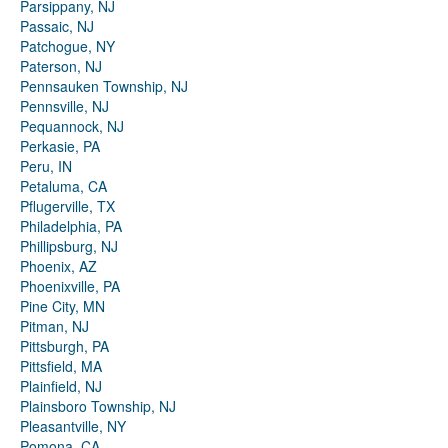
Parsippany, NJ
Passaic, NJ
Patchogue, NY
Paterson, NJ
Pennsauken Township, NJ
Pennsville, NJ
Pequannock, NJ
Perkasie, PA
Peru, IN
Petaluma, CA
Pflugerville, TX
Philadelphia, PA
Phillipsburg, NJ
Phoenix, AZ
Phoenixville, PA
Pine City, MN
Pitman, NJ
Pittsburgh, PA
Pittsfield, MA
Plainfield, NJ
Plainsboro Township, NJ
Pleasantville, NY
Pomona, CA