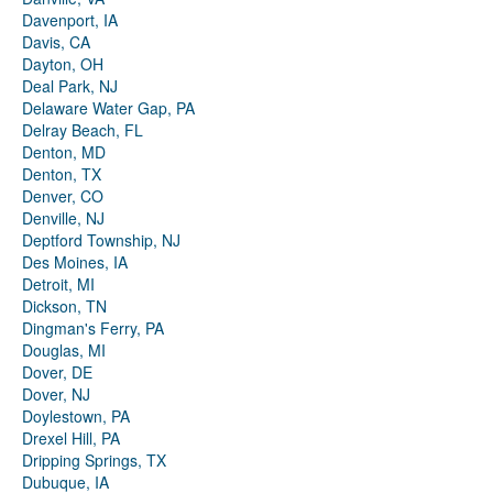
Davenport, IA
Davis, CA
Dayton, OH
Deal Park, NJ
Delaware Water Gap, PA
Delray Beach, FL
Denton, MD
Denton, TX
Denver, CO
Denville, NJ
Deptford Township, NJ
Des Moines, IA
Detroit, MI
Dickson, TN
Dingman's Ferry, PA
Douglas, MI
Dover, DE
Dover, NJ
Doylestown, PA
Drexel Hill, PA
Dripping Springs, TX
Dubuque, IA