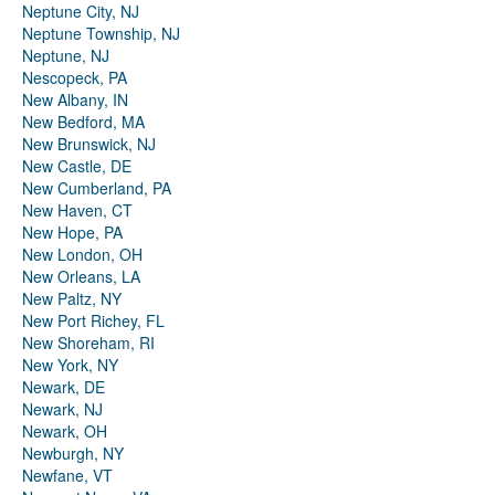
Neptune City, NJ
Neptune Township, NJ
Neptune, NJ
Nescopeck, PA
New Albany, IN
New Bedford, MA
New Brunswick, NJ
New Castle, DE
New Cumberland, PA
New Haven, CT
New Hope, PA
New London, OH
New Orleans, LA
New Paltz, NY
New Port Richey, FL
New Shoreham, RI
New York, NY
Newark, DE
Newark, NJ
Newark, OH
Newburgh, NY
Newfane, VT