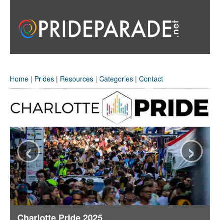
Home
|
Prides
|
Resources
|
Categories
|
Contact
‹
›
Charlotte Pride 2025