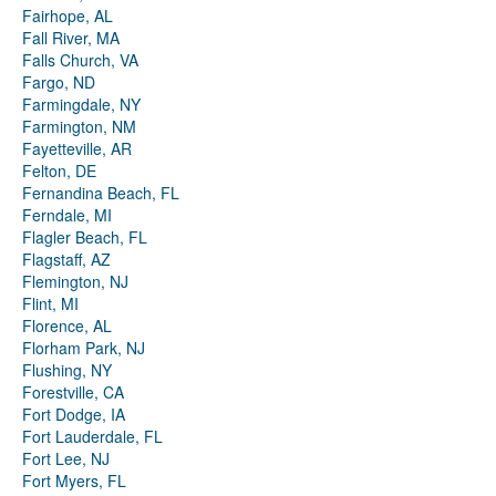
Fairhope, AL
Fall River, MA
Falls Church, VA
Fargo, ND
Farmingdale, NY
Farmington, NM
Fayetteville, AR
Felton, DE
Fernandina Beach, FL
Ferndale, MI
Flagler Beach, FL
Flagstaff, AZ
Flemington, NJ
Flint, MI
Florence, AL
Florham Park, NJ
Flushing, NY
Forestville, CA
Fort Dodge, IA
Fort Lauderdale, FL
Fort Lee, NJ
Fort Myers, FL