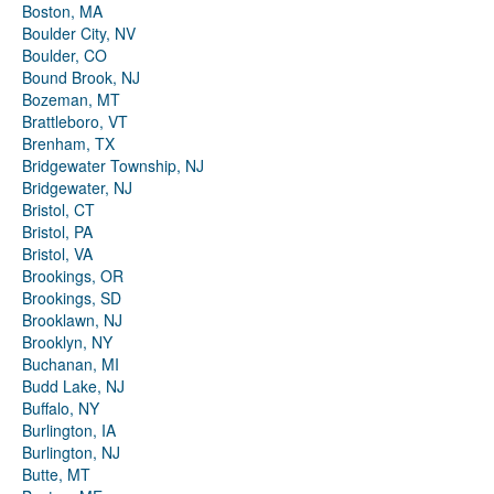
Boston, MA
Boulder City, NV
Boulder, CO
Bound Brook, NJ
Bozeman, MT
Brattleboro, VT
Brenham, TX
Bridgewater Township, NJ
Bridgewater, NJ
Bristol, CT
Bristol, PA
Bristol, VA
Brookings, OR
Brookings, SD
Brooklawn, NJ
Brooklyn, NY
Buchanan, MI
Budd Lake, NJ
Buffalo, NY
Burlington, IA
Burlington, NJ
Butte, MT