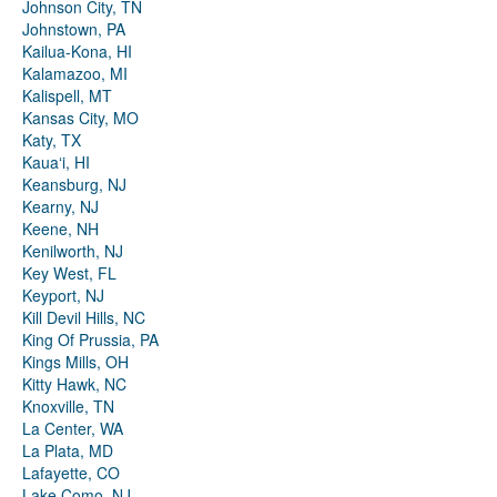
Johnson City, TN
Johnstown, PA
Kailua-Kona, HI
Kalamazoo, MI
Kalispell, MT
Kansas City, MO
Katy, TX
Kauaʻi, HI
Keansburg, NJ
Kearny, NJ
Keene, NH
Kenilworth, NJ
Key West, FL
Keyport, NJ
Kill Devil Hills, NC
King Of Prussia, PA
Kings Mills, OH
Kitty Hawk, NC
Knoxville, TN
La Center, WA
La Plata, MD
Lafayette, CO
Lake Como, NJ