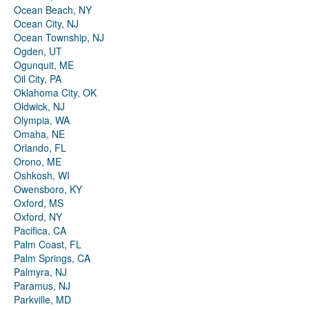
Ocean Beach, NY
Ocean City, NJ
Ocean Township, NJ
Ogden, UT
Ogunquit, ME
Oil City, PA
Oklahoma City, OK
Oldwick, NJ
Olympia, WA
Omaha, NE
Orlando, FL
Orono, ME
Oshkosh, WI
Owensboro, KY
Oxford, MS
Oxford, NY
Pacifica, CA
Palm Coast, FL
Palm Springs, CA
Palmyra, NJ
Paramus, NJ
Parkville, MD