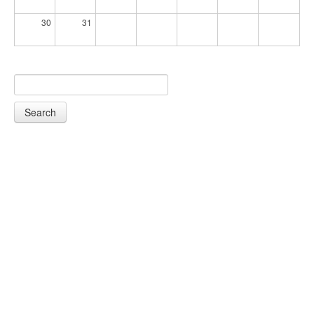
30
31
Search