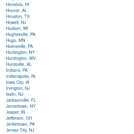
Honolulu, HI
Hoover, AL
Houston, TX
Howell, NJ
Hudson, WI
Hughesville, PA
Hugo, MN
Hulmeville, PA
Huntington, NY
Huntington, WV
Huntsville, AL
Indiana, PA
Indianapolis, IN
Iowa City, IA
Irvington, NJ
Iselin, NJ
Jacksonville, FL
Jamestown, NY
Jasper, IN
Jefferson, OH
Jenkintown, PA
Jersey City, NJ