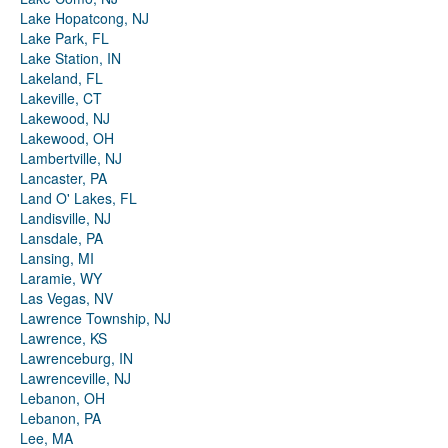
Lake Hopatcong, NJ
Lake Park, FL
Lake Station, IN
Lakeland, FL
Lakeville, CT
Lakewood, NJ
Lakewood, OH
Lambertville, NJ
Lancaster, PA
Land O' Lakes, FL
Landisville, NJ
Lansdale, PA
Lansing, MI
Laramie, WY
Las Vegas, NV
Lawrence Township, NJ
Lawrence, KS
Lawrenceburg, IN
Lawrenceville, NJ
Lebanon, OH
Lebanon, PA
Lee, MA