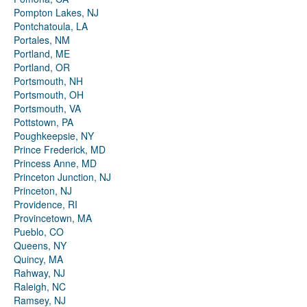
Pompton Lakes, NJ
Pontchatoula, LA
Portales, NM
Portland, ME
Portland, OR
Portsmouth, NH
Portsmouth, OH
Portsmouth, VA
Pottstown, PA
Poughkeepsie, NY
Prince Frederick, MD
Princess Anne, MD
Princeton Junction, NJ
Princeton, NJ
Providence, RI
Provincetown, MA
Pueblo, CO
Queens, NY
Quincy, MA
Rahway, NJ
Raleigh, NC
Ramsey, NJ