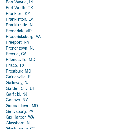
Fort Wayne, IN
Fort Worth, TX
Frankfort, KY
Franklinton, LA
Franklinville, NJ
Frederick, MD
Fredericksburg, VA
Freeport, NY
Frenchtown, NJ
Fresno, CA
Friendsville, MD
Frisco, TX
Frostburg,MD
Gainesville, FL
Galloway, NJ
Garden City, UT
Garfield, NJ
Geneva, NY
Germantown, MD
Gettysburg, PA
Gig Harbor, WA
Glassboro, NJ
Glastonbury, CT