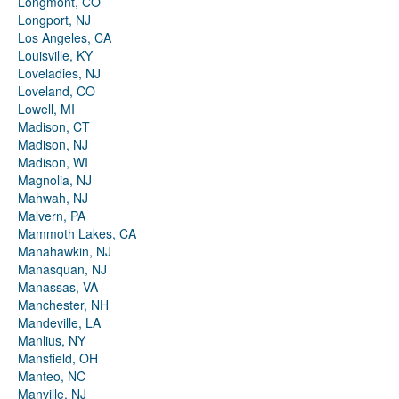
Longmont, CO
Longport, NJ
Los Angeles, CA
Louisville, KY
Loveladies, NJ
Loveland, CO
Lowell, MI
Madison, CT
Madison, NJ
Madison, WI
Magnolia, NJ
Mahwah, NJ
Malvern, PA
Mammoth Lakes, CA
Manahawkin, NJ
Manasquan, NJ
Manassas, VA
Manchester, NH
Mandeville, LA
Manlius, NY
Mansfield, OH
Manteo, NC
Manville, NJ