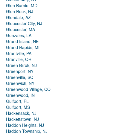
Glen Burnie, MD
Glen Rock, NJ
Glendale, AZ
Gloucester City, NJ
Gloucester, MA
Gonzales, LA
Grand Island, NE
Grand Rapids, MI
Grantville, PA
Granville, OH
Green Brrok, NJ
Greenport, NY
Greenville, SC
Greenwich, NY
Greenwood Village, CO
Greenwood, IN
Gulfport, FL
Gulfport, MS
Hackensack, NJ
Hackettstown, NJ
Haddon Heights, NJ
Haddon Township, NJ