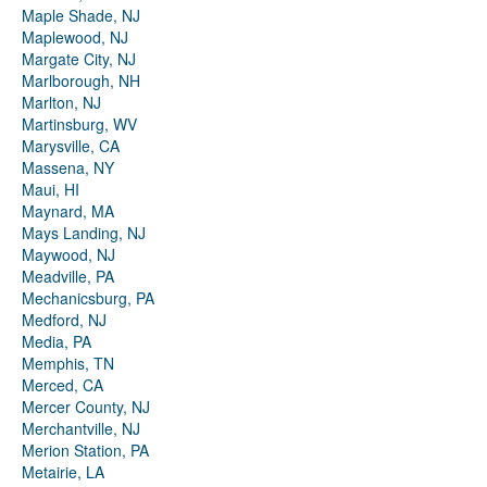
Maple Shade, NJ
Maplewood, NJ
Margate City, NJ
Marlborough, NH
Marlton, NJ
Martinsburg, WV
Marysville, CA
Massena, NY
Maui, HI
Maynard, MA
Mays Landing, NJ
Maywood, NJ
Meadville, PA
Mechanicsburg, PA
Medford, NJ
Media, PA
Memphis, TN
Merced, CA
Mercer County, NJ
Merchantville, NJ
Merion Station, PA
Metairie, LA