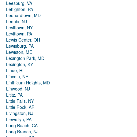
Leesburg, VA
Lehighton, PA
Leonardtown, MD
Leonia, NJ
Levittown, NY
Levittown, PA
Lewis Center, OH
Lewisburg, PA
Lewiston, ME
Lexington Park, MD
Lexington, KY
Lihue, HI
Lincoln, NE
Linthicum Heights, MD
Linwood, NJ
Lititz, PA
Little Falls, NY
Little Rock, AR
Livingston, NJ
Llewellyn, PA
Long Beach, CA
Long Branch, NJ