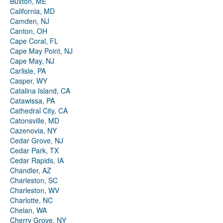
Buxton, ME
California, MD
Camden, NJ
Canton, OH
Cape Coral, FL
Cape May Point, NJ
Cape May, NJ
Carlisle, PA
Casper, WY
Catalina Island, CA
Catawissa, PA
Cathedral City, CA
Catonsville, MD
Cazenovia, NY
Cedar Grove, NJ
Cedar Park, TX
Cedar Rapids, IA
Chandler, AZ
Charleston, SC
Charleston, WV
Charlotte, NC
Chelan, WA
Cherry Grove, NY