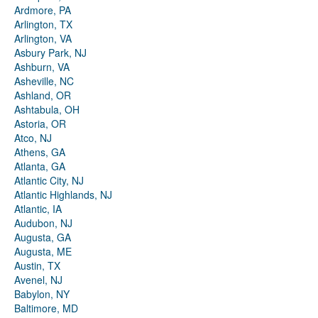
Ardmore, PA
Arlington, TX
Arlington, VA
Asbury Park, NJ
Ashburn, VA
Asheville, NC
Ashland, OR
Ashtabula, OH
Astoria, OR
Atco, NJ
Athens, GA
Atlanta, GA
Atlantic City, NJ
Atlantic Highlands, NJ
Atlantic, IA
Audubon, NJ
Augusta, GA
Augusta, ME
Austin, TX
Avenel, NJ
Babylon, NY
Baltimore, MD