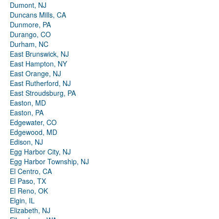
Dumont, NJ
Duncans Mills, CA
Dunmore, PA
Durango, CO
Durham, NC
East Brunswick, NJ
East Hampton, NY
East Orange, NJ
East Rutherford, NJ
East Stroudsburg, PA
Easton, MD
Easton, PA
Edgewater, CO
Edgewood, MD
Edison, NJ
Egg Harbor City, NJ
Egg Harbor Township, NJ
El Centro, CA
El Paso, TX
El Reno, OK
Elgin, IL
Elizabeth, NJ