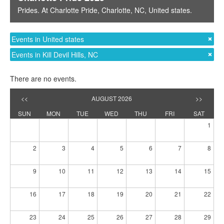
Prides
. At
Charlotte Pride
,
Charlotte, NC
,
United states
.
Events in United states
Events in Kill Devil Hills, NC
There are no events.
<<
AUGUST 2026
>>
SUN
MON
TUE
WED
THU
FRI
SAT
1
2
3
4
5
6
7
8
9
10
11
12
13
14
15
16
17
18
19
20
21
22
23
24
25
26
27
28
29