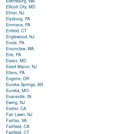
Ellensburg, WA
Ellicott City, MD
Elmer, NJ
Elysburg, PA
Emmaus, PA
Enfield, CT
Englewood, NJ
Enola, PA
Enumclaw, WA
Erie, PA
Essex, MD
Estell Manor, NJ
Etters, PA
Eugene, OR
Eureka Springs, AR
Eureka, MO
Evansville, IN
Ewing, NJ
Exeter, CA
Fair Lawn, NJ
Fairfax, VA
Fairfield, CA
Fairfield, CT