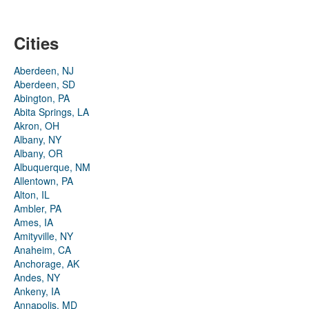
Cities
Aberdeen, NJ
Aberdeen, SD
Abington, PA
Abita Springs, LA
Akron, OH
Albany, NY
Albany, OR
Albuquerque, NM
Allentown, PA
Alton, IL
Ambler, PA
Ames, IA
Amityville, NY
Anaheim, CA
Anchorage, AK
Andes, NY
Ankeny, IA
Annapolis, MD