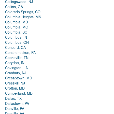
Collingswood, NJ
Collins, GA
Colorado Springs, CO
Columbia Heights, MN
Columbia, MD
Columbia, MO
Columbia, SC
Columbus, IN
Columbus, OH
Concord, CA
Conshohocken, PA
Cookeville, TN
Corydon, IN
Covington, LA
Cranbury, NJ
Cresaptown, MD
Cresskill, NJ
Crofton, MD
Cumberland, MD
Dallas, TX
Dallastown, PA
Danville, PA
Danville, VA