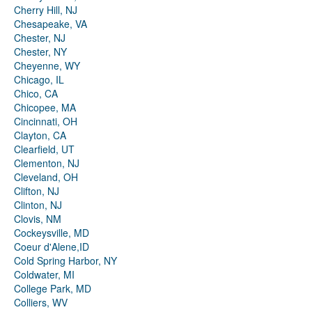
Cherry Hill, NJ
Chesapeake, VA
Chester, NJ
Chester, NY
Cheyenne, WY
Chicago, IL
Chico, CA
Chicopee, MA
Cincinnati, OH
Clayton, CA
Clearfield, UT
Clementon, NJ
Cleveland, OH
Clifton, NJ
Clinton, NJ
Clovis, NM
Cockeysville, MD
Coeur d'Alene,ID
Cold Spring Harbor, NY
Coldwater, MI
College Park, MD
Colliers, WV