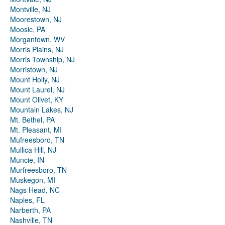
Montville, NJ
Moorestown, NJ
Moosic, PA
Morgantown, WV
Morris Plains, NJ
Morris Township, NJ
Morristown, NJ
Mount Holly, NJ
Mount Laurel, NJ
Mount Olivet, KY
Mountain Lakes, NJ
Mt. Bethel, PA
Mt. Pleasant, MI
Mufreesboro, TN
Mullica Hill, NJ
Muncie, IN
Murfreesboro, TN
Muskegon, MI
Nags Head, NC
Naples, FL
Narberth, PA
Nashville, TN