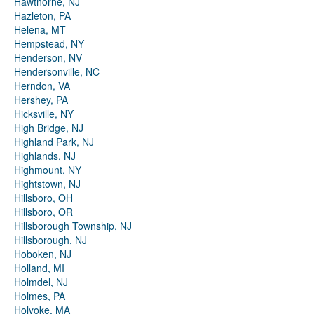
Hawthorne, NJ
Hazleton, PA
Helena, MT
Hempstead, NY
Henderson, NV
Hendersonville, NC
Herndon, VA
Hershey, PA
Hicksville, NY
High Bridge, NJ
Highland Park, NJ
Highlands, NJ
Highmount, NY
Hightstown, NJ
Hillsboro, OH
Hillsboro, OR
Hillsborough Township, NJ
Hillsborough, NJ
Hoboken, NJ
Holland, MI
Holmdel, NJ
Holmes, PA
Holyoke, MA