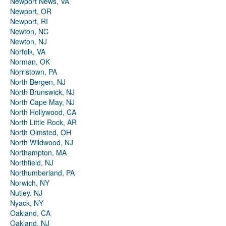
Newport News, VA
Newport, OR
Newport, RI
Newton, NC
Newton, NJ
Norfolk, VA
Norman, OK
Norristown, PA
North Bergen, NJ
North Brunswick, NJ
North Cape May, NJ
North Hollywood, CA
North Little Rock, AR
North Olmsted, OH
North Wildwood, NJ
Northampton, MA
Northfield, NJ
Northumberland, PA
Norwich, NY
Nutley, NJ
Nyack, NY
Oakland, CA
Oakland, NJ