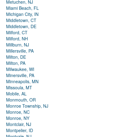
Metuchen, NJ
Miami Beach, FL
Michigan City, IN
Middletown, CT
Middletown, DE
Milford, CT
Milford, NH
Millburn, NJ
Millersville, PA
Milton, DE
Milton, PA
Milwaukee, WI
Minersville, PA
Minneapolis, MN
Missoula, MT
Mobile, AL
Monmouth, OR
Monroe Township, NJ
Monroe, NC
Monroe, NY
Montclair, NJ
Montpelier, ID
Montvale, NJ