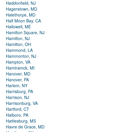
Haddonfield, NJ
Hagerstown, MD
Halethorpe, MD
Half Moon Bay, CA
Hallowell, ME
Hamilton Square, NJ
Hamilton, NJ
Hamilton, OH
Hammond, LA
Hammonton, NJ
Hampton, VA
Hamtramck, MI
Hanover, MD
Hanover, PA
Harlem, NY
Harrisburg, PA
Harrison, NJ
Harrisonburg, VA
Hartford, CT
Hatboro, PA
Hattiesburg, MS
Havre de Grace, MD