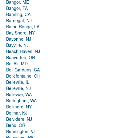
Bangor, ME
Bangor, PA
Banning, CA
Barnegat, NJ
Baton Rouge, LA
Bay Shore, NY
Bayonne, NJ
Bayville, NJ
Beach Haven, NJ
Beaverton, OR
Bel Air, MD
Bell Gardens, CA
Bellefontaine, OH
Belleville, IL
Belleville, NJ
Bellevue, WA
Bellingham, WA
Bellmore, NY
Belmar, NJ
Belvidere, NJ
Bend, OR
Bennington, VT
Bensalem, PA