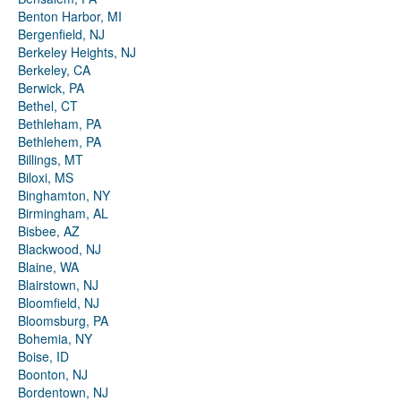
Benton Harbor, MI
Bergenfield, NJ
Berkeley Heights, NJ
Berkeley, CA
Berwick, PA
Bethel, CT
Bethleham, PA
Bethlehem, PA
Billings, MT
Biloxi, MS
Binghamton, NY
Birmingham, AL
Bisbee, AZ
Blackwood, NJ
Blaine, WA
Blairstown, NJ
Bloomfield, NJ
Bloomsburg, PA
Bohemia, NY
Boise, ID
Boonton, NJ
Bordentown, NJ