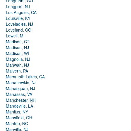
Longmont, CO
Longport, NJ
Los Angeles, CA
Louisville, KY
Loveladies, NJ
Loveland, CO
Lowell, MI
Madison, CT
Madison, NJ
Madison, WI
Magnolia, NJ
Mahwah, NJ
Malvern, PA
Mammoth Lakes, CA
Manahawkin, NJ
Manasquan, NJ
Manassas, VA
Manchester, NH
Mandeville, LA
Manlius, NY
Mansfield, OH
Manteo, NC
Manville, NJ