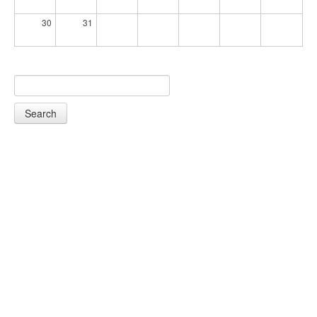
30
31
Search