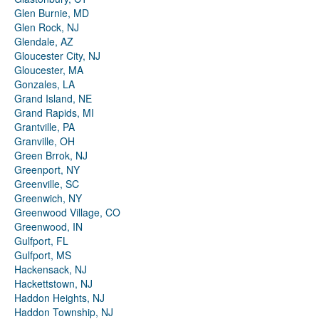
Glen Burnie, MD
Glen Rock, NJ
Glendale, AZ
Gloucester City, NJ
Gloucester, MA
Gonzales, LA
Grand Island, NE
Grand Rapids, MI
Grantville, PA
Granville, OH
Green Brrok, NJ
Greenport, NY
Greenville, SC
Greenwich, NY
Greenwood Village, CO
Greenwood, IN
Gulfport, FL
Gulfport, MS
Hackensack, NJ
Hackettstown, NJ
Haddon Heights, NJ
Haddon Township, NJ