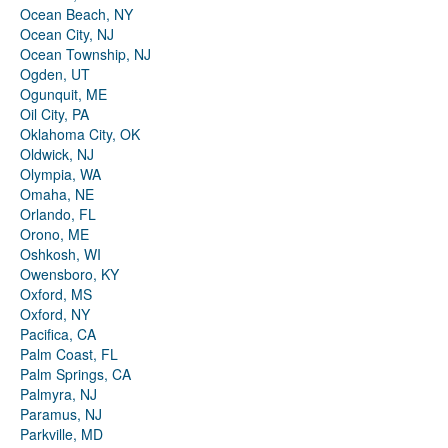
Ocean Beach, NY
Ocean City, NJ
Ocean Township, NJ
Ogden, UT
Ogunquit, ME
Oil City, PA
Oklahoma City, OK
Oldwick, NJ
Olympia, WA
Omaha, NE
Orlando, FL
Orono, ME
Oshkosh, WI
Owensboro, KY
Oxford, MS
Oxford, NY
Pacifica, CA
Palm Coast, FL
Palm Springs, CA
Palmyra, NJ
Paramus, NJ
Parkville, MD