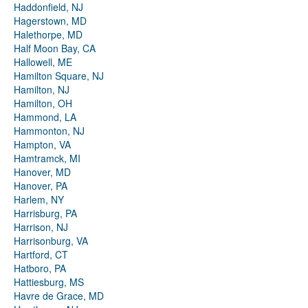
Haddonfield, NJ
Hagerstown, MD
Halethorpe, MD
Half Moon Bay, CA
Hallowell, ME
Hamilton Square, NJ
Hamilton, NJ
Hamilton, OH
Hammond, LA
Hammonton, NJ
Hampton, VA
Hamtramck, MI
Hanover, MD
Hanover, PA
Harlem, NY
Harrisburg, PA
Harrison, NJ
Harrisonburg, VA
Hartford, CT
Hatboro, PA
Hattiesburg, MS
Havre de Grace, MD