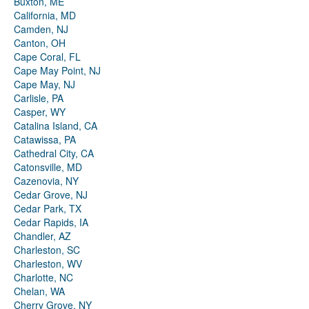
Buxton, ME
California, MD
Camden, NJ
Canton, OH
Cape Coral, FL
Cape May Point, NJ
Cape May, NJ
Carlisle, PA
Casper, WY
Catalina Island, CA
Catawissa, PA
Cathedral City, CA
Catonsville, MD
Cazenovia, NY
Cedar Grove, NJ
Cedar Park, TX
Cedar Rapids, IA
Chandler, AZ
Charleston, SC
Charleston, WV
Charlotte, NC
Chelan, WA
Cherry Grove, NY