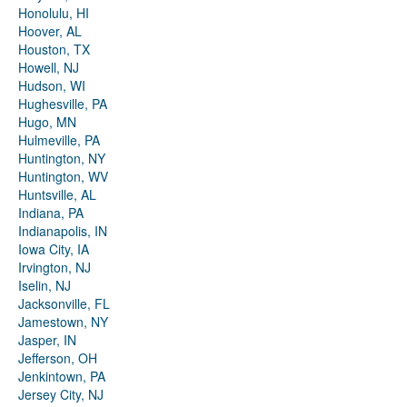
Honolulu, HI
Hoover, AL
Houston, TX
Howell, NJ
Hudson, WI
Hughesville, PA
Hugo, MN
Hulmeville, PA
Huntington, NY
Huntington, WV
Huntsville, AL
Indiana, PA
Indianapolis, IN
Iowa City, IA
Irvington, NJ
Iselin, NJ
Jacksonville, FL
Jamestown, NY
Jasper, IN
Jefferson, OH
Jenkintown, PA
Jersey City, NJ