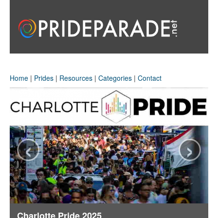
Home
|
Prides
|
Resources
|
Categories
|
Contact
‹
›
Charlotte Pride 2025