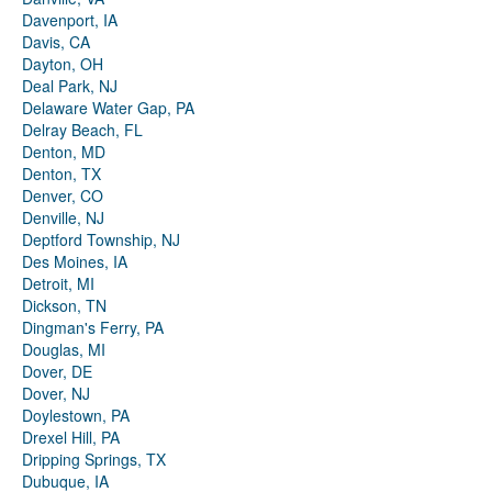
Davenport, IA
Davis, CA
Dayton, OH
Deal Park, NJ
Delaware Water Gap, PA
Delray Beach, FL
Denton, MD
Denton, TX
Denver, CO
Denville, NJ
Deptford Township, NJ
Des Moines, IA
Detroit, MI
Dickson, TN
Dingman's Ferry, PA
Douglas, MI
Dover, DE
Dover, NJ
Doylestown, PA
Drexel Hill, PA
Dripping Springs, TX
Dubuque, IA