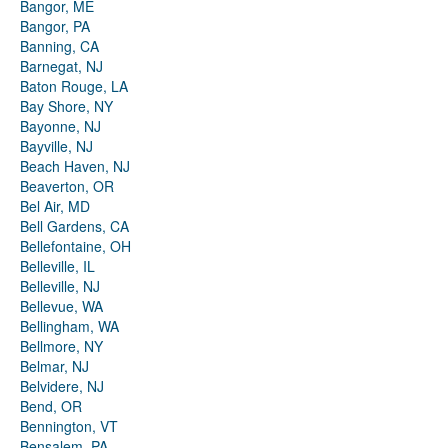
Bangor, ME
Bangor, PA
Banning, CA
Barnegat, NJ
Baton Rouge, LA
Bay Shore, NY
Bayonne, NJ
Bayville, NJ
Beach Haven, NJ
Beaverton, OR
Bel Air, MD
Bell Gardens, CA
Bellefontaine, OH
Belleville, IL
Belleville, NJ
Bellevue, WA
Bellingham, WA
Bellmore, NY
Belmar, NJ
Belvidere, NJ
Bend, OR
Bennington, VT
Bensalem, PA