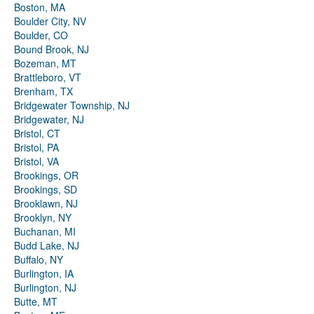
Boston, MA
Boulder City, NV
Boulder, CO
Bound Brook, NJ
Bozeman, MT
Brattleboro, VT
Brenham, TX
Bridgewater Township, NJ
Bridgewater, NJ
Bristol, CT
Bristol, PA
Bristol, VA
Brookings, OR
Brookings, SD
Brooklawn, NJ
Brooklyn, NY
Buchanan, MI
Budd Lake, NJ
Buffalo, NY
Burlington, IA
Burlington, NJ
Butte, MT