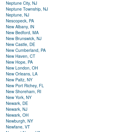
Neptune City, NJ
Neptune Township, NJ
Neptune, NJ
Nescopeck, PA
New Albany, IN
New Bedford, MA
New Brunswick, NJ
New Castle, DE
New Cumberland, PA
New Haven, CT
New Hope, PA
New London, OH
New Orleans, LA
New Paltz, NY
New Port Richey, FL
New Shoreham, RI
New York, NY
Newark, DE
Newark, NJ
Newark, OH
Newburgh, NY
Newfane, VT