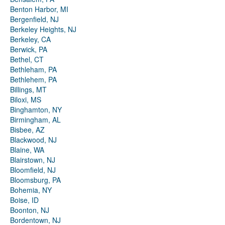
Benton Harbor, MI
Bergenfield, NJ
Berkeley Heights, NJ
Berkeley, CA
Berwick, PA
Bethel, CT
Bethleham, PA
Bethlehem, PA
Billings, MT
Biloxi, MS
Binghamton, NY
Birmingham, AL
Bisbee, AZ
Blackwood, NJ
Blaine, WA
Blairstown, NJ
Bloomfield, NJ
Bloomsburg, PA
Bohemia, NY
Boise, ID
Boonton, NJ
Bordentown, NJ