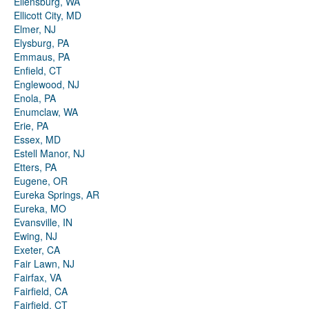
Ellensburg, WA
Ellicott City, MD
Elmer, NJ
Elysburg, PA
Emmaus, PA
Enfield, CT
Englewood, NJ
Enola, PA
Enumclaw, WA
Erie, PA
Essex, MD
Estell Manor, NJ
Etters, PA
Eugene, OR
Eureka Springs, AR
Eureka, MO
Evansville, IN
Ewing, NJ
Exeter, CA
Fair Lawn, NJ
Fairfax, VA
Fairfield, CA
Fairfield, CT