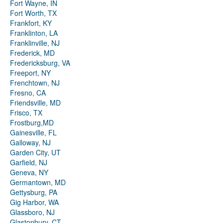
Fort Wayne, IN
Fort Worth, TX
Frankfort, KY
Franklinton, LA
Franklinville, NJ
Frederick, MD
Fredericksburg, VA
Freeport, NY
Frenchtown, NJ
Fresno, CA
Friendsville, MD
Frisco, TX
Frostburg,MD
Gainesville, FL
Galloway, NJ
Garden City, UT
Garfield, NJ
Geneva, NY
Germantown, MD
Gettysburg, PA
Gig Harbor, WA
Glassboro, NJ
Glastonbury, CT