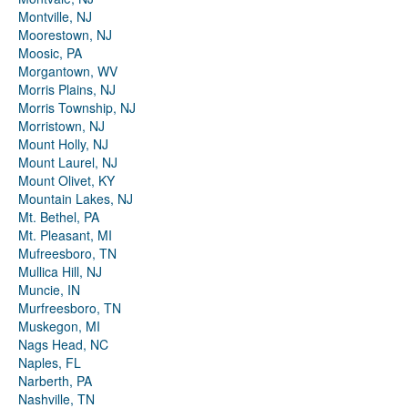
Montville, NJ
Moorestown, NJ
Moosic, PA
Morgantown, WV
Morris Plains, NJ
Morris Township, NJ
Morristown, NJ
Mount Holly, NJ
Mount Laurel, NJ
Mount Olivet, KY
Mountain Lakes, NJ
Mt. Bethel, PA
Mt. Pleasant, MI
Mufreesboro, TN
Mullica Hill, NJ
Muncie, IN
Murfreesboro, TN
Muskegon, MI
Nags Head, NC
Naples, FL
Narberth, PA
Nashville, TN