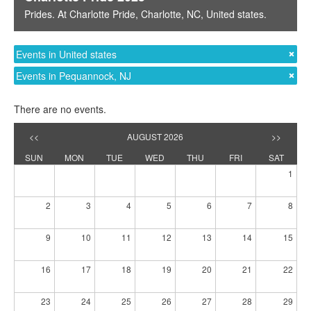
Prides
. At
Charlotte Pride
,
Charlotte, NC
,
United states
.
Events in United states
Events in Pequannock, NJ
There are no events.
<<
AUGUST 2026
>>
SUN
MON
TUE
WED
THU
FRI
SAT
1
2
3
4
5
6
7
8
9
10
11
12
13
14
15
16
17
18
19
20
21
22
23
24
25
26
27
28
29