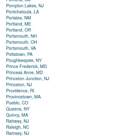
Pompton Lakes, NJ
Pontchatoula, LA
Portales, NM
Portland, ME
Portland, OR
Portsmouth, NH
Portsmouth, OH
Portsmouth, VA
Pottstown, PA
Poughkeepsie, NY
Prince Frederick, MD
Princess Anne, MD
Princeton Junction, NJ
Princeton, NJ
Providence, RI
Provincetown, MA
Pueblo, CO
Queens, NY
Quincy, MA
Rahway, NJ
Raleigh, NC
Ramsey, NJ