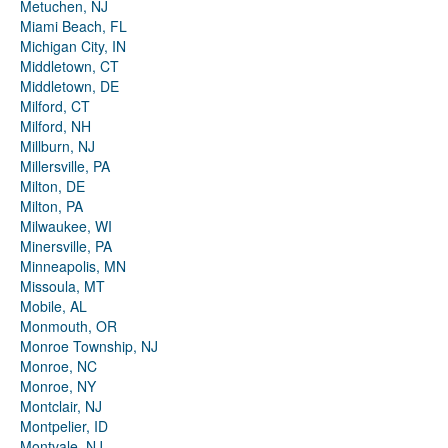
Metuchen, NJ
Miami Beach, FL
Michigan City, IN
Middletown, CT
Middletown, DE
Milford, CT
Milford, NH
Millburn, NJ
Millersville, PA
Milton, DE
Milton, PA
Milwaukee, WI
Minersville, PA
Minneapolis, MN
Missoula, MT
Mobile, AL
Monmouth, OR
Monroe Township, NJ
Monroe, NC
Monroe, NY
Montclair, NJ
Montpelier, ID
Montvale, NJ