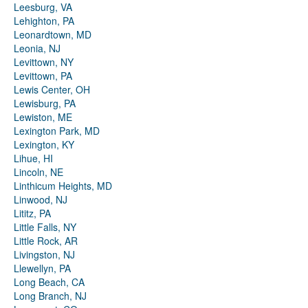
Leesburg, VA
Lehighton, PA
Leonardtown, MD
Leonia, NJ
Levittown, NY
Levittown, PA
Lewis Center, OH
Lewisburg, PA
Lewiston, ME
Lexington Park, MD
Lexington, KY
Lihue, HI
Lincoln, NE
Linthicum Heights, MD
Linwood, NJ
Lititz, PA
Little Falls, NY
Little Rock, AR
Livingston, NJ
Llewellyn, PA
Long Beach, CA
Long Branch, NJ