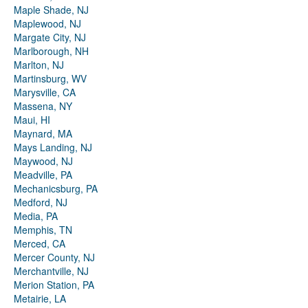
Maple Shade, NJ
Maplewood, NJ
Margate City, NJ
Marlborough, NH
Marlton, NJ
Martinsburg, WV
Marysville, CA
Massena, NY
Maui, HI
Maynard, MA
Mays Landing, NJ
Maywood, NJ
Meadville, PA
Mechanicsburg, PA
Medford, NJ
Media, PA
Memphis, TN
Merced, CA
Mercer County, NJ
Merchantville, NJ
Merion Station, PA
Metairie, LA