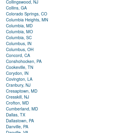
Collingswood, NJ
Collins, GA
Colorado Springs, CO
Columbia Heights, MN
Columbia, MD
Columbia, MO
Columbia, SC
Columbus, IN
Columbus, OH
Concord, CA
Conshohocken, PA
Cookeville, TN
Corydon, IN
Covington, LA
Cranbury, NJ
Cresaptown, MD
Cresskill, NJ
Crofton, MD
Cumberland, MD
Dallas, TX
Dallastown, PA
Danville, PA
Danville, VA