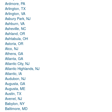
Ardmore, PA
Arlington, TX
Arlington, VA
Asbury Park, NJ
Ashburn, VA
Asheville, NC
Ashland, OR
Ashtabula, OH
Astoria, OR
Atco, NJ
Athens, GA
Atlanta, GA
Atlantic City, NJ
Atlantic Highlands, NJ
Atlantic, IA
Audubon, NJ
Augusta, GA
Augusta, ME
Austin, TX
Avenel, NJ
Babylon, NY
Baltimore, MD