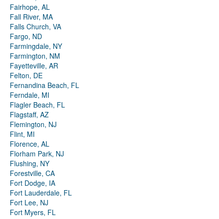
Fairhope, AL
Fall River, MA
Falls Church, VA
Fargo, ND
Farmingdale, NY
Farmington, NM
Fayetteville, AR
Felton, DE
Fernandina Beach, FL
Ferndale, MI
Flagler Beach, FL
Flagstaff, AZ
Flemington, NJ
Flint, MI
Florence, AL
Florham Park, NJ
Flushing, NY
Forestville, CA
Fort Dodge, IA
Fort Lauderdale, FL
Fort Lee, NJ
Fort Myers, FL