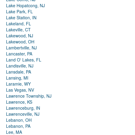
Lake Hopatcong, NJ
Lake Park, FL
Lake Station, IN
Lakeland, FL
Lakeville, CT
Lakewood, NJ
Lakewood, OH
Lambertville, NJ
Lancaster, PA
Land O' Lakes, FL
Landisville, NJ
Lansdale, PA
Lansing, MI
Laramie, WY
Las Vegas, NV
Lawrence Township, NJ
Lawrence, KS
Lawrenceburg, IN
Lawrenceville, NJ
Lebanon, OH
Lebanon, PA
Lee, MA