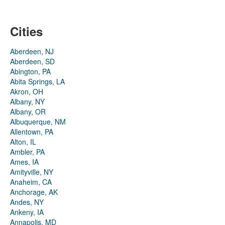
Cities
Aberdeen, NJ
Aberdeen, SD
Abington, PA
Abita Springs, LA
Akron, OH
Albany, NY
Albany, OR
Albuquerque, NM
Allentown, PA
Alton, IL
Ambler, PA
Ames, IA
Amityville, NY
Anaheim, CA
Anchorage, AK
Andes, NY
Ankeny, IA
Annapolis, MD