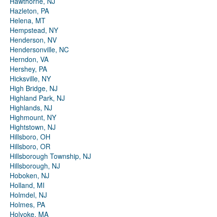
Hawthorne, NJ
Hazleton, PA
Helena, MT
Hempstead, NY
Henderson, NV
Hendersonville, NC
Herndon, VA
Hershey, PA
Hicksville, NY
High Bridge, NJ
Highland Park, NJ
Highlands, NJ
Highmount, NY
Hightstown, NJ
Hillsboro, OH
Hillsboro, OR
Hillsborough Township, NJ
Hillsborough, NJ
Hoboken, NJ
Holland, MI
Holmdel, NJ
Holmes, PA
Holyoke, MA