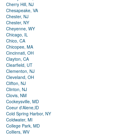
Cherry Hill, NJ
Chesapeake, VA
Chester, NJ
Chester, NY
Cheyenne, WY
Chicago, IL
Chico, CA
Chicopee, MA
Cincinnati, OH
Clayton, CA
Clearfield, UT
Clementon, NJ
Cleveland, OH
Clifton, NJ
Clinton, NJ
Clovis, NM
Cockeysville, MD
Coeur d'Alene,ID
Cold Spring Harbor, NY
Coldwater, MI
College Park, MD
Colliers, WV