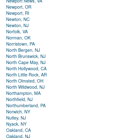
Newport News, VA
Newport, OR
Newport, RI
Newton, NC
Newton, NJ
Norfolk, VA
Norman, OK
Norristown, PA
North Bergen, NJ
North Brunswick, NJ
North Cape May, NJ
North Hollywood, CA
North Little Rock, AR
North Olmsted, OH
North Wildwood, NJ
Northampton, MA
Northfield, NJ
Northumberland, PA
Norwich, NY
Nutley, NJ
Nyack, NY
Oakland, CA
Oakland, NJ