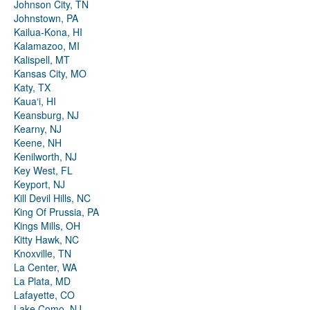
Johnson City, TN
Johnstown, PA
Kailua-Kona, HI
Kalamazoo, MI
Kalispell, MT
Kansas City, MO
Katy, TX
Kauaʻi, HI
Keansburg, NJ
Kearny, NJ
Keene, NH
Kenilworth, NJ
Key West, FL
Keyport, NJ
Kill Devil Hills, NC
King Of Prussia, PA
Kings Mills, OH
Kitty Hawk, NC
Knoxville, TN
La Center, WA
La Plata, MD
Lafayette, CO
Lake Como, NJ