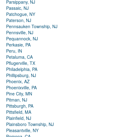
Parsippany, NJ
Passaic, NJ
Patchogue, NY
Paterson, NJ
Pennsauken Township, NJ
Pennsville, NJ
Pequannock, NJ
Perkasie, PA
Peru, IN
Petaluma, CA
Pflugerville, TX
Philadelphia, PA
Phillipsburg, NJ
Phoenix, AZ
Phoenixville, PA
Pine City, MN
Pitman, NJ
Pittsburgh, PA
Pittsfield, MA
Plainfield, NJ
Plainsboro Township, NJ
Pleasantville, NY
Pomona, CA