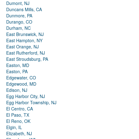
Dumont, NJ
Duncans Mills, CA
Dunmore, PA
Durango, CO
Durham, NC
East Brunswick, NJ
East Hampton, NY
East Orange, NJ
East Rutherford, NJ
East Stroudsburg, PA
Easton, MD
Easton, PA
Edgewater, CO
Edgewood, MD
Edison, NJ
Egg Harbor City, NJ
Egg Harbor Township, NJ
El Centro, CA
El Paso, TX
El Reno, OK
Elgin, IL
Elizabeth, NJ