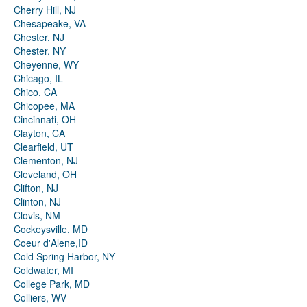
Cherry Hill, NJ
Chesapeake, VA
Chester, NJ
Chester, NY
Cheyenne, WY
Chicago, IL
Chico, CA
Chicopee, MA
Cincinnati, OH
Clayton, CA
Clearfield, UT
Clementon, NJ
Cleveland, OH
Clifton, NJ
Clinton, NJ
Clovis, NM
Cockeysville, MD
Coeur d'Alene,ID
Cold Spring Harbor, NY
Coldwater, MI
College Park, MD
Colliers, WV