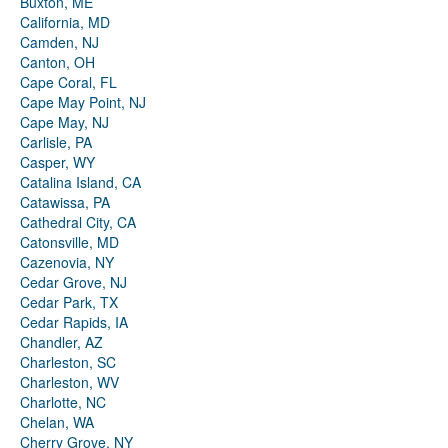
Buxton, ME
California, MD
Camden, NJ
Canton, OH
Cape Coral, FL
Cape May Point, NJ
Cape May, NJ
Carlisle, PA
Casper, WY
Catalina Island, CA
Catawissa, PA
Cathedral City, CA
Catonsville, MD
Cazenovia, NY
Cedar Grove, NJ
Cedar Park, TX
Cedar Rapids, IA
Chandler, AZ
Charleston, SC
Charleston, WV
Charlotte, NC
Chelan, WA
Cherry Grove, NY