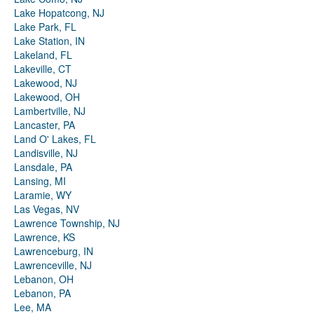
Lake Hopatcong, NJ
Lake Park, FL
Lake Station, IN
Lakeland, FL
Lakeville, CT
Lakewood, NJ
Lakewood, OH
Lambertville, NJ
Lancaster, PA
Land O' Lakes, FL
Landisville, NJ
Lansdale, PA
Lansing, MI
Laramie, WY
Las Vegas, NV
Lawrence Township, NJ
Lawrence, KS
Lawrenceburg, IN
Lawrenceville, NJ
Lebanon, OH
Lebanon, PA
Lee, MA