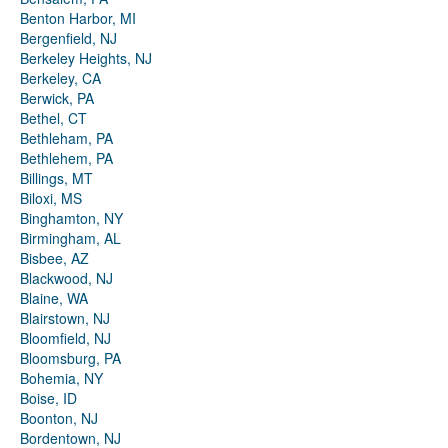
Benton Harbor, MI
Bergenfield, NJ
Berkeley Heights, NJ
Berkeley, CA
Berwick, PA
Bethel, CT
Bethleham, PA
Bethlehem, PA
Billings, MT
Biloxi, MS
Binghamton, NY
Birmingham, AL
Bisbee, AZ
Blackwood, NJ
Blaine, WA
Blairstown, NJ
Bloomfield, NJ
Bloomsburg, PA
Bohemia, NY
Boise, ID
Boonton, NJ
Bordentown, NJ