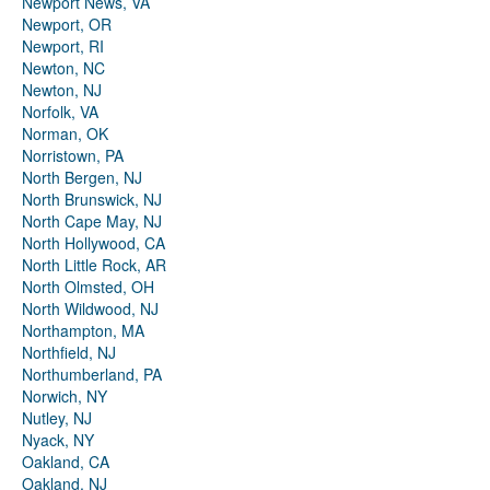
Newport News, VA
Newport, OR
Newport, RI
Newton, NC
Newton, NJ
Norfolk, VA
Norman, OK
Norristown, PA
North Bergen, NJ
North Brunswick, NJ
North Cape May, NJ
North Hollywood, CA
North Little Rock, AR
North Olmsted, OH
North Wildwood, NJ
Northampton, MA
Northfield, NJ
Northumberland, PA
Norwich, NY
Nutley, NJ
Nyack, NY
Oakland, CA
Oakland, NJ