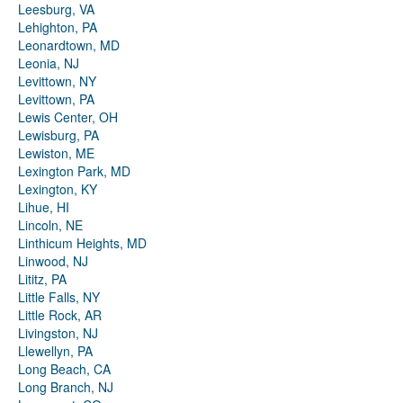
Leesburg, VA
Lehighton, PA
Leonardtown, MD
Leonia, NJ
Levittown, NY
Levittown, PA
Lewis Center, OH
Lewisburg, PA
Lewiston, ME
Lexington Park, MD
Lexington, KY
Lihue, HI
Lincoln, NE
Linthicum Heights, MD
Linwood, NJ
Lititz, PA
Little Falls, NY
Little Rock, AR
Livingston, NJ
Llewellyn, PA
Long Beach, CA
Long Branch, NJ