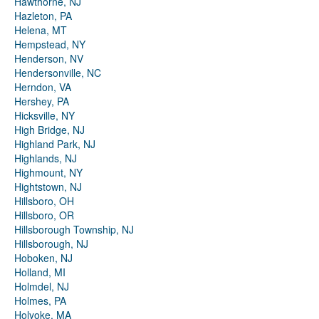
Hawthorne, NJ
Hazleton, PA
Helena, MT
Hempstead, NY
Henderson, NV
Hendersonville, NC
Herndon, VA
Hershey, PA
Hicksville, NY
High Bridge, NJ
Highland Park, NJ
Highlands, NJ
Highmount, NY
Hightstown, NJ
Hillsboro, OH
Hillsboro, OR
Hillsborough Township, NJ
Hillsborough, NJ
Hoboken, NJ
Holland, MI
Holmdel, NJ
Holmes, PA
Holyoke, MA