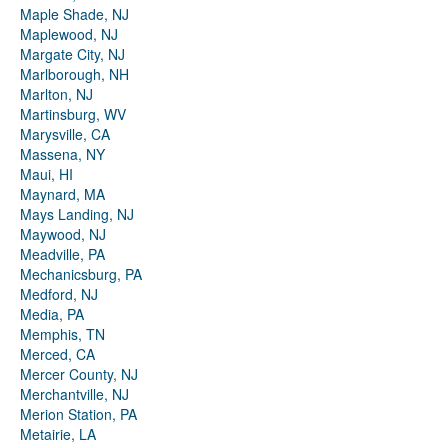
Maple Shade, NJ
Maplewood, NJ
Margate City, NJ
Marlborough, NH
Marlton, NJ
Martinsburg, WV
Marysville, CA
Massena, NY
Maui, HI
Maynard, MA
Mays Landing, NJ
Maywood, NJ
Meadville, PA
Mechanicsburg, PA
Medford, NJ
Media, PA
Memphis, TN
Merced, CA
Mercer County, NJ
Merchantville, NJ
Merion Station, PA
Metairie, LA