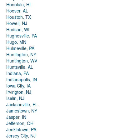
Honolulu, HI
Hoover, AL
Houston, TX
Howell, NJ
Hudson, WI
Hughesville, PA
Hugo, MN
Hulmeville, PA
Huntington, NY
Huntington, WV
Huntsville, AL
Indiana, PA
Indianapolis, IN
Iowa City, IA
Irvington, NJ
Iselin, NJ
Jacksonville, FL
Jamestown, NY
Jasper, IN
Jefferson, OH
Jenkintown, PA
Jersey City, NJ