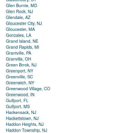
Glen Burnie, MD
Glen Rock, NJ
Glendale, AZ
Gloucester City, NJ
Gloucester, MA
Gonzales, LA
Grand Island, NE
Grand Rapids, MI
Grantville, PA
Granville, OH
Green Brrok, NJ
Greenport, NY
Greenville, SC
Greenwich, NY
Greenwood Village, CO
Greenwood, IN
Gulfport, FL
Gulfport, MS
Hackensack, NJ
Hackettstown, NJ
Haddon Heights, NJ
Haddon Township, NJ