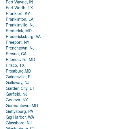
Fort Wayne, IN
Fort Worth, TX
Frankfort, KY
Franklinton, LA
Franklinville, NJ
Frederick, MD
Fredericksburg, VA
Freeport, NY
Frenchtown, NJ
Fresno, CA
Friendsville, MD
Frisco, TX
Frostburg,MD
Gainesville, FL
Galloway, NJ
Garden City, UT
Garfield, NJ
Geneva, NY
Germantown, MD
Gettysburg, PA
Gig Harbor, WA
Glassboro, NJ
Glastonbury, CT