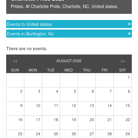
Prides
. At
Charlotte Pride
,
Charlotte, NC
,
United states
.
Events in United states
Events in Burlington, NJ
There are no events.
<<
AUGUST 2026
>>
SUN
MON
TUE
WED
THU
FRI
SAT
1
2
3
4
5
6
7
8
9
10
11
12
13
14
15
16
17
18
19
20
21
22
23
24
25
26
27
28
29