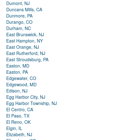
Dumont, NJ
Duncans Mills, CA
Dunmore, PA
Durango, CO
Durham, NC
East Brunswick, NJ
East Hampton, NY
East Orange, NJ
East Rutherford, NJ
East Stroudsburg, PA
Easton, MD
Easton, PA
Edgewater, CO
Edgewood, MD
Edison, NJ
Egg Harbor City, NJ
Egg Harbor Township, NJ
El Centro, CA
El Paso, TX
El Reno, OK
Elgin, IL
Elizabeth, NJ