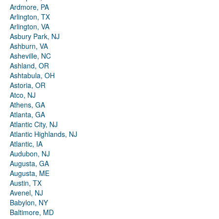
Ardmore, PA
Arlington, TX
Arlington, VA
Asbury Park, NJ
Ashburn, VA
Asheville, NC
Ashland, OR
Ashtabula, OH
Astoria, OR
Atco, NJ
Athens, GA
Atlanta, GA
Atlantic City, NJ
Atlantic Highlands, NJ
Atlantic, IA
Audubon, NJ
Augusta, GA
Augusta, ME
Austin, TX
Avenel, NJ
Babylon, NY
Baltimore, MD