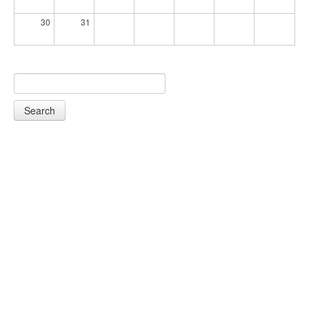
30
31
Search