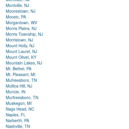
Montville, NJ
Moorestown, NJ
Moosic, PA
Morgantown, WV
Morris Plains, NJ
Morris Township, NJ
Morristown, NJ
Mount Holly, NJ
Mount Laurel, NJ
Mount Olivet, KY
Mountain Lakes, NJ
Mt. Bethel, PA
Mt. Pleasant, MI
Mufreesboro, TN
Mullica Hill, NJ
Muncie, IN
Murfreesboro, TN
Muskegon, MI
Nags Head, NC
Naples, FL
Narberth, PA
Nashville, TN