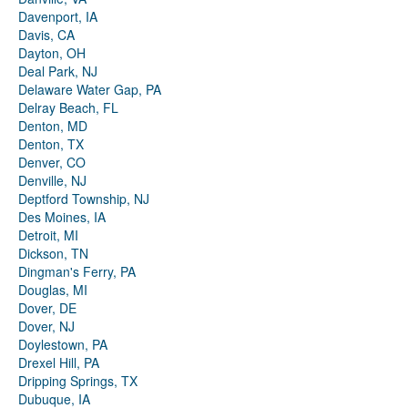
Davenport, IA
Davis, CA
Dayton, OH
Deal Park, NJ
Delaware Water Gap, PA
Delray Beach, FL
Denton, MD
Denton, TX
Denver, CO
Denville, NJ
Deptford Township, NJ
Des Moines, IA
Detroit, MI
Dickson, TN
Dingman's Ferry, PA
Douglas, MI
Dover, DE
Dover, NJ
Doylestown, PA
Drexel Hill, PA
Dripping Springs, TX
Dubuque, IA