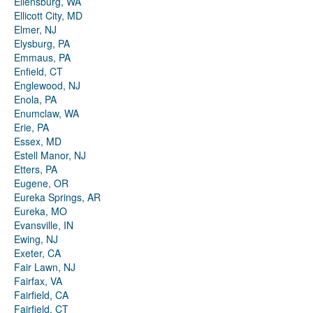
Ellensburg, WA
Ellicott City, MD
Elmer, NJ
Elysburg, PA
Emmaus, PA
Enfield, CT
Englewood, NJ
Enola, PA
Enumclaw, WA
Erie, PA
Essex, MD
Estell Manor, NJ
Etters, PA
Eugene, OR
Eureka Springs, AR
Eureka, MO
Evansville, IN
Ewing, NJ
Exeter, CA
Fair Lawn, NJ
Fairfax, VA
Fairfield, CA
Fairfield, CT