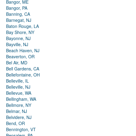
Bangor, ME
Bangor, PA
Banning, CA
Barnegat, NJ
Baton Rouge, LA
Bay Shore, NY
Bayonne, NJ
Bayville, NJ
Beach Haven, NJ
Beaverton, OR
Bel Air, MD
Bell Gardens, CA
Bellefontaine, OH
Belleville, IL
Belleville, NJ
Bellevue, WA
Bellingham, WA
Bellmore, NY
Belmar, NJ
Belvidere, NJ
Bend, OR
Bennington, VT
Bensalem, PA