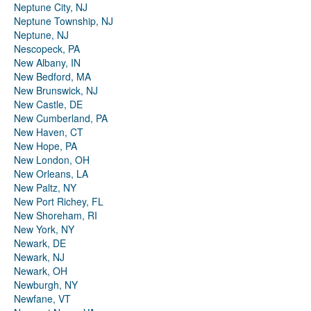
Neptune City, NJ
Neptune Township, NJ
Neptune, NJ
Nescopeck, PA
New Albany, IN
New Bedford, MA
New Brunswick, NJ
New Castle, DE
New Cumberland, PA
New Haven, CT
New Hope, PA
New London, OH
New Orleans, LA
New Paltz, NY
New Port Richey, FL
New Shoreham, RI
New York, NY
Newark, DE
Newark, NJ
Newark, OH
Newburgh, NY
Newfane, VT