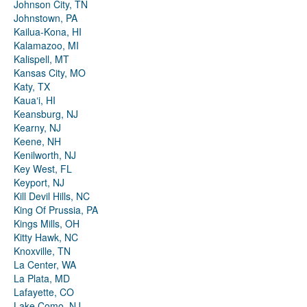
Johnson City, TN
Johnstown, PA
Kailua-Kona, HI
Kalamazoo, MI
Kalispell, MT
Kansas City, MO
Katy, TX
Kauaʻi, HI
Keansburg, NJ
Kearny, NJ
Keene, NH
Kenilworth, NJ
Key West, FL
Keyport, NJ
Kill Devil Hills, NC
King Of Prussia, PA
Kings Mills, OH
Kitty Hawk, NC
Knoxville, TN
La Center, WA
La Plata, MD
Lafayette, CO
Lake Como, NJ