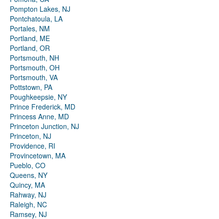
Pompton Lakes, NJ
Pontchatoula, LA
Portales, NM
Portland, ME
Portland, OR
Portsmouth, NH
Portsmouth, OH
Portsmouth, VA
Pottstown, PA
Poughkeepsie, NY
Prince Frederick, MD
Princess Anne, MD
Princeton Junction, NJ
Princeton, NJ
Providence, RI
Provincetown, MA
Pueblo, CO
Queens, NY
Quincy, MA
Rahway, NJ
Raleigh, NC
Ramsey, NJ