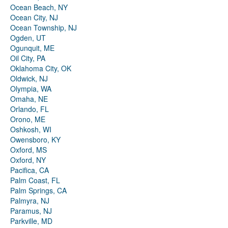
Ocean Beach, NY
Ocean City, NJ
Ocean Township, NJ
Ogden, UT
Ogunquit, ME
Oil City, PA
Oklahoma City, OK
Oldwick, NJ
Olympia, WA
Omaha, NE
Orlando, FL
Orono, ME
Oshkosh, WI
Owensboro, KY
Oxford, MS
Oxford, NY
Pacifica, CA
Palm Coast, FL
Palm Springs, CA
Palmyra, NJ
Paramus, NJ
Parkville, MD