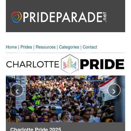
Home
|
Prides
|
Resources
|
Categories
|
Contact
‹
›
Charlotte Pride 2025