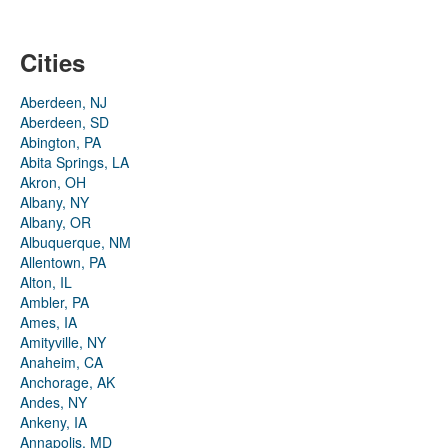
Cities
Aberdeen, NJ
Aberdeen, SD
Abington, PA
Abita Springs, LA
Akron, OH
Albany, NY
Albany, OR
Albuquerque, NM
Allentown, PA
Alton, IL
Ambler, PA
Ames, IA
Amityville, NY
Anaheim, CA
Anchorage, AK
Andes, NY
Ankeny, IA
Annapolis, MD