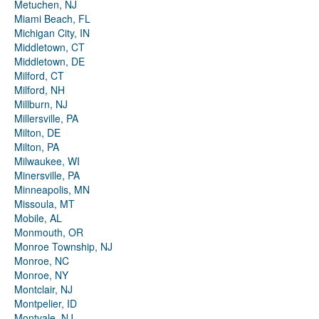
Metuchen, NJ
Miami Beach, FL
Michigan City, IN
Middletown, CT
Middletown, DE
Milford, CT
Milford, NH
Millburn, NJ
Millersville, PA
Milton, DE
Milton, PA
Milwaukee, WI
Minersville, PA
Minneapolis, MN
Missoula, MT
Mobile, AL
Monmouth, OR
Monroe Township, NJ
Monroe, NC
Monroe, NY
Montclair, NJ
Montpelier, ID
Montvale, NJ