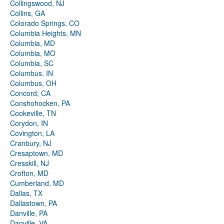
Collingswood, NJ
Collins, GA
Colorado Springs, CO
Columbia Heights, MN
Columbia, MD
Columbia, MO
Columbia, SC
Columbus, IN
Columbus, OH
Concord, CA
Conshohocken, PA
Cookeville, TN
Corydon, IN
Covington, LA
Cranbury, NJ
Cresaptown, MD
Cresskill, NJ
Crofton, MD
Cumberland, MD
Dallas, TX
Dallastown, PA
Danville, PA
Danville, VA