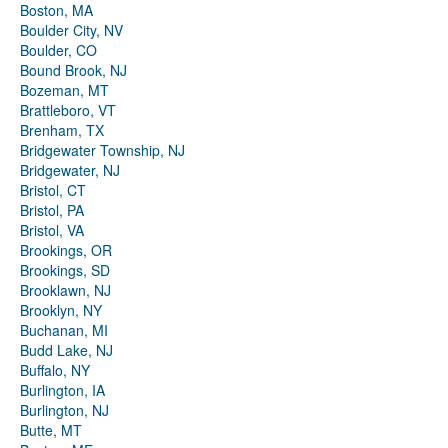
Boston, MA
Boulder City, NV
Boulder, CO
Bound Brook, NJ
Bozeman, MT
Brattleboro, VT
Brenham, TX
Bridgewater Township, NJ
Bridgewater, NJ
Bristol, CT
Bristol, PA
Bristol, VA
Brookings, OR
Brookings, SD
Brooklawn, NJ
Brooklyn, NY
Buchanan, MI
Budd Lake, NJ
Buffalo, NY
Burlington, IA
Burlington, NJ
Butte, MT