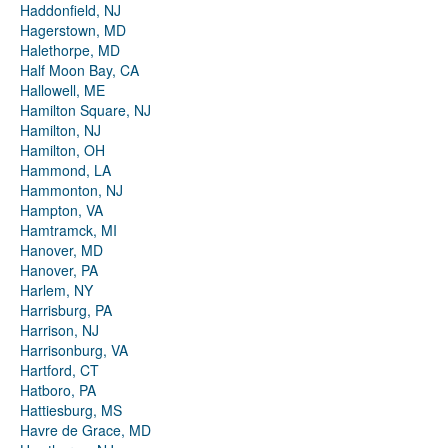
Haddonfield, NJ
Hagerstown, MD
Halethorpe, MD
Half Moon Bay, CA
Hallowell, ME
Hamilton Square, NJ
Hamilton, NJ
Hamilton, OH
Hammond, LA
Hammonton, NJ
Hampton, VA
Hamtramck, MI
Hanover, MD
Hanover, PA
Harlem, NY
Harrisburg, PA
Harrison, NJ
Harrisonburg, VA
Hartford, CT
Hatboro, PA
Hattiesburg, MS
Havre de Grace, MD