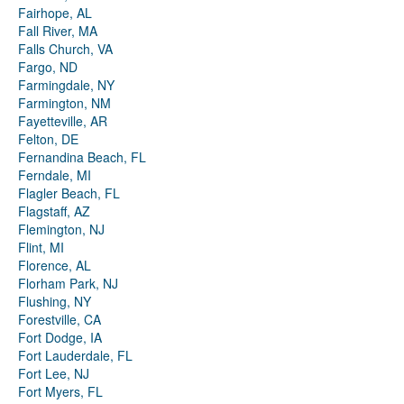
Fairhope, AL
Fall River, MA
Falls Church, VA
Fargo, ND
Farmingdale, NY
Farmington, NM
Fayetteville, AR
Felton, DE
Fernandina Beach, FL
Ferndale, MI
Flagler Beach, FL
Flagstaff, AZ
Flemington, NJ
Flint, MI
Florence, AL
Florham Park, NJ
Flushing, NY
Forestville, CA
Fort Dodge, IA
Fort Lauderdale, FL
Fort Lee, NJ
Fort Myers, FL