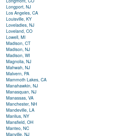
Longmont, CO
Longport, NJ
Los Angeles, CA
Louisville, KY
Loveladies, NJ
Loveland, CO
Lowell, MI
Madison, CT
Madison, NJ
Madison, WI
Magnolia, NJ
Mahwah, NJ
Malvern, PA
Mammoth Lakes, CA
Manahawkin, NJ
Manasquan, NJ
Manassas, VA
Manchester, NH
Mandeville, LA
Manlius, NY
Mansfield, OH
Manteo, NC
Manville, NJ