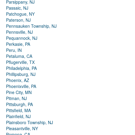
Parsippany, NJ
Passaic, NJ
Patchogue, NY
Paterson, NJ
Pennsauken Township, NJ
Pennsville, NJ
Pequannock, NJ
Perkasie, PA
Peru, IN
Petaluma, CA
Pflugerville, TX
Philadelphia, PA
Phillipsburg, NJ
Phoenix, AZ
Phoenixville, PA
Pine City, MN
Pitman, NJ
Pittsburgh, PA
Pittsfield, MA
Plainfield, NJ
Plainsboro Township, NJ
Pleasantville, NY
Pomona, CA