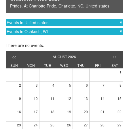
Prides
. At
Charlotte Pride
,
Charlotte, NC
,
United states
.
Events in United states
Events in Oshkosh, WI
There are no events.
<<
AUGUST 2026
>>
SUN
MON
TUE
WED
THU
FRI
SAT
1
2
3
4
5
6
7
8
9
10
11
12
13
14
15
16
17
18
19
20
21
22
23
24
25
26
27
28
29