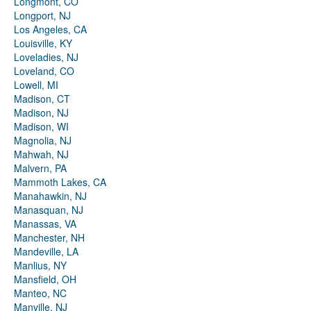
Longmont, CO
Longport, NJ
Los Angeles, CA
Louisville, KY
Loveladies, NJ
Loveland, CO
Lowell, MI
Madison, CT
Madison, NJ
Madison, WI
Magnolia, NJ
Mahwah, NJ
Malvern, PA
Mammoth Lakes, CA
Manahawkin, NJ
Manasquan, NJ
Manassas, VA
Manchester, NH
Mandeville, LA
Manlius, NY
Mansfield, OH
Manteo, NC
Manville, NJ