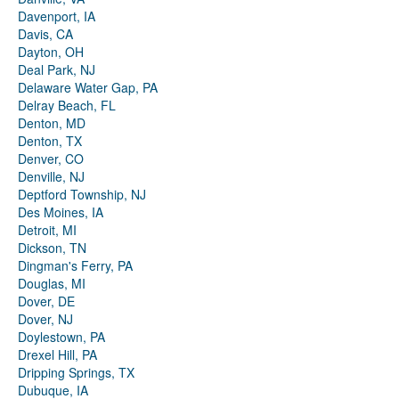
Davenport, IA
Davis, CA
Dayton, OH
Deal Park, NJ
Delaware Water Gap, PA
Delray Beach, FL
Denton, MD
Denton, TX
Denver, CO
Denville, NJ
Deptford Township, NJ
Des Moines, IA
Detroit, MI
Dickson, TN
Dingman's Ferry, PA
Douglas, MI
Dover, DE
Dover, NJ
Doylestown, PA
Drexel Hill, PA
Dripping Springs, TX
Dubuque, IA