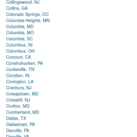
Collingswood, NJ
Collins, GA
Colorado Springs, CO
Columbia Heights, MN
Columbia, MD
Columbia, MO
Columbia, SC
Columbus, IN
Columbus, OH
Concord, CA
Conshohocken, PA
Cookeville, TN
Corydon, IN
Covington, LA
Cranbury, NJ
Cresaptown, MD
Cresskill, NJ
Crofton, MD
Cumberland, MD
Dallas, TX
Dallastown, PA
Danville, PA
Danville, VA