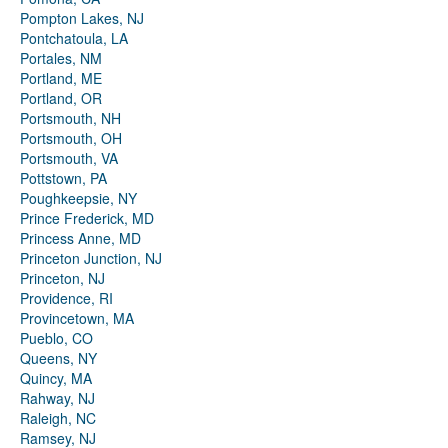
Pompton Lakes, NJ
Pontchatoula, LA
Portales, NM
Portland, ME
Portland, OR
Portsmouth, NH
Portsmouth, OH
Portsmouth, VA
Pottstown, PA
Poughkeepsie, NY
Prince Frederick, MD
Princess Anne, MD
Princeton Junction, NJ
Princeton, NJ
Providence, RI
Provincetown, MA
Pueblo, CO
Queens, NY
Quincy, MA
Rahway, NJ
Raleigh, NC
Ramsey, NJ