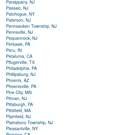
Parsippany, NJ
Passaic, NJ
Patchogue, NY
Paterson, NJ
Pennsauken Township, NJ
Pennsville, NJ
Pequannock, NJ
Perkasie, PA
Peru, IN
Petaluma, CA
Pflugerville, TX
Philadelphia, PA
Phillipsburg, NJ
Phoenix, AZ
Phoenixville, PA
Pine City, MN
Pitman, NJ
Pittsburgh, PA
Pittsfield, MA
Plainfield, NJ
Plainsboro Township, NJ
Pleasantville, NY
Pomona, CA