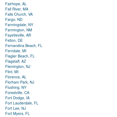
Fairhope, AL
Fall River, MA
Falls Church, VA
Fargo, ND
Farmingdale, NY
Farmington, NM
Fayetteville, AR
Felton, DE
Fernandina Beach, FL
Ferndale, MI
Flagler Beach, FL
Flagstaff, AZ
Flemington, NJ
Flint, MI
Florence, AL
Florham Park, NJ
Flushing, NY
Forestville, CA
Fort Dodge, IA
Fort Lauderdale, FL
Fort Lee, NJ
Fort Myers, FL