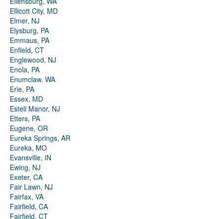
Ellensburg, WA
Ellicott City, MD
Elmer, NJ
Elysburg, PA
Emmaus, PA
Enfield, CT
Englewood, NJ
Enola, PA
Enumclaw, WA
Erie, PA
Essex, MD
Estell Manor, NJ
Etters, PA
Eugene, OR
Eureka Springs, AR
Eureka, MO
Evansville, IN
Ewing, NJ
Exeter, CA
Fair Lawn, NJ
Fairfax, VA
Fairfield, CA
Fairfield, CT