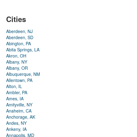
Cities
Aberdeen, NJ
Aberdeen, SD
Abington, PA
Abita Springs, LA
Akron, OH
Albany, NY
Albany, OR
Albuquerque, NM
Allentown, PA
Alton, IL
Ambler, PA
Ames, IA
Amityville, NY
Anaheim, CA
Anchorage, AK
Andes, NY
Ankeny, IA
Annapolis, MD