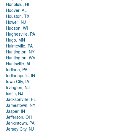
Honolulu, HI
Hoover, AL
Houston, TX
Howell, NJ
Hudson, WI
Hughesville, PA
Hugo, MN
Hulmeville, PA
Huntington, NY
Huntington, WV
Huntsville, AL
Indiana, PA
Indianapolis, IN
Iowa City, IA
Irvington, NJ
Iselin, NJ
Jacksonville, FL
Jamestown, NY
Jasper, IN
Jefferson, OH
Jenkintown, PA
Jersey City, NJ