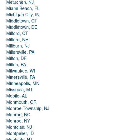
Metuchen, NJ
Miami Beach, FL
Michigan City, IN
Middletown, CT
Middletown, DE
Milford, CT
Milford, NH
Millburn, NJ
Millersville, PA
Milton, DE
Milton, PA
Milwaukee, WI
Minersville, PA
Minneapolis, MN
Missoula, MT
Mobile, AL
Monmouth, OR
Monroe Township, NJ
Monroe, NC
Monroe, NY
Montclair, NJ
Montpelier, ID
Montvale, NJ