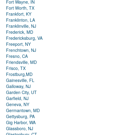
Fort Wayne, IN
Fort Worth, TX
Frankfort, KY
Franklinton, LA
Franklinville, NJ
Frederick, MD
Fredericksburg, VA
Freeport, NY
Frenchtown, NJ
Fresno, CA
Friendsville, MD
Frisco, TX
Frostburg,MD
Gainesville, FL
Galloway, NJ
Garden City, UT
Garfield, NJ
Geneva, NY
Germantown, MD
Gettysburg, PA
Gig Harbor, WA
Glassboro, NJ
Glastonbury, CT