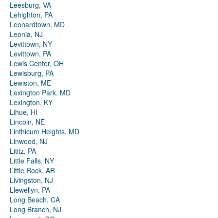
Leesburg, VA
Lehighton, PA
Leonardtown, MD
Leonia, NJ
Levittown, NY
Levittown, PA
Lewis Center, OH
Lewisburg, PA
Lewiston, ME
Lexington Park, MD
Lexington, KY
Lihue, HI
Lincoln, NE
Linthicum Heights, MD
Linwood, NJ
Lititz, PA
Little Falls, NY
Little Rock, AR
Livingston, NJ
Llewellyn, PA
Long Beach, CA
Long Branch, NJ