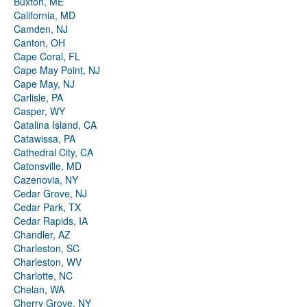
Buxton, ME
California, MD
Camden, NJ
Canton, OH
Cape Coral, FL
Cape May Point, NJ
Cape May, NJ
Carlisle, PA
Casper, WY
Catalina Island, CA
Catawissa, PA
Cathedral City, CA
Catonsville, MD
Cazenovia, NY
Cedar Grove, NJ
Cedar Park, TX
Cedar Rapids, IA
Chandler, AZ
Charleston, SC
Charleston, WV
Charlotte, NC
Chelan, WA
Cherry Grove, NY