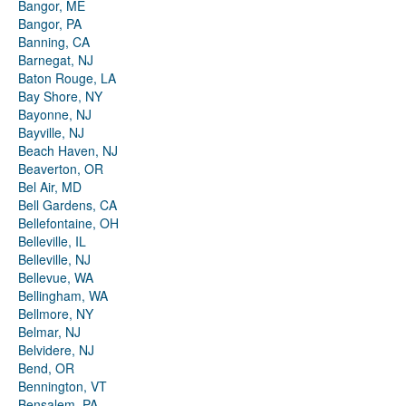
Bangor, ME
Bangor, PA
Banning, CA
Barnegat, NJ
Baton Rouge, LA
Bay Shore, NY
Bayonne, NJ
Bayville, NJ
Beach Haven, NJ
Beaverton, OR
Bel Air, MD
Bell Gardens, CA
Bellefontaine, OH
Belleville, IL
Belleville, NJ
Bellevue, WA
Bellingham, WA
Bellmore, NY
Belmar, NJ
Belvidere, NJ
Bend, OR
Bennington, VT
Bensalem, PA