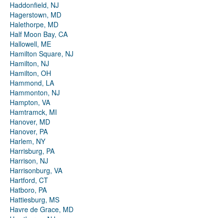
Haddonfield, NJ
Hagerstown, MD
Halethorpe, MD
Half Moon Bay, CA
Hallowell, ME
Hamilton Square, NJ
Hamilton, NJ
Hamilton, OH
Hammond, LA
Hammonton, NJ
Hampton, VA
Hamtramck, MI
Hanover, MD
Hanover, PA
Harlem, NY
Harrisburg, PA
Harrison, NJ
Harrisonburg, VA
Hartford, CT
Hatboro, PA
Hattiesburg, MS
Havre de Grace, MD