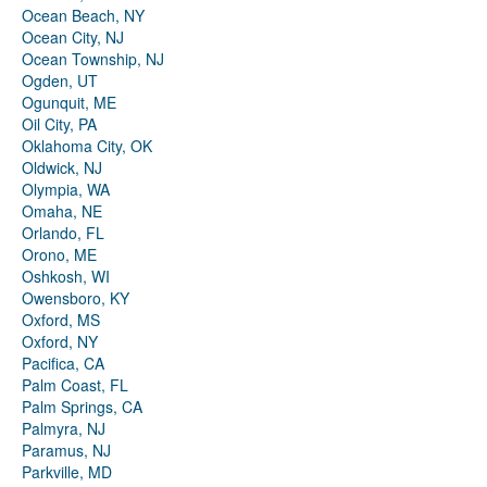
Ocean Beach, NY
Ocean City, NJ
Ocean Township, NJ
Ogden, UT
Ogunquit, ME
Oil City, PA
Oklahoma City, OK
Oldwick, NJ
Olympia, WA
Omaha, NE
Orlando, FL
Orono, ME
Oshkosh, WI
Owensboro, KY
Oxford, MS
Oxford, NY
Pacifica, CA
Palm Coast, FL
Palm Springs, CA
Palmyra, NJ
Paramus, NJ
Parkville, MD