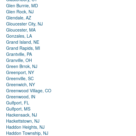
Glen Burnie, MD
Glen Rock, NJ
Glendale, AZ
Gloucester City, NJ
Gloucester, MA
Gonzales, LA
Grand Island, NE
Grand Rapids, MI
Grantville, PA
Granville, OH
Green Brrok, NJ
Greenport, NY
Greenville, SC
Greenwich, NY
Greenwood Village, CO
Greenwood, IN
Gulfport, FL
Gulfport, MS
Hackensack, NJ
Hackettstown, NJ
Haddon Heights, NJ
Haddon Township, NJ