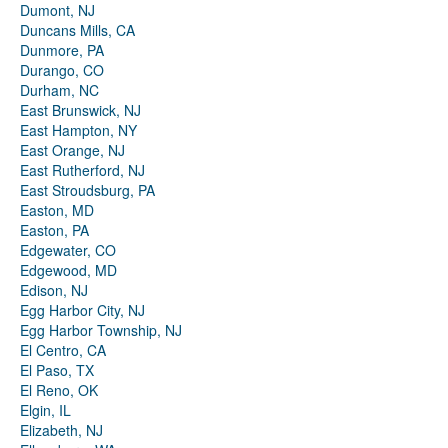
Dumont, NJ
Duncans Mills, CA
Dunmore, PA
Durango, CO
Durham, NC
East Brunswick, NJ
East Hampton, NY
East Orange, NJ
East Rutherford, NJ
East Stroudsburg, PA
Easton, MD
Easton, PA
Edgewater, CO
Edgewood, MD
Edison, NJ
Egg Harbor City, NJ
Egg Harbor Township, NJ
El Centro, CA
El Paso, TX
El Reno, OK
Elgin, IL
Elizabeth, NJ