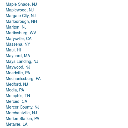
Maple Shade, NJ
Maplewood, NJ
Margate City, NJ
Marlborough, NH
Marlton, NJ
Martinsburg, WV
Marysville, CA
Massena, NY
Maui, HI
Maynard, MA
Mays Landing, NJ
Maywood, NJ
Meadville, PA
Mechanicsburg, PA
Medford, NJ
Media, PA
Memphis, TN
Merced, CA
Mercer County, NJ
Merchantville, NJ
Merion Station, PA
Metairie, LA