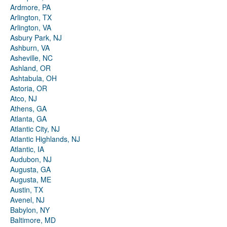
Ardmore, PA
Arlington, TX
Arlington, VA
Asbury Park, NJ
Ashburn, VA
Asheville, NC
Ashland, OR
Ashtabula, OH
Astoria, OR
Atco, NJ
Athens, GA
Atlanta, GA
Atlantic City, NJ
Atlantic Highlands, NJ
Atlantic, IA
Audubon, NJ
Augusta, GA
Augusta, ME
Austin, TX
Avenel, NJ
Babylon, NY
Baltimore, MD