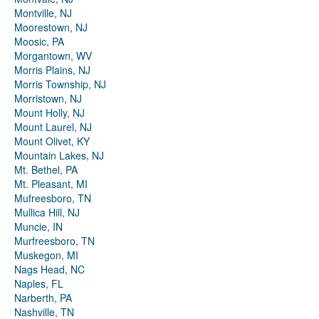
Montville, NJ
Moorestown, NJ
Moosic, PA
Morgantown, WV
Morris Plains, NJ
Morris Township, NJ
Morristown, NJ
Mount Holly, NJ
Mount Laurel, NJ
Mount Olivet, KY
Mountain Lakes, NJ
Mt. Bethel, PA
Mt. Pleasant, MI
Mufreesboro, TN
Mullica Hill, NJ
Muncie, IN
Murfreesboro, TN
Muskegon, MI
Nags Head, NC
Naples, FL
Narberth, PA
Nashville, TN