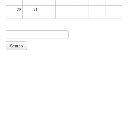
30
31
Search