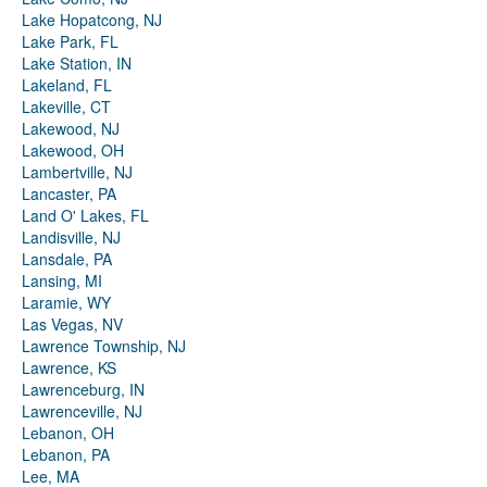
Lake Hopatcong, NJ
Lake Park, FL
Lake Station, IN
Lakeland, FL
Lakeville, CT
Lakewood, NJ
Lakewood, OH
Lambertville, NJ
Lancaster, PA
Land O' Lakes, FL
Landisville, NJ
Lansdale, PA
Lansing, MI
Laramie, WY
Las Vegas, NV
Lawrence Township, NJ
Lawrence, KS
Lawrenceburg, IN
Lawrenceville, NJ
Lebanon, OH
Lebanon, PA
Lee, MA