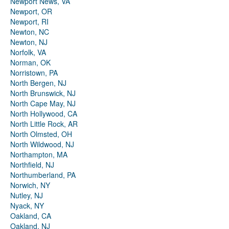
Newport News, VA
Newport, OR
Newport, RI
Newton, NC
Newton, NJ
Norfolk, VA
Norman, OK
Norristown, PA
North Bergen, NJ
North Brunswick, NJ
North Cape May, NJ
North Hollywood, CA
North Little Rock, AR
North Olmsted, OH
North Wildwood, NJ
Northampton, MA
Northfield, NJ
Northumberland, PA
Norwich, NY
Nutley, NJ
Nyack, NY
Oakland, CA
Oakland, NJ