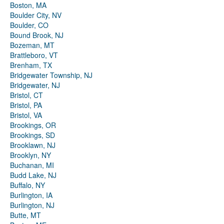
Boston, MA
Boulder City, NV
Boulder, CO
Bound Brook, NJ
Bozeman, MT
Brattleboro, VT
Brenham, TX
Bridgewater Township, NJ
Bridgewater, NJ
Bristol, CT
Bristol, PA
Bristol, VA
Brookings, OR
Brookings, SD
Brooklawn, NJ
Brooklyn, NY
Buchanan, MI
Budd Lake, NJ
Buffalo, NY
Burlington, IA
Burlington, NJ
Butte, MT