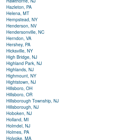
Hawthorne, NJ
Hazleton, PA
Helena, MT
Hempstead, NY
Henderson, NV
Hendersonville, NC
Herndon, VA
Hershey, PA
Hicksville, NY
High Bridge, NJ
Highland Park, NJ
Highlands, NJ
Highmount, NY
Hightstown, NJ
Hillsboro, OH
Hillsboro, OR
Hillsborough Township, NJ
Hillsborough, NJ
Hoboken, NJ
Holland, MI
Holmdel, NJ
Holmes, PA
Holyoke, MA