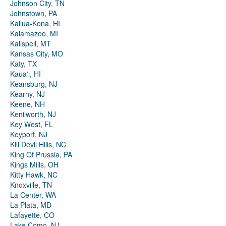
Johnson City, TN
Johnstown, PA
Kailua-Kona, HI
Kalamazoo, MI
Kalispell, MT
Kansas City, MO
Katy, TX
Kauaʻi, HI
Keansburg, NJ
Kearny, NJ
Keene, NH
Kenilworth, NJ
Key West, FL
Keyport, NJ
Kill Devil Hills, NC
King Of Prussia, PA
Kings Mills, OH
Kitty Hawk, NC
Knoxville, TN
La Center, WA
La Plata, MD
Lafayette, CO
Lake Como, NJ