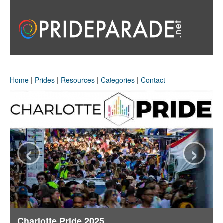
Home
|
Prides
|
Resources
|
Categories
|
Contact
‹
›
Charlotte Pride 2025