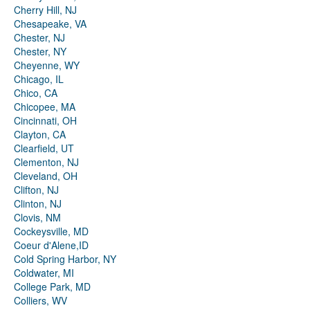
Cherry Hill, NJ
Chesapeake, VA
Chester, NJ
Chester, NY
Cheyenne, WY
Chicago, IL
Chico, CA
Chicopee, MA
Cincinnati, OH
Clayton, CA
Clearfield, UT
Clementon, NJ
Cleveland, OH
Clifton, NJ
Clinton, NJ
Clovis, NM
Cockeysville, MD
Coeur d'Alene,ID
Cold Spring Harbor, NY
Coldwater, MI
College Park, MD
Colliers, WV