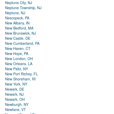
Neptune City, NJ
Neptune Township, NJ
Neptune, NJ
Nescopeck, PA
New Albany, IN
New Bedford, MA
New Brunswick, NJ
New Castle, DE
New Cumberland, PA
New Haven, CT
New Hope, PA
New London, OH
New Orleans, LA
New Paltz, NY
New Port Richey, FL
New Shoreham, RI
New York, NY
Newark, DE
Newark, NJ
Newark, OH
Newburgh, NY
Newfane, VT