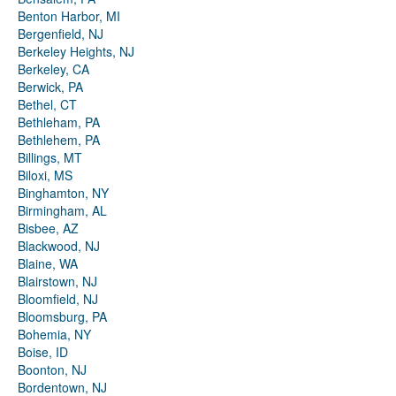
Benton Harbor, MI
Bergenfield, NJ
Berkeley Heights, NJ
Berkeley, CA
Berwick, PA
Bethel, CT
Bethleham, PA
Bethlehem, PA
Billings, MT
Biloxi, MS
Binghamton, NY
Birmingham, AL
Bisbee, AZ
Blackwood, NJ
Blaine, WA
Blairstown, NJ
Bloomfield, NJ
Bloomsburg, PA
Bohemia, NY
Boise, ID
Boonton, NJ
Bordentown, NJ