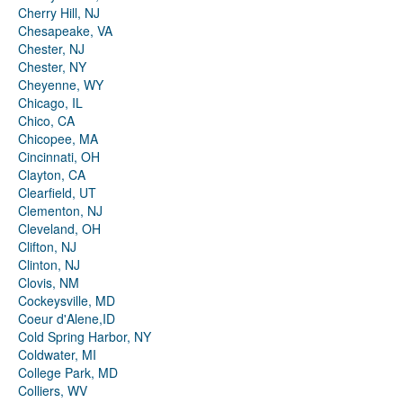
Cherry Hill, NJ
Chesapeake, VA
Chester, NJ
Chester, NY
Cheyenne, WY
Chicago, IL
Chico, CA
Chicopee, MA
Cincinnati, OH
Clayton, CA
Clearfield, UT
Clementon, NJ
Cleveland, OH
Clifton, NJ
Clinton, NJ
Clovis, NM
Cockeysville, MD
Coeur d'Alene,ID
Cold Spring Harbor, NY
Coldwater, MI
College Park, MD
Colliers, WV