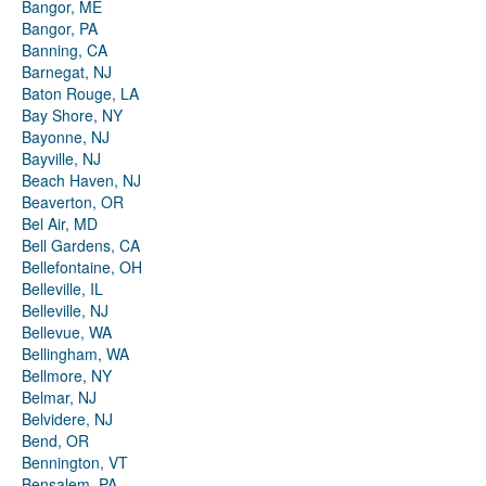
Bangor, ME
Bangor, PA
Banning, CA
Barnegat, NJ
Baton Rouge, LA
Bay Shore, NY
Bayonne, NJ
Bayville, NJ
Beach Haven, NJ
Beaverton, OR
Bel Air, MD
Bell Gardens, CA
Bellefontaine, OH
Belleville, IL
Belleville, NJ
Bellevue, WA
Bellingham, WA
Bellmore, NY
Belmar, NJ
Belvidere, NJ
Bend, OR
Bennington, VT
Bensalem, PA