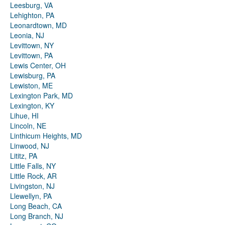
Leesburg, VA
Lehighton, PA
Leonardtown, MD
Leonia, NJ
Levittown, NY
Levittown, PA
Lewis Center, OH
Lewisburg, PA
Lewiston, ME
Lexington Park, MD
Lexington, KY
Lihue, HI
Lincoln, NE
Linthicum Heights, MD
Linwood, NJ
Lititz, PA
Little Falls, NY
Little Rock, AR
Livingston, NJ
Llewellyn, PA
Long Beach, CA
Long Branch, NJ