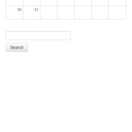
30
31
Search