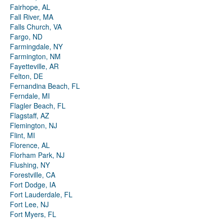
Fairhope, AL
Fall River, MA
Falls Church, VA
Fargo, ND
Farmingdale, NY
Farmington, NM
Fayetteville, AR
Felton, DE
Fernandina Beach, FL
Ferndale, MI
Flagler Beach, FL
Flagstaff, AZ
Flemington, NJ
Flint, MI
Florence, AL
Florham Park, NJ
Flushing, NY
Forestville, CA
Fort Dodge, IA
Fort Lauderdale, FL
Fort Lee, NJ
Fort Myers, FL