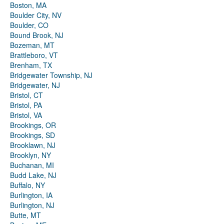
Boston, MA
Boulder City, NV
Boulder, CO
Bound Brook, NJ
Bozeman, MT
Brattleboro, VT
Brenham, TX
Bridgewater Township, NJ
Bridgewater, NJ
Bristol, CT
Bristol, PA
Bristol, VA
Brookings, OR
Brookings, SD
Brooklawn, NJ
Brooklyn, NY
Buchanan, MI
Budd Lake, NJ
Buffalo, NY
Burlington, IA
Burlington, NJ
Butte, MT