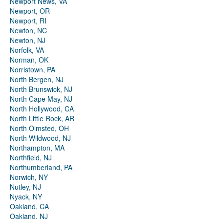
Newport News, VA
Newport, OR
Newport, RI
Newton, NC
Newton, NJ
Norfolk, VA
Norman, OK
Norristown, PA
North Bergen, NJ
North Brunswick, NJ
North Cape May, NJ
North Hollywood, CA
North Little Rock, AR
North Olmsted, OH
North Wildwood, NJ
Northampton, MA
Northfield, NJ
Northumberland, PA
Norwich, NY
Nutley, NJ
Nyack, NY
Oakland, CA
Oakland, NJ