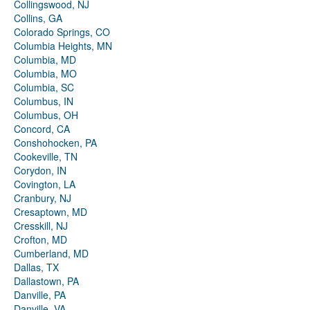
Collingswood, NJ
Collins, GA
Colorado Springs, CO
Columbia Heights, MN
Columbia, MD
Columbia, MO
Columbia, SC
Columbus, IN
Columbus, OH
Concord, CA
Conshohocken, PA
Cookeville, TN
Corydon, IN
Covington, LA
Cranbury, NJ
Cresaptown, MD
Cresskill, NJ
Crofton, MD
Cumberland, MD
Dallas, TX
Dallastown, PA
Danville, PA
Danville, VA