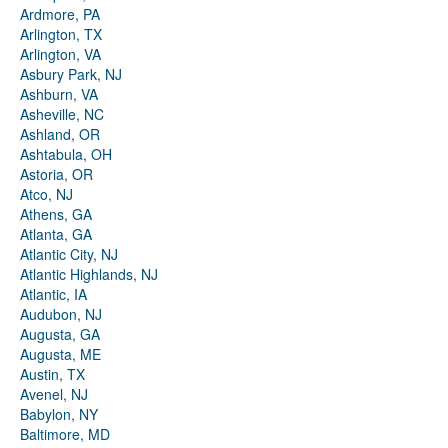
Ardmore, PA
Arlington, TX
Arlington, VA
Asbury Park, NJ
Ashburn, VA
Asheville, NC
Ashland, OR
Ashtabula, OH
Astoria, OR
Atco, NJ
Athens, GA
Atlanta, GA
Atlantic City, NJ
Atlantic Highlands, NJ
Atlantic, IA
Audubon, NJ
Augusta, GA
Augusta, ME
Austin, TX
Avenel, NJ
Babylon, NY
Baltimore, MD