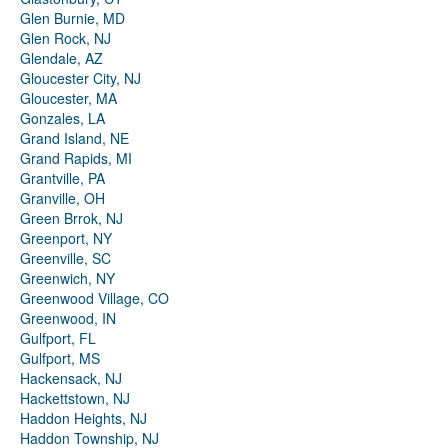
Glen Burnie, MD
Glen Rock, NJ
Glendale, AZ
Gloucester City, NJ
Gloucester, MA
Gonzales, LA
Grand Island, NE
Grand Rapids, MI
Grantville, PA
Granville, OH
Green Brrok, NJ
Greenport, NY
Greenville, SC
Greenwich, NY
Greenwood Village, CO
Greenwood, IN
Gulfport, FL
Gulfport, MS
Hackensack, NJ
Hackettstown, NJ
Haddon Heights, NJ
Haddon Township, NJ