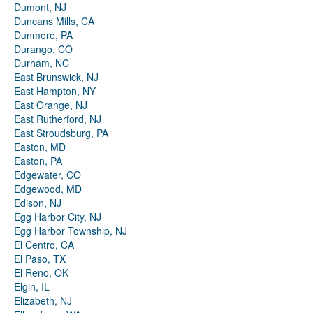
Dumont, NJ
Duncans Mills, CA
Dunmore, PA
Durango, CO
Durham, NC
East Brunswick, NJ
East Hampton, NY
East Orange, NJ
East Rutherford, NJ
East Stroudsburg, PA
Easton, MD
Easton, PA
Edgewater, CO
Edgewood, MD
Edison, NJ
Egg Harbor City, NJ
Egg Harbor Township, NJ
El Centro, CA
El Paso, TX
El Reno, OK
Elgin, IL
Elizabeth, NJ