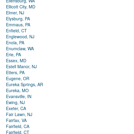
Ellensburg, WA
Ellicott City, MD
Elmer, NJ
Elysburg, PA
Emmaus, PA
Enfield, CT
Englewood, NJ
Enola, PA
Enumclaw, WA
Erie, PA
Essex, MD
Estell Manor, NJ
Etters, PA
Eugene, OR
Eureka Springs, AR
Eureka, MO
Evansville, IN
Ewing, NJ
Exeter, CA
Fair Lawn, NJ
Fairfax, VA
Fairfield, CA
Fairfield, CT