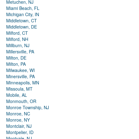
Metuchen, NJ
Miami Beach, FL
Michigan City, IN
Middletown, CT
Middletown, DE
Milford, CT
Milford, NH
Millburn, NJ
Millersville, PA
Milton, DE
Milton, PA
Milwaukee, WI
Minersville, PA
Minneapolis, MN
Missoula, MT
Mobile, AL
Monmouth, OR
Monroe Township, NJ
Monroe, NC
Monroe, NY
Montclair, NJ
Montpelier, ID
Montvale, NJ