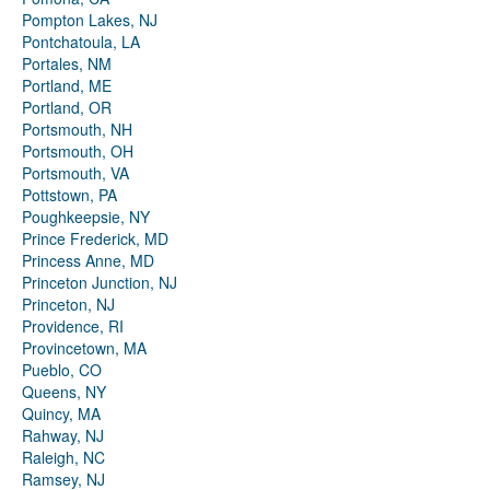
Pompton Lakes, NJ
Pontchatoula, LA
Portales, NM
Portland, ME
Portland, OR
Portsmouth, NH
Portsmouth, OH
Portsmouth, VA
Pottstown, PA
Poughkeepsie, NY
Prince Frederick, MD
Princess Anne, MD
Princeton Junction, NJ
Princeton, NJ
Providence, RI
Provincetown, MA
Pueblo, CO
Queens, NY
Quincy, MA
Rahway, NJ
Raleigh, NC
Ramsey, NJ