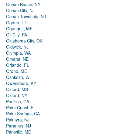
Ocean Beach, NY
Ocean City, NJ
Ocean Township, NJ
Ogden, UT
Ogunquit, ME
Oil City, PA
Oklahoma City, OK
Oldwick, NJ
Olympia, WA
Omaha, NE
Orlando, FL
Orono, ME
Oshkosh, WI
Owensboro, KY
Oxford, MS
Oxford, NY
Pacifica, CA
Palm Coast, FL
Palm Springs, CA
Palmyra, NJ
Paramus, NJ
Parkville, MD