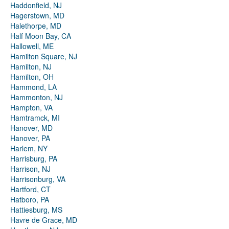
Haddonfield, NJ
Hagerstown, MD
Halethorpe, MD
Half Moon Bay, CA
Hallowell, ME
Hamilton Square, NJ
Hamilton, NJ
Hamilton, OH
Hammond, LA
Hammonton, NJ
Hampton, VA
Hamtramck, MI
Hanover, MD
Hanover, PA
Harlem, NY
Harrisburg, PA
Harrison, NJ
Harrisonburg, VA
Hartford, CT
Hatboro, PA
Hattiesburg, MS
Havre de Grace, MD