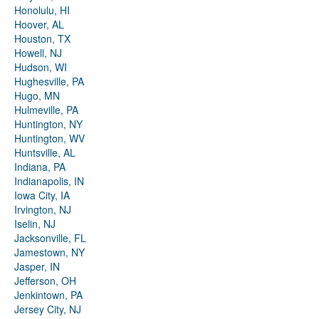
Honolulu, HI
Hoover, AL
Houston, TX
Howell, NJ
Hudson, WI
Hughesville, PA
Hugo, MN
Hulmeville, PA
Huntington, NY
Huntington, WV
Huntsville, AL
Indiana, PA
Indianapolis, IN
Iowa City, IA
Irvington, NJ
Iselin, NJ
Jacksonville, FL
Jamestown, NY
Jasper, IN
Jefferson, OH
Jenkintown, PA
Jersey City, NJ