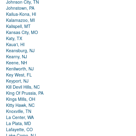
Johnson City, TN
Johnstown, PA
Kailua-Kona, HI
Kalamazoo, MI
Kalispell, MT
Kansas City, MO
Katy, TX
Kauaʻi, HI
Keansburg, NJ
Kearny, NJ
Keene, NH
Kenilworth, NJ
Key West, FL
Keyport, NJ
Kill Devil Hills, NC
King Of Prussia, PA
Kings Mills, OH
Kitty Hawk, NC
Knoxville, TN
La Center, WA
La Plata, MD
Lafayette, CO
Lake Como, NJ