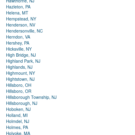
Hawthorne, NJ
Hazleton, PA
Helena, MT
Hempstead, NY
Henderson, NV
Hendersonville, NC
Herndon, VA
Hershey, PA
Hicksville, NY
High Bridge, NJ
Highland Park, NJ
Highlands, NJ
Highmount, NY
Hightstown, NJ
Hillsboro, OH
Hillsboro, OR
Hillsborough Township, NJ
Hillsborough, NJ
Hoboken, NJ
Holland, MI
Holmdel, NJ
Holmes, PA
Holyoke, MA