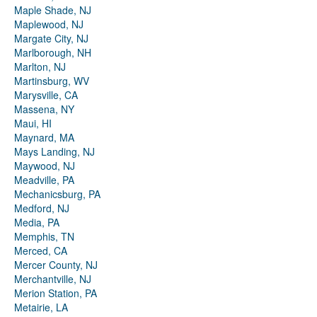
Maple Shade, NJ
Maplewood, NJ
Margate City, NJ
Marlborough, NH
Marlton, NJ
Martinsburg, WV
Marysville, CA
Massena, NY
Maui, HI
Maynard, MA
Mays Landing, NJ
Maywood, NJ
Meadville, PA
Mechanicsburg, PA
Medford, NJ
Media, PA
Memphis, TN
Merced, CA
Mercer County, NJ
Merchantville, NJ
Merion Station, PA
Metairie, LA