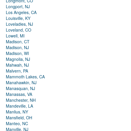
Longmont, CO
Longport, NJ
Los Angeles, CA
Louisville, KY
Loveladies, NJ
Loveland, CO
Lowell, MI
Madison, CT
Madison, NJ
Madison, WI
Magnolia, NJ
Mahwah, NJ
Malvern, PA
Mammoth Lakes, CA
Manahawkin, NJ
Manasquan, NJ
Manassas, VA
Manchester, NH
Mandeville, LA
Manlius, NY
Mansfield, OH
Manteo, NC
Manville, NJ