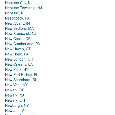
Neptune City, NJ
Neptune Township, NJ
Neptune, NJ
Nescopeck, PA
New Albany, IN
New Bedford, MA
New Brunswick, NJ
New Castle, DE
New Cumberland, PA
New Haven, CT
New Hope, PA
New London, OH
New Orleans, LA
New Paltz, NY
New Port Richey, FL
New Shoreham, RI
New York, NY
Newark, DE
Newark, NJ
Newark, OH
Newburgh, NY
Newfane, VT