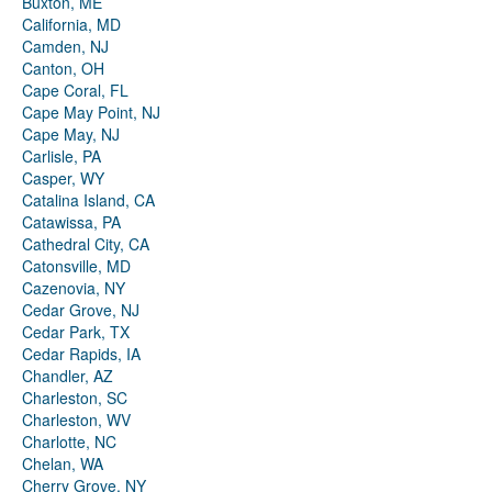
Buxton, ME
California, MD
Camden, NJ
Canton, OH
Cape Coral, FL
Cape May Point, NJ
Cape May, NJ
Carlisle, PA
Casper, WY
Catalina Island, CA
Catawissa, PA
Cathedral City, CA
Catonsville, MD
Cazenovia, NY
Cedar Grove, NJ
Cedar Park, TX
Cedar Rapids, IA
Chandler, AZ
Charleston, SC
Charleston, WV
Charlotte, NC
Chelan, WA
Cherry Grove, NY