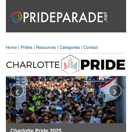
Home
|
Prides
|
Resources
|
Categories
|
Contact
‹
›
Charlotte Pride 2025