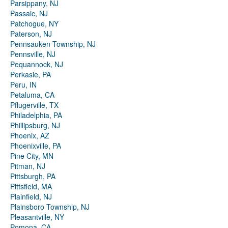
Parsippany, NJ
Passaic, NJ
Patchogue, NY
Paterson, NJ
Pennsauken Township, NJ
Pennsville, NJ
Pequannock, NJ
Perkasie, PA
Peru, IN
Petaluma, CA
Pflugerville, TX
Philadelphia, PA
Phillipsburg, NJ
Phoenix, AZ
Phoenixville, PA
Pine City, MN
Pitman, NJ
Pittsburgh, PA
Pittsfield, MA
Plainfield, NJ
Plainsboro Township, NJ
Pleasantville, NY
Pomona, CA