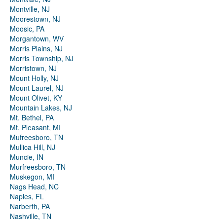
Montville, NJ
Moorestown, NJ
Moosic, PA
Morgantown, WV
Morris Plains, NJ
Morris Township, NJ
Morristown, NJ
Mount Holly, NJ
Mount Laurel, NJ
Mount Olivet, KY
Mountain Lakes, NJ
Mt. Bethel, PA
Mt. Pleasant, MI
Mufreesboro, TN
Mullica Hill, NJ
Muncie, IN
Murfreesboro, TN
Muskegon, MI
Nags Head, NC
Naples, FL
Narberth, PA
Nashville, TN