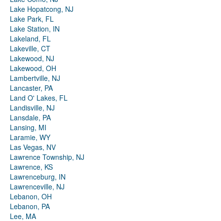
Lake Hopatcong, NJ
Lake Park, FL
Lake Station, IN
Lakeland, FL
Lakeville, CT
Lakewood, NJ
Lakewood, OH
Lambertville, NJ
Lancaster, PA
Land O' Lakes, FL
Landisville, NJ
Lansdale, PA
Lansing, MI
Laramie, WY
Las Vegas, NV
Lawrence Township, NJ
Lawrence, KS
Lawrenceburg, IN
Lawrenceville, NJ
Lebanon, OH
Lebanon, PA
Lee, MA