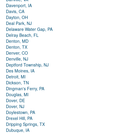
Davenport, IA
Davis, CA
Dayton, OH
Deal Park, NJ
Delaware Water Gap, PA
Delray Beach, FL
Denton, MD
Denton, TX
Denver, CO
Denville, NJ
Deptford Township, NJ
Des Moines, IA
Detroit, MI
Dickson, TN
Dingman's Ferry, PA
Douglas, MI
Dover, DE
Dover, NJ
Doylestown, PA
Drexel Hill, PA
Dripping Springs, TX
Dubuque, IA