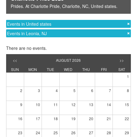
Prides
. At
Charlotte Pride
,
Charlotte, NC
,
United states
.
Events in United states
Events in Leonia, NJ
There are no events.
<<
AUGUST 2026
>>
SUN
MON
TUE
WED
THU
FRI
SAT
1
2
3
4
5
6
7
8
9
10
11
12
13
14
15
16
17
18
19
20
21
22
23
24
25
26
27
28
29