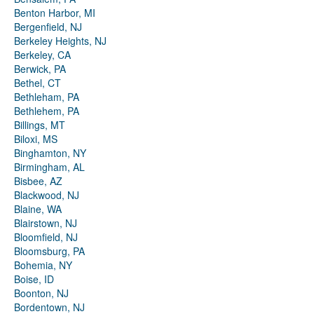
Benton Harbor, MI
Bergenfield, NJ
Berkeley Heights, NJ
Berkeley, CA
Berwick, PA
Bethel, CT
Bethleham, PA
Bethlehem, PA
Billings, MT
Biloxi, MS
Binghamton, NY
Birmingham, AL
Bisbee, AZ
Blackwood, NJ
Blaine, WA
Blairstown, NJ
Bloomfield, NJ
Bloomsburg, PA
Bohemia, NY
Boise, ID
Boonton, NJ
Bordentown, NJ