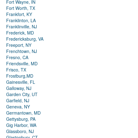
Fort Wayne, IN
Fort Worth, TX
Frankfort, KY
Franklinton, LA
Franklinville, NJ
Frederick, MD
Fredericksburg, VA
Freeport, NY
Frenchtown, NJ
Fresno, CA
Friendsville, MD
Frisco, TX
Frostburg,MD
Gainesville, FL
Galloway, NJ
Garden City, UT
Garfield, NJ
Geneva, NY
Germantown, MD
Gettysburg, PA
Gig Harbor, WA
Glassboro, NJ
Glastonbury, CT