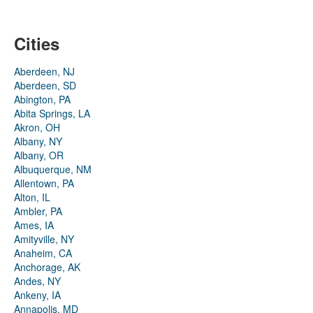
Cities
Aberdeen, NJ
Aberdeen, SD
Abington, PA
Abita Springs, LA
Akron, OH
Albany, NY
Albany, OR
Albuquerque, NM
Allentown, PA
Alton, IL
Ambler, PA
Ames, IA
Amityville, NY
Anaheim, CA
Anchorage, AK
Andes, NY
Ankeny, IA
Annapolis, MD