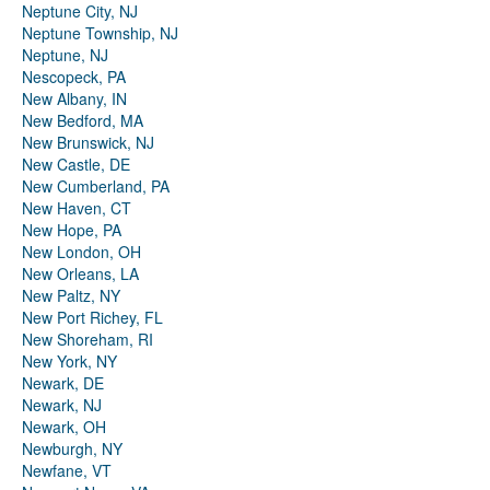
Neptune City, NJ
Neptune Township, NJ
Neptune, NJ
Nescopeck, PA
New Albany, IN
New Bedford, MA
New Brunswick, NJ
New Castle, DE
New Cumberland, PA
New Haven, CT
New Hope, PA
New London, OH
New Orleans, LA
New Paltz, NY
New Port Richey, FL
New Shoreham, RI
New York, NY
Newark, DE
Newark, NJ
Newark, OH
Newburgh, NY
Newfane, VT