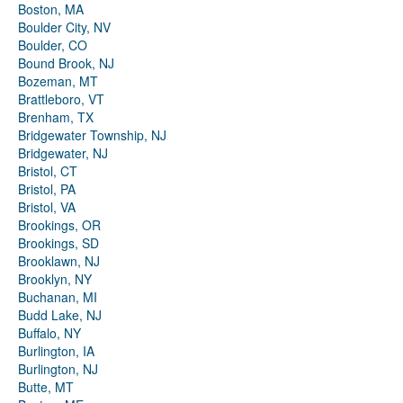
Boston, MA
Boulder City, NV
Boulder, CO
Bound Brook, NJ
Bozeman, MT
Brattleboro, VT
Brenham, TX
Bridgewater Township, NJ
Bridgewater, NJ
Bristol, CT
Bristol, PA
Bristol, VA
Brookings, OR
Brookings, SD
Brooklawn, NJ
Brooklyn, NY
Buchanan, MI
Budd Lake, NJ
Buffalo, NY
Burlington, IA
Burlington, NJ
Butte, MT