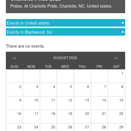
Prides
. At
Charlotte Pride
,
Charlotte, NC
,
United states
.
Events in United states
Events in Blackwood, NJ
There are no events.
<<
AUGUST 2026
>>
SUN
MON
TUE
WED
THU
FRI
SAT
1
2
3
4
5
6
7
8
9
10
11
12
13
14
15
16
17
18
19
20
21
22
23
24
25
26
27
28
29