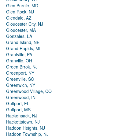
Glen Burnie, MD
Glen Rock, NJ
Glendale, AZ
Gloucester City, NJ
Gloucester, MA
Gonzales, LA
Grand Island, NE
Grand Rapids, MI
Grantville, PA
Granville, OH
Green Brrok, NJ
Greenport, NY
Greenville, SC
Greenwich, NY
Greenwood Village, CO
Greenwood, IN
Gulfport, FL
Gulfport, MS
Hackensack, NJ
Hackettstown, NJ
Haddon Heights, NJ
Haddon Township, NJ