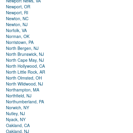
Newport News, VA
Newport, OR
Newport, RI
Newton, NC
Newton, NJ
Norfolk, VA
Norman, OK
Norristown, PA
North Bergen, NJ
North Brunswick, NJ
North Cape May, NJ
North Hollywood, CA
North Little Rock, AR
North Olmsted, OH
North Wildwood, NJ
Northampton, MA
Northfield, NJ
Northumberland, PA
Norwich, NY
Nutley, NJ
Nyack, NY
Oakland, CA
Oakland, NJ