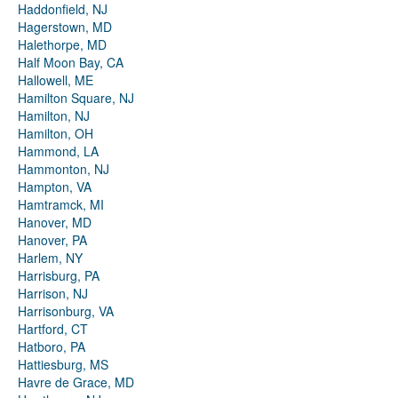
Haddonfield, NJ
Hagerstown, MD
Halethorpe, MD
Half Moon Bay, CA
Hallowell, ME
Hamilton Square, NJ
Hamilton, NJ
Hamilton, OH
Hammond, LA
Hammonton, NJ
Hampton, VA
Hamtramck, MI
Hanover, MD
Hanover, PA
Harlem, NY
Harrisburg, PA
Harrison, NJ
Harrisonburg, VA
Hartford, CT
Hatboro, PA
Hattiesburg, MS
Havre de Grace, MD