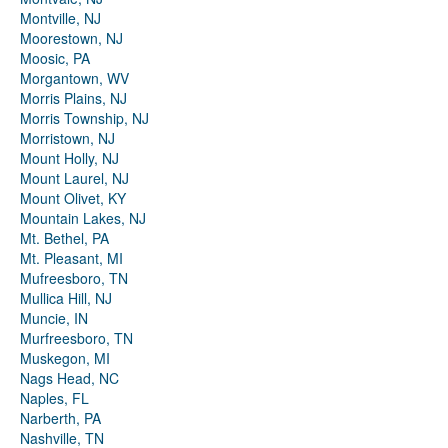
Montville, NJ
Moorestown, NJ
Moosic, PA
Morgantown, WV
Morris Plains, NJ
Morris Township, NJ
Morristown, NJ
Mount Holly, NJ
Mount Laurel, NJ
Mount Olivet, KY
Mountain Lakes, NJ
Mt. Bethel, PA
Mt. Pleasant, MI
Mufreesboro, TN
Mullica Hill, NJ
Muncie, IN
Murfreesboro, TN
Muskegon, MI
Nags Head, NC
Naples, FL
Narberth, PA
Nashville, TN