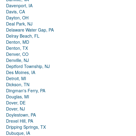
Davenport, IA
Davis, CA
Dayton, OH
Deal Park, NJ
Delaware Water Gap, PA
Delray Beach, FL
Denton, MD
Denton, TX
Denver, CO
Denville, NJ
Deptford Township, NJ
Des Moines, IA
Detroit, MI
Dickson, TN
Dingman's Ferry, PA
Douglas, MI
Dover, DE
Dover, NJ
Doylestown, PA
Drexel Hill, PA
Dripping Springs, TX
Dubuque, IA