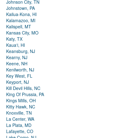
Johnson City, TN
Johnstown, PA
Kailua-Kona, HI
Kalamazoo, MI
Kalispell, MT
Kansas City, MO
Katy, TX
Kauaʻi, HI
Keansburg, NJ
Kearny, NJ
Keene, NH
Kenilworth, NJ
Key West, FL
Keyport, NJ
Kill Devil Hills, NC
King Of Prussia, PA
Kings Mills, OH
Kitty Hawk, NC
Knoxville, TN
La Center, WA
La Plata, MD
Lafayette, CO
Lake Como, NJ