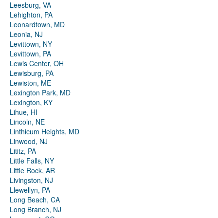
Leesburg, VA
Lehighton, PA
Leonardtown, MD
Leonia, NJ
Levittown, NY
Levittown, PA
Lewis Center, OH
Lewisburg, PA
Lewiston, ME
Lexington Park, MD
Lexington, KY
Lihue, HI
Lincoln, NE
Linthicum Heights, MD
Linwood, NJ
Lititz, PA
Little Falls, NY
Little Rock, AR
Livingston, NJ
Llewellyn, PA
Long Beach, CA
Long Branch, NJ