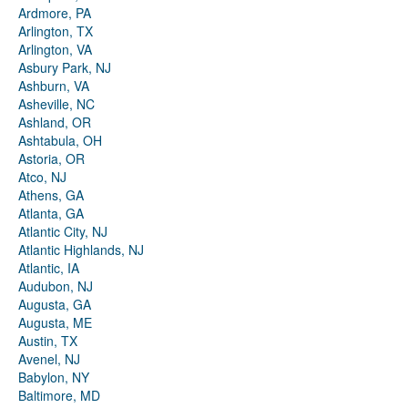
Ardmore, PA
Arlington, TX
Arlington, VA
Asbury Park, NJ
Ashburn, VA
Asheville, NC
Ashland, OR
Ashtabula, OH
Astoria, OR
Atco, NJ
Athens, GA
Atlanta, GA
Atlantic City, NJ
Atlantic Highlands, NJ
Atlantic, IA
Audubon, NJ
Augusta, GA
Augusta, ME
Austin, TX
Avenel, NJ
Babylon, NY
Baltimore, MD