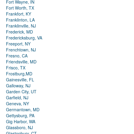
Fort Wayne, IN
Fort Worth, TX
Frankfort, KY
Franklinton, LA
Franklinville, NJ
Frederick, MD
Fredericksburg, VA
Freeport, NY
Frenchtown, NJ
Fresno, CA
Friendsville, MD
Frisco, TX
Frostburg,MD
Gainesville, FL
Galloway, NJ
Garden City, UT
Garfield, NJ
Geneva, NY
Germantown, MD
Gettysburg, PA
Gig Harbor, WA
Glassboro, NJ
Glastonbury, CT