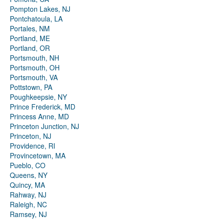
Pompton Lakes, NJ
Pontchatoula, LA
Portales, NM
Portland, ME
Portland, OR
Portsmouth, NH
Portsmouth, OH
Portsmouth, VA
Pottstown, PA
Poughkeepsie, NY
Prince Frederick, MD
Princess Anne, MD
Princeton Junction, NJ
Princeton, NJ
Providence, RI
Provincetown, MA
Pueblo, CO
Queens, NY
Quincy, MA
Rahway, NJ
Raleigh, NC
Ramsey, NJ