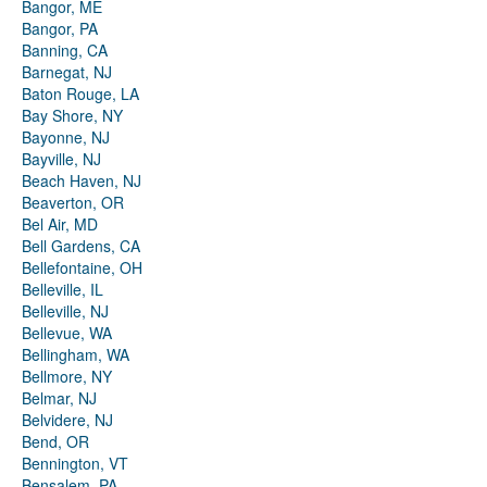
Bangor, ME
Bangor, PA
Banning, CA
Barnegat, NJ
Baton Rouge, LA
Bay Shore, NY
Bayonne, NJ
Bayville, NJ
Beach Haven, NJ
Beaverton, OR
Bel Air, MD
Bell Gardens, CA
Bellefontaine, OH
Belleville, IL
Belleville, NJ
Bellevue, WA
Bellingham, WA
Bellmore, NY
Belmar, NJ
Belvidere, NJ
Bend, OR
Bennington, VT
Bensalem, PA