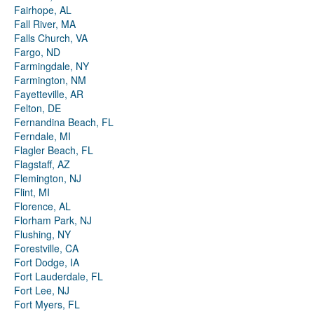
Fairhope, AL
Fall River, MA
Falls Church, VA
Fargo, ND
Farmingdale, NY
Farmington, NM
Fayetteville, AR
Felton, DE
Fernandina Beach, FL
Ferndale, MI
Flagler Beach, FL
Flagstaff, AZ
Flemington, NJ
Flint, MI
Florence, AL
Florham Park, NJ
Flushing, NY
Forestville, CA
Fort Dodge, IA
Fort Lauderdale, FL
Fort Lee, NJ
Fort Myers, FL