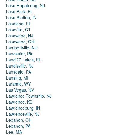
Lake Hopatcong, NJ
Lake Park, FL
Lake Station, IN
Lakeland, FL
Lakeville, CT
Lakewood, NJ
Lakewood, OH
Lambertville, NJ
Lancaster, PA
Land O' Lakes, FL
Landisville, NJ
Lansdale, PA
Lansing, MI
Laramie, WY
Las Vegas, NV
Lawrence Township, NJ
Lawrence, KS
Lawrenceburg, IN
Lawrenceville, NJ
Lebanon, OH
Lebanon, PA
Lee, MA