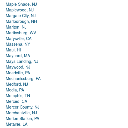
Maple Shade, NJ
Maplewood, NJ
Margate City, NJ
Marlborough, NH
Marlton, NJ
Martinsburg, WV
Marysville, CA
Massena, NY
Maui, HI
Maynard, MA
Mays Landing, NJ
Maywood, NJ
Meadville, PA
Mechanicsburg, PA
Medford, NJ
Media, PA
Memphis, TN
Merced, CA
Mercer County, NJ
Merchantville, NJ
Merion Station, PA
Metairie, LA