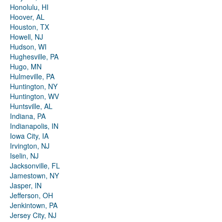
Honolulu, HI
Hoover, AL
Houston, TX
Howell, NJ
Hudson, WI
Hughesville, PA
Hugo, MN
Hulmeville, PA
Huntington, NY
Huntington, WV
Huntsville, AL
Indiana, PA
Indianapolis, IN
Iowa City, IA
Irvington, NJ
Iselin, NJ
Jacksonville, FL
Jamestown, NY
Jasper, IN
Jefferson, OH
Jenkintown, PA
Jersey City, NJ