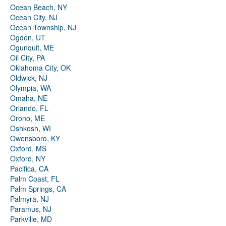
Ocean Beach, NY
Ocean City, NJ
Ocean Township, NJ
Ogden, UT
Ogunquit, ME
Oil City, PA
Oklahoma City, OK
Oldwick, NJ
Olympia, WA
Omaha, NE
Orlando, FL
Orono, ME
Oshkosh, WI
Owensboro, KY
Oxford, MS
Oxford, NY
Pacifica, CA
Palm Coast, FL
Palm Springs, CA
Palmyra, NJ
Paramus, NJ
Parkville, MD