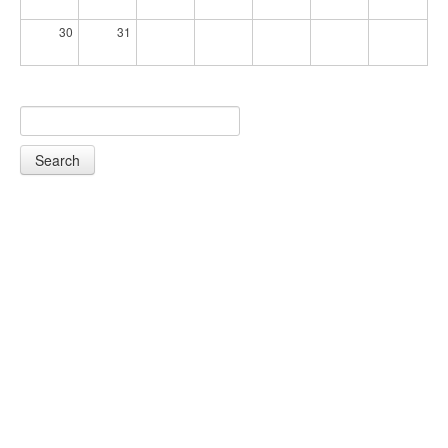
30
31
Search