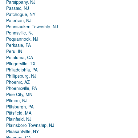
Parsippany, NJ
Passaic, NJ
Patchogue, NY
Paterson, NJ
Pennsauken Township, NJ
Pennsville, NJ
Pequannock, NJ
Perkasie, PA
Peru, IN
Petaluma, CA
Pflugerville, TX
Philadelphia, PA
Phillipsburg, NJ
Phoenix, AZ
Phoenixville, PA
Pine City, MN
Pitman, NJ
Pittsburgh, PA
Pittsfield, MA
Plainfield, NJ
Plainsboro Township, NJ
Pleasantville, NY
Pomona, CA