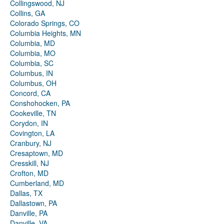
Collingswood, NJ
Collins, GA
Colorado Springs, CO
Columbia Heights, MN
Columbia, MD
Columbia, MO
Columbia, SC
Columbus, IN
Columbus, OH
Concord, CA
Conshohocken, PA
Cookeville, TN
Corydon, IN
Covington, LA
Cranbury, NJ
Cresaptown, MD
Cresskill, NJ
Crofton, MD
Cumberland, MD
Dallas, TX
Dallastown, PA
Danville, PA
Danville, VA