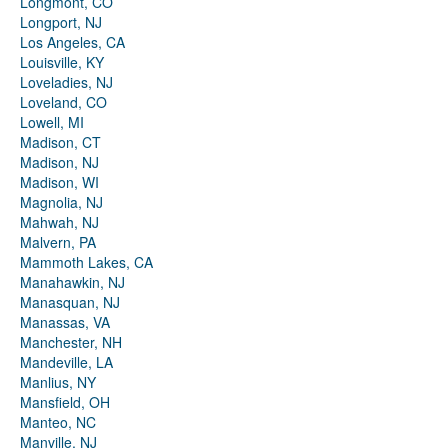
Longmont, CO
Longport, NJ
Los Angeles, CA
Louisville, KY
Loveladies, NJ
Loveland, CO
Lowell, MI
Madison, CT
Madison, NJ
Madison, WI
Magnolia, NJ
Mahwah, NJ
Malvern, PA
Mammoth Lakes, CA
Manahawkin, NJ
Manasquan, NJ
Manassas, VA
Manchester, NH
Mandeville, LA
Manlius, NY
Mansfield, OH
Manteo, NC
Manville, NJ