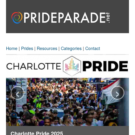
Home
|
Prides
|
Resources
|
Categories
|
Contact
‹
›
Charlotte Pride 2025