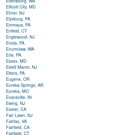
Ellensburg, WA
Ellicott City, MD
Elmer, NJ
Elysburg, PA
Emmaus, PA
Enfield, CT
Englewood, NJ
Enola, PA
Enumclaw, WA
Erie, PA
Essex, MD
Estell Manor, NJ
Etters, PA
Eugene, OR
Eureka Springs, AR
Eureka, MO
Evansville, IN
Ewing, NJ
Exeter, CA
Fair Lawn, NJ
Fairfax, VA
Fairfield, CA
Fairfield, CT