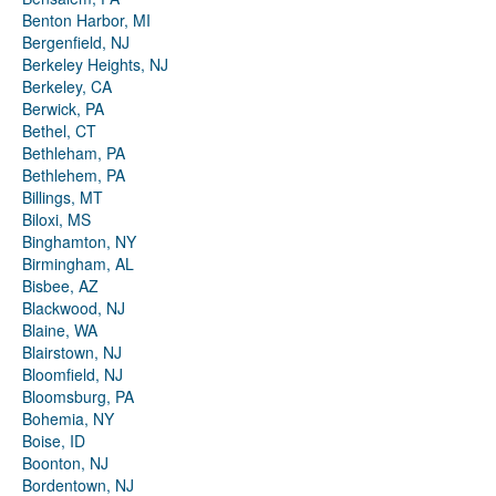
Benton Harbor, MI
Bergenfield, NJ
Berkeley Heights, NJ
Berkeley, CA
Berwick, PA
Bethel, CT
Bethleham, PA
Bethlehem, PA
Billings, MT
Biloxi, MS
Binghamton, NY
Birmingham, AL
Bisbee, AZ
Blackwood, NJ
Blaine, WA
Blairstown, NJ
Bloomfield, NJ
Bloomsburg, PA
Bohemia, NY
Boise, ID
Boonton, NJ
Bordentown, NJ