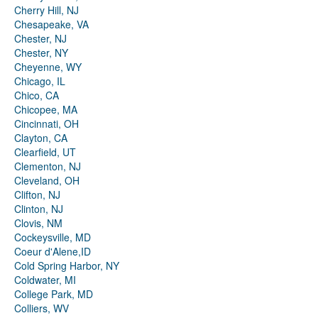
Cherry Hill, NJ
Chesapeake, VA
Chester, NJ
Chester, NY
Cheyenne, WY
Chicago, IL
Chico, CA
Chicopee, MA
Cincinnati, OH
Clayton, CA
Clearfield, UT
Clementon, NJ
Cleveland, OH
Clifton, NJ
Clinton, NJ
Clovis, NM
Cockeysville, MD
Coeur d'Alene,ID
Cold Spring Harbor, NY
Coldwater, MI
College Park, MD
Colliers, WV