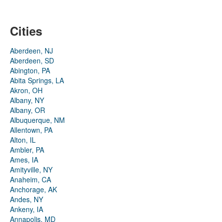
Cities
Aberdeen, NJ
Aberdeen, SD
Abington, PA
Abita Springs, LA
Akron, OH
Albany, NY
Albany, OR
Albuquerque, NM
Allentown, PA
Alton, IL
Ambler, PA
Ames, IA
Amityville, NY
Anaheim, CA
Anchorage, AK
Andes, NY
Ankeny, IA
Annapolis, MD