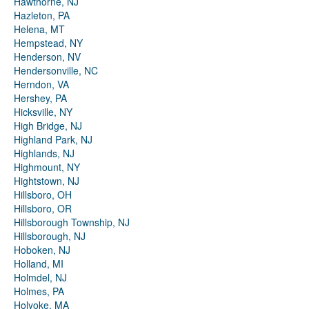
Hawthorne, NJ
Hazleton, PA
Helena, MT
Hempstead, NY
Henderson, NV
Hendersonville, NC
Herndon, VA
Hershey, PA
Hicksville, NY
High Bridge, NJ
Highland Park, NJ
Highlands, NJ
Highmount, NY
Hightstown, NJ
Hillsboro, OH
Hillsboro, OR
Hillsborough Township, NJ
Hillsborough, NJ
Hoboken, NJ
Holland, MI
Holmdel, NJ
Holmes, PA
Holyoke, MA