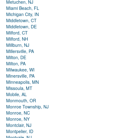
Metuchen, NJ
Miami Beach, FL
Michigan City, IN
Middletown, CT
Middletown, DE
Milford, CT
Milford, NH
Millburn, NJ
Millersville, PA
Milton, DE
Milton, PA
Milwaukee, WI
Minersville, PA
Minneapolis, MN
Missoula, MT
Mobile, AL
Monmouth, OR
Monroe Township, NJ
Monroe, NC
Monroe, NY
Montclair, NJ
Montpelier, ID
Montvale, NJ