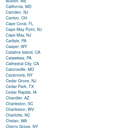
Buxton, ME
California, MD
Camden, NJ
Canton, OH
Cape Coral, FL
Cape May Point, NJ
Cape May, NJ
Carlisle, PA
Casper, WY
Catalina Island, CA
Catawissa, PA
Cathedral City, CA
Catonsville, MD
Cazenovia, NY
Cedar Grove, NJ
Cedar Park, TX
Cedar Rapids, IA
Chandler, AZ
Charleston, SC
Charleston, WV
Charlotte, NC
Chelan, WA
Cherry Grove, NY