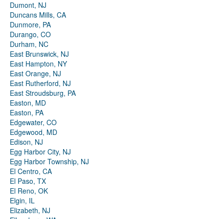
Dumont, NJ
Duncans Mills, CA
Dunmore, PA
Durango, CO
Durham, NC
East Brunswick, NJ
East Hampton, NY
East Orange, NJ
East Rutherford, NJ
East Stroudsburg, PA
Easton, MD
Easton, PA
Edgewater, CO
Edgewood, MD
Edison, NJ
Egg Harbor City, NJ
Egg Harbor Township, NJ
El Centro, CA
El Paso, TX
El Reno, OK
Elgin, IL
Elizabeth, NJ