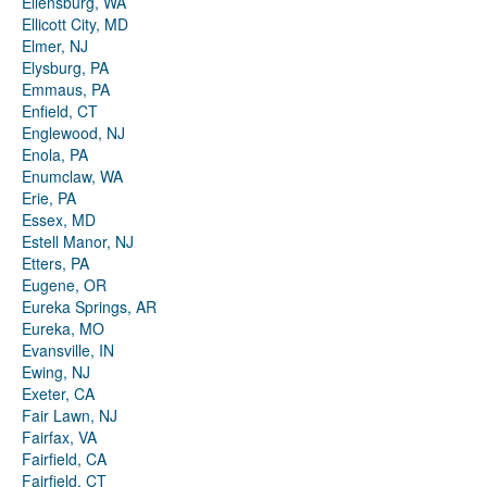
Ellensburg, WA
Ellicott City, MD
Elmer, NJ
Elysburg, PA
Emmaus, PA
Enfield, CT
Englewood, NJ
Enola, PA
Enumclaw, WA
Erie, PA
Essex, MD
Estell Manor, NJ
Etters, PA
Eugene, OR
Eureka Springs, AR
Eureka, MO
Evansville, IN
Ewing, NJ
Exeter, CA
Fair Lawn, NJ
Fairfax, VA
Fairfield, CA
Fairfield, CT