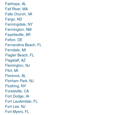
Fairhope, AL
Fall River, MA
Falls Church, VA
Fargo, ND
Farmingdale, NY
Farmington, NM
Fayetteville, AR
Felton, DE
Fernandina Beach, FL
Ferndale, MI
Flagler Beach, FL
Flagstaff, AZ
Flemington, NJ
Flint, MI
Florence, AL
Florham Park, NJ
Flushing, NY
Forestville, CA
Fort Dodge, IA
Fort Lauderdale, FL
Fort Lee, NJ
Fort Myers, FL