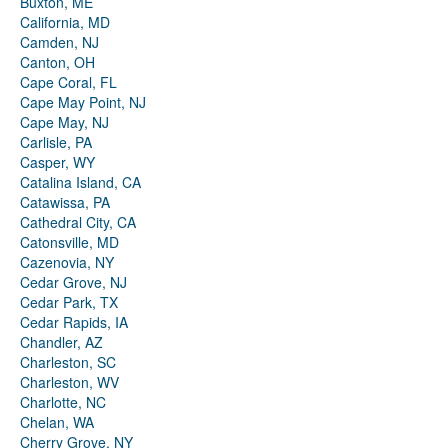
Buxton, ME
California, MD
Camden, NJ
Canton, OH
Cape Coral, FL
Cape May Point, NJ
Cape May, NJ
Carlisle, PA
Casper, WY
Catalina Island, CA
Catawissa, PA
Cathedral City, CA
Catonsville, MD
Cazenovia, NY
Cedar Grove, NJ
Cedar Park, TX
Cedar Rapids, IA
Chandler, AZ
Charleston, SC
Charleston, WV
Charlotte, NC
Chelan, WA
Cherry Grove, NY