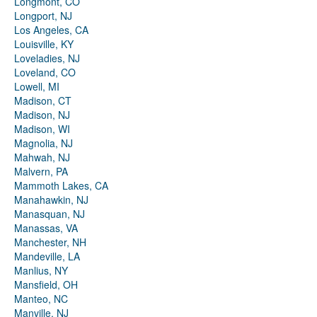
Longmont, CO
Longport, NJ
Los Angeles, CA
Louisville, KY
Loveladies, NJ
Loveland, CO
Lowell, MI
Madison, CT
Madison, NJ
Madison, WI
Magnolia, NJ
Mahwah, NJ
Malvern, PA
Mammoth Lakes, CA
Manahawkin, NJ
Manasquan, NJ
Manassas, VA
Manchester, NH
Mandeville, LA
Manlius, NY
Mansfield, OH
Manteo, NC
Manville, NJ