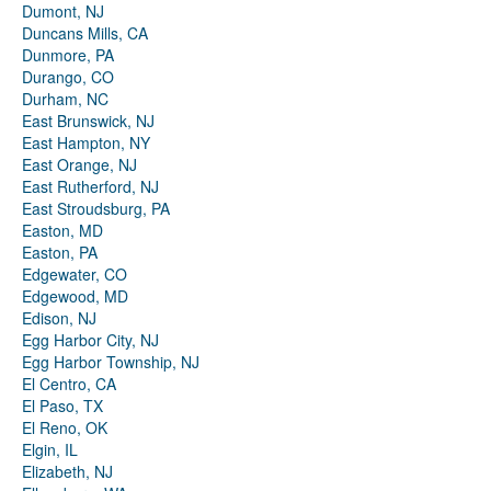
Dumont, NJ
Duncans Mills, CA
Dunmore, PA
Durango, CO
Durham, NC
East Brunswick, NJ
East Hampton, NY
East Orange, NJ
East Rutherford, NJ
East Stroudsburg, PA
Easton, MD
Easton, PA
Edgewater, CO
Edgewood, MD
Edison, NJ
Egg Harbor City, NJ
Egg Harbor Township, NJ
El Centro, CA
El Paso, TX
El Reno, OK
Elgin, IL
Elizabeth, NJ