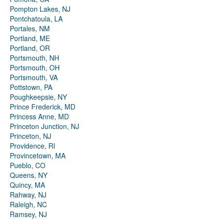
Pompton Lakes, NJ
Pontchatoula, LA
Portales, NM
Portland, ME
Portland, OR
Portsmouth, NH
Portsmouth, OH
Portsmouth, VA
Pottstown, PA
Poughkeepsie, NY
Prince Frederick, MD
Princess Anne, MD
Princeton Junction, NJ
Princeton, NJ
Providence, RI
Provincetown, MA
Pueblo, CO
Queens, NY
Quincy, MA
Rahway, NJ
Raleigh, NC
Ramsey, NJ