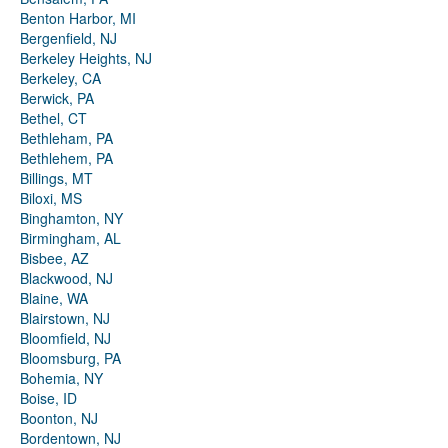
Benton Harbor, MI
Bergenfield, NJ
Berkeley Heights, NJ
Berkeley, CA
Berwick, PA
Bethel, CT
Bethleham, PA
Bethlehem, PA
Billings, MT
Biloxi, MS
Binghamton, NY
Birmingham, AL
Bisbee, AZ
Blackwood, NJ
Blaine, WA
Blairstown, NJ
Bloomfield, NJ
Bloomsburg, PA
Bohemia, NY
Boise, ID
Boonton, NJ
Bordentown, NJ