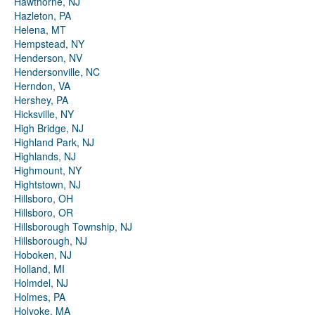
Hawthorne, NJ
Hazleton, PA
Helena, MT
Hempstead, NY
Henderson, NV
Hendersonville, NC
Herndon, VA
Hershey, PA
Hicksville, NY
High Bridge, NJ
Highland Park, NJ
Highlands, NJ
Highmount, NY
Hightstown, NJ
Hillsboro, OH
Hillsboro, OR
Hillsborough Township, NJ
Hillsborough, NJ
Hoboken, NJ
Holland, MI
Holmdel, NJ
Holmes, PA
Holyoke, MA