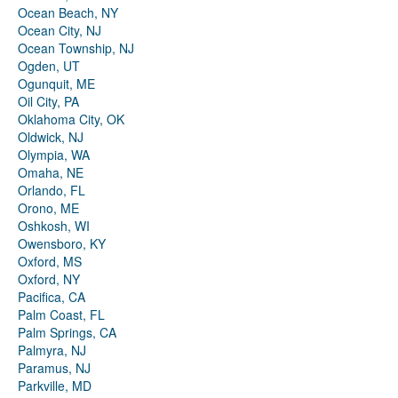
Ocean Beach, NY
Ocean City, NJ
Ocean Township, NJ
Ogden, UT
Ogunquit, ME
Oil City, PA
Oklahoma City, OK
Oldwick, NJ
Olympia, WA
Omaha, NE
Orlando, FL
Orono, ME
Oshkosh, WI
Owensboro, KY
Oxford, MS
Oxford, NY
Pacifica, CA
Palm Coast, FL
Palm Springs, CA
Palmyra, NJ
Paramus, NJ
Parkville, MD