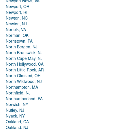
Newport News, VA
Newport, OR
Newport, RI
Newton, NC
Newton, NJ
Norfolk, VA
Norman, OK
Norristown, PA
North Bergen, NJ
North Brunswick, NJ
North Cape May, NJ
North Hollywood, CA
North Little Rock, AR
North Olmsted, OH
North Wildwood, NJ
Northampton, MA
Northfield, NJ
Northumberland, PA
Norwich, NY
Nutley, NJ
Nyack, NY
Oakland, CA
Oakland, NJ