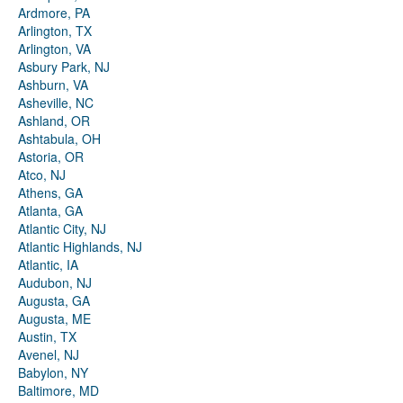
Ardmore, PA
Arlington, TX
Arlington, VA
Asbury Park, NJ
Ashburn, VA
Asheville, NC
Ashland, OR
Ashtabula, OH
Astoria, OR
Atco, NJ
Athens, GA
Atlanta, GA
Atlantic City, NJ
Atlantic Highlands, NJ
Atlantic, IA
Audubon, NJ
Augusta, GA
Augusta, ME
Austin, TX
Avenel, NJ
Babylon, NY
Baltimore, MD