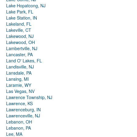
Lake Hopatcong, NJ
Lake Park, FL
Lake Station, IN
Lakeland, FL
Lakeville, CT
Lakewood, NJ
Lakewood, OH
Lambertville, NJ
Lancaster, PA
Land O' Lakes, FL
Landisville, NJ
Lansdale, PA
Lansing, MI
Laramie, WY
Las Vegas, NV
Lawrence Township, NJ
Lawrence, KS
Lawrenceburg, IN
Lawrenceville, NJ
Lebanon, OH
Lebanon, PA
Lee, MA