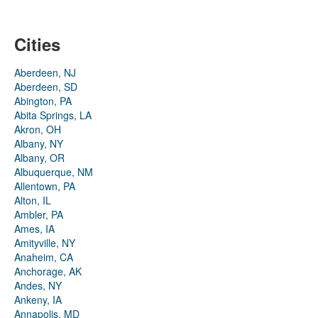
Cities
Aberdeen, NJ
Aberdeen, SD
Abington, PA
Abita Springs, LA
Akron, OH
Albany, NY
Albany, OR
Albuquerque, NM
Allentown, PA
Alton, IL
Ambler, PA
Ames, IA
Amityville, NY
Anaheim, CA
Anchorage, AK
Andes, NY
Ankeny, IA
Annapolis, MD