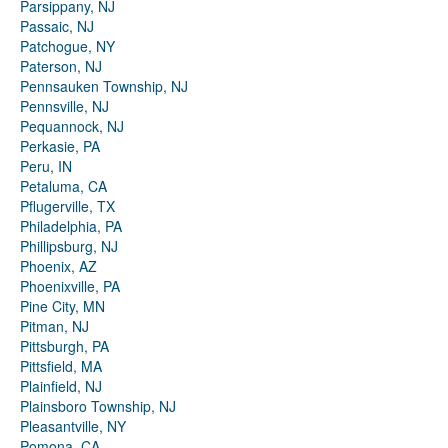
Parsippany, NJ
Passaic, NJ
Patchogue, NY
Paterson, NJ
Pennsauken Township, NJ
Pennsville, NJ
Pequannock, NJ
Perkasie, PA
Peru, IN
Petaluma, CA
Pflugerville, TX
Philadelphia, PA
Phillipsburg, NJ
Phoenix, AZ
Phoenixville, PA
Pine City, MN
Pitman, NJ
Pittsburgh, PA
Pittsfield, MA
Plainfield, NJ
Plainsboro Township, NJ
Pleasantville, NY
Pomona, CA