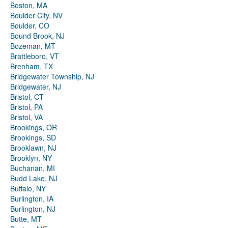
Boston, MA
Boulder City, NV
Boulder, CO
Bound Brook, NJ
Bozeman, MT
Brattleboro, VT
Brenham, TX
Bridgewater Township, NJ
Bridgewater, NJ
Bristol, CT
Bristol, PA
Bristol, VA
Brookings, OR
Brookings, SD
Brooklawn, NJ
Brooklyn, NY
Buchanan, MI
Budd Lake, NJ
Buffalo, NY
Burlington, IA
Burlington, NJ
Butte, MT