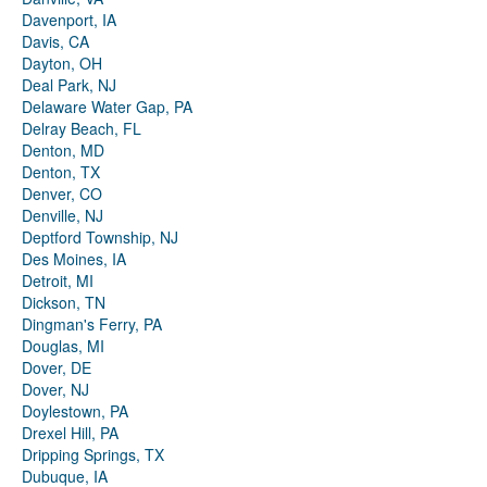
Davenport, IA
Davis, CA
Dayton, OH
Deal Park, NJ
Delaware Water Gap, PA
Delray Beach, FL
Denton, MD
Denton, TX
Denver, CO
Denville, NJ
Deptford Township, NJ
Des Moines, IA
Detroit, MI
Dickson, TN
Dingman's Ferry, PA
Douglas, MI
Dover, DE
Dover, NJ
Doylestown, PA
Drexel Hill, PA
Dripping Springs, TX
Dubuque, IA