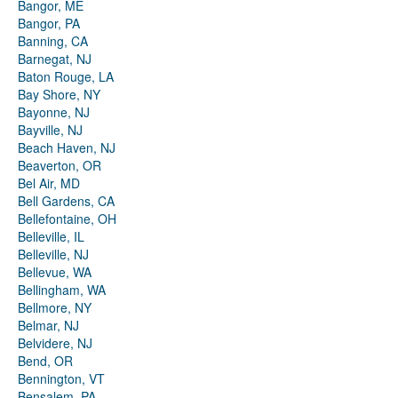
Bangor, ME
Bangor, PA
Banning, CA
Barnegat, NJ
Baton Rouge, LA
Bay Shore, NY
Bayonne, NJ
Bayville, NJ
Beach Haven, NJ
Beaverton, OR
Bel Air, MD
Bell Gardens, CA
Bellefontaine, OH
Belleville, IL
Belleville, NJ
Bellevue, WA
Bellingham, WA
Bellmore, NY
Belmar, NJ
Belvidere, NJ
Bend, OR
Bennington, VT
Bensalem, PA