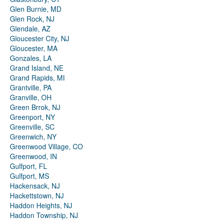
Glen Burnie, MD
Glen Rock, NJ
Glendale, AZ
Gloucester City, NJ
Gloucester, MA
Gonzales, LA
Grand Island, NE
Grand Rapids, MI
Grantville, PA
Granville, OH
Green Brrok, NJ
Greenport, NY
Greenville, SC
Greenwich, NY
Greenwood Village, CO
Greenwood, IN
Gulfport, FL
Gulfport, MS
Hackensack, NJ
Hackettstown, NJ
Haddon Heights, NJ
Haddon Township, NJ