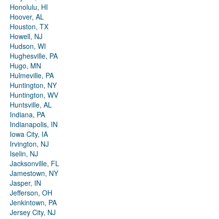
Honolulu, HI
Hoover, AL
Houston, TX
Howell, NJ
Hudson, WI
Hughesville, PA
Hugo, MN
Hulmeville, PA
Huntington, NY
Huntington, WV
Huntsville, AL
Indiana, PA
Indianapolis, IN
Iowa City, IA
Irvington, NJ
Iselin, NJ
Jacksonville, FL
Jamestown, NY
Jasper, IN
Jefferson, OH
Jenkintown, PA
Jersey City, NJ