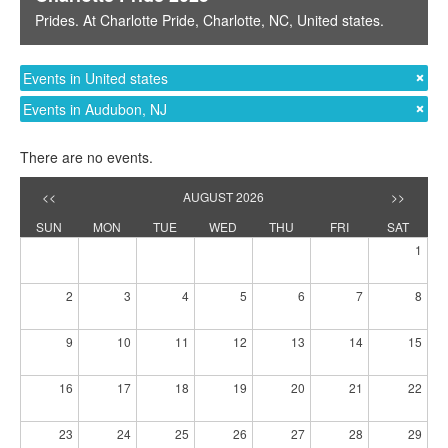
Prides
. At
Charlotte Pride
,
Charlotte, NC
,
United states
.
Events in United states
Events in Audubon, NJ
There are no events.
<<
AUGUST 2026
>>
SUN
MON
TUE
WED
THU
FRI
SAT
1
2
3
4
5
6
7
8
9
10
11
12
13
14
15
16
17
18
19
20
21
22
23
24
25
26
27
28
29