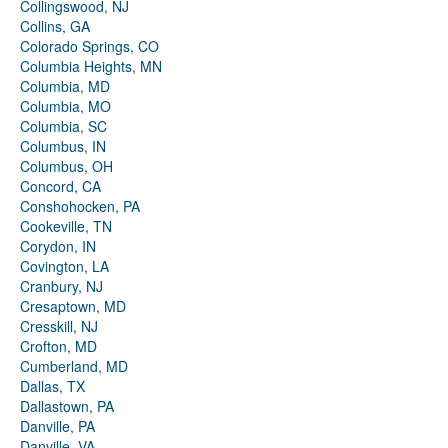
Collingswood, NJ
Collins, GA
Colorado Springs, CO
Columbia Heights, MN
Columbia, MD
Columbia, MO
Columbia, SC
Columbus, IN
Columbus, OH
Concord, CA
Conshohocken, PA
Cookeville, TN
Corydon, IN
Covington, LA
Cranbury, NJ
Cresaptown, MD
Cresskill, NJ
Crofton, MD
Cumberland, MD
Dallas, TX
Dallastown, PA
Danville, PA
Danville, VA