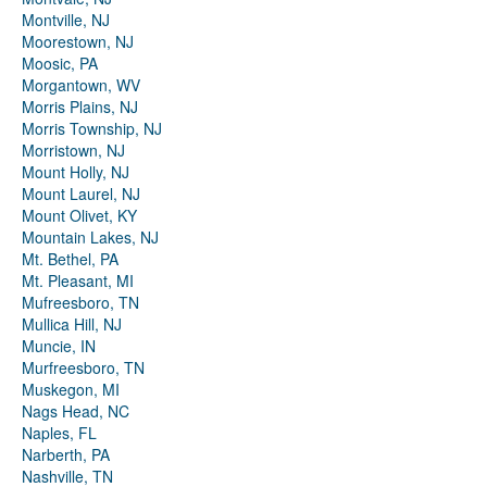
Montville, NJ
Moorestown, NJ
Moosic, PA
Morgantown, WV
Morris Plains, NJ
Morris Township, NJ
Morristown, NJ
Mount Holly, NJ
Mount Laurel, NJ
Mount Olivet, KY
Mountain Lakes, NJ
Mt. Bethel, PA
Mt. Pleasant, MI
Mufreesboro, TN
Mullica Hill, NJ
Muncie, IN
Murfreesboro, TN
Muskegon, MI
Nags Head, NC
Naples, FL
Narberth, PA
Nashville, TN