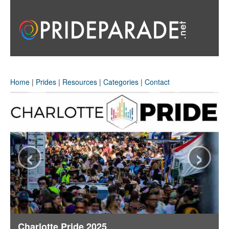
Home
|
Prides
|
Resources
|
Categories
|
Contact
‹
›
Charlotte Pride 2025