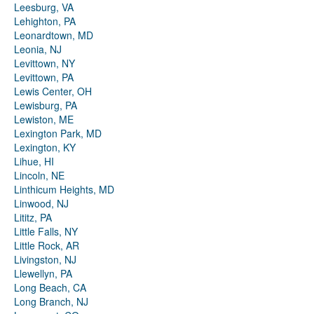
Leesburg, VA
Lehighton, PA
Leonardtown, MD
Leonia, NJ
Levittown, NY
Levittown, PA
Lewis Center, OH
Lewisburg, PA
Lewiston, ME
Lexington Park, MD
Lexington, KY
Lihue, HI
Lincoln, NE
Linthicum Heights, MD
Linwood, NJ
Lititz, PA
Little Falls, NY
Little Rock, AR
Livingston, NJ
Llewellyn, PA
Long Beach, CA
Long Branch, NJ