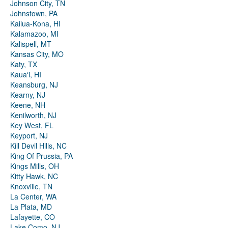
Johnson City, TN
Johnstown, PA
Kailua-Kona, HI
Kalamazoo, MI
Kalispell, MT
Kansas City, MO
Katy, TX
Kauaʻi, HI
Keansburg, NJ
Kearny, NJ
Keene, NH
Kenilworth, NJ
Key West, FL
Keyport, NJ
Kill Devil Hills, NC
King Of Prussia, PA
Kings Mills, OH
Kitty Hawk, NC
Knoxville, TN
La Center, WA
La Plata, MD
Lafayette, CO
Lake Como, NJ