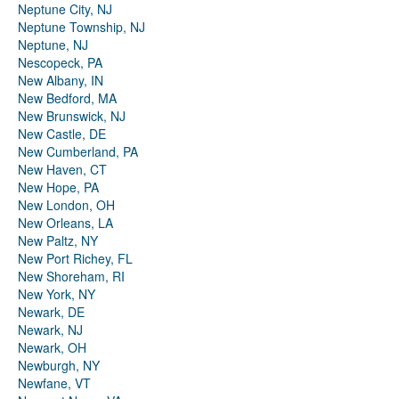
Neptune City, NJ
Neptune Township, NJ
Neptune, NJ
Nescopeck, PA
New Albany, IN
New Bedford, MA
New Brunswick, NJ
New Castle, DE
New Cumberland, PA
New Haven, CT
New Hope, PA
New London, OH
New Orleans, LA
New Paltz, NY
New Port Richey, FL
New Shoreham, RI
New York, NY
Newark, DE
Newark, NJ
Newark, OH
Newburgh, NY
Newfane, VT