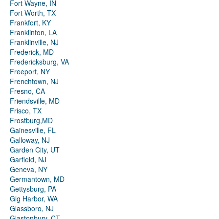
Fort Wayne, IN
Fort Worth, TX
Frankfort, KY
Franklinton, LA
Franklinville, NJ
Frederick, MD
Fredericksburg, VA
Freeport, NY
Frenchtown, NJ
Fresno, CA
Friendsville, MD
Frisco, TX
Frostburg,MD
Gainesville, FL
Galloway, NJ
Garden City, UT
Garfield, NJ
Geneva, NY
Germantown, MD
Gettysburg, PA
Gig Harbor, WA
Glassboro, NJ
Glastonbury, CT