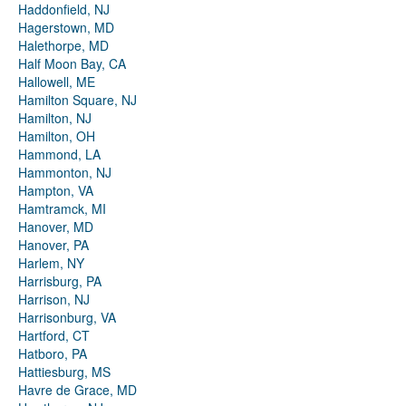
Haddonfield, NJ
Hagerstown, MD
Halethorpe, MD
Half Moon Bay, CA
Hallowell, ME
Hamilton Square, NJ
Hamilton, NJ
Hamilton, OH
Hammond, LA
Hammonton, NJ
Hampton, VA
Hamtramck, MI
Hanover, MD
Hanover, PA
Harlem, NY
Harrisburg, PA
Harrison, NJ
Harrisonburg, VA
Hartford, CT
Hatboro, PA
Hattiesburg, MS
Havre de Grace, MD