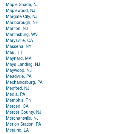
Maple Shade, NJ
Maplewood, NJ
Margate City, NJ
Marlborough, NH
Marlton, NJ
Martinsburg, WV
Marysville, CA
Massena, NY
Maui, HI
Maynard, MA
Mays Landing, NJ
Maywood, NJ
Meadville, PA
Mechanicsburg, PA
Medford, NJ
Media, PA
Memphis, TN
Merced, CA
Mercer County, NJ
Merchantville, NJ
Merion Station, PA
Metairie, LA