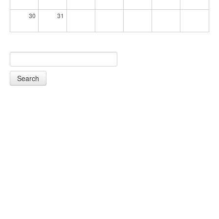
30
31
Search