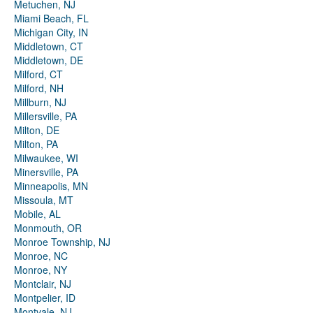
Metuchen, NJ
Miami Beach, FL
Michigan City, IN
Middletown, CT
Middletown, DE
Milford, CT
Milford, NH
Millburn, NJ
Millersville, PA
Milton, DE
Milton, PA
Milwaukee, WI
Minersville, PA
Minneapolis, MN
Missoula, MT
Mobile, AL
Monmouth, OR
Monroe Township, NJ
Monroe, NC
Monroe, NY
Montclair, NJ
Montpelier, ID
Montvale, NJ