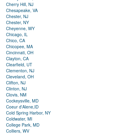
Cherry Hill, NJ
Chesapeake, VA
Chester, NJ
Chester, NY
Cheyenne, WY
Chicago, IL
Chico, CA
Chicopee, MA
Cincinnati, OH
Clayton, CA
Clearfield, UT
Clementon, NJ
Cleveland, OH
Clifton, NJ
Clinton, NJ
Clovis, NM
Cockeysville, MD
Coeur d'Alene,ID
Cold Spring Harbor, NY
Coldwater, MI
College Park, MD
Colliers, WV