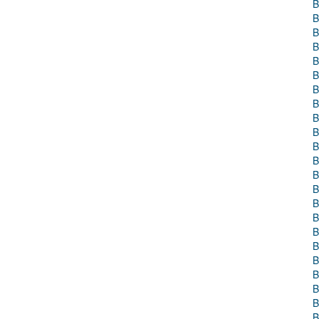
B
B
B
B
B
B
B
B
B
B
B
B
B
B
B
B
B
B
B
B
B
B
B