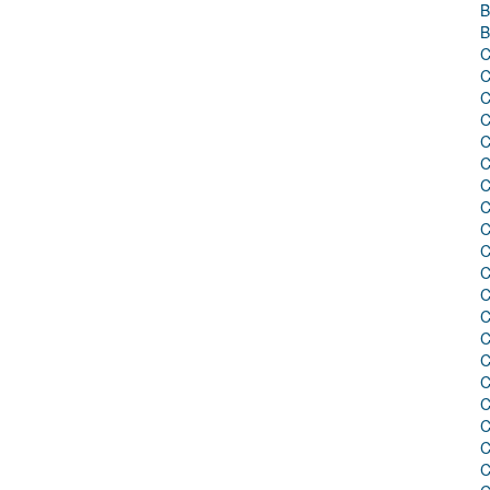
B
B
C
C
C
C
C
C
C
C
C
C
C
C
C
C
C
C
C
C
C
C