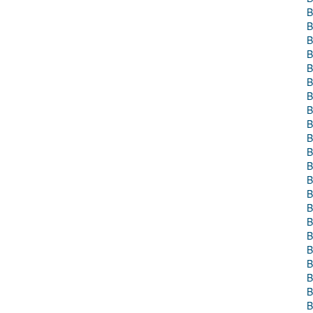
B
B
B
B
B
B
B
B
B
B
B
B
B
B
B
B
B
B
B
B
B
B