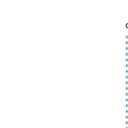
A
A
A
A
A
A
A
A
A
A
A
A
A
A
A
A