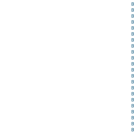
B
B
B
B
B
B
B
B
B
B
B
B
B
B
B
B
B
B
B
B
B
B