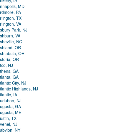
nkeny, IA
nnapolis, MD
rdmore, PA
rlington, TX
rlington, VA
sbury Park, NJ
shburn, VA
sheville, NC
shland, OR
shtabula, OH
storia, OR
tco, NJ
thens, GA
tlanta, GA
tlantic City, NJ
tlantic Highlands, NJ
tlantic, IA
udubon, NJ
ugusta, GA
ugusta, ME
ustin, TX
venel, NJ
abylon, NY