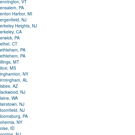
ennington, VT
ensalem, PA
enton Harbor, MI
ergenfield, NJ
erkeley Heights, NJ
erkeley, CA
erwick, PA
ethel, CT
ethleham, PA
ethlehem, PA
illings, MT
iloxi, MS
inghamton, NY
irmingham, AL
isbee, AZ
lackwood, NJ
laine, WA
lairstown, NJ
loomfield, NJ
loomsburg, PA
ohemia, NY
oise, ID
oonton, NJ