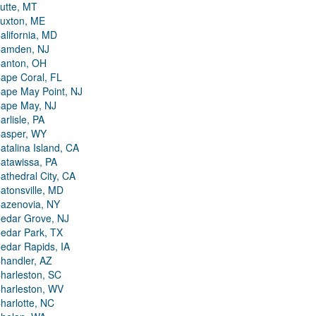
utte, MT
uxton, ME
alifornia, MD
amden, NJ
anton, OH
ape Coral, FL
ape May Point, NJ
ape May, NJ
arlisle, PA
asper, WY
atalina Island, CA
atawissa, PA
athedral City, CA
atonsville, MD
azenovia, NY
edar Grove, NJ
edar Park, TX
edar Rapids, IA
handler, AZ
harleston, SC
harleston, WV
harlotte, NC