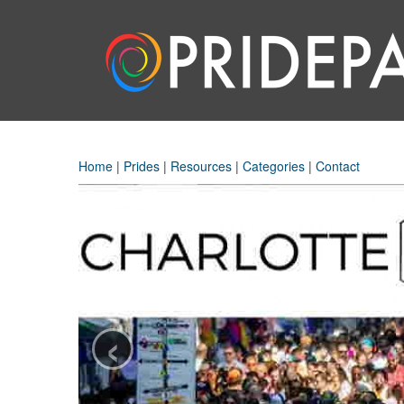
Home
|
Prides
|
Resources
|
Categories
|
Contact
‹