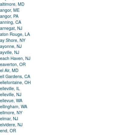
altimore, MD
angor, ME
angor, PA
anning, CA
arnegat, NJ
aton Rouge, LA
ay Shore, NY
ayonne, NJ
ayville, NJ
each Haven, NJ
eaverton, OR
el Air, MD
ell Gardens, CA
ellefontaine, OH
elleville, IL
elleville, NJ
ellevue, WA
ellingham, WA
ellmore, NY
elmar, NJ
elvidere, NJ
end, OR