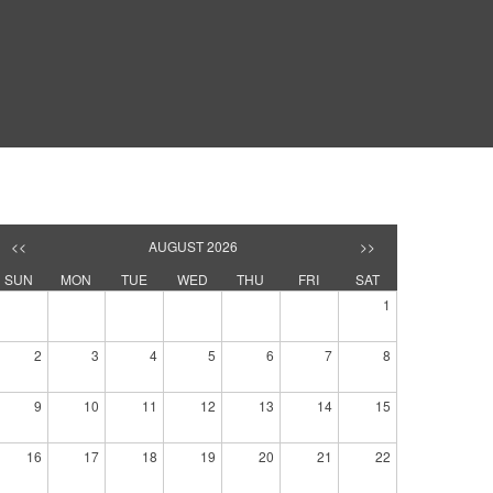
<<
AUGUST 2026
>>
SUN
MON
TUE
WED
THU
FRI
SAT
1
2
3
4
5
6
7
8
9
10
11
12
13
14
15
16
17
18
19
20
21
22