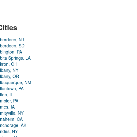
Cities
berdeen, NJ
berdeen, SD
bington, PA
bita Springs, LA
kron, OH
lbany, NY
lbany, OR
lbuquerque, NM
llentown, PA
lton, IL
mbler, PA
mes, IA
mityville, NY
naheim, CA
nchorage, AK
ndes, NY