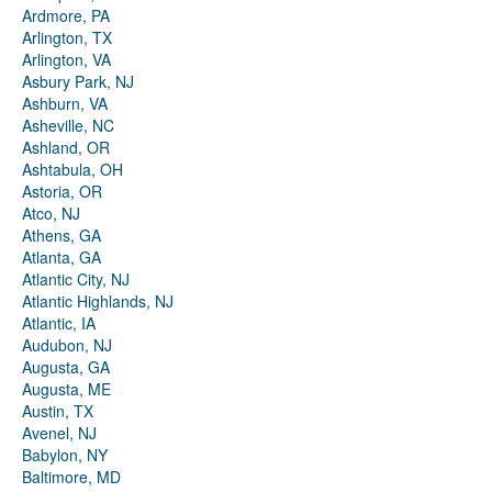
Ardmore, PA
Arlington, TX
Arlington, VA
Asbury Park, NJ
Ashburn, VA
Asheville, NC
Ashland, OR
Ashtabula, OH
Astoria, OR
Atco, NJ
Athens, GA
Atlanta, GA
Atlantic City, NJ
Atlantic Highlands, NJ
Atlantic, IA
Audubon, NJ
Augusta, GA
Augusta, ME
Austin, TX
Avenel, NJ
Babylon, NY
Baltimore, MD