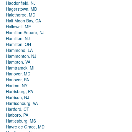
Haddonfield, NJ
Hagerstown, MD
Halethorpe, MD
Half Moon Bay, CA
Hallowell, ME
Hamilton Square, NJ
Hamilton, NJ
Hamilton, OH
Hammond, LA
Hammonton, NJ
Hampton, VA
Hamtramck, MI
Hanover, MD
Hanover, PA
Harlem, NY
Harrisburg, PA
Harrison, NJ
Harrisonburg, VA
Hartford, CT
Hatboro, PA
Hattiesburg, MS
Havre de Grace, MD