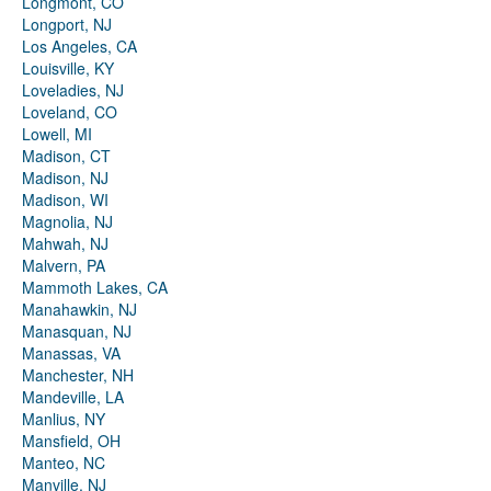
Longmont, CO
Longport, NJ
Los Angeles, CA
Louisville, KY
Loveladies, NJ
Loveland, CO
Lowell, MI
Madison, CT
Madison, NJ
Madison, WI
Magnolia, NJ
Mahwah, NJ
Malvern, PA
Mammoth Lakes, CA
Manahawkin, NJ
Manasquan, NJ
Manassas, VA
Manchester, NH
Mandeville, LA
Manlius, NY
Mansfield, OH
Manteo, NC
Manville, NJ