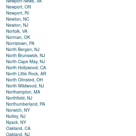
Newport News, VA
Newport, OR
Newport, RI
Newton, NC
Newton, NJ
Norfolk, VA
Norman, OK
Norristown, PA
North Bergen, NJ
North Brunswick, NJ
North Cape May, NJ
North Hollywood, CA
North Little Rock, AR
North Olmsted, OH
North Wildwood, NJ
Northampton, MA
Northfield, NJ
Northumberland, PA
Norwich, NY
Nutley, NJ
Nyack, NY
Oakland, CA
Oakland, NJ