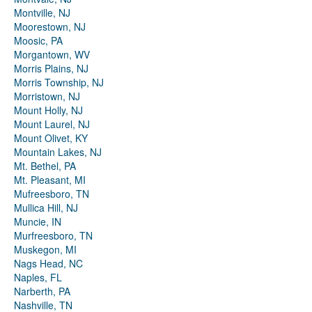
Montville, NJ
Moorestown, NJ
Moosic, PA
Morgantown, WV
Morris Plains, NJ
Morris Township, NJ
Morristown, NJ
Mount Holly, NJ
Mount Laurel, NJ
Mount Olivet, KY
Mountain Lakes, NJ
Mt. Bethel, PA
Mt. Pleasant, MI
Mufreesboro, TN
Mullica Hill, NJ
Muncie, IN
Murfreesboro, TN
Muskegon, MI
Nags Head, NC
Naples, FL
Narberth, PA
Nashville, TN