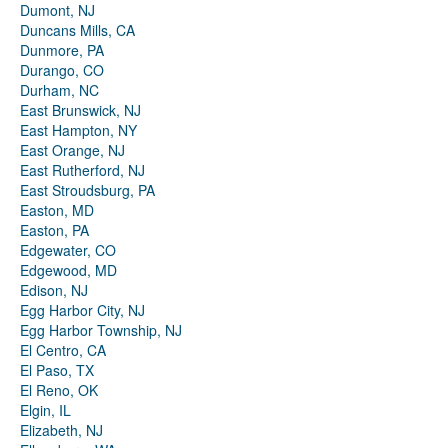
Dumont, NJ
Duncans Mills, CA
Dunmore, PA
Durango, CO
Durham, NC
East Brunswick, NJ
East Hampton, NY
East Orange, NJ
East Rutherford, NJ
East Stroudsburg, PA
Easton, MD
Easton, PA
Edgewater, CO
Edgewood, MD
Edison, NJ
Egg Harbor City, NJ
Egg Harbor Township, NJ
El Centro, CA
El Paso, TX
El Reno, OK
Elgin, IL
Elizabeth, NJ