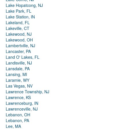
Lake Hopatcong, NJ
Lake Park, FL
Lake Station, IN
Lakeland, FL
Lakeville, CT
Lakewood, NJ
Lakewood, OH
Lambertville, NJ
Lancaster, PA
Land O' Lakes, FL
Landisville, NJ
Lansdale, PA
Lansing, MI
Laramie, WY
Las Vegas, NV
Lawrence Township, NJ
Lawrence, KS
Lawrenceburg, IN
Lawrenceville, NJ
Lebanon, OH
Lebanon, PA
Lee, MA