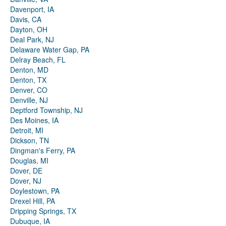
Davenport, IA
Davis, CA
Dayton, OH
Deal Park, NJ
Delaware Water Gap, PA
Delray Beach, FL
Denton, MD
Denton, TX
Denver, CO
Denville, NJ
Deptford Township, NJ
Des Moines, IA
Detroit, MI
Dickson, TN
Dingman's Ferry, PA
Douglas, MI
Dover, DE
Dover, NJ
Doylestown, PA
Drexel Hill, PA
Dripping Springs, TX
Dubuque, IA