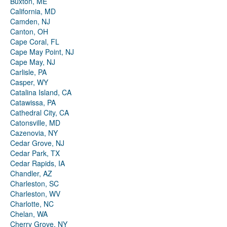
Buxton, ME
California, MD
Camden, NJ
Canton, OH
Cape Coral, FL
Cape May Point, NJ
Cape May, NJ
Carlisle, PA
Casper, WY
Catalina Island, CA
Catawissa, PA
Cathedral City, CA
Catonsville, MD
Cazenovia, NY
Cedar Grove, NJ
Cedar Park, TX
Cedar Rapids, IA
Chandler, AZ
Charleston, SC
Charleston, WV
Charlotte, NC
Chelan, WA
Cherry Grove, NY