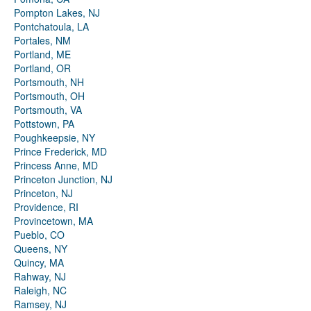
Pompton Lakes, NJ
Pontchatoula, LA
Portales, NM
Portland, ME
Portland, OR
Portsmouth, NH
Portsmouth, OH
Portsmouth, VA
Pottstown, PA
Poughkeepsie, NY
Prince Frederick, MD
Princess Anne, MD
Princeton Junction, NJ
Princeton, NJ
Providence, RI
Provincetown, MA
Pueblo, CO
Queens, NY
Quincy, MA
Rahway, NJ
Raleigh, NC
Ramsey, NJ