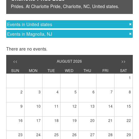
Prides
. At
Charlotte Pride
,
Charlotte, NC
,
United states
.
Events in United states
Events in Magnolia, NJ
There are no events.
<<
AUGUST 2026
>>
SUN
MON
TUE
WED
THU
FRI
SAT
1
2
3
4
5
6
7
8
9
10
11
12
13
14
15
16
17
18
19
20
21
22
23
24
25
26
27
28
29