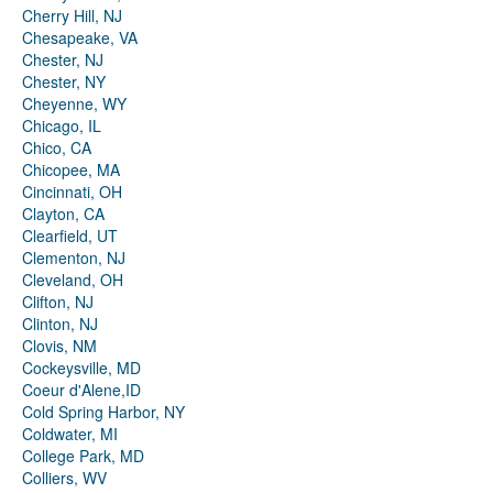
Cherry Hill, NJ
Chesapeake, VA
Chester, NJ
Chester, NY
Cheyenne, WY
Chicago, IL
Chico, CA
Chicopee, MA
Cincinnati, OH
Clayton, CA
Clearfield, UT
Clementon, NJ
Cleveland, OH
Clifton, NJ
Clinton, NJ
Clovis, NM
Cockeysville, MD
Coeur d'Alene,ID
Cold Spring Harbor, NY
Coldwater, MI
College Park, MD
Colliers, WV