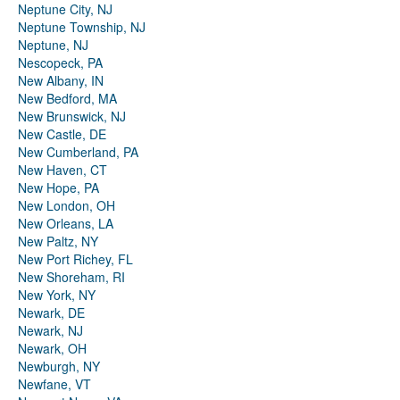
Neptune City, NJ
Neptune Township, NJ
Neptune, NJ
Nescopeck, PA
New Albany, IN
New Bedford, MA
New Brunswick, NJ
New Castle, DE
New Cumberland, PA
New Haven, CT
New Hope, PA
New London, OH
New Orleans, LA
New Paltz, NY
New Port Richey, FL
New Shoreham, RI
New York, NY
Newark, DE
Newark, NJ
Newark, OH
Newburgh, NY
Newfane, VT