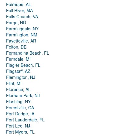
Fairhope, AL
Fall River, MA
Falls Church, VA
Fargo, ND
Farmingdale, NY
Farmington, NM
Fayetteville, AR
Felton, DE
Fernandina Beach, FL
Ferndale, MI
Flagler Beach, FL
Flagstaff, AZ
Flemington, NJ
Flint, MI
Florence, AL
Florham Park, NJ
Flushing, NY
Forestville, CA
Fort Dodge, IA
Fort Lauderdale, FL
Fort Lee, NJ
Fort Myers, FL