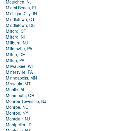
Metuchen, NJ
Miami Beach, FL
Michigan City, IN
Middletown, CT
Middletown, DE
Milford, CT
Milford, NH
Millburn, NJ
Millersville, PA
Milton, DE
Milton, PA
Milwaukee, WI
Minersville, PA
Minneapolis, MN
Missoula, MT
Mobile, AL
Monmouth, OR
Monroe Township, NJ
Monroe, NC
Monroe, NY
Montclair, NJ
Montpelier, ID
Montvale, NJ