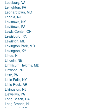
Leesburg, VA
Lehighton, PA
Leonardtown, MD
Leonia, NJ
Levittown, NY
Levittown, PA
Lewis Center, OH
Lewisburg, PA
Lewiston, ME
Lexington Park, MD
Lexington, KY
Lihue, HI
Lincoln, NE
Linthicum Heights, MD
Linwood, NJ
Lititz, PA
Little Falls, NY
Little Rock, AR
Livingston, NJ
Llewellyn, PA
Long Beach, CA
Long Branch, NJ