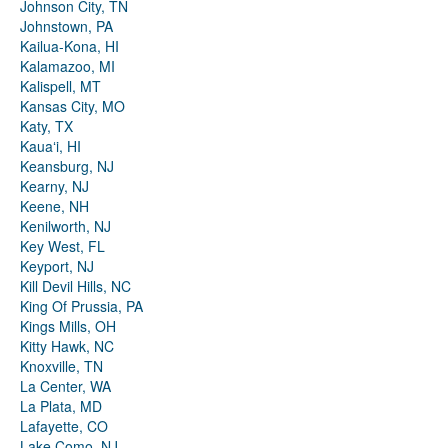
Johnson City, TN
Johnstown, PA
Kailua-Kona, HI
Kalamazoo, MI
Kalispell, MT
Kansas City, MO
Katy, TX
Kauaʻi, HI
Keansburg, NJ
Kearny, NJ
Keene, NH
Kenilworth, NJ
Key West, FL
Keyport, NJ
Kill Devil Hills, NC
King Of Prussia, PA
Kings Mills, OH
Kitty Hawk, NC
Knoxville, TN
La Center, WA
La Plata, MD
Lafayette, CO
Lake Como, NJ