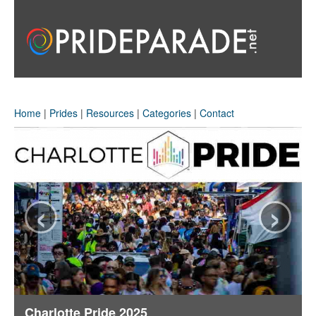
Home
|
Prides
|
Resources
|
Categories
|
Contact
‹
›
Charlotte Pride 2025