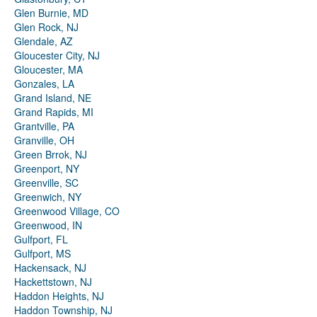
Glen Burnie, MD
Glen Rock, NJ
Glendale, AZ
Gloucester City, NJ
Gloucester, MA
Gonzales, LA
Grand Island, NE
Grand Rapids, MI
Grantville, PA
Granville, OH
Green Brrok, NJ
Greenport, NY
Greenville, SC
Greenwich, NY
Greenwood Village, CO
Greenwood, IN
Gulfport, FL
Gulfport, MS
Hackensack, NJ
Hackettstown, NJ
Haddon Heights, NJ
Haddon Township, NJ