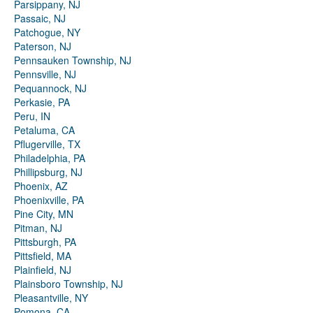
Parsippany, NJ
Passaic, NJ
Patchogue, NY
Paterson, NJ
Pennsauken Township, NJ
Pennsville, NJ
Pequannock, NJ
Perkasie, PA
Peru, IN
Petaluma, CA
Pflugerville, TX
Philadelphia, PA
Phillipsburg, NJ
Phoenix, AZ
Phoenixville, PA
Pine City, MN
Pitman, NJ
Pittsburgh, PA
Pittsfield, MA
Plainfield, NJ
Plainsboro Township, NJ
Pleasantville, NY
Pomona, CA