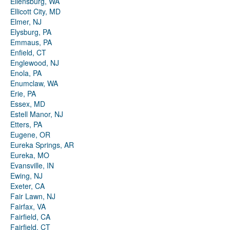
Ellensburg, WA
Ellicott City, MD
Elmer, NJ
Elysburg, PA
Emmaus, PA
Enfield, CT
Englewood, NJ
Enola, PA
Enumclaw, WA
Erie, PA
Essex, MD
Estell Manor, NJ
Etters, PA
Eugene, OR
Eureka Springs, AR
Eureka, MO
Evansville, IN
Ewing, NJ
Exeter, CA
Fair Lawn, NJ
Fairfax, VA
Fairfield, CA
Fairfield, CT