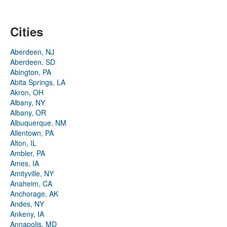
Cities
Aberdeen, NJ
Aberdeen, SD
Abington, PA
Abita Springs, LA
Akron, OH
Albany, NY
Albany, OR
Albuquerque, NM
Allentown, PA
Alton, IL
Ambler, PA
Ames, IA
Amityville, NY
Anaheim, CA
Anchorage, AK
Andes, NY
Ankeny, IA
Annapolis, MD