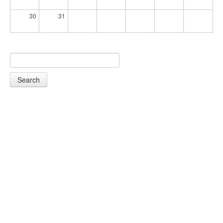
30
31
Search