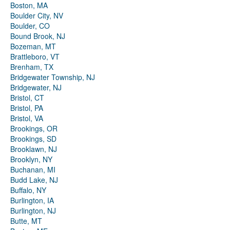
Boston, MA
Boulder City, NV
Boulder, CO
Bound Brook, NJ
Bozeman, MT
Brattleboro, VT
Brenham, TX
Bridgewater Township, NJ
Bridgewater, NJ
Bristol, CT
Bristol, PA
Bristol, VA
Brookings, OR
Brookings, SD
Brooklawn, NJ
Brooklyn, NY
Buchanan, MI
Budd Lake, NJ
Buffalo, NY
Burlington, IA
Burlington, NJ
Butte, MT