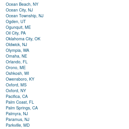
Ocean Beach, NY
Ocean City, NJ
Ocean Township, NJ
Ogden, UT
Ogunquit, ME
Oil City, PA
Oklahoma City, OK
Oldwick, NJ
Olympia, WA
Omaha, NE
Orlando, FL
Orono, ME
Oshkosh, WI
Owensboro, KY
Oxford, MS
Oxford, NY
Pacifica, CA
Palm Coast, FL
Palm Springs, CA
Palmyra, NJ
Paramus, NJ
Parkville, MD