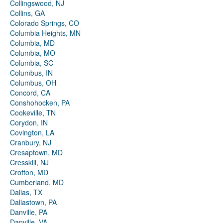
Collingswood, NJ
Collins, GA
Colorado Springs, CO
Columbia Heights, MN
Columbia, MD
Columbia, MO
Columbia, SC
Columbus, IN
Columbus, OH
Concord, CA
Conshohocken, PA
Cookeville, TN
Corydon, IN
Covington, LA
Cranbury, NJ
Cresaptown, MD
Cresskill, NJ
Crofton, MD
Cumberland, MD
Dallas, TX
Dallastown, PA
Danville, PA
Danville, VA