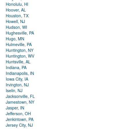
Honolulu, HI
Hoover, AL
Houston, TX
Howell, NJ
Hudson, WI
Hughesville, PA
Hugo, MN
Hulmeville, PA
Huntington, NY
Huntington, WV
Huntsville, AL
Indiana, PA
Indianapolis, IN
Iowa City, IA
Irvington, NJ
Iselin, NJ
Jacksonville, FL
Jamestown, NY
Jasper, IN
Jefferson, OH
Jenkintown, PA
Jersey City, NJ