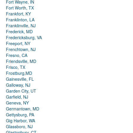
Fort Wayne, IN
Fort Worth, TX
Frankfort, KY
Franklinton, LA
Franklinville, NJ
Frederick, MD
Fredericksburg, VA
Freeport, NY
Frenchtown, NJ
Fresno, CA
Friendsville, MD
Frisco, TX
Frostburg,MD
Gainesville, FL
Galloway, NJ
Garden City, UT
Garfield, NJ
Geneva, NY
Germantown, MD
Gettysburg, PA
Gig Harbor, WA
Glassboro, NJ
Glastonbury, CT