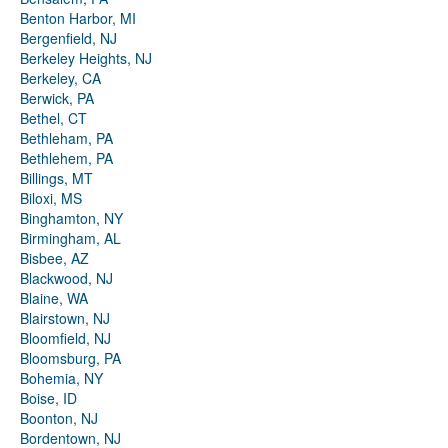
Benton Harbor, MI
Bergenfield, NJ
Berkeley Heights, NJ
Berkeley, CA
Berwick, PA
Bethel, CT
Bethleham, PA
Bethlehem, PA
Billings, MT
Biloxi, MS
Binghamton, NY
Birmingham, AL
Bisbee, AZ
Blackwood, NJ
Blaine, WA
Blairstown, NJ
Bloomfield, NJ
Bloomsburg, PA
Bohemia, NY
Boise, ID
Boonton, NJ
Bordentown, NJ