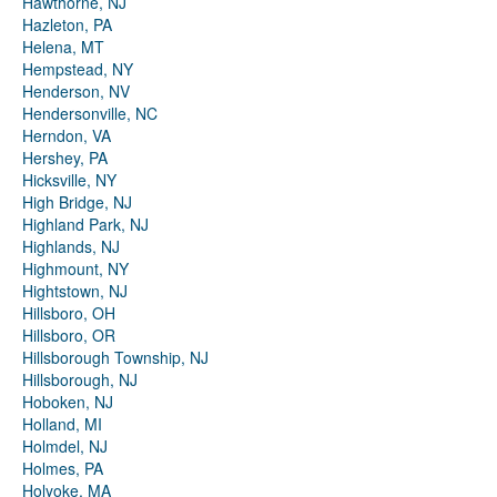
Hawthorne, NJ
Hazleton, PA
Helena, MT
Hempstead, NY
Henderson, NV
Hendersonville, NC
Herndon, VA
Hershey, PA
Hicksville, NY
High Bridge, NJ
Highland Park, NJ
Highlands, NJ
Highmount, NY
Hightstown, NJ
Hillsboro, OH
Hillsboro, OR
Hillsborough Township, NJ
Hillsborough, NJ
Hoboken, NJ
Holland, MI
Holmdel, NJ
Holmes, PA
Holyoke, MA