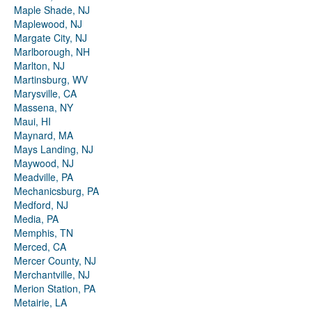
Maple Shade, NJ
Maplewood, NJ
Margate City, NJ
Marlborough, NH
Marlton, NJ
Martinsburg, WV
Marysville, CA
Massena, NY
Maui, HI
Maynard, MA
Mays Landing, NJ
Maywood, NJ
Meadville, PA
Mechanicsburg, PA
Medford, NJ
Media, PA
Memphis, TN
Merced, CA
Mercer County, NJ
Merchantville, NJ
Merion Station, PA
Metairie, LA