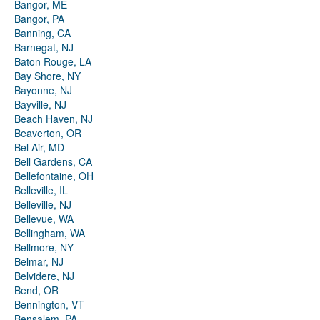
Bangor, ME
Bangor, PA
Banning, CA
Barnegat, NJ
Baton Rouge, LA
Bay Shore, NY
Bayonne, NJ
Bayville, NJ
Beach Haven, NJ
Beaverton, OR
Bel Air, MD
Bell Gardens, CA
Bellefontaine, OH
Belleville, IL
Belleville, NJ
Bellevue, WA
Bellingham, WA
Bellmore, NY
Belmar, NJ
Belvidere, NJ
Bend, OR
Bennington, VT
Bensalem, PA