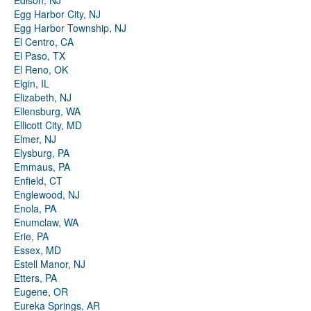
Edison, NJ
Egg Harbor City, NJ
Egg Harbor Township, NJ
El Centro, CA
El Paso, TX
El Reno, OK
Elgin, IL
Elizabeth, NJ
Ellensburg, WA
Ellicott City, MD
Elmer, NJ
Elysburg, PA
Emmaus, PA
Enfield, CT
Englewood, NJ
Enola, PA
Enumclaw, WA
Erie, PA
Essex, MD
Estell Manor, NJ
Etters, PA
Eugene, OR
Eureka Springs, AR