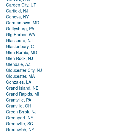
Garden City, UT
Garfield, NJ
Geneva, NY
Germantown, MD
Gettysburg, PA
Gig Harbor, WA
Glassboro, NJ
Glastonbury, CT
Glen Burnie, MD
Glen Rock, NJ
Glendale, AZ
Gloucester City, NJ
Gloucester, MA
Gonzales, LA
Grand Island, NE
Grand Rapids, MI
Grantville, PA
Granville, OH
Green Brrok, NJ
Greenport, NY
Greenville, SC
Greenwich, NY