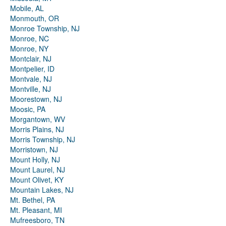
Mobile, AL
Monmouth, OR
Monroe Township, NJ
Monroe, NC
Monroe, NY
Montclair, NJ
Montpelier, ID
Montvale, NJ
Montville, NJ
Moorestown, NJ
Moosic, PA
Morgantown, WV
Morris Plains, NJ
Morris Township, NJ
Morristown, NJ
Mount Holly, NJ
Mount Laurel, NJ
Mount Olivet, KY
Mountain Lakes, NJ
Mt. Bethel, PA
Mt. Pleasant, MI
Mufreesboro, TN