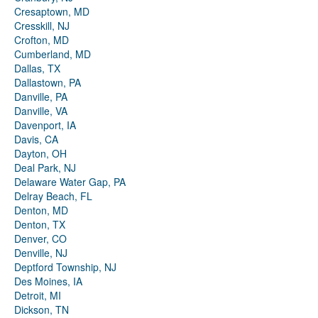
Cresaptown, MD
Cresskill, NJ
Crofton, MD
Cumberland, MD
Dallas, TX
Dallastown, PA
Danville, PA
Danville, VA
Davenport, IA
Davis, CA
Dayton, OH
Deal Park, NJ
Delaware Water Gap, PA
Delray Beach, FL
Denton, MD
Denton, TX
Denver, CO
Denville, NJ
Deptford Township, NJ
Des Moines, IA
Detroit, MI
Dickson, TN