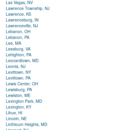
Las Vegas, NV
Lawrence Township, NJ
Lawrence, KS
Lawrenceburg, IN
Lawrenceville, NJ
Lebanon, OH
Lebanon, PA
Lee, MA
Leesburg, VA
Lehighton, PA
Leonardtown, MD
Leonia, NJ
Levittown, NY
Levittown, PA
Lewis Center, OH
Lewisburg, PA
Lewiston, ME
Lexington Park, MD
Lexington, KY
Lihue, HI
Lincoln, NE
Linthicum Heights, MD