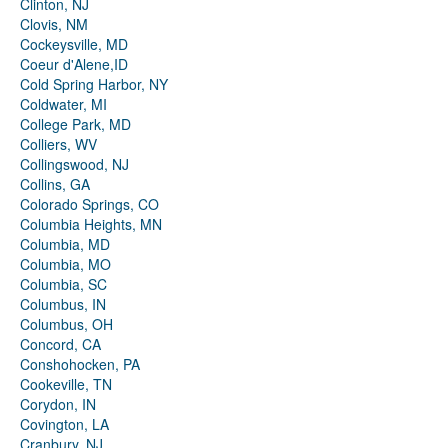
Clinton, NJ
Clovis, NM
Cockeysville, MD
Coeur d'Alene,ID
Cold Spring Harbor, NY
Coldwater, MI
College Park, MD
Colliers, WV
Collingswood, NJ
Collins, GA
Colorado Springs, CO
Columbia Heights, MN
Columbia, MD
Columbia, MO
Columbia, SC
Columbus, IN
Columbus, OH
Concord, CA
Conshohocken, PA
Cookeville, TN
Corydon, IN
Covington, LA
Cranbury, NJ