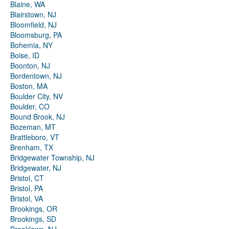
Blaine, WA
Blairstown, NJ
Bloomfield, NJ
Bloomsburg, PA
Bohemia, NY
Boise, ID
Boonton, NJ
Bordentown, NJ
Boston, MA
Boulder City, NV
Boulder, CO
Bound Brook, NJ
Bozeman, MT
Brattleboro, VT
Brenham, TX
Bridgewater Township, NJ
Bridgewater, NJ
Bristol, CT
Bristol, PA
Bristol, VA
Brookings, OR
Brookings, SD