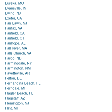
Eureka, MO
Evansville, IN
Ewing, NJ
Exeter, CA
Fair Lawn, NJ
Fairfax, VA
Fairfield, CA
Fairfield, CT
Fairhope, AL
Fall River, MA
Falls Church, VA
Fargo, ND
Farmingdale, NY
Farmington, NM
Fayetteville, AR
Felton, DE
Fernandina Beach, FL
Ferndale, MI
Flagler Beach, FL
Flagstaff, AZ
Flemington, NJ
Flint, MI