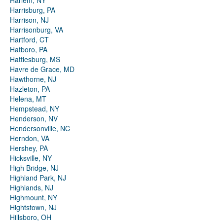
Harlem, NY
Harrisburg, PA
Harrison, NJ
Harrisonburg, VA
Hartford, CT
Hatboro, PA
Hattiesburg, MS
Havre de Grace, MD
Hawthorne, NJ
Hazleton, PA
Helena, MT
Hempstead, NY
Henderson, NV
Hendersonville, NC
Herndon, VA
Hershey, PA
Hicksville, NY
High Bridge, NJ
Highland Park, NJ
Highlands, NJ
Highmount, NY
Hightstown, NJ
Hillsboro, OH