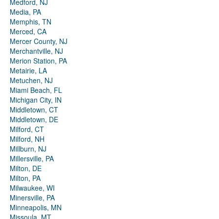
Medford, NJ
Media, PA
Memphis, TN
Merced, CA
Mercer County, NJ
Merchantville, NJ
Merion Station, PA
Metairie, LA
Metuchen, NJ
Miami Beach, FL
Michigan City, IN
Middletown, CT
Middletown, DE
Milford, CT
Milford, NH
Millburn, NJ
Millersville, PA
Milton, DE
Milton, PA
Milwaukee, WI
Minersville, PA
Minneapolis, MN
Missoula, MT