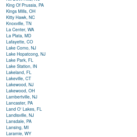
King Of Prussia, PA
Kings Mills, OH
Kitty Hawk, NC
Knoxville, TN
La Center, WA
La Plata, MD
Lafayette, CO
Lake Como, NJ
Lake Hopatcong, NJ
Lake Park, FL
Lake Station, IN
Lakeland, FL
Lakeville, CT
Lakewood, NJ
Lakewood, OH
Lambertville, NJ
Lancaster, PA
Land O' Lakes, FL
Landisville, NJ
Lansdale, PA
Lansing, MI
Laramie, WY