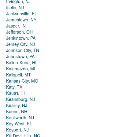
Irvington, NJ
Iselin, NJ
Jacksonville, FL
Jamestown, NY
Jasper, IN
Jefferson, OH
Jenkintown, PA
Jersey City, NJ
Johnson City, TN
Johnstown, PA
Kailua-Kona, HI
Kalamazoo, MI
Kalispell, MT
Kansas City, MO
Katy, TX
Kauaʻi, HI
Keansburg, NJ
Kearny, NJ
Keene, NH
Kenilworth, NJ
Key West, FL
Keyport, NJ
Kill Devil Hills, NC