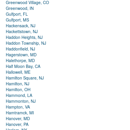
Greenwood Village, CO
Greenwood, IN
Gulfport, FL
Gulfport, MS
Hackensack, NJ
Hackettstown, NJ
Haddon Heights, NJ
Haddon Township, NJ
Haddonfield, NJ
Hagerstown, MD
Halethorpe, MD
Half Moon Bay, CA
Hallowell, ME
Hamilton Square, NJ
Hamilton, NJ
Hamilton, OH
Hammond, LA
Hammonton, NJ
Hampton, VA
Hamtramck, MI
Hanover, MD
Hanover, PA