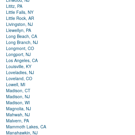
Linwood, NJ
Lititz, PA
Little Falls, NY
Little Rock, AR
Livingston, NJ
Llewellyn, PA
Long Beach, CA
Long Branch, NJ
Longmont, CO
Longport, NJ
Los Angeles, CA
Louisville, KY
Loveladies, NJ
Loveland, CO
Lowell, MI
Madison, CT
Madison, NJ
Madison, WI
Magnolia, NJ
Mahwah, NJ
Malvern, PA
Mammoth Lakes, CA
Manahawkin, NJ