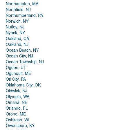
Northampton, MA
Northfield, NJ
Northumberland, PA
Norwich, NY
Nutley, NJ
Nyack, NY
Oakland, CA
Oakland, NJ
Ocean Beach, NY
Ocean City, NJ
Ocean Township, NJ
Ogden, UT
Ogunquit, ME
Oil City, PA
Oklahoma City, OK
Oldwick, NJ
Olympia, WA
Omaha, NE
Orlando, FL
Orono, ME
Oshkosh, WI
Owensboro, KY