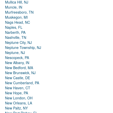
Mullica Hill, NJ
Muncie, IN
Murfreesboro, TN
Muskegon, MI
Nags Head, NC
Naples, FL
Narberth, PA
Nashville, TN
Neptune City, NJ
Neptune Township, NJ
Neptune, NJ
Nescopeck, PA
New Albany, IN
New Bedford, MA
New Brunswick, NJ
New Castle, DE
New Cumberland, PA
New Haven, CT
New Hope, PA
New London, OH
New Orleans, LA
New Paltz, NY