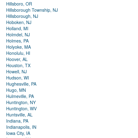
Hillsboro, OR
Hillsborough Township, NJ
Hillsborough, NJ
Hoboken, NJ
Holland, MI
Holmdel, NJ
Holmes, PA
Holyoke, MA
Honolulu, HI
Hoover, AL
Houston, TX
Howell, NJ
Hudson, WI
Hughesville, PA
Hugo, MN
Hulmeville, PA
Huntington, NY
Huntington, WV
Huntsville, AL
Indiana, PA
Indianapolis, IN
Iowa City, IA