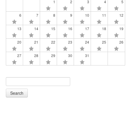
1
2
3
4
5
6
7
8
9
10
11
12
13
14
15
16
17
18
19
20
21
22
23
24
25
26
27
28
29
30
31
Search