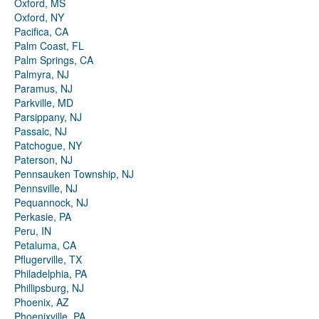
Oxford, MS
Oxford, NY
Pacifica, CA
Palm Coast, FL
Palm Springs, CA
Palmyra, NJ
Paramus, NJ
Parkville, MD
Parsippany, NJ
Passaic, NJ
Patchogue, NY
Paterson, NJ
Pennsauken Township, NJ
Pennsville, NJ
Pequannock, NJ
Perkasie, PA
Peru, IN
Petaluma, CA
Pflugerville, TX
Philadelphia, PA
Phillipsburg, NJ
Phoenix, AZ
Phoenixville, PA