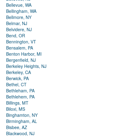
Bellevue, WA
Bellingham, WA
Bellmore, NY
Belmar, NJ
Belvidere, NJ
Bend, OR
Bennington, VT
Bensalem, PA
Benton Harbor, MI
Bergenfield, NJ
Berkeley Heights, NJ
Berkeley, CA
Berwick, PA
Bethel, CT
Bethleham, PA
Bethlehem, PA
Billings, MT
Biloxi, MS
Binghamton, NY
Birmingham, AL
Bisbee, AZ
Blackwood, NJ