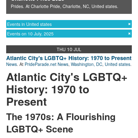
Prides
. At
Charlotte Pride
,
Charlotte, NC
,
United states
.
Events in United states
Events on 10 July, 2025
10
THU
JUL
Atlantic City's LGBTQ+ History: 1970 to Present
News
. At
PrideParade.net News
,
Washington, DC
,
United states
.
Atlantic City's LGBTQ+
History: 1970 to
Present
The 1970s: A Flourishing
LGBTQ+ Scene