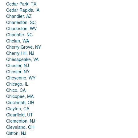
Cedar Park, TX
Cedar Rapids, IA
Chandler, AZ
Charleston, SC
Charleston, WV
Charlotte, NC
Chelan, WA
Cherry Grove, NY
Cherry Hill, NJ
Chesapeake, VA
Chester, NJ
Chester, NY
Cheyenne, WY
Chicago, IL
Chico, CA
Chicopee, MA
Cincinnati, OH
Clayton, CA
Clearfield, UT
Clementon, NJ
Cleveland, OH
Clifton, NJ