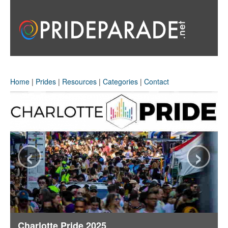
Home
|
Prides
|
Resources
|
Categories
|
Contact
‹
›
Charlotte Pride 2025