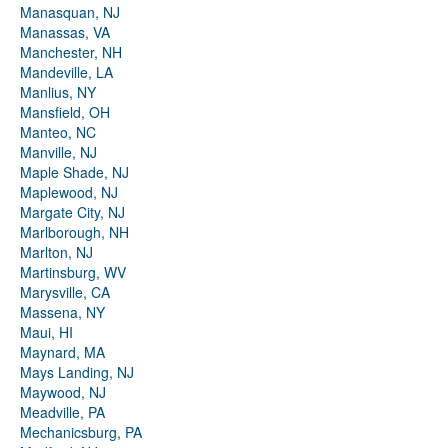
Manasquan, NJ
Manassas, VA
Manchester, NH
Mandeville, LA
Manlius, NY
Mansfield, OH
Manteo, NC
Manville, NJ
Maple Shade, NJ
Maplewood, NJ
Margate City, NJ
Marlborough, NH
Marlton, NJ
Martinsburg, WV
Marysville, CA
Massena, NY
Maui, HI
Maynard, MA
Mays Landing, NJ
Maywood, NJ
Meadville, PA
Mechanicsburg, PA