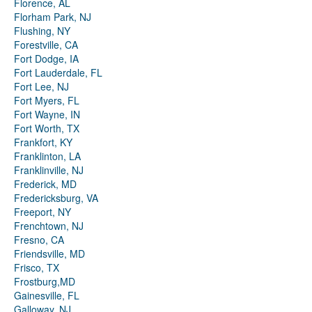
Florence, AL
Florham Park, NJ
Flushing, NY
Forestville, CA
Fort Dodge, IA
Fort Lauderdale, FL
Fort Lee, NJ
Fort Myers, FL
Fort Wayne, IN
Fort Worth, TX
Frankfort, KY
Franklinton, LA
Franklinville, NJ
Frederick, MD
Fredericksburg, VA
Freeport, NY
Frenchtown, NJ
Fresno, CA
Friendsville, MD
Frisco, TX
Frostburg,MD
Gainesville, FL
Galloway, NJ