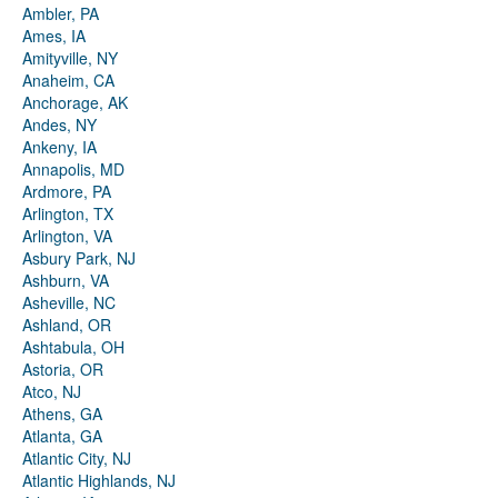
Ambler, PA
Ames, IA
Amityville, NY
Anaheim, CA
Anchorage, AK
Andes, NY
Ankeny, IA
Annapolis, MD
Ardmore, PA
Arlington, TX
Arlington, VA
Asbury Park, NJ
Ashburn, VA
Asheville, NC
Ashland, OR
Ashtabula, OH
Astoria, OR
Atco, NJ
Athens, GA
Atlanta, GA
Atlantic City, NJ
Atlantic Highlands, NJ