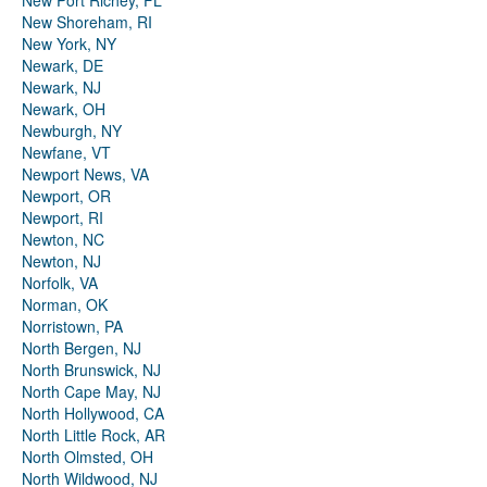
New Port Richey, FL
New Shoreham, RI
New York, NY
Newark, DE
Newark, NJ
Newark, OH
Newburgh, NY
Newfane, VT
Newport News, VA
Newport, OR
Newport, RI
Newton, NC
Newton, NJ
Norfolk, VA
Norman, OK
Norristown, PA
North Bergen, NJ
North Brunswick, NJ
North Cape May, NJ
North Hollywood, CA
North Little Rock, AR
North Olmsted, OH
North Wildwood, NJ