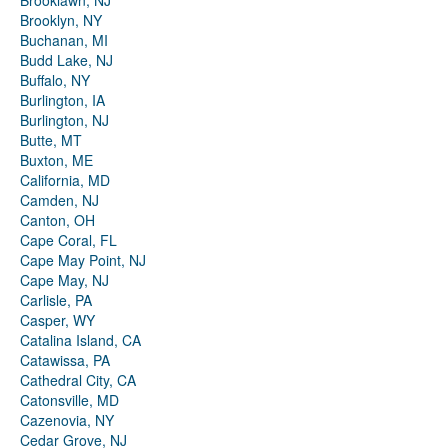
Brooklawn, NJ
Brooklyn, NY
Buchanan, MI
Budd Lake, NJ
Buffalo, NY
Burlington, IA
Burlington, NJ
Butte, MT
Buxton, ME
California, MD
Camden, NJ
Canton, OH
Cape Coral, FL
Cape May Point, NJ
Cape May, NJ
Carlisle, PA
Casper, WY
Catalina Island, CA
Catawissa, PA
Cathedral City, CA
Catonsville, MD
Cazenovia, NY
Cedar Grove, NJ