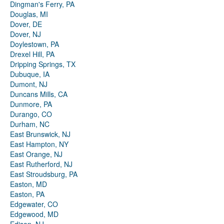
Dingman's Ferry, PA
Douglas, MI
Dover, DE
Dover, NJ
Doylestown, PA
Drexel Hill, PA
Dripping Springs, TX
Dubuque, IA
Dumont, NJ
Duncans Mills, CA
Dunmore, PA
Durango, CO
Durham, NC
East Brunswick, NJ
East Hampton, NY
East Orange, NJ
East Rutherford, NJ
East Stroudsburg, PA
Easton, MD
Easton, PA
Edgewater, CO
Edgewood, MD