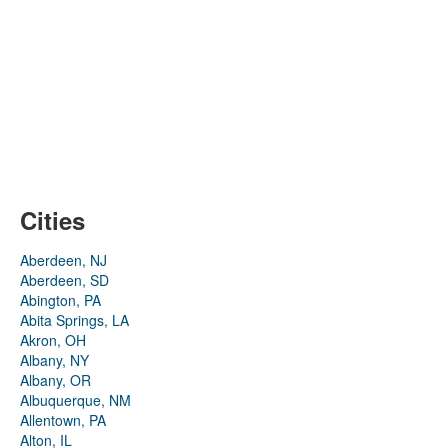
Cities
Aberdeen, NJ
Aberdeen, SD
Abington, PA
Abita Springs, LA
Akron, OH
Albany, NY
Albany, OR
Albuquerque, NM
Allentown, PA
Alton, IL