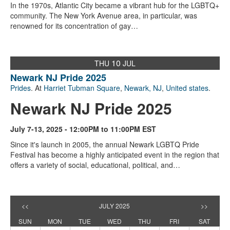
In the 1970s, Atlantic City became a vibrant hub for the LGBTQ+
community. The New York Avenue area, in particular, was
renowned for its concentration of gay…
10
THU
JUL
Newark NJ Pride 2025
Prides
. At
Harriet Tubman Square
,
Newark, NJ
,
United states
.
Newark NJ Pride 2025
July 7-13, 2025 - 12:00PM to 11:00PM EST
Since it's launch in 2005, the annual Newark LGBTQ Pride
Festival has become a highly anticipated event in the region that
offers a variety of social, educational, political, and…
<<
JULY 2025
>>
SUN
MON
TUE
WED
THU
FRI
SAT