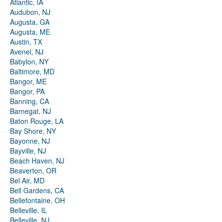
Atlantic, IA
Audubon, NJ
Augusta, GA
Augusta, ME
Austin, TX
Avenel, NJ
Babylon, NY
Baltimore, MD
Bangor, ME
Bangor, PA
Banning, CA
Barnegat, NJ
Baton Rouge, LA
Bay Shore, NY
Bayonne, NJ
Bayville, NJ
Beach Haven, NJ
Beaverton, OR
Bel Air, MD
Bell Gardens, CA
Bellefontaine, OH
Belleville, IL
Belleville, NJ