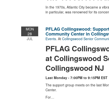
In the 1970s, Atlantic City became a vi
in particular, was renowned for its conce
PFLAG Collingswood: Support
MON
Community Center in Colling
28
JUL
Events
. At
Collingswood Senior Communi
PFLAG Collingswo
at Collingswood S
Collingswood NJ
Last Monday - 7:00PM to 9:15PM EST
The support group meets on the last Mo
Center.
For…