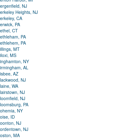
ergenfield, NJ
erkeley Heights, NJ
erkeley, CA
erwick, PA
ethel, CT
ethleham, PA
ethlehem, PA
illings, MT
iloxi, MS
inghamton, NY
irmingham, AL
isbee, AZ
lackwood, NJ
laine, WA
lairstown, NJ
loomfield, NJ
loomsburg, PA
ohemia, NY
oise, ID
oonton, NJ
ordentown, NJ
oston, MA