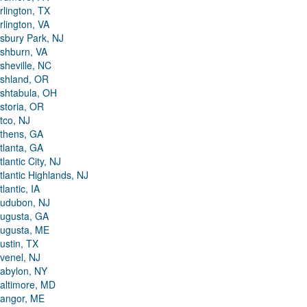
rlington, TX
rlington, VA
sbury Park, NJ
shburn, VA
sheville, NC
shland, OR
shtabula, OH
storia, OR
tco, NJ
thens, GA
tlanta, GA
tlantic City, NJ
tlantic Highlands, NJ
tlantic, IA
udubon, NJ
ugusta, GA
ugusta, ME
ustin, TX
venel, NJ
abylon, NY
altimore, MD
angor, ME