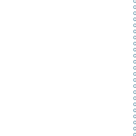
C
C
C
C
C
C
C
C
C
C
C
C
C
C
C
C
C
C
C
C
C
C
C