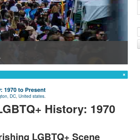
.
: 1970 to Present
ton, DC
,
United states
.
s LGBTQ+ History: 1970
urishing LGBTQ+ Scene