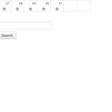
27
28
29
30
31
Search