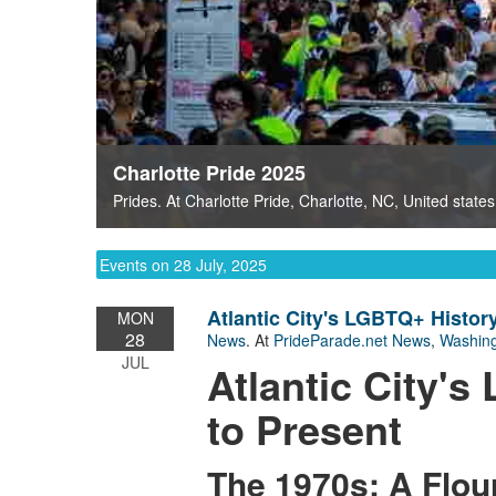
Charlotte Pride 2025
Prides
. At
Charlotte Pride
,
Charlotte, NC
,
United states
Events on 28 July, 2025
Atlantic City's LGBTQ+ History
MON
28
News
. At
PrideParade.net News
,
Washing
JUL
Atlantic City'
to Present
The 1970s: A Flo