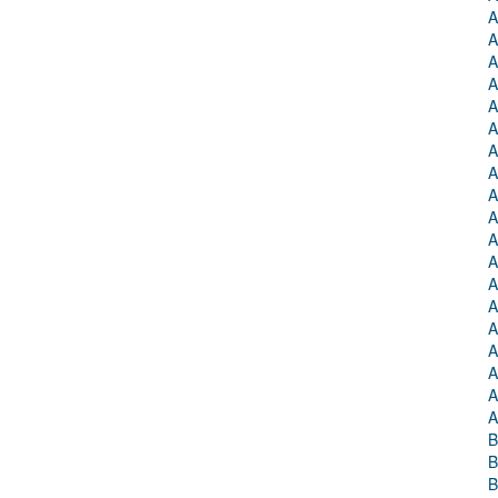
A
A
A
A
A
A
A
A
A
A
A
A
A
A
A
A
A
A
A
B
B
B