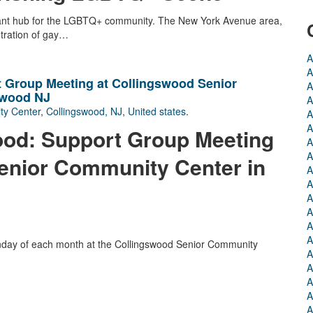
brant hub for the LGBTQ+ community. The New York Avenue area,
ntration of gay…
A
A
 Group Meeting at Collingswood Senior
A
swood NJ
A
ty Center
,
Collingswood, NJ
,
United states
.
A
A
od: Support Group Meeting
A
A
enior Community Center in
A
A
A
A
A
A
nday of each month at the Collingswood Senior Community
A
A
A
A
A