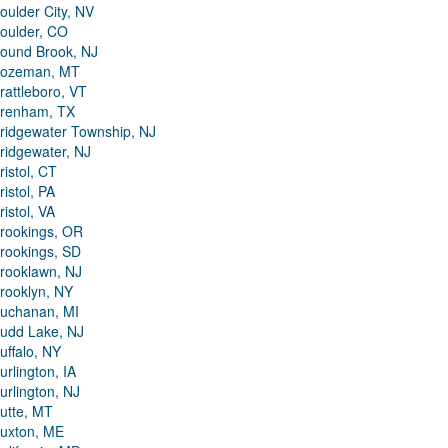
oulder City, NV
oulder, CO
ound Brook, NJ
ozeman, MT
rattleboro, VT
renham, TX
ridgewater Township, NJ
ridgewater, NJ
ristol, CT
ristol, PA
ristol, VA
rookings, OR
rookings, SD
rooklawn, NJ
rooklyn, NY
uchanan, MI
udd Lake, NJ
uffalo, NY
urlington, IA
urlington, NJ
utte, MT
uxton, ME