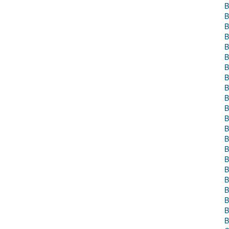
B
B
B
B
B
B
B
B
B
B
B
B
B
B
B
B
B
B
B
B
B
B