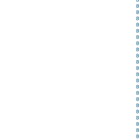
B
B
B
B
B
B
B
B
B
B
B
B
B
B
B
B
B
B
B
B
B
B