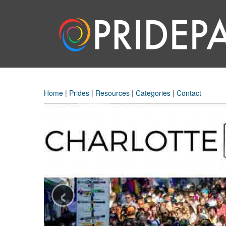
Home
|
Prides
|
Resources
|
Categories
|
Contact
‹