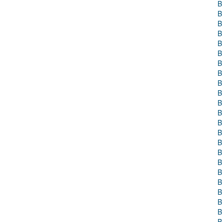
B
B
B
B
B
B
B
B
B
B
B
B
B
B
B
B
B
B
B
B
B
B
B