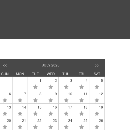
<<
JULY 2025
>>
SUN
MON
TUE
WED
THU
FRI
SAT
1
2
3
4
5
6
7
8
9
10
11
12
13
14
15
16
17
18
19
20
21
22
23
24
25
26