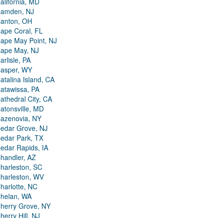
alifornia, MD
amden, NJ
anton, OH
ape Coral, FL
ape May Point, NJ
ape May, NJ
arlisle, PA
asper, WY
atalina Island, CA
atawissa, PA
athedral City, CA
atonsville, MD
azenovia, NY
edar Grove, NJ
edar Park, TX
edar Rapids, IA
handler, AZ
harleston, SC
harleston, WV
harlotte, NC
helan, WA
herry Grove, NY
herry Hill, NJ