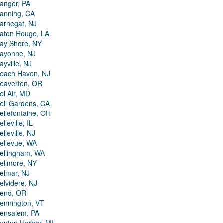
angor, PA
anning, CA
arnegat, NJ
aton Rouge, LA
ay Shore, NY
ayonne, NJ
ayville, NJ
each Haven, NJ
eaverton, OR
el Air, MD
ell Gardens, CA
ellefontaine, OH
elleville, IL
elleville, NJ
ellevue, WA
ellingham, WA
ellmore, NY
elmar, NJ
elvidere, NJ
end, OR
ennington, VT
ensalem, PA
enton Harbor, MI