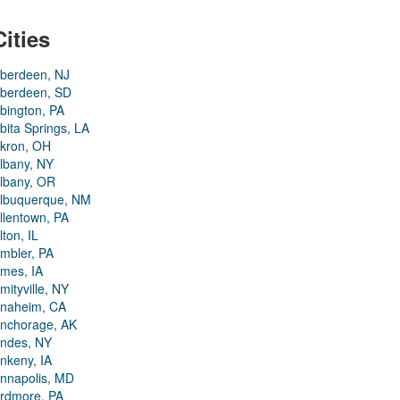
Cities
berdeen, NJ
berdeen, SD
bington, PA
bita Springs, LA
kron, OH
lbany, NY
lbany, OR
lbuquerque, NM
llentown, PA
lton, IL
mbler, PA
mes, IA
mityville, NY
naheim, CA
nchorage, AK
ndes, NY
nkeny, IA
nnapolis, MD
rdmore, PA