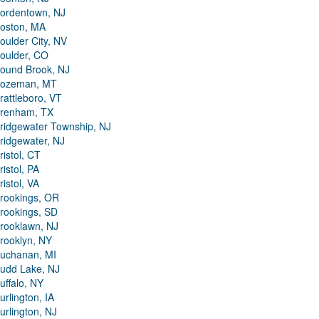
ordentown, NJ
oston, MA
oulder City, NV
oulder, CO
ound Brook, NJ
ozeman, MT
rattleboro, VT
renham, TX
ridgewater Township, NJ
ridgewater, NJ
ristol, CT
ristol, PA
ristol, VA
rookings, OR
rookings, SD
rooklawn, NJ
rooklyn, NY
uchanan, MI
udd Lake, NJ
uffalo, NY
urlington, IA
urlington, NJ