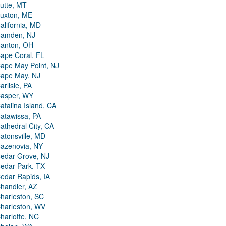
utte, MT
uxton, ME
alifornia, MD
amden, NJ
anton, OH
ape Coral, FL
ape May Point, NJ
ape May, NJ
arlisle, PA
asper, WY
atalina Island, CA
atawissa, PA
athedral City, CA
atonsville, MD
azenovia, NY
edar Grove, NJ
edar Park, TX
edar Rapids, IA
handler, AZ
harleston, SC
harleston, WV
harlotte, NC