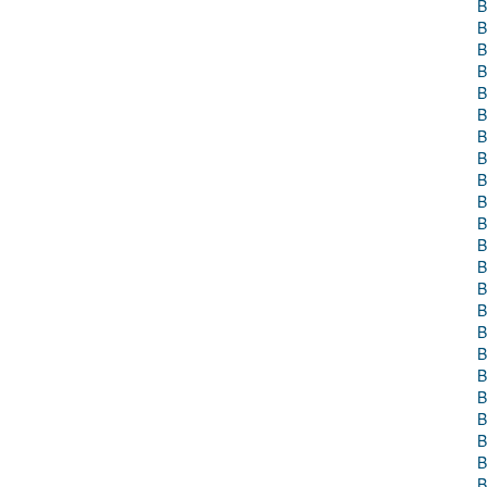
B
B
B
B
B
B
B
B
B
B
B
B
B
B
B
B
B
B
B
B
B
B
B