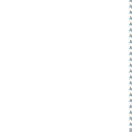
A
A
A
A
A
A
A
A
A
A
A
A
A
A
A
A
A
A
A
A
A
A
B