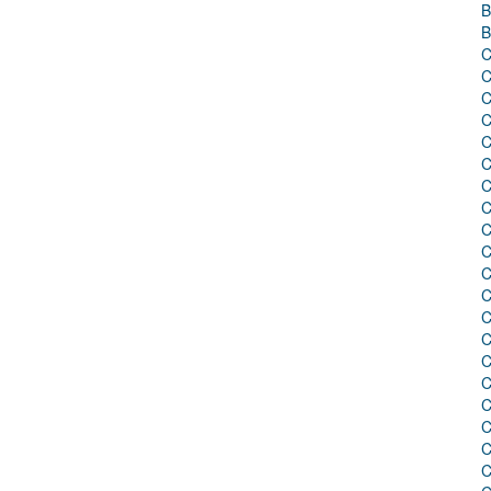
B
B
C
C
C
C
C
C
C
C
C
C
C
C
C
C
C
C
C
C
C
C