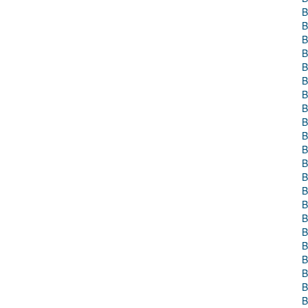
B
B
B
B
B
B
B
B
B
B
B
B
B
B
B
B
B
B
B
B
B
B