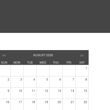
<<
AUGUST 2026
>>
SUN
MON
TUE
WED
THU
FRI
SAT
1
2
3
4
5
6
7
8
9
10
11
12
13
14
15
16
17
18
19
20
21
22