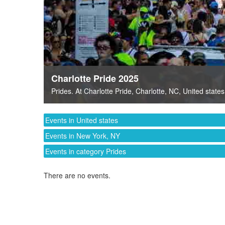
Charlotte Pride 2025
Prides
. At
Charlotte Pride
,
Charlotte, NC
,
United states
Events in United states
Events in New York, NY
Events in category Prides
There are no events.