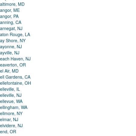
altimore, MD
angor, ME
angor, PA
anning, CA
arnegat, NJ
aton Rouge, LA
ay Shore, NY
ayonne, NJ
ayville, NJ
each Haven, NJ
eaverton, OR
el Air, MD
ell Gardens, CA
ellefontaine, OH
elleville, IL
elleville, NJ
ellevue, WA
ellingham, WA
ellmore, NY
elmar, NJ
elvidere, NJ
end, OR