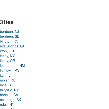
Cities
berdeen, NJ
berdeen, SD
bington, PA
bita Springs, LA
kron, OH
lbany, NY
lbany, OR
lbuquerque, NM
llentown, PA
lton, IL
mbler, PA
mes, IA
mityville, NY
naheim, CA
nchorage, AK
ndes, NY