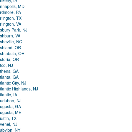
nkeny, IA
nnapolis, MD
rdmore, PA
rlington, TX
rlington, VA
sbury Park, NJ
shburn, VA
sheville, NC
shland, OR
shtabula, OH
storia, OR
tco, NJ
thens, GA
tlanta, GA
tlantic City, NJ
tlantic Highlands, NJ
tlantic, IA
udubon, NJ
ugusta, GA
ugusta, ME
ustin, TX
venel, NJ
abylon, NY