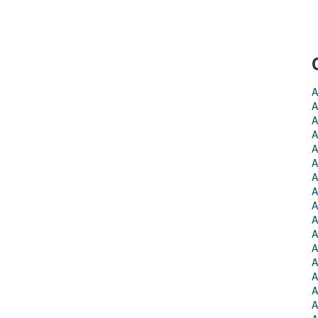
A
A
A
A
A
A
A
A
A
A
A
A
A
A
A
A