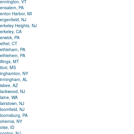
ennington, VT
ensalem, PA
enton Harbor, MI
ergenfield, NJ
erkeley Heights, NJ
erkeley, CA
erwick, PA
ethel, CT
ethleham, PA
ethlehem, PA
illings, MT
iloxi, MS
inghamton, NY
irmingham, AL
isbee, AZ
lackwood, NJ
laine, WA
lairstown, NJ
loomfield, NJ
loomsburg, PA
ohemia, NY
oise, ID
oonton, NJ