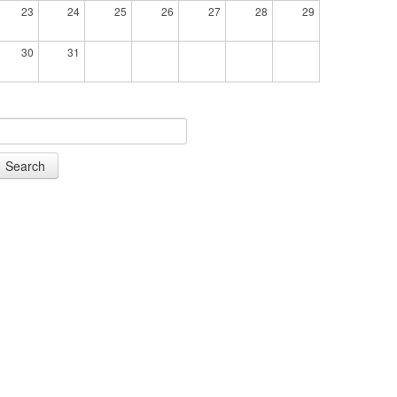
23
24
25
26
27
28
29
30
31
Search