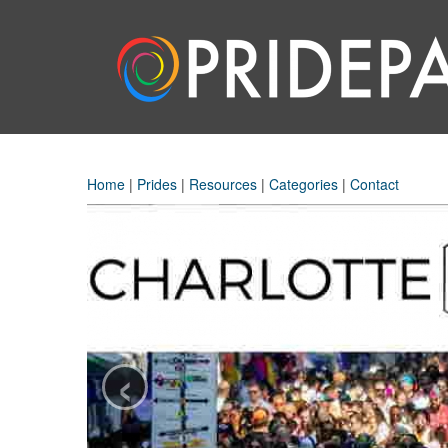
Home
|
Prides
|
Resources
|
Categories
|
Contact
‹