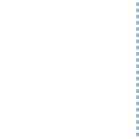
B
B
B
B
B
B
B
B
B
B
B
B
B
B
B
B
B
B
B
B
B
B