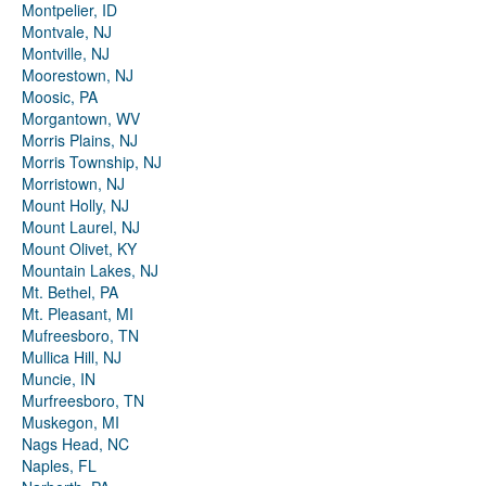
Montpelier, ID
Montvale, NJ
Montville, NJ
Moorestown, NJ
Moosic, PA
Morgantown, WV
Morris Plains, NJ
Morris Township, NJ
Morristown, NJ
Mount Holly, NJ
Mount Laurel, NJ
Mount Olivet, KY
Mountain Lakes, NJ
Mt. Bethel, PA
Mt. Pleasant, MI
Mufreesboro, TN
Mullica Hill, NJ
Muncie, IN
Murfreesboro, TN
Muskegon, MI
Nags Head, NC
Naples, FL