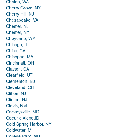
Chelan, WA
Cherry Grove, NY
Cherry Hill, NJ
Chesapeake, VA
Chester, NJ
Chester, NY
Cheyenne, WY
Chicago, IL
Chico, CA
Chicopee, MA
Cincinnati, OH
Clayton, CA
Clearfield, UT
Clementon, NJ
Cleveland, OH
Clifton, NJ
Clinton, NJ
Clovis, NM
Cockeysville, MD
Coeur d'Alene,ID
Cold Spring Harbor, NY
Coldwater, MI
College Park, MD