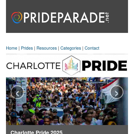
Home
|
Prides
|
Resources
|
Categories
|
Contact
‹
›
Charlotte Pride 2025