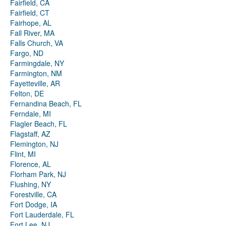
Fairfield, CA
Fairfield, CT
Fairhope, AL
Fall River, MA
Falls Church, VA
Fargo, ND
Farmingdale, NY
Farmington, NM
Fayetteville, AR
Felton, DE
Fernandina Beach, FL
Ferndale, MI
Flagler Beach, FL
Flagstaff, AZ
Flemington, NJ
Flint, MI
Florence, AL
Florham Park, NJ
Flushing, NY
Forestville, CA
Fort Dodge, IA
Fort Lauderdale, FL
Fort Lee, NJ