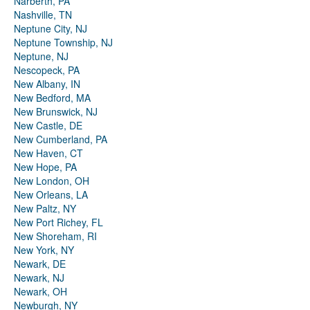
Narberth, PA
Nashville, TN
Neptune City, NJ
Neptune Township, NJ
Neptune, NJ
Nescopeck, PA
New Albany, IN
New Bedford, MA
New Brunswick, NJ
New Castle, DE
New Cumberland, PA
New Haven, CT
New Hope, PA
New London, OH
New Orleans, LA
New Paltz, NY
New Port Richey, FL
New Shoreham, RI
New York, NY
Newark, DE
Newark, NJ
Newark, OH
Newburgh, NY