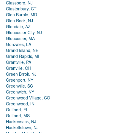
Glassboro, NJ
Glastonbury, CT
Glen Burnie, MD
Glen Rock, NJ
Glendale, AZ
Gloucester City, NJ
Gloucester, MA
Gonzales, LA
Grand Island, NE
Grand Rapids, MI
Grantville, PA
Granville, OH
Green Brrok, NJ
Greenport, NY
Greenville, SC
Greenwich, NY
Greenwood Village, CO
Greenwood, IN
Gulfport, FL
Gulfport, MS
Hackensack, NJ
Hackettstown, NJ