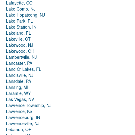
Lafayette, CO
Lake Como, NJ
Lake Hopatcong, NJ
Lake Park, FL
Lake Station, IN
Lakeland, FL
Lakeville, CT
Lakewood, NJ
Lakewood, OH
Lambertville, NJ
Lancaster, PA
Land O' Lakes, FL
Landisville, NJ
Lansdale, PA
Lansing, MI
Laramie, WY
Las Vegas, NV
Lawrence Township, NJ
Lawrence, KS
Lawrenceburg, IN
Lawrenceville, NJ
Lebanon, OH