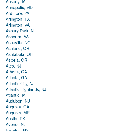
Ankeny, IA
Annapolis, MD
Ardmore, PA
Arlington, TX
Arlington, VA
Asbury Park, NJ
Ashburn, VA
Asheville, NC
Ashland, OR
Ashtabula, OH
Astoria, OR
Atco, NJ
Athens, GA
Atlanta, GA
Atlantic City, NJ
Atlantic Highlands, NJ
Atlantic, IA
Audubon, NJ
Augusta, GA
Augusta, ME
Austin, TX
Avenel, NJ
Babylon, NY