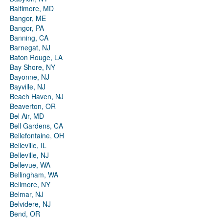
Baltimore, MD
Bangor, ME
Bangor, PA
Banning, CA
Barnegat, NJ
Baton Rouge, LA
Bay Shore, NY
Bayonne, NJ
Bayville, NJ
Beach Haven, NJ
Beaverton, OR
Bel Air, MD
Bell Gardens, CA
Bellefontaine, OH
Belleville, IL
Belleville, NJ
Bellevue, WA
Bellingham, WA
Bellmore, NY
Belmar, NJ
Belvidere, NJ
Bend, OR