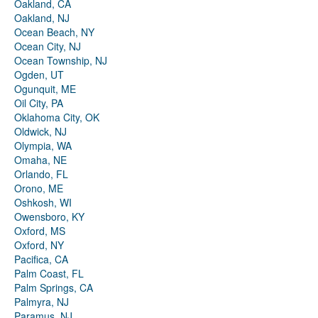
Oakland, CA
Oakland, NJ
Ocean Beach, NY
Ocean City, NJ
Ocean Township, NJ
Ogden, UT
Ogunquit, ME
Oil City, PA
Oklahoma City, OK
Oldwick, NJ
Olympia, WA
Omaha, NE
Orlando, FL
Orono, ME
Oshkosh, WI
Owensboro, KY
Oxford, MS
Oxford, NY
Pacifica, CA
Palm Coast, FL
Palm Springs, CA
Palmyra, NJ
Paramus, NJ