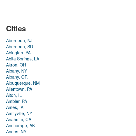
Cities
Aberdeen, NJ
Aberdeen, SD
Abington, PA
Abita Springs, LA
Akron, OH
Albany, NY
Albany, OR
Albuquerque, NM
Allentown, PA
Alton, IL
Ambler, PA
Ames, IA
Amityville, NY
Anaheim, CA
Anchorage, AK
Andes, NY