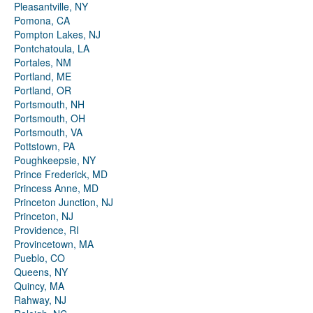
Pleasantville, NY
Pomona, CA
Pompton Lakes, NJ
Pontchatoula, LA
Portales, NM
Portland, ME
Portland, OR
Portsmouth, NH
Portsmouth, OH
Portsmouth, VA
Pottstown, PA
Poughkeepsie, NY
Prince Frederick, MD
Princess Anne, MD
Princeton Junction, NJ
Princeton, NJ
Providence, RI
Provincetown, MA
Pueblo, CO
Queens, NY
Quincy, MA
Rahway, NJ