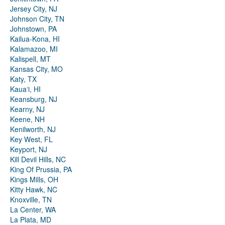
Jersey City, NJ
Johnson City, TN
Johnstown, PA
Kailua-Kona, HI
Kalamazoo, MI
Kalispell, MT
Kansas City, MO
Katy, TX
Kauaʻi, HI
Keansburg, NJ
Kearny, NJ
Keene, NH
Kenilworth, NJ
Key West, FL
Keyport, NJ
Kill Devil Hills, NC
King Of Prussia, PA
Kings Mills, OH
Kitty Hawk, NC
Knoxville, TN
La Center, WA
La Plata, MD