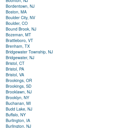
Boonton, NJ
Bordentown, NJ
Boston, MA
Boulder City, NV
Boulder, CO
Bound Brook, NJ
Bozeman, MT
Brattleboro, VT
Brenham, TX
Bridgewater Township, NJ
Bridgewater, NJ
Bristol, CT
Bristol, PA
Bristol, VA
Brookings, OR
Brookings, SD
Brooklawn, NJ
Brooklyn, NY
Buchanan, MI
Budd Lake, NJ
Buffalo, NY
Burlington, IA
Burlington, NJ