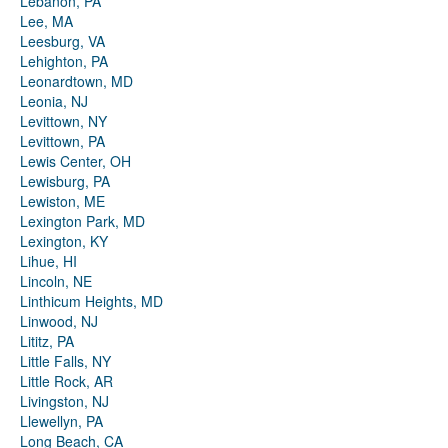
Lebanon, PA
Lee, MA
Leesburg, VA
Lehighton, PA
Leonardtown, MD
Leonia, NJ
Levittown, NY
Levittown, PA
Lewis Center, OH
Lewisburg, PA
Lewiston, ME
Lexington Park, MD
Lexington, KY
Lihue, HI
Lincoln, NE
Linthicum Heights, MD
Linwood, NJ
Lititz, PA
Little Falls, NY
Little Rock, AR
Livingston, NJ
Llewellyn, PA
Long Beach, CA