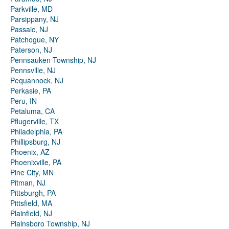
Parkville, MD
Parsippany, NJ
Passaic, NJ
Patchogue, NY
Paterson, NJ
Pennsauken Township, NJ
Pennsville, NJ
Pequannock, NJ
Perkasie, PA
Peru, IN
Petaluma, CA
Pflugerville, TX
Philadelphia, PA
Phillipsburg, NJ
Phoenix, AZ
Phoenixville, PA
Pine City, MN
Pitman, NJ
Pittsburgh, PA
Pittsfield, MA
Plainfield, NJ
Plainsboro Township, NJ