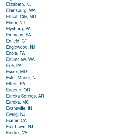
Elizabeth, NJ
Ellensburg, WA
Ellicott City, MD
Elmer, NJ
Elysburg, PA
Emmaus, PA
Enfield, CT
Englewood, NJ
Enola, PA
Enumclaw, WA
Erie, PA
Essex, MD
Estell Manor, NJ
Etters, PA
Eugene, OR
Eureka Springs, AR
Eureka, MO
Evansville, IN
Ewing, NJ
Exeter, CA
Fair Lawn, NJ
Fairfax, VA