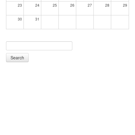
23
24
25
26
27
28
29
30
31
Search