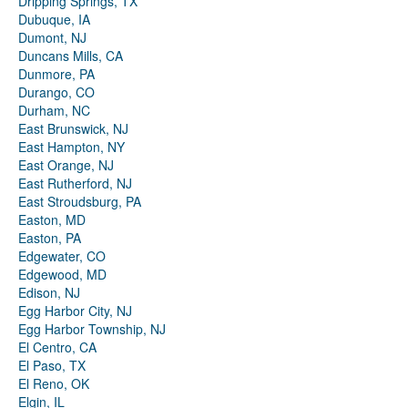
Dripping Springs, TX
Dubuque, IA
Dumont, NJ
Duncans Mills, CA
Dunmore, PA
Durango, CO
Durham, NC
East Brunswick, NJ
East Hampton, NY
East Orange, NJ
East Rutherford, NJ
East Stroudsburg, PA
Easton, MD
Easton, PA
Edgewater, CO
Edgewood, MD
Edison, NJ
Egg Harbor City, NJ
Egg Harbor Township, NJ
El Centro, CA
El Paso, TX
El Reno, OK
Elgin, IL