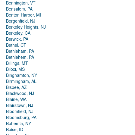
Bennington, VT
Bensalem, PA
Benton Harbor, MI
Bergenfield, NJ
Berkeley Heights, NJ
Berkeley, CA
Berwick, PA
Bethel, CT
Bethleham, PA
Bethlehem, PA
Billings, MT
Biloxi, MS
Binghamton, NY
Birmingham, AL
Bisbee, AZ
Blackwood, NJ
Blaine, WA
Blairstown, NJ
Bloomfield, NJ
Bloomsburg, PA
Bohemia, NY
Boise, ID