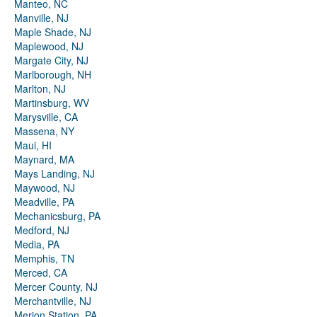
Manteo, NC
Manville, NJ
Maple Shade, NJ
Maplewood, NJ
Margate City, NJ
Marlborough, NH
Marlton, NJ
Martinsburg, WV
Marysville, CA
Massena, NY
Maui, HI
Maynard, MA
Mays Landing, NJ
Maywood, NJ
Meadville, PA
Mechanicsburg, PA
Medford, NJ
Media, PA
Memphis, TN
Merced, CA
Mercer County, NJ
Merchantville, NJ
Merion Station, PA