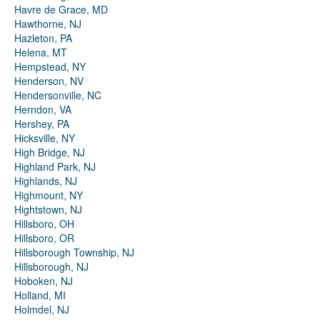
Havre de Grace, MD
Hawthorne, NJ
Hazleton, PA
Helena, MT
Hempstead, NY
Henderson, NV
Hendersonville, NC
Herndon, VA
Hershey, PA
Hicksville, NY
High Bridge, NJ
Highland Park, NJ
Highlands, NJ
Highmount, NY
Hightstown, NJ
Hillsboro, OH
Hillsboro, OR
Hillsborough Township, NJ
Hillsborough, NJ
Hoboken, NJ
Holland, MI
Holmdel, NJ