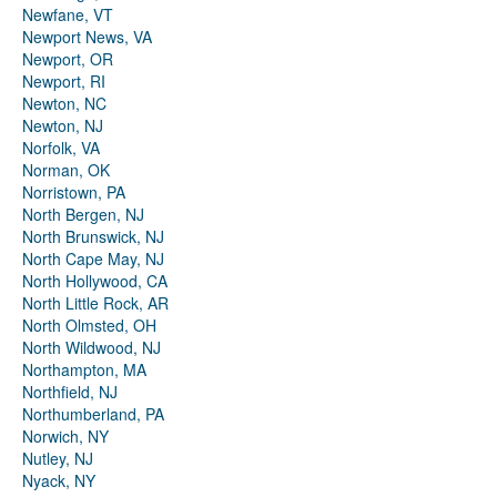
Newfane, VT
Newport News, VA
Newport, OR
Newport, RI
Newton, NC
Newton, NJ
Norfolk, VA
Norman, OK
Norristown, PA
North Bergen, NJ
North Brunswick, NJ
North Cape May, NJ
North Hollywood, CA
North Little Rock, AR
North Olmsted, OH
North Wildwood, NJ
Northampton, MA
Northfield, NJ
Northumberland, PA
Norwich, NY
Nutley, NJ
Nyack, NY