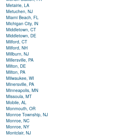
Metairie, LA
Metuchen, NJ
Miami Beach, FL
Michigan City, IN
Middletown, CT
Middletown, DE
Milford, CT
Milford, NH
Millburn, NJ
Millersville, PA
Milton, DE
Milton, PA
Milwaukee, WI
Minersville, PA
Minneapolis, MN
Missoula, MT
Mobile, AL
Monmouth, OR
Monroe Township, NJ
Monroe, NC
Monroe, NY
Montclair, NJ