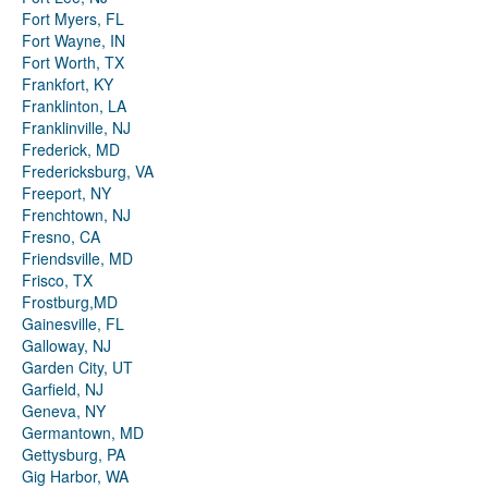
Fort Myers, FL
Fort Wayne, IN
Fort Worth, TX
Frankfort, KY
Franklinton, LA
Franklinville, NJ
Frederick, MD
Fredericksburg, VA
Freeport, NY
Frenchtown, NJ
Fresno, CA
Friendsville, MD
Frisco, TX
Frostburg,MD
Gainesville, FL
Galloway, NJ
Garden City, UT
Garfield, NJ
Geneva, NY
Germantown, MD
Gettysburg, PA
Gig Harbor, WA