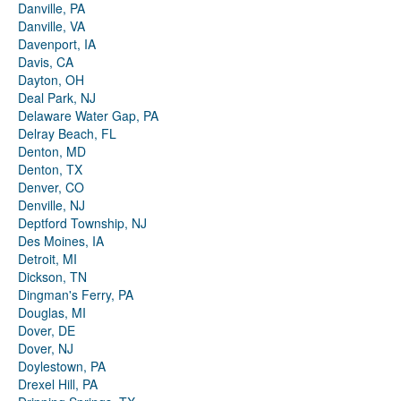
Danville, PA
Danville, VA
Davenport, IA
Davis, CA
Dayton, OH
Deal Park, NJ
Delaware Water Gap, PA
Delray Beach, FL
Denton, MD
Denton, TX
Denver, CO
Denville, NJ
Deptford Township, NJ
Des Moines, IA
Detroit, MI
Dickson, TN
Dingman's Ferry, PA
Douglas, MI
Dover, DE
Dover, NJ
Doylestown, PA
Drexel Hill, PA