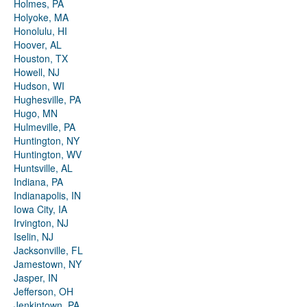
Holmes, PA
Holyoke, MA
Honolulu, HI
Hoover, AL
Houston, TX
Howell, NJ
Hudson, WI
Hughesville, PA
Hugo, MN
Hulmeville, PA
Huntington, NY
Huntington, WV
Huntsville, AL
Indiana, PA
Indianapolis, IN
Iowa City, IA
Irvington, NJ
Iselin, NJ
Jacksonville, FL
Jamestown, NY
Jasper, IN
Jefferson, OH
Jenkintown, PA