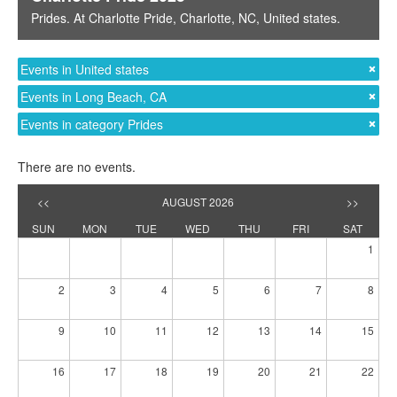
Prides
. At
Charlotte Pride
,
Charlotte, NC
,
United states
.
Events in United states
Events in Long Beach, CA
Events in category Prides
There are no events.
<<
AUGUST 2026
>>
SUN
MON
TUE
WED
THU
FRI
SAT
1
2
3
4
5
6
7
8
9
10
11
12
13
14
15
16
17
18
19
20
21
22