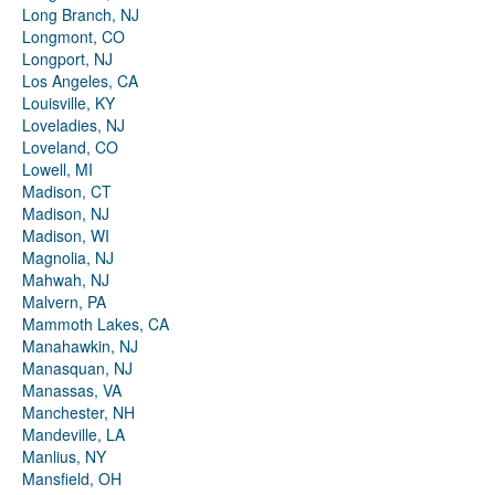
Long Branch, NJ
Longmont, CO
Longport, NJ
Los Angeles, CA
Louisville, KY
Loveladies, NJ
Loveland, CO
Lowell, MI
Madison, CT
Madison, NJ
Madison, WI
Magnolia, NJ
Mahwah, NJ
Malvern, PA
Mammoth Lakes, CA
Manahawkin, NJ
Manasquan, NJ
Manassas, VA
Manchester, NH
Mandeville, LA
Manlius, NY
Mansfield, OH