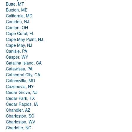
Butte, MT
Buxton, ME
California, MD
Camden, NJ
Canton, OH
Cape Coral, FL
Cape May Point, NJ
Cape May, NJ
Carlisle, PA
Casper, WY
Catalina Island, CA
Catawissa, PA
Cathedral City, CA
Catonsville, MD
Cazenovia, NY
Cedar Grove, NJ
Cedar Park, TX
Cedar Rapids, IA
Chandler, AZ
Charleston, SC
Charleston, WV
Charlotte, NC