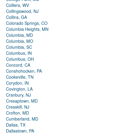
Colliers, WV
Collingswood, NJ
Collins, GA
Colorado Springs, CO
Columbia Heights, MN
Columbia, MD
Columbia, MO
Columbia, SC
Columbus, IN
Columbus, OH
Concord, CA
Conshohocken, PA
Cookeville, TN
Corydon, IN
Covington, LA
Cranbury, NJ
Cresaptown, MD
Cresskill, NJ
Crofton, MD
Cumberland, MD
Dallas, TX
Dallastown, PA