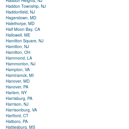
Haddon Heights, NJ
Haddon Township, NJ
Haddonfield, NJ
Hagerstown, MD
Halethorpe, MD
Half Moon Bay, CA
Hallowell, ME
Hamilton Square, NJ
Hamilton, NJ
Hamilton, OH
Hammond, LA
Hammonton, NJ
Hampton, VA
Hamtramck, MI
Hanover, MD
Hanover, PA
Harlem, NY
Harrisburg, PA
Harrison, NJ
Harrisonburg, VA
Hartford, CT
Hatboro, PA
Hattiesburg, MS