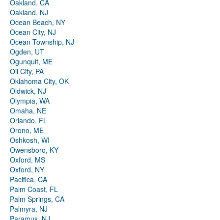
Oakland, CA
Oakland, NJ
Ocean Beach, NY
Ocean City, NJ
Ocean Township, NJ
Ogden, UT
Ogunquit, ME
Oil City, PA
Oklahoma City, OK
Oldwick, NJ
Olympia, WA
Omaha, NE
Orlando, FL
Orono, ME
Oshkosh, WI
Owensboro, KY
Oxford, MS
Oxford, NY
Pacifica, CA
Palm Coast, FL
Palm Springs, CA
Palmyra, NJ
Paramus, NJ