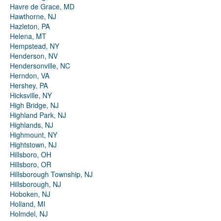
Havre de Grace, MD
Hawthorne, NJ
Hazleton, PA
Helena, MT
Hempstead, NY
Henderson, NV
Hendersonville, NC
Herndon, VA
Hershey, PA
Hicksville, NY
High Bridge, NJ
Highland Park, NJ
Highlands, NJ
Highmount, NY
Hightstown, NJ
Hillsboro, OH
Hillsboro, OR
Hillsborough Township, NJ
Hillsborough, NJ
Hoboken, NJ
Holland, MI
Holmdel, NJ