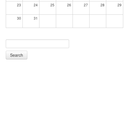
23
24
25
26
27
28
29
30
31
Search