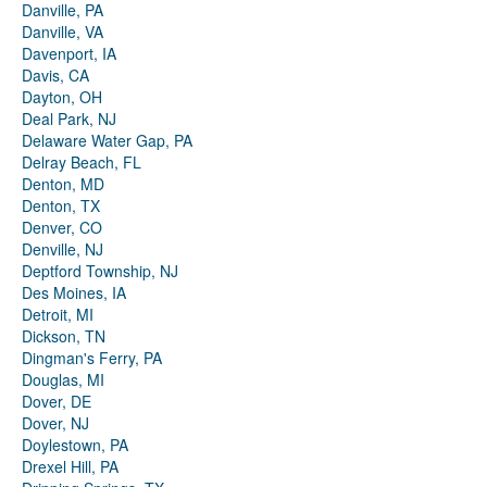
Danville, PA
Danville, VA
Davenport, IA
Davis, CA
Dayton, OH
Deal Park, NJ
Delaware Water Gap, PA
Delray Beach, FL
Denton, MD
Denton, TX
Denver, CO
Denville, NJ
Deptford Township, NJ
Des Moines, IA
Detroit, MI
Dickson, TN
Dingman's Ferry, PA
Douglas, MI
Dover, DE
Dover, NJ
Doylestown, PA
Drexel Hill, PA