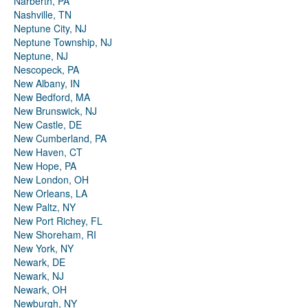
Narberth, PA
Nashville, TN
Neptune City, NJ
Neptune Township, NJ
Neptune, NJ
Nescopeck, PA
New Albany, IN
New Bedford, MA
New Brunswick, NJ
New Castle, DE
New Cumberland, PA
New Haven, CT
New Hope, PA
New London, OH
New Orleans, LA
New Paltz, NY
New Port Richey, FL
New Shoreham, RI
New York, NY
Newark, DE
Newark, NJ
Newark, OH
Newburgh, NY