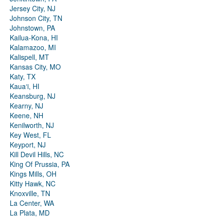
Jersey City, NJ
Johnson City, TN
Johnstown, PA
Kailua-Kona, HI
Kalamazoo, MI
Kalispell, MT
Kansas City, MO
Katy, TX
Kauaʻi, HI
Keansburg, NJ
Kearny, NJ
Keene, NH
Kenilworth, NJ
Key West, FL
Keyport, NJ
Kill Devil Hills, NC
King Of Prussia, PA
Kings Mills, OH
Kitty Hawk, NC
Knoxville, TN
La Center, WA
La Plata, MD