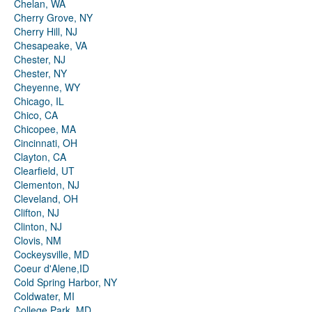
Chelan, WA
Cherry Grove, NY
Cherry Hill, NJ
Chesapeake, VA
Chester, NJ
Chester, NY
Cheyenne, WY
Chicago, IL
Chico, CA
Chicopee, MA
Cincinnati, OH
Clayton, CA
Clearfield, UT
Clementon, NJ
Cleveland, OH
Clifton, NJ
Clinton, NJ
Clovis, NM
Cockeysville, MD
Coeur d'Alene,ID
Cold Spring Harbor, NY
Coldwater, MI
College Park, MD