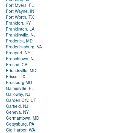
Fort Myers, FL
Fort Wayne, IN
Fort Worth, TX
Frankfort, KY
Franklinton, LA
Franklinville, NJ
Frederick, MD
Fredericksburg, VA
Freeport, NY
Frenchtown, NJ
Fresno, CA
Friendsville, MD
Frisco, TX
Frostburg,MD
Gainesville, FL
Galloway, NJ
Garden City, UT
Garfield, NJ
Geneva, NY
Germantown, MD
Gettysburg, PA
Gig Harbor, WA