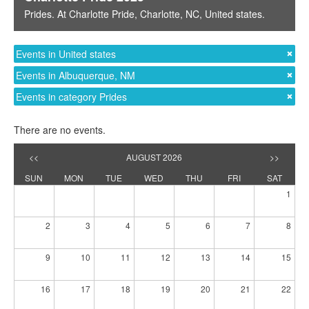
Prides
. At
Charlotte Pride
,
Charlotte, NC
,
United states
.
Events in United states
Events in Albuquerque, NM
Events in category Prides
There are no events.
<<
AUGUST 2026
>>
SUN
MON
TUE
WED
THU
FRI
SAT
1
2
3
4
5
6
7
8
9
10
11
12
13
14
15
16
17
18
19
20
21
22