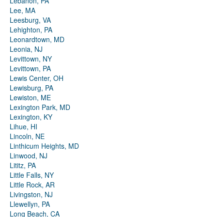
Lebanon, PA
Lee, MA
Leesburg, VA
Lehighton, PA
Leonardtown, MD
Leonia, NJ
Levittown, NY
Levittown, PA
Lewis Center, OH
Lewisburg, PA
Lewiston, ME
Lexington Park, MD
Lexington, KY
Lihue, HI
Lincoln, NE
Linthicum Heights, MD
Linwood, NJ
Lititz, PA
Little Falls, NY
Little Rock, AR
Livingston, NJ
Llewellyn, PA
Long Beach, CA