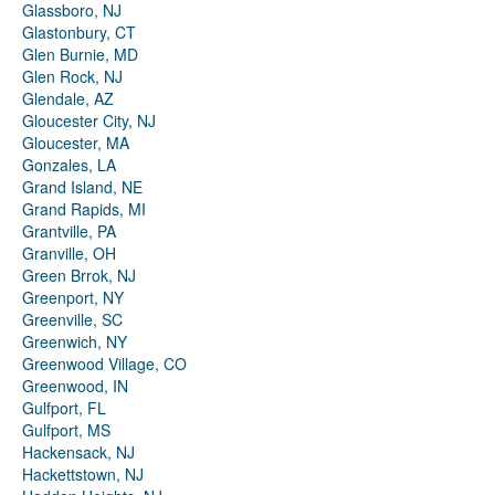
Glassboro, NJ
Glastonbury, CT
Glen Burnie, MD
Glen Rock, NJ
Glendale, AZ
Gloucester City, NJ
Gloucester, MA
Gonzales, LA
Grand Island, NE
Grand Rapids, MI
Grantville, PA
Granville, OH
Green Brrok, NJ
Greenport, NY
Greenville, SC
Greenwich, NY
Greenwood Village, CO
Greenwood, IN
Gulfport, FL
Gulfport, MS
Hackensack, NJ
Hackettstown, NJ