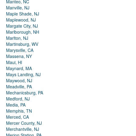
Manteo, NC
Manville, NJ
Maple Shade, NJ
Maplewood, NJ
Margate City, NJ
Marlborough, NH
Marlton, NJ
Martinsburg, WV
Marysville, CA
Massena, NY
Maui, HI
Maynard, MA
Mays Landing, NJ
Maywood, NJ
Meadville, PA
Mechanicsburg, PA
Medford, NJ
Media, PA
Memphis, TN
Merced, CA
Mercer County, NJ
Merchantville, NJ
Merion Station, PA