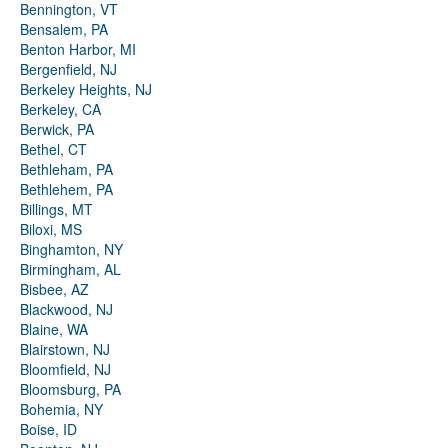
Bennington, VT
Bensalem, PA
Benton Harbor, MI
Bergenfield, NJ
Berkeley Heights, NJ
Berkeley, CA
Berwick, PA
Bethel, CT
Bethleham, PA
Bethlehem, PA
Billings, MT
Biloxi, MS
Binghamton, NY
Birmingham, AL
Bisbee, AZ
Blackwood, NJ
Blaine, WA
Blairstown, NJ
Bloomfield, NJ
Bloomsburg, PA
Bohemia, NY
Boise, ID