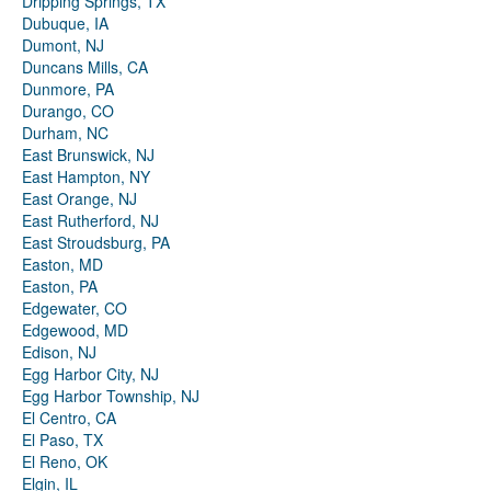
Dripping Springs, TX
Dubuque, IA
Dumont, NJ
Duncans Mills, CA
Dunmore, PA
Durango, CO
Durham, NC
East Brunswick, NJ
East Hampton, NY
East Orange, NJ
East Rutherford, NJ
East Stroudsburg, PA
Easton, MD
Easton, PA
Edgewater, CO
Edgewood, MD
Edison, NJ
Egg Harbor City, NJ
Egg Harbor Township, NJ
El Centro, CA
El Paso, TX
El Reno, OK
Elgin, IL