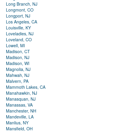
Long Branch, NJ
Longmont, CO
Longport, NJ
Los Angeles, CA
Louisville, KY
Loveladies, NJ
Loveland, CO
Lowell, MI
Madison, CT
Madison, NJ
Madison, WI
Magnolia, NJ
Mahwah, NJ
Malvern, PA
Mammoth Lakes, CA
Manahawkin, NJ
Manasquan, NJ
Manassas, VA
Manchester, NH
Mandeville, LA
Manlius, NY
Mansfield, OH