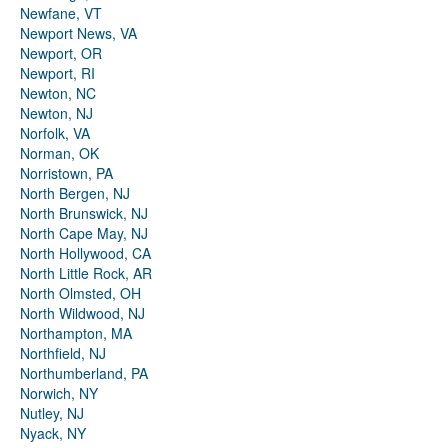
Newfane, VT
Newport News, VA
Newport, OR
Newport, RI
Newton, NC
Newton, NJ
Norfolk, VA
Norman, OK
Norristown, PA
North Bergen, NJ
North Brunswick, NJ
North Cape May, NJ
North Hollywood, CA
North Little Rock, AR
North Olmsted, OH
North Wildwood, NJ
Northampton, MA
Northfield, NJ
Northumberland, PA
Norwich, NY
Nutley, NJ
Nyack, NY