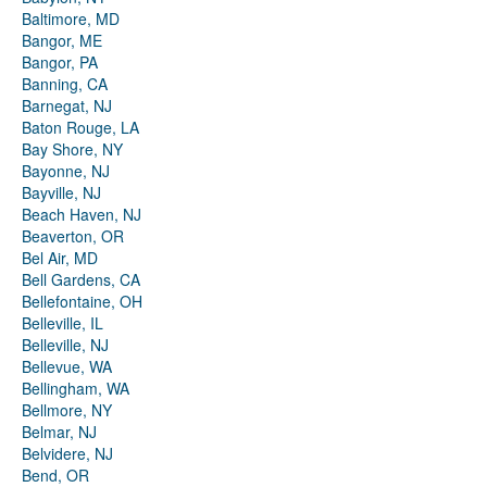
Baltimore, MD
Bangor, ME
Bangor, PA
Banning, CA
Barnegat, NJ
Baton Rouge, LA
Bay Shore, NY
Bayonne, NJ
Bayville, NJ
Beach Haven, NJ
Beaverton, OR
Bel Air, MD
Bell Gardens, CA
Bellefontaine, OH
Belleville, IL
Belleville, NJ
Bellevue, WA
Bellingham, WA
Bellmore, NY
Belmar, NJ
Belvidere, NJ
Bend, OR