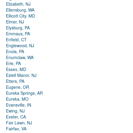
Elizabeth, NJ
Ellensburg, WA
Ellicott City, MD
Elmer, NJ
Elysburg, PA
Emmaus, PA
Enfield, CT
Englewood, NJ
Enola, PA
Enumclaw, WA
Erie, PA
Essex, MD
Estell Manor, NJ
Etters, PA
Eugene, OR
Eureka Springs, AR
Eureka, MO
Evansville, IN
Ewing, NJ
Exeter, CA
Fair Lawn, NJ
Fairfax, VA