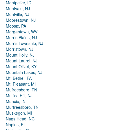
Montpelier, ID
Montvale, NJ
Montville, NJ
Moorestown, NJ
Moosic, PA
Morgantown, WV
Morris Plains, NJ
Morris Township, NJ
Morristown, NJ
Mount Holly, NJ
Mount Laurel, NJ
Mount Olivet, KY
Mountain Lakes, NJ
Mt. Bethel, PA
Mt. Pleasant, MI
Mufreesboro, TN
Mullica Hill, NJ
Muncie, IN
Murfreesboro, TN
Muskegon, MI
Nags Head, NC
Naples, FL