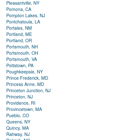
Pleasantville, NY
Pomona, CA
Pompton Lakes, NJ
Pontchatoula, LA
Portales, NM
Portland, ME
Portland, OR
Portsmouth, NH
Portsmouth, OH
Portsmouth, VA
Pottstown, PA
Poughkeepsie, NY
Prince Frederick, MD
Princess Anne, MD
Princeton Junction, NJ
Princeton, NJ
Providence, RI
Provincetown, MA
Pueblo, CO
Queens, NY
Quincy, MA
Rahway, NJ