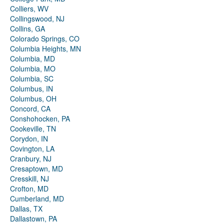
Colliers, WV
Collingswood, NJ
Collins, GA
Colorado Springs, CO
Columbia Heights, MN
Columbia, MD
Columbia, MO
Columbia, SC
Columbus, IN
Columbus, OH
Concord, CA
Conshohocken, PA
Cookeville, TN
Corydon, IN
Covington, LA
Cranbury, NJ
Cresaptown, MD
Cresskill, NJ
Crofton, MD
Cumberland, MD
Dallas, TX
Dallastown, PA