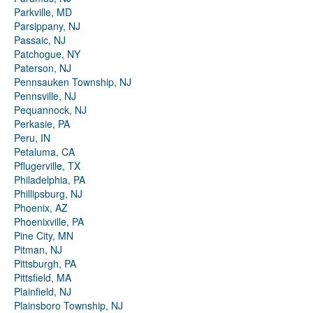
Parkville, MD
Parsippany, NJ
Passaic, NJ
Patchogue, NY
Paterson, NJ
Pennsauken Township, NJ
Pennsville, NJ
Pequannock, NJ
Perkasie, PA
Peru, IN
Petaluma, CA
Pflugerville, TX
Philadelphia, PA
Phillipsburg, NJ
Phoenix, AZ
Phoenixville, PA
Pine City, MN
Pitman, NJ
Pittsburgh, PA
Pittsfield, MA
Plainfield, NJ
Plainsboro Township, NJ