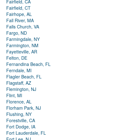
Fairfield, CA
Fairfield, CT
Fairhope, AL
Fall River, MA
Falls Church, VA
Fargo, ND
Farmingdale, NY
Farmington, NM
Fayetteville, AR
Felton, DE
Fernandina Beach, FL
Ferndale, MI
Flagler Beach, FL
Flagstaff, AZ
Flemington, NJ
Flint, MI
Florence, AL
Florham Park, NJ
Flushing, NY
Forestville, CA
Fort Dodge, IA
Fort Lauderdale, FL
Fort Lee, NJ