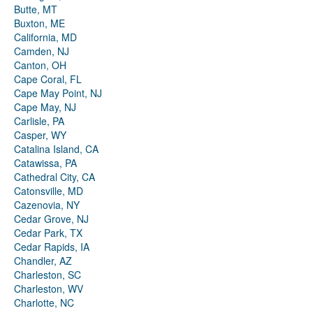
Butte, MT
Buxton, ME
California, MD
Camden, NJ
Canton, OH
Cape Coral, FL
Cape May Point, NJ
Cape May, NJ
Carlisle, PA
Casper, WY
Catalina Island, CA
Catawissa, PA
Cathedral City, CA
Catonsville, MD
Cazenovia, NY
Cedar Grove, NJ
Cedar Park, TX
Cedar Rapids, IA
Chandler, AZ
Charleston, SC
Charleston, WV
Charlotte, NC