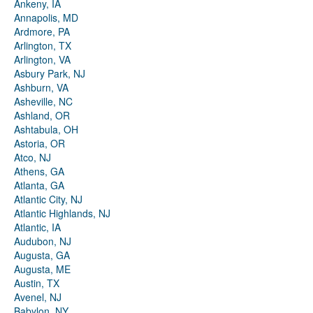
Ankeny, IA
Annapolis, MD
Ardmore, PA
Arlington, TX
Arlington, VA
Asbury Park, NJ
Ashburn, VA
Asheville, NC
Ashland, OR
Ashtabula, OH
Astoria, OR
Atco, NJ
Athens, GA
Atlanta, GA
Atlantic City, NJ
Atlantic Highlands, NJ
Atlantic, IA
Audubon, NJ
Augusta, GA
Augusta, ME
Austin, TX
Avenel, NJ
Babylon, NY