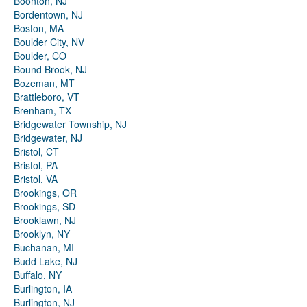
Boonton, NJ
Bordentown, NJ
Boston, MA
Boulder City, NV
Boulder, CO
Bound Brook, NJ
Bozeman, MT
Brattleboro, VT
Brenham, TX
Bridgewater Township, NJ
Bridgewater, NJ
Bristol, CT
Bristol, PA
Bristol, VA
Brookings, OR
Brookings, SD
Brooklawn, NJ
Brooklyn, NY
Buchanan, MI
Budd Lake, NJ
Buffalo, NY
Burlington, IA
Burlington, NJ