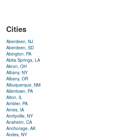
Cities
Aberdeen, NJ
Aberdeen, SD
Abington, PA
Abita Springs, LA
Akron, OH
Albany, NY
Albany, OR
Albuquerque, NM
Allentown, PA
Alton, IL
Ambler, PA
Ames, IA
Amityville, NY
Anaheim, CA
Anchorage, AK
Andes, NY