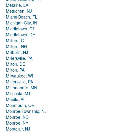
Metairie, LA
Metuchen, NJ
Miami Beach, FL
Michigan City, IN
Middletown, CT
Middletown, DE
Milford, CT
Milford, NH
Millburn, NJ
Millersville, PA
Milton, DE
Milton, PA
Milwaukee, WI
Minersville, PA
Minneapolis, MN
Missoula, MT
Mobile, AL
Monmouth, OR
Monroe Township, NJ
Monroe, NC
Monroe, NY
Montclair, NJ