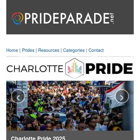
Home
|
Prides
|
Resources
|
Categories
|
Contact
‹
›
Charlotte Pride 2025