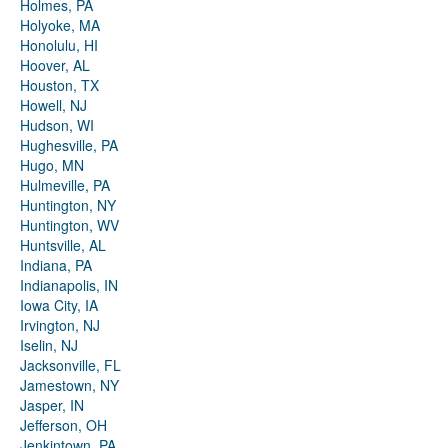
Holmes, PA
Holyoke, MA
Honolulu, HI
Hoover, AL
Houston, TX
Howell, NJ
Hudson, WI
Hughesville, PA
Hugo, MN
Hulmeville, PA
Huntington, NY
Huntington, WV
Huntsville, AL
Indiana, PA
Indianapolis, IN
Iowa City, IA
Irvington, NJ
Iselin, NJ
Jacksonville, FL
Jamestown, NY
Jasper, IN
Jefferson, OH
Jenkintown, PA