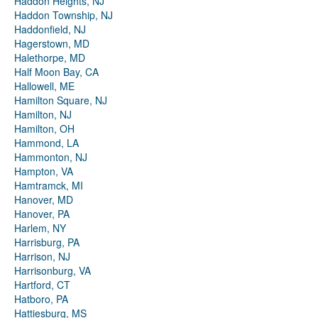
Haddon Heights, NJ
Haddon Township, NJ
Haddonfield, NJ
Hagerstown, MD
Halethorpe, MD
Half Moon Bay, CA
Hallowell, ME
Hamilton Square, NJ
Hamilton, NJ
Hamilton, OH
Hammond, LA
Hammonton, NJ
Hampton, VA
Hamtramck, MI
Hanover, MD
Hanover, PA
Harlem, NY
Harrisburg, PA
Harrison, NJ
Harrisonburg, VA
Hartford, CT
Hatboro, PA
Hattiesburg, MS