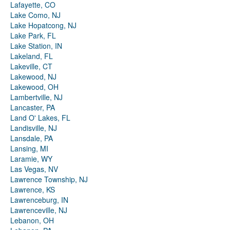
Lafayette, CO
Lake Como, NJ
Lake Hopatcong, NJ
Lake Park, FL
Lake Station, IN
Lakeland, FL
Lakeville, CT
Lakewood, NJ
Lakewood, OH
Lambertville, NJ
Lancaster, PA
Land O' Lakes, FL
Landisville, NJ
Lansdale, PA
Lansing, MI
Laramie, WY
Las Vegas, NV
Lawrence Township, NJ
Lawrence, KS
Lawrenceburg, IN
Lawrenceville, NJ
Lebanon, OH