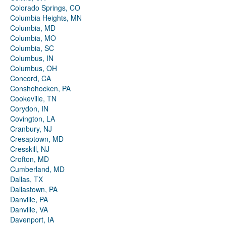
Colorado Springs, CO
Columbia Heights, MN
Columbia, MD
Columbia, MO
Columbia, SC
Columbus, IN
Columbus, OH
Concord, CA
Conshohocken, PA
Cookeville, TN
Corydon, IN
Covington, LA
Cranbury, NJ
Cresaptown, MD
Cresskill, NJ
Crofton, MD
Cumberland, MD
Dallas, TX
Dallastown, PA
Danville, PA
Danville, VA
Davenport, IA