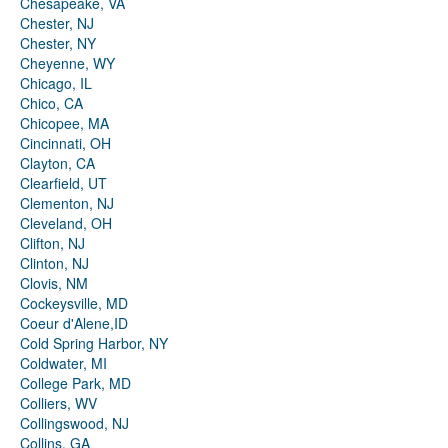
Chesapeake, VA
Chester, NJ
Chester, NY
Cheyenne, WY
Chicago, IL
Chico, CA
Chicopee, MA
Cincinnati, OH
Clayton, CA
Clearfield, UT
Clementon, NJ
Cleveland, OH
Clifton, NJ
Clinton, NJ
Clovis, NM
Cockeysville, MD
Coeur d'Alene,ID
Cold Spring Harbor, NY
Coldwater, MI
College Park, MD
Colliers, WV
Collingswood, NJ
Collins, GA