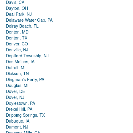
Davis, CA
Dayton, OH
Deal Park, NJ
Delaware Water Gap, PA
Delray Beach, FL
Denton, MD
Denton, TX
Denver, CO
Denville, NJ
Deptford Township, NJ
Des Moines, IA
Detroit, MI
Dickson, TN
Dingman's Ferry, PA
Douglas, MI
Dover, DE
Dover, NJ
Doylestown, PA
Drexel Hill, PA
Dripping Springs, TX
Dubuque, IA
Dumont, NJ
Duncans Mills, CA