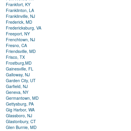
Frankfort, KY
Franklinton, LA
Franklinville, NJ
Frederick, MD
Fredericksburg, VA
Freeport, NY
Frenchtown, NJ
Fresno, CA
Friendsville, MD
Frisco, TX
Frostburg,MD
Gainesville, FL
Galloway, NJ
Garden City, UT
Garfield, NJ
Geneva, NY
Germantown, MD
Gettysburg, PA
Gig Harbor, WA
Glassboro, NJ
Glastonbury, CT
Glen Burnie, MD