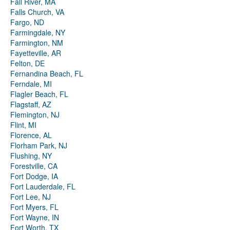
Fall River, MA
Falls Church, VA
Fargo, ND
Farmingdale, NY
Farmington, NM
Fayetteville, AR
Felton, DE
Fernandina Beach, FL
Ferndale, MI
Flagler Beach, FL
Flagstaff, AZ
Flemington, NJ
Flint, MI
Florence, AL
Florham Park, NJ
Flushing, NY
Forestville, CA
Fort Dodge, IA
Fort Lauderdale, FL
Fort Lee, NJ
Fort Myers, FL
Fort Wayne, IN
Fort Worth, TX