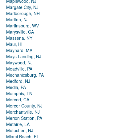
Maplewood, NJ
Margate City, NJ
Marlborough, NH
Marlton, NJ
Martinsburg, WV
Marysville, CA
Massena, NY
Maui, HI
Maynard, MA
Mays Landing, NJ
Maywood, NJ
Meadville, PA
Mechanicsburg, PA
Medford, NJ
Media, PA
Memphis, TN
Merced, CA
Mercer County, NJ
Merchantville, NJ
Merion Station, PA
Metairie, LA
Metuchen, NJ
Miami Beach, FL