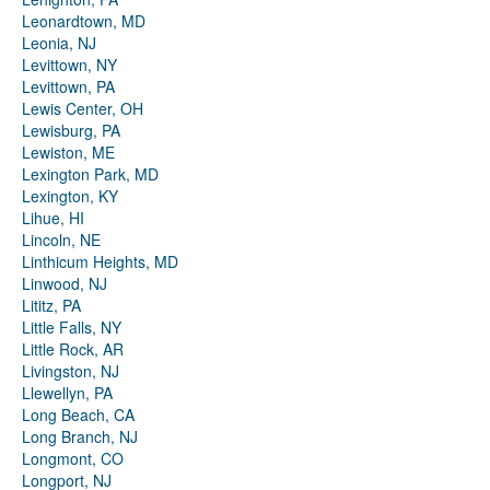
Leonardtown, MD
Leonia, NJ
Levittown, NY
Levittown, PA
Lewis Center, OH
Lewisburg, PA
Lewiston, ME
Lexington Park, MD
Lexington, KY
Lihue, HI
Lincoln, NE
Linthicum Heights, MD
Linwood, NJ
Lititz, PA
Little Falls, NY
Little Rock, AR
Livingston, NJ
Llewellyn, PA
Long Beach, CA
Long Branch, NJ
Longmont, CO
Longport, NJ