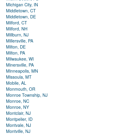
Michigan City, IN
Middletown, CT
Middletown, DE
Milford, CT
Milford, NH
Millburn, NJ
Millersville, PA
Milton, DE
Milton, PA
Milwaukee, WI
Minersville, PA
Minneapolis, MN
Missoula, MT
Mobile, AL
Monmouth, OR
Monroe Township, NJ
Monroe, NC
Monroe, NY
Montclair, NJ
Montpelier, ID
Montvale, NJ
Montville, NJ