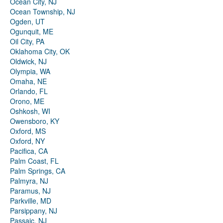
Ocean City, NJ
Ocean Township, NJ
Ogden, UT
Ogunquit, ME
Oil City, PA
Oklahoma City, OK
Oldwick, NJ
Olympia, WA
Omaha, NE
Orlando, FL
Orono, ME
Oshkosh, WI
Owensboro, KY
Oxford, MS
Oxford, NY
Pacifica, CA
Palm Coast, FL
Palm Springs, CA
Palmyra, NJ
Paramus, NJ
Parkville, MD
Parsippany, NJ
Passaic, NJ