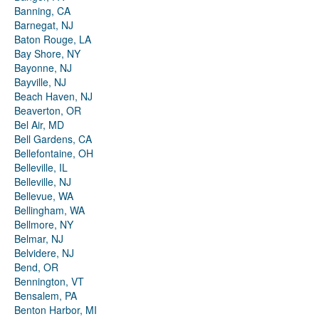
Banning, CA
Barnegat, NJ
Baton Rouge, LA
Bay Shore, NY
Bayonne, NJ
Bayville, NJ
Beach Haven, NJ
Beaverton, OR
Bel Air, MD
Bell Gardens, CA
Bellefontaine, OH
Belleville, IL
Belleville, NJ
Bellevue, WA
Bellingham, WA
Bellmore, NY
Belmar, NJ
Belvidere, NJ
Bend, OR
Bennington, VT
Bensalem, PA
Benton Harbor, MI