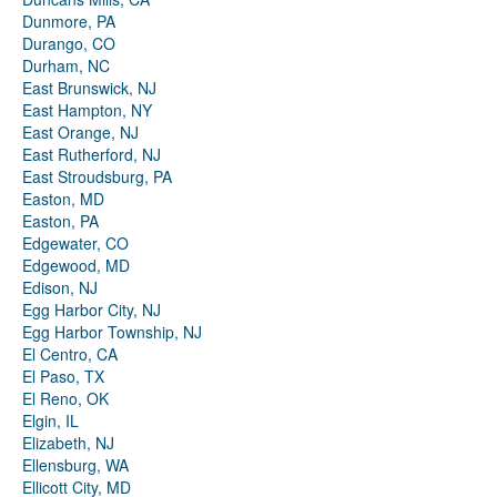
Dunmore, PA
Durango, CO
Durham, NC
East Brunswick, NJ
East Hampton, NY
East Orange, NJ
East Rutherford, NJ
East Stroudsburg, PA
Easton, MD
Easton, PA
Edgewater, CO
Edgewood, MD
Edison, NJ
Egg Harbor City, NJ
Egg Harbor Township, NJ
El Centro, CA
El Paso, TX
El Reno, OK
Elgin, IL
Elizabeth, NJ
Ellensburg, WA
Ellicott City, MD