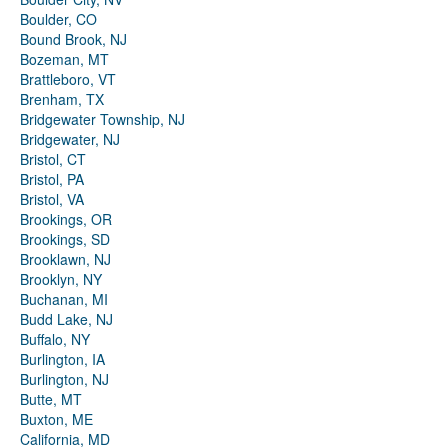
Boulder, CO
Bound Brook, NJ
Bozeman, MT
Brattleboro, VT
Brenham, TX
Bridgewater Township, NJ
Bridgewater, NJ
Bristol, CT
Bristol, PA
Bristol, VA
Brookings, OR
Brookings, SD
Brooklawn, NJ
Brooklyn, NY
Buchanan, MI
Budd Lake, NJ
Buffalo, NY
Burlington, IA
Burlington, NJ
Butte, MT
Buxton, ME
California, MD