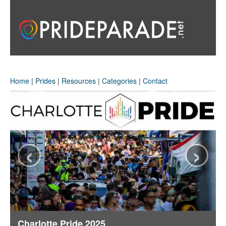
Home
|
Prides
|
Resources
|
Categories
|
Contact
‹
›
Charlotte Pride 2025