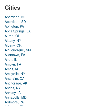
Cities
Aberdeen, NJ
Aberdeen, SD
Abington, PA
Abita Springs, LA
Akron, OH
Albany, NY
Albany, OR
Albuquerque, NM
Allentown, PA
Alton, IL
Ambler, PA
Ames, IA
Amityville, NY
Anaheim, CA
Anchorage, AK
Andes, NY
Ankeny, IA
Annapolis, MD
Ardmore, PA