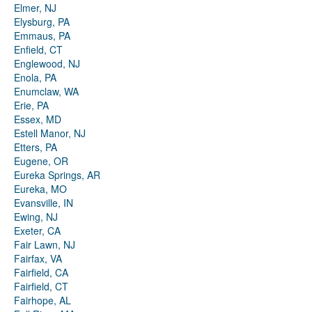
Elmer, NJ
Elysburg, PA
Emmaus, PA
Enfield, CT
Englewood, NJ
Enola, PA
Enumclaw, WA
Erie, PA
Essex, MD
Estell Manor, NJ
Etters, PA
Eugene, OR
Eureka Springs, AR
Eureka, MO
Evansville, IN
Ewing, NJ
Exeter, CA
Fair Lawn, NJ
Fairfax, VA
Fairfield, CA
Fairfield, CT
Fairhope, AL