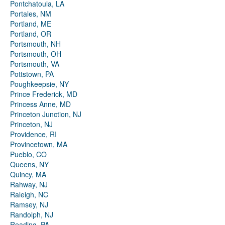
Pontchatoula, LA
Portales, NM
Portland, ME
Portland, OR
Portsmouth, NH
Portsmouth, OH
Portsmouth, VA
Pottstown, PA
Poughkeepsie, NY
Prince Frederick, MD
Princess Anne, MD
Princeton Junction, NJ
Princeton, NJ
Providence, RI
Provincetown, MA
Pueblo, CO
Queens, NY
Quincy, MA
Rahway, NJ
Raleigh, NC
Ramsey, NJ
Randolph, NJ
Reading, PA