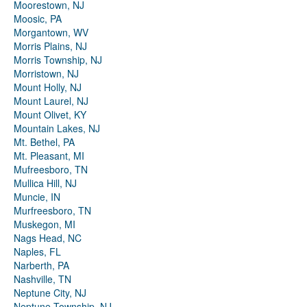
Moorestown, NJ
Moosic, PA
Morgantown, WV
Morris Plains, NJ
Morris Township, NJ
Morristown, NJ
Mount Holly, NJ
Mount Laurel, NJ
Mount Olivet, KY
Mountain Lakes, NJ
Mt. Bethel, PA
Mt. Pleasant, MI
Mufreesboro, TN
Mullica Hill, NJ
Muncie, IN
Murfreesboro, TN
Muskegon, MI
Nags Head, NC
Naples, FL
Narberth, PA
Nashville, TN
Neptune City, NJ
Neptune Township, NJ