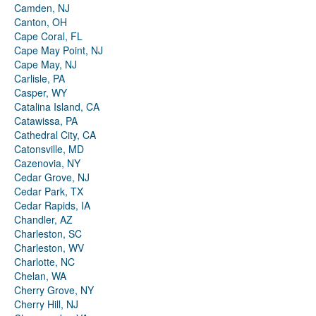
Camden, NJ
Canton, OH
Cape Coral, FL
Cape May Point, NJ
Cape May, NJ
Carlisle, PA
Casper, WY
Catalina Island, CA
Catawissa, PA
Cathedral City, CA
Catonsville, MD
Cazenovia, NY
Cedar Grove, NJ
Cedar Park, TX
Cedar Rapids, IA
Chandler, AZ
Charleston, SC
Charleston, WV
Charlotte, NC
Chelan, WA
Cherry Grove, NY
Cherry Hill, NJ