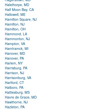
Halethorpe, MD
Half Moon Bay, CA
Hallowell, ME
Hamilton Square, NJ
Hamilton, NJ
Hamilton, OH
Hammond, LA
Hammonton, NJ
Hampton, VA
Hamtramck, MI
Hanover, MD
Hanover, PA
Harlem, NY
Harrisburg, PA
Harrison, NJ
Harrisonburg, VA
Hartford, CT
Hatboro, PA
Hattiesburg, MS
Havre de Grace, MD
Hawthorne, NJ
Hazleton, PA