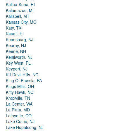
Kailua-Kona, HI
Kalamazoo, MI
Kalispell, MT
Kansas City, MO
Katy, TX
Kauaʻi, HI
Keansburg, NJ
Kearny, NJ
Keene, NH
Kenilworth, NJ
Key West, FL
Keyport, NJ
Kill Devil Hills, NC
King Of Prussia, PA
Kings Mills, OH
Kitty Hawk, NC
Knoxville, TN
La Center, WA
La Plata, MD
Lafayette, CO
Lake Como, NJ
Lake Hopatcong, NJ