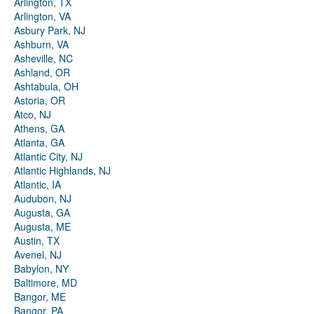
Arlington, TX
Arlington, VA
Asbury Park, NJ
Ashburn, VA
Asheville, NC
Ashland, OR
Ashtabula, OH
Astoria, OR
Atco, NJ
Athens, GA
Atlanta, GA
Atlantic City, NJ
Atlantic Highlands, NJ
Atlantic, IA
Audubon, NJ
Augusta, GA
Augusta, ME
Austin, TX
Avenel, NJ
Babylon, NY
Baltimore, MD
Bangor, ME
Bangor, PA