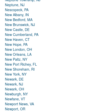
Neptune, NJ
Nescopeck, PA
New Albany, IN
New Bedford, MA
New Brunswick, NJ
New Castle, DE
New Cumberland, PA
New Haven, CT
New Hope, PA
New London, OH
New Orleans, LA
New Paltz, NY
New Port Richey, FL
New Shoreham, RI
New York, NY
Newark, DE
Newark, NJ
Newark, OH
Newburgh, NY
Newfane, VT
Newport News, VA
Newport, OR