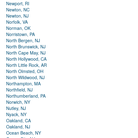
Newport, RI
Newton, NC
Newton, NJ
Norfolk, VA
Norman, OK
Norristown, PA
North Bergen, NJ
North Brunswick, NJ
North Cape May, NJ
North Hollywood, CA
North Little Rock, AR
North Olmsted, OH
North Wildwood, NJ
Northampton, MA
Northfield, NJ
Northumberland, PA
Norwich, NY
Nutley, NJ
Nyack, NY
Oakland, CA
Oakland, NJ
Ocean Beach, NY