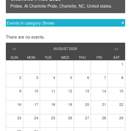
Prides
. At
Charlotte Pride
,
Charlotte, NC
,
United states
.
Events in category Shows
There are no events.
<<
AUGUST 2026
>>
SUN
MON
TUE
WED
THU
FRI
SAT
1
2
3
4
5
6
7
8
9
10
11
12
13
14
15
16
17
18
19
20
21
22
23
24
25
26
27
28
29