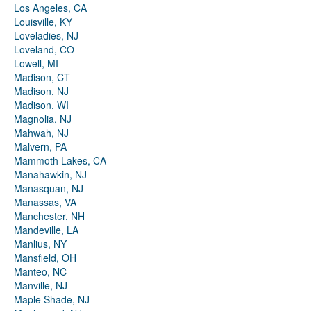
Los Angeles, CA
Louisville, KY
Loveladies, NJ
Loveland, CO
Lowell, MI
Madison, CT
Madison, NJ
Madison, WI
Magnolia, NJ
Mahwah, NJ
Malvern, PA
Mammoth Lakes, CA
Manahawkin, NJ
Manasquan, NJ
Manassas, VA
Manchester, NH
Mandeville, LA
Manlius, NY
Mansfield, OH
Manteo, NC
Manville, NJ
Maple Shade, NJ