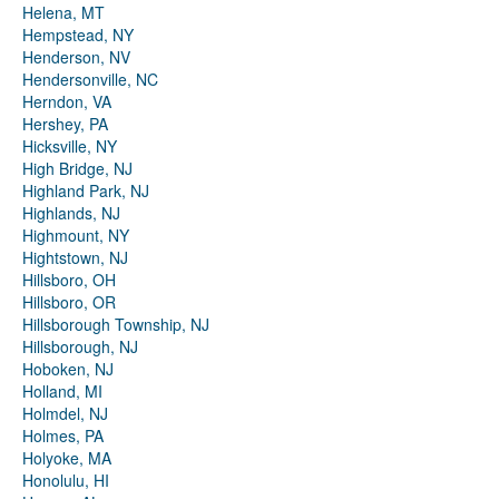
Helena, MT
Hempstead, NY
Henderson, NV
Hendersonville, NC
Herndon, VA
Hershey, PA
Hicksville, NY
High Bridge, NJ
Highland Park, NJ
Highlands, NJ
Highmount, NY
Hightstown, NJ
Hillsboro, OH
Hillsboro, OR
Hillsborough Township, NJ
Hillsborough, NJ
Hoboken, NJ
Holland, MI
Holmdel, NJ
Holmes, PA
Holyoke, MA
Honolulu, HI