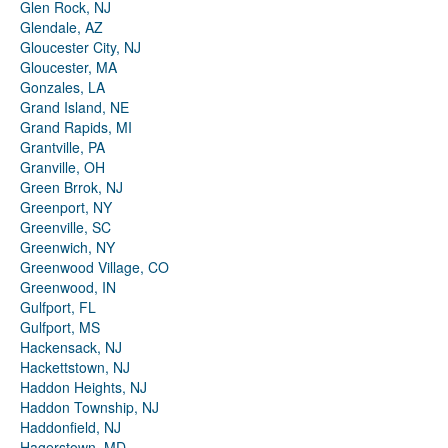
Glen Rock, NJ
Glendale, AZ
Gloucester City, NJ
Gloucester, MA
Gonzales, LA
Grand Island, NE
Grand Rapids, MI
Grantville, PA
Granville, OH
Green Brrok, NJ
Greenport, NY
Greenville, SC
Greenwich, NY
Greenwood Village, CO
Greenwood, IN
Gulfport, FL
Gulfport, MS
Hackensack, NJ
Hackettstown, NJ
Haddon Heights, NJ
Haddon Township, NJ
Haddonfield, NJ
Hagerstown, MD