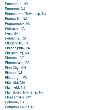
Patchogue, NY
Paterson, NJ
Pennsauken Township, NJ
Pennsville, NJ
Pequannock, NJ
Perkasie, PA
Peru, IN
Petaluma, CA
Pflugerville, TX
Philadelphia, PA
Phillipsburg, NJ
Phoenix, AZ
Phoenixville, PA
Pine City, MN
Pitman, NJ
Pittsburgh, PA
Pittsfield, MA
Plainfield, NJ
Plainsboro Township, NJ
Pleasantville, NY
Pomona, CA
Pompton Lakes, NJ