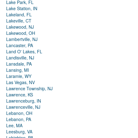
Lake Park, FL
Lake Station, IN
Lakeland, FL
Lakeville, CT
Lakewood, NJ
Lakewood, OH
Lambertville, NJ
Lancaster, PA
Land O' Lakes, FL
Landisville, NJ
Lansdale, PA
Lansing, MI
Laramie, WY
Las Vegas, NV
Lawrence Township, NJ
Lawrence, KS
Lawrenceburg, IN
Lawrenceville, NJ
Lebanon, OH
Lebanon, PA
Lee, MA
Leesburg, VA
Lehighton, PA