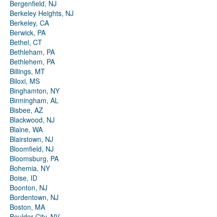
Bergenfield, NJ
Berkeley Heights, NJ
Berkeley, CA
Berwick, PA
Bethel, CT
Bethleham, PA
Bethlehem, PA
Billings, MT
Biloxi, MS
Binghamton, NY
Birmingham, AL
Bisbee, AZ
Blackwood, NJ
Blaine, WA
Blairstown, NJ
Bloomfield, NJ
Bloomsburg, PA
Bohemia, NY
Boise, ID
Boonton, NJ
Bordentown, NJ
Boston, MA
Boulder City, NV