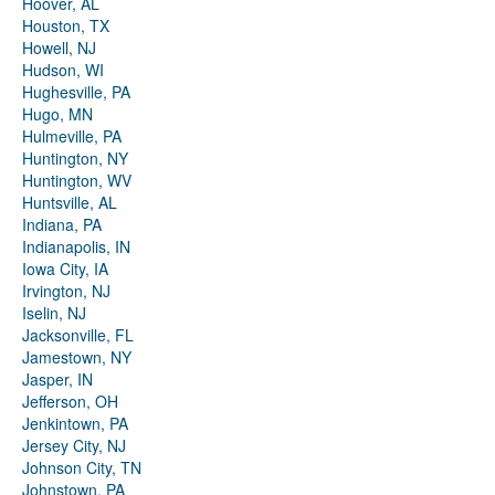
Hoover, AL
Houston, TX
Howell, NJ
Hudson, WI
Hughesville, PA
Hugo, MN
Hulmeville, PA
Huntington, NY
Huntington, WV
Huntsville, AL
Indiana, PA
Indianapolis, IN
Iowa City, IA
Irvington, NJ
Iselin, NJ
Jacksonville, FL
Jamestown, NY
Jasper, IN
Jefferson, OH
Jenkintown, PA
Jersey City, NJ
Johnson City, TN
Johnstown, PA