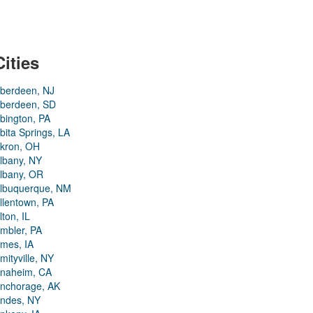
Cities
berdeen, NJ
berdeen, SD
bington, PA
bita Springs, LA
kron, OH
lbany, NY
lbany, OR
lbuquerque, NM
llentown, PA
lton, IL
mbler, PA
mes, IA
mityville, NY
naheim, CA
nchorage, AK
ndes, NY