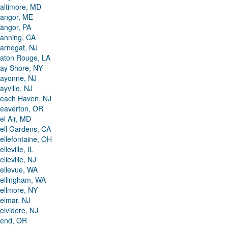
altimore, MD
angor, ME
angor, PA
anning, CA
arnegat, NJ
aton Rouge, LA
ay Shore, NY
ayonne, NJ
ayville, NJ
each Haven, NJ
eaverton, OR
el Air, MD
ell Gardens, CA
ellefontaine, OH
elleville, IL
elleville, NJ
ellevue, WA
ellingham, WA
ellmore, NY
elmar, NJ
elvidere, NJ
end, OR