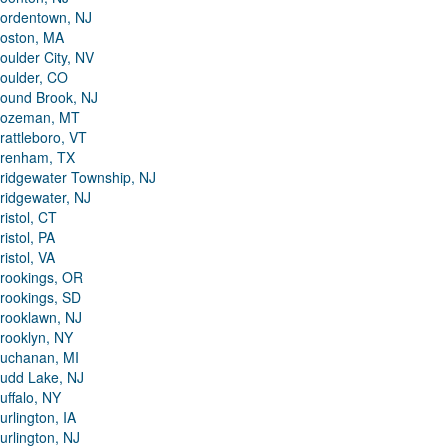
ordentown, NJ
oston, MA
oulder City, NV
oulder, CO
ound Brook, NJ
ozeman, MT
rattleboro, VT
renham, TX
ridgewater Township, NJ
ridgewater, NJ
ristol, CT
ristol, PA
ristol, VA
rookings, OR
rookings, SD
rooklawn, NJ
rooklyn, NY
uchanan, MI
udd Lake, NJ
uffalo, NY
urlington, IA
urlington, NJ