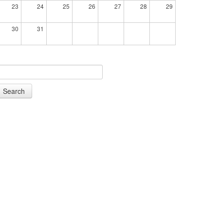
23
24
25
26
27
28
29
30
31
Search