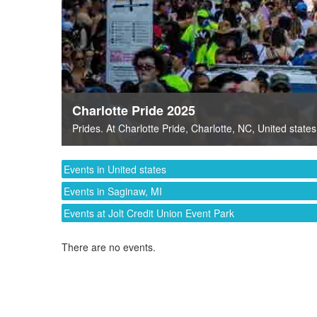
Charlotte Pride 2025
Prides
. At
Charlotte Pride
,
Charlotte, NC
,
United states
Events in United states
Events in Saginaw, MI
Events at Jolt Credit Union Event Park
There are no events.