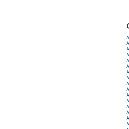
A
A
A
A
A
A
A
A
A
A
A
A
A
A
A
A