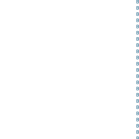
B
B
B
B
B
B
B
B
B
B
B
B
B
B
B
B
B
B
B
B
B
B
B