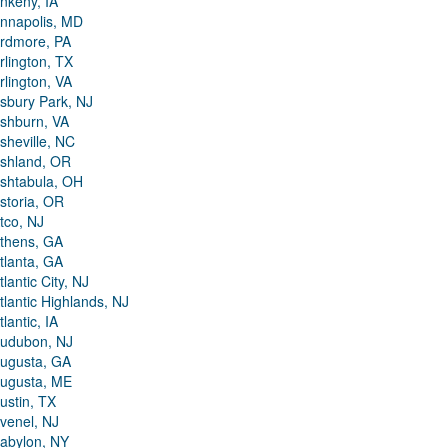
nkeny, IA
nnapolis, MD
rdmore, PA
rlington, TX
rlington, VA
sbury Park, NJ
shburn, VA
sheville, NC
shland, OR
shtabula, OH
storia, OR
tco, NJ
thens, GA
tlanta, GA
tlantic City, NJ
tlantic Highlands, NJ
tlantic, IA
udubon, NJ
ugusta, GA
ugusta, ME
ustin, TX
venel, NJ
abylon, NY