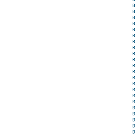
B
B
B
B
B
B
B
B
B
B
B
B
B
B
B
B
B
B
B
B
B
B