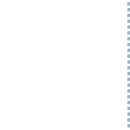
B
B
B
B
B
B
B
B
B
B
B
B
B
B
B
B
B
B
B
B
B
B