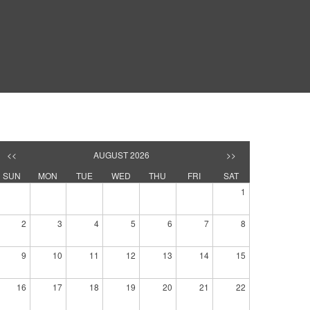
<<
AUGUST 2026
>>
SUN
MON
TUE
WED
THU
FRI
SAT
1
2
3
4
5
6
7
8
9
10
11
12
13
14
15
16
17
18
19
20
21
22