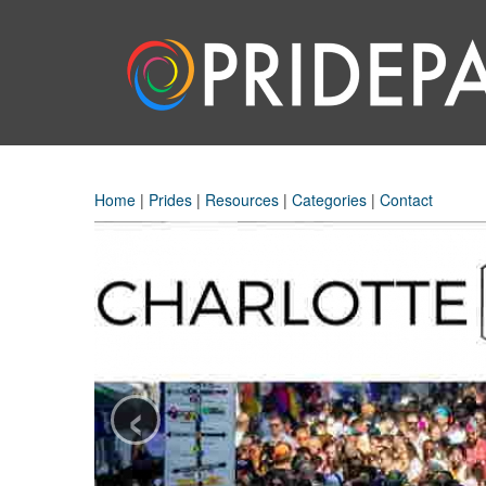
Home
|
Prides
|
Resources
|
Categories
|
Contact
‹