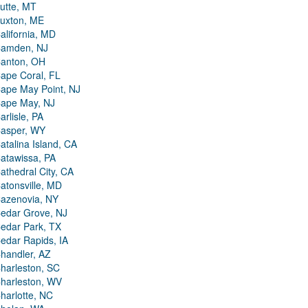
utte, MT
uxton, ME
alifornia, MD
amden, NJ
anton, OH
ape Coral, FL
ape May Point, NJ
ape May, NJ
arlisle, PA
asper, WY
atalina Island, CA
atawissa, PA
athedral City, CA
atonsville, MD
azenovia, NY
edar Grove, NJ
edar Park, TX
edar Rapids, IA
handler, AZ
harleston, SC
harleston, WV
harlotte, NC