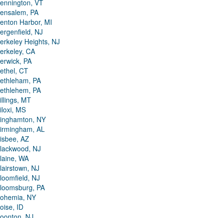
ennington, VT
ensalem, PA
enton Harbor, MI
ergenfield, NJ
erkeley Heights, NJ
erkeley, CA
erwick, PA
ethel, CT
ethleham, PA
ethlehem, PA
illings, MT
iloxi, MS
inghamton, NY
irmingham, AL
isbee, AZ
lackwood, NJ
laine, WA
lairstown, NJ
loomfield, NJ
loomsburg, PA
ohemia, NY
oise, ID
oonton, NJ