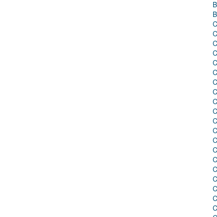
B
B
C
C
C
C
C
C
C
C
C
C
C
C
C
C
C
C
C
C
C
C