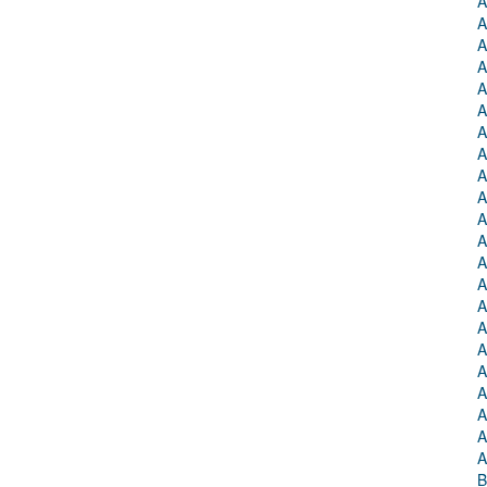
A
A
A
A
A
A
A
A
A
A
A
A
A
A
A
A
A
A
A
A
A
A
B