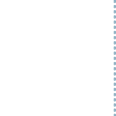
B
B
B
B
B
B
B
B
B
B
B
B
B
B
B
B
B
B
B
B
B
B
B