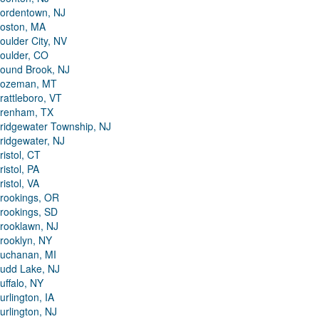
ordentown, NJ
oston, MA
oulder City, NV
oulder, CO
ound Brook, NJ
ozeman, MT
rattleboro, VT
renham, TX
ridgewater Township, NJ
ridgewater, NJ
ristol, CT
ristol, PA
ristol, VA
rookings, OR
rookings, SD
rooklawn, NJ
rooklyn, NY
uchanan, MI
udd Lake, NJ
uffalo, NY
urlington, IA
urlington, NJ