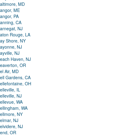
altimore, MD
angor, ME
angor, PA
anning, CA
arnegat, NJ
aton Rouge, LA
ay Shore, NY
ayonne, NJ
ayville, NJ
each Haven, NJ
eaverton, OR
el Air, MD
ell Gardens, CA
ellefontaine, OH
elleville, IL
elleville, NJ
ellevue, WA
ellingham, WA
ellmore, NY
elmar, NJ
elvidere, NJ
end, OR