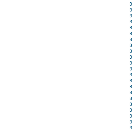
B
B
B
B
B
B
B
B
B
B
B
B
B
B
B
B
B
B
B
B
B
B