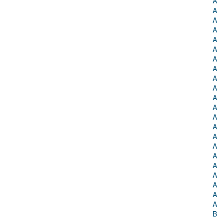
A
A
A
A
A
A
A
A
A
A
A
A
A
A
A
A
A
A
A
A
A
A
B