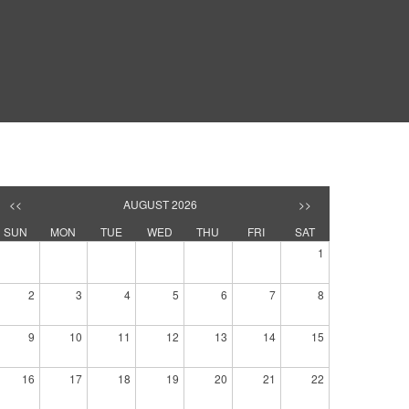
<<
AUGUST 2026
>>
SUN
MON
TUE
WED
THU
FRI
SAT
1
2
3
4
5
6
7
8
9
10
11
12
13
14
15
16
17
18
19
20
21
22