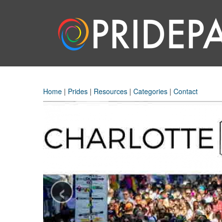
Home
|
Prides
|
Resources
|
Categories
|
Contact
‹