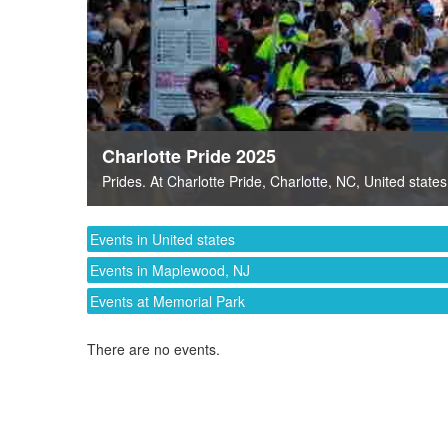
Charlotte Pride 2025
Prides
. At
Charlotte Pride
,
Charlotte, NC
,
United states
Events in United states
Events in Maplewood, NJ
Events at Memorial Park
There are no events.