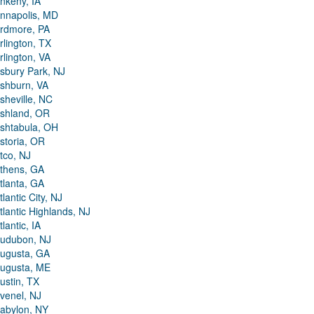
nkeny, IA
nnapolis, MD
rdmore, PA
rlington, TX
rlington, VA
sbury Park, NJ
shburn, VA
sheville, NC
shland, OR
shtabula, OH
storia, OR
tco, NJ
thens, GA
tlanta, GA
tlantic City, NJ
tlantic Highlands, NJ
tlantic, IA
udubon, NJ
ugusta, GA
ugusta, ME
ustin, TX
venel, NJ
abylon, NY