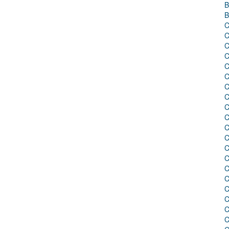
B
B
C
C
C
C
C
C
C
C
C
C
C
C
C
C
C
C
C
C
C
C