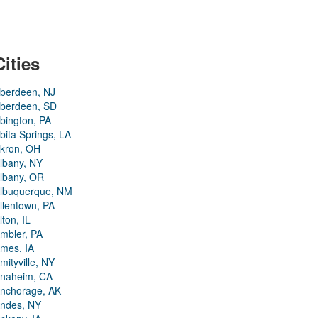
Cities
berdeen, NJ
berdeen, SD
bington, PA
bita Springs, LA
kron, OH
lbany, NY
lbany, OR
lbuquerque, NM
llentown, PA
lton, IL
mbler, PA
mes, IA
mityville, NY
naheim, CA
nchorage, AK
ndes, NY