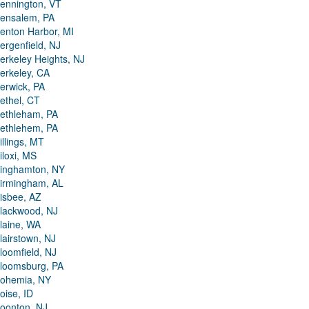
ennington, VT
ensalem, PA
enton Harbor, MI
ergenfield, NJ
erkeley Heights, NJ
erkeley, CA
erwick, PA
ethel, CT
ethleham, PA
ethlehem, PA
illings, MT
iloxi, MS
inghamton, NY
irmingham, AL
isbee, AZ
lackwood, NJ
laine, WA
lairstown, NJ
loomfield, NJ
loomsburg, PA
ohemia, NY
oise, ID
oonton, NJ