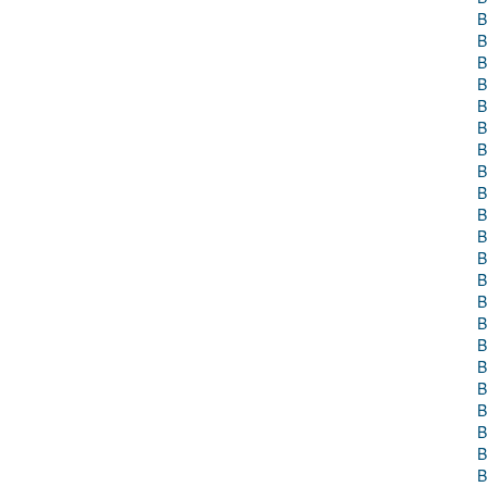
B
B
B
B
B
B
B
B
B
B
B
B
B
B
B
B
B
B
B
B
B
B