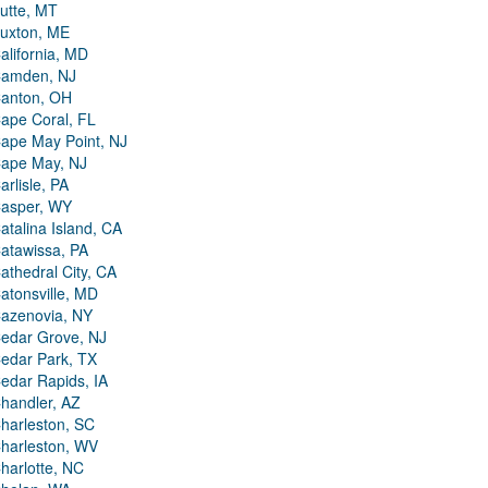
utte, MT
uxton, ME
alifornia, MD
amden, NJ
anton, OH
ape Coral, FL
ape May Point, NJ
ape May, NJ
arlisle, PA
asper, WY
atalina Island, CA
atawissa, PA
athedral City, CA
atonsville, MD
azenovia, NY
edar Grove, NJ
edar Park, TX
edar Rapids, IA
handler, AZ
harleston, SC
harleston, WV
harlotte, NC