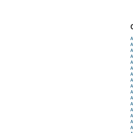
A
A
A
A
A
A
A
A
A
A
A
A
A
A
A
A