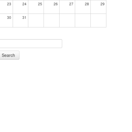
23
24
25
26
27
28
29
30
31
Search