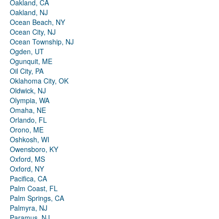
Oakland, CA
Oakland, NJ
Ocean Beach, NY
Ocean City, NJ
Ocean Township, NJ
Ogden, UT
Ogunquit, ME
Oil City, PA
Oklahoma City, OK
Oldwick, NJ
Olympia, WA
Omaha, NE
Orlando, FL
Orono, ME
Oshkosh, WI
Owensboro, KY
Oxford, MS
Oxford, NY
Pacifica, CA
Palm Coast, FL
Palm Springs, CA
Palmyra, NJ
Paramus, NJ