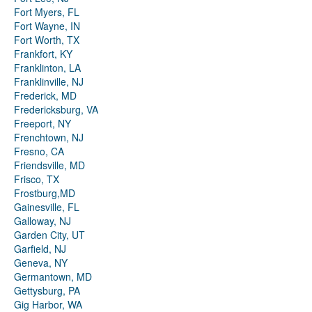
Fort Myers, FL
Fort Wayne, IN
Fort Worth, TX
Frankfort, KY
Franklinton, LA
Franklinville, NJ
Frederick, MD
Fredericksburg, VA
Freeport, NY
Frenchtown, NJ
Fresno, CA
Friendsville, MD
Frisco, TX
Frostburg,MD
Gainesville, FL
Galloway, NJ
Garden City, UT
Garfield, NJ
Geneva, NY
Germantown, MD
Gettysburg, PA
Gig Harbor, WA