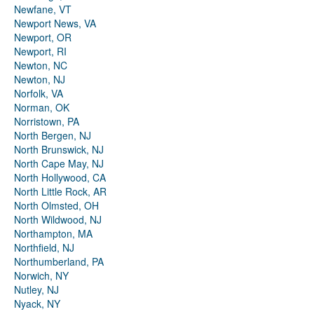
Newfane, VT
Newport News, VA
Newport, OR
Newport, RI
Newton, NC
Newton, NJ
Norfolk, VA
Norman, OK
Norristown, PA
North Bergen, NJ
North Brunswick, NJ
North Cape May, NJ
North Hollywood, CA
North Little Rock, AR
North Olmsted, OH
North Wildwood, NJ
Northampton, MA
Northfield, NJ
Northumberland, PA
Norwich, NY
Nutley, NJ
Nyack, NY