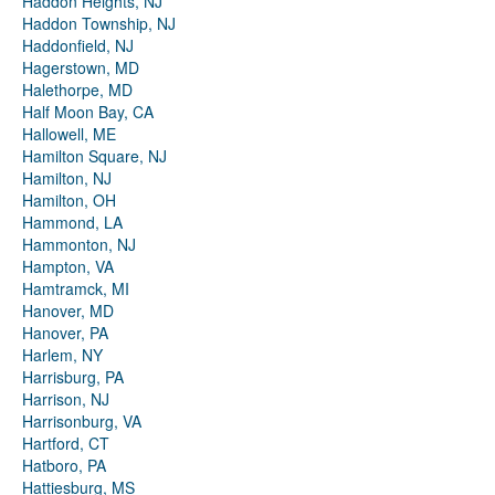
Haddon Heights, NJ
Haddon Township, NJ
Haddonfield, NJ
Hagerstown, MD
Halethorpe, MD
Half Moon Bay, CA
Hallowell, ME
Hamilton Square, NJ
Hamilton, NJ
Hamilton, OH
Hammond, LA
Hammonton, NJ
Hampton, VA
Hamtramck, MI
Hanover, MD
Hanover, PA
Harlem, NY
Harrisburg, PA
Harrison, NJ
Harrisonburg, VA
Hartford, CT
Hatboro, PA
Hattiesburg, MS