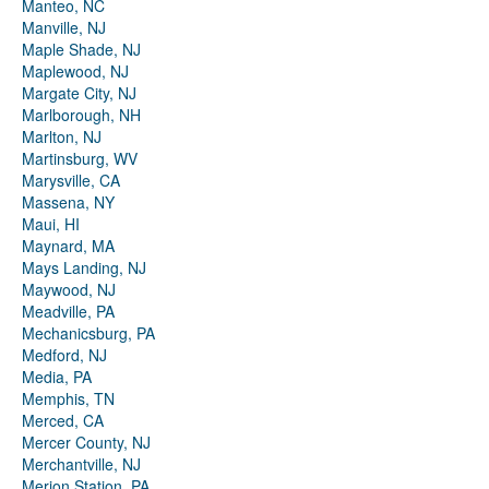
Manteo, NC
Manville, NJ
Maple Shade, NJ
Maplewood, NJ
Margate City, NJ
Marlborough, NH
Marlton, NJ
Martinsburg, WV
Marysville, CA
Massena, NY
Maui, HI
Maynard, MA
Mays Landing, NJ
Maywood, NJ
Meadville, PA
Mechanicsburg, PA
Medford, NJ
Media, PA
Memphis, TN
Merced, CA
Mercer County, NJ
Merchantville, NJ
Merion Station, PA