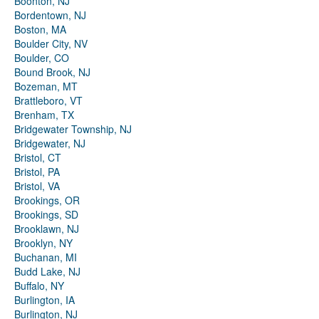
Boonton, NJ
Bordentown, NJ
Boston, MA
Boulder City, NV
Boulder, CO
Bound Brook, NJ
Bozeman, MT
Brattleboro, VT
Brenham, TX
Bridgewater Township, NJ
Bridgewater, NJ
Bristol, CT
Bristol, PA
Bristol, VA
Brookings, OR
Brookings, SD
Brooklawn, NJ
Brooklyn, NY
Buchanan, MI
Budd Lake, NJ
Buffalo, NY
Burlington, IA
Burlington, NJ