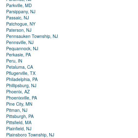
Parkville, MD
Parsippany, NJ
Passaic, NJ
Patchogue, NY
Paterson, NJ
Pennsauken Township, NJ
Pennsville, NJ
Pequannock, NJ
Perkasie, PA
Peru, IN
Petaluma, CA
Pflugerville, TX
Philadelphia, PA
Phillipsburg, NJ
Phoenix, AZ
Phoenixville, PA
Pine City, MN
Pitman, NJ
Pittsburgh, PA
Pittsfield, MA
Plainfield, NJ
Plainsboro Township, NJ