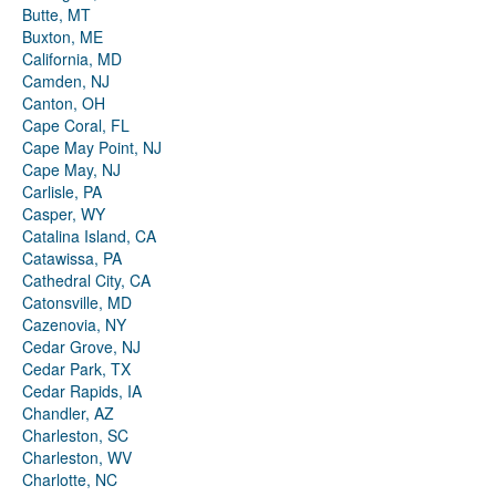
Butte, MT
Buxton, ME
California, MD
Camden, NJ
Canton, OH
Cape Coral, FL
Cape May Point, NJ
Cape May, NJ
Carlisle, PA
Casper, WY
Catalina Island, CA
Catawissa, PA
Cathedral City, CA
Catonsville, MD
Cazenovia, NY
Cedar Grove, NJ
Cedar Park, TX
Cedar Rapids, IA
Chandler, AZ
Charleston, SC
Charleston, WV
Charlotte, NC