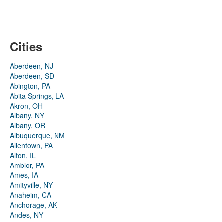
Cities
Aberdeen, NJ
Aberdeen, SD
Abington, PA
Abita Springs, LA
Akron, OH
Albany, NY
Albany, OR
Albuquerque, NM
Allentown, PA
Alton, IL
Ambler, PA
Ames, IA
Amityville, NY
Anaheim, CA
Anchorage, AK
Andes, NY