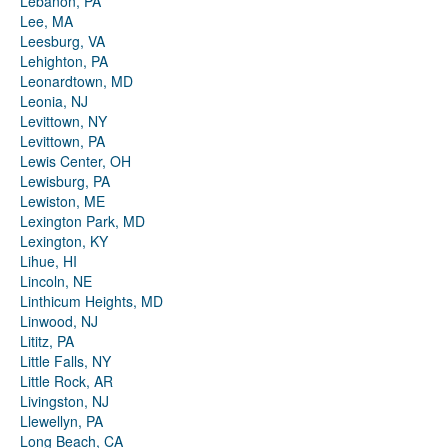
Lebanon, PA
Lee, MA
Leesburg, VA
Lehighton, PA
Leonardtown, MD
Leonia, NJ
Levittown, NY
Levittown, PA
Lewis Center, OH
Lewisburg, PA
Lewiston, ME
Lexington Park, MD
Lexington, KY
Lihue, HI
Lincoln, NE
Linthicum Heights, MD
Linwood, NJ
Lititz, PA
Little Falls, NY
Little Rock, AR
Livingston, NJ
Llewellyn, PA
Long Beach, CA