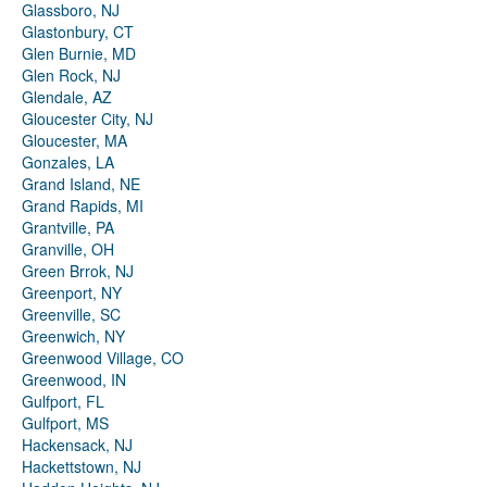
Glassboro, NJ
Glastonbury, CT
Glen Burnie, MD
Glen Rock, NJ
Glendale, AZ
Gloucester City, NJ
Gloucester, MA
Gonzales, LA
Grand Island, NE
Grand Rapids, MI
Grantville, PA
Granville, OH
Green Brrok, NJ
Greenport, NY
Greenville, SC
Greenwich, NY
Greenwood Village, CO
Greenwood, IN
Gulfport, FL
Gulfport, MS
Hackensack, NJ
Hackettstown, NJ