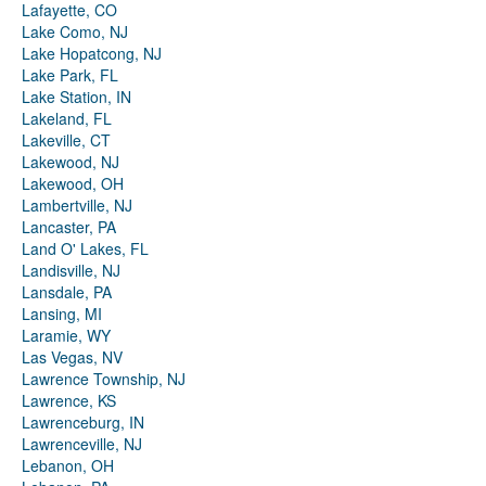
Lafayette, CO
Lake Como, NJ
Lake Hopatcong, NJ
Lake Park, FL
Lake Station, IN
Lakeland, FL
Lakeville, CT
Lakewood, NJ
Lakewood, OH
Lambertville, NJ
Lancaster, PA
Land O' Lakes, FL
Landisville, NJ
Lansdale, PA
Lansing, MI
Laramie, WY
Las Vegas, NV
Lawrence Township, NJ
Lawrence, KS
Lawrenceburg, IN
Lawrenceville, NJ
Lebanon, OH