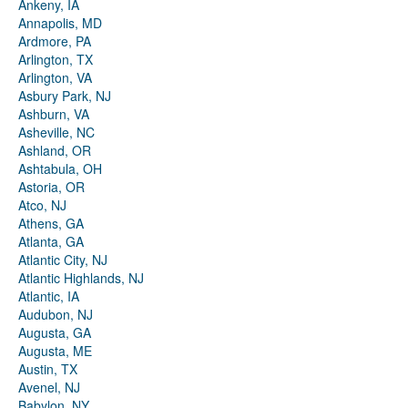
Ankeny, IA
Annapolis, MD
Ardmore, PA
Arlington, TX
Arlington, VA
Asbury Park, NJ
Ashburn, VA
Asheville, NC
Ashland, OR
Ashtabula, OH
Astoria, OR
Atco, NJ
Athens, GA
Atlanta, GA
Atlantic City, NJ
Atlantic Highlands, NJ
Atlantic, IA
Audubon, NJ
Augusta, GA
Augusta, ME
Austin, TX
Avenel, NJ
Babylon, NY