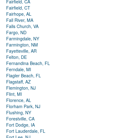
Fairfield, CA
Fairfield, CT
Fairhope, AL
Fall River, MA
Falls Church, VA
Fargo, ND
Farmingdale, NY
Farmington, NM
Fayetteville, AR
Felton, DE
Fernandina Beach, FL
Ferndale, MI
Flagler Beach, FL
Flagstaff, AZ
Flemington, NJ
Flint, MI
Florence, AL
Florham Park, NJ
Flushing, NY
Forestville, CA
Fort Dodge, IA
Fort Lauderdale, FL
Fort Lee, NJ