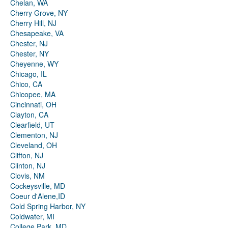
Chelan, WA
Cherry Grove, NY
Cherry Hill, NJ
Chesapeake, VA
Chester, NJ
Chester, NY
Cheyenne, WY
Chicago, IL
Chico, CA
Chicopee, MA
Cincinnati, OH
Clayton, CA
Clearfield, UT
Clementon, NJ
Cleveland, OH
Clifton, NJ
Clinton, NJ
Clovis, NM
Cockeysville, MD
Coeur d'Alene,ID
Cold Spring Harbor, NY
Coldwater, MI
College Park, MD