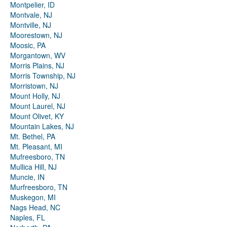
Montpelier, ID
Montvale, NJ
Montville, NJ
Moorestown, NJ
Moosic, PA
Morgantown, WV
Morris Plains, NJ
Morris Township, NJ
Morristown, NJ
Mount Holly, NJ
Mount Laurel, NJ
Mount Olivet, KY
Mountain Lakes, NJ
Mt. Bethel, PA
Mt. Pleasant, MI
Mufreesboro, TN
Mullica Hill, NJ
Muncie, IN
Murfreesboro, TN
Muskegon, MI
Nags Head, NC
Naples, FL