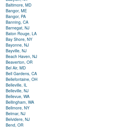
Baltimore, MD
Bangor, ME
Bangor, PA
Banning, CA
Barnegat, NJ
Baton Rouge, LA
Bay Shore, NY
Bayonne, NJ
Bayville, NJ
Beach Haven, NJ
Beaverton, OR
Bel Air, MD
Bell Gardens, CA
Bellefontaine, OH
Belleville, IL
Belleville, NJ
Bellevue, WA
Bellingham, WA
Bellmore, NY
Belmar, NJ
Belvidere, NJ
Bend, OR