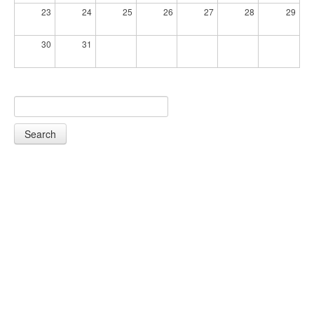
23
24
25
26
27
28
29
30
31
Search