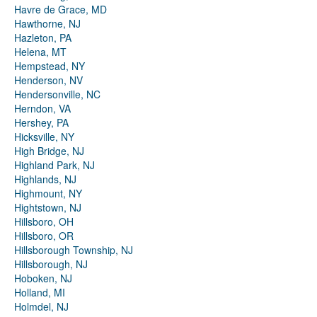
Havre de Grace, MD
Hawthorne, NJ
Hazleton, PA
Helena, MT
Hempstead, NY
Henderson, NV
Hendersonville, NC
Herndon, VA
Hershey, PA
Hicksville, NY
High Bridge, NJ
Highland Park, NJ
Highlands, NJ
Highmount, NY
Hightstown, NJ
Hillsboro, OH
Hillsboro, OR
Hillsborough Township, NJ
Hillsborough, NJ
Hoboken, NJ
Holland, MI
Holmdel, NJ