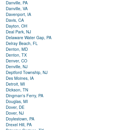
Danville, PA
Danville, VA
Davenport, IA
Davis, CA
Dayton, OH
Deal Park, NJ
Delaware Water Gap, PA
Delray Beach, FL
Denton, MD
Denton, TX
Denver, CO
Denville, NJ
Deptford Township, NJ
Des Moines, IA
Detroit, MI
Dickson, TN
Dingman's Ferry, PA
Douglas, MI
Dover, DE
Dover, NJ
Doylestown, PA
Drexel Hill, PA