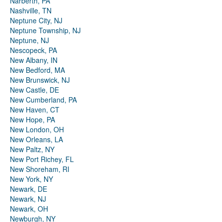
Narberth, PA
Nashville, TN
Neptune City, NJ
Neptune Township, NJ
Neptune, NJ
Nescopeck, PA
New Albany, IN
New Bedford, MA
New Brunswick, NJ
New Castle, DE
New Cumberland, PA
New Haven, CT
New Hope, PA
New London, OH
New Orleans, LA
New Paltz, NY
New Port Richey, FL
New Shoreham, RI
New York, NY
Newark, DE
Newark, NJ
Newark, OH
Newburgh, NY