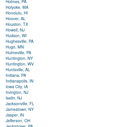
Holmes, PA
Holyoke, MA
Honolulu, HI
Hoover, AL
Houston, TX
Howell, NJ
Hudson, WI
Hughesville, PA
Hugo, MN
Hulmeville, PA
Huntington, NY
Huntington, WV
Huntsville, AL
Indiana, PA
Indianapolis, IN
Iowa City, IA
Irvington, NJ
Iselin, NJ
Jacksonville, FL
Jamestown, NY
Jasper, IN
Jefferson, OH
Jenkintown, PA