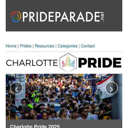
Home
|
Prides
|
Resources
|
Categories
|
Contact
‹
›
Charlotte Pride 2025