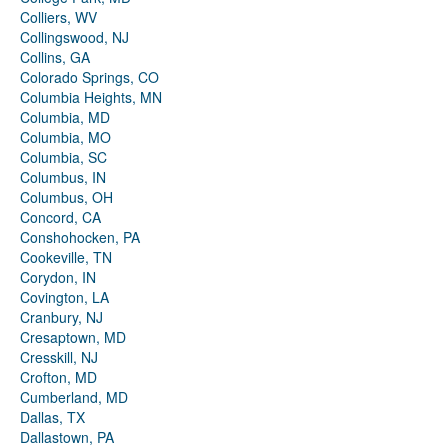
Colliers, WV
Collingswood, NJ
Collins, GA
Colorado Springs, CO
Columbia Heights, MN
Columbia, MD
Columbia, MO
Columbia, SC
Columbus, IN
Columbus, OH
Concord, CA
Conshohocken, PA
Cookeville, TN
Corydon, IN
Covington, LA
Cranbury, NJ
Cresaptown, MD
Cresskill, NJ
Crofton, MD
Cumberland, MD
Dallas, TX
Dallastown, PA