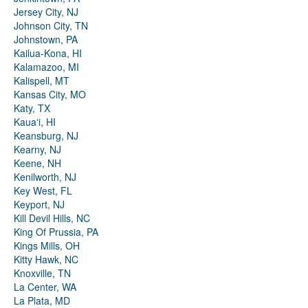
Jersey City, NJ
Johnson City, TN
Johnstown, PA
Kailua-Kona, HI
Kalamazoo, MI
Kalispell, MT
Kansas City, MO
Katy, TX
Kauaʻi, HI
Keansburg, NJ
Kearny, NJ
Keene, NH
Kenilworth, NJ
Key West, FL
Keyport, NJ
Kill Devil Hills, NC
King Of Prussia, PA
Kings Mills, OH
Kitty Hawk, NC
Knoxville, TN
La Center, WA
La Plata, MD