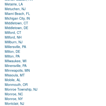
Metairie, LA
Metuchen, NJ
Miami Beach, FL
Michigan City, IN
Middletown, CT
Middletown, DE
Milford, CT
Milford, NH
Millburn, NJ
Millersville, PA
Milton, DE
Milton, PA
Milwaukee, WI
Minersville, PA
Minneapolis, MN
Missoula, MT
Mobile, AL
Monmouth, OR
Monroe Township, NJ
Monroe, NC
Monroe, NY
Montclair, NJ