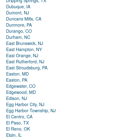
Dripping Springs, TX
Dubuque, IA
Dumont, NJ
Duncans Mills, CA
Dunmore, PA
Durango, CO
Durham, NC
East Brunswick, NJ
East Hampton, NY
East Orange, NJ
East Rutherford, NJ
East Stroudsburg, PA
Easton, MD
Easton, PA
Edgewater, CO
Edgewood, MD
Edison, NJ
Egg Harbor City, NJ
Egg Harbor Township, NJ
El Centro, CA
El Paso, TX
El Reno, OK
Elgin, IL