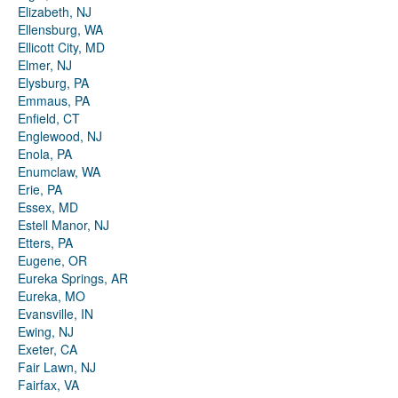
Elizabeth, NJ
Ellensburg, WA
Ellicott City, MD
Elmer, NJ
Elysburg, PA
Emmaus, PA
Enfield, CT
Englewood, NJ
Enola, PA
Enumclaw, WA
Erie, PA
Essex, MD
Estell Manor, NJ
Etters, PA
Eugene, OR
Eureka Springs, AR
Eureka, MO
Evansville, IN
Ewing, NJ
Exeter, CA
Fair Lawn, NJ
Fairfax, VA