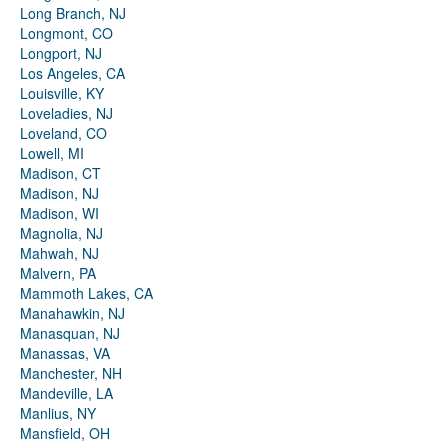
Long Branch, NJ
Longmont, CO
Longport, NJ
Los Angeles, CA
Louisville, KY
Loveladies, NJ
Loveland, CO
Lowell, MI
Madison, CT
Madison, NJ
Madison, WI
Magnolia, NJ
Mahwah, NJ
Malvern, PA
Mammoth Lakes, CA
Manahawkin, NJ
Manasquan, NJ
Manassas, VA
Manchester, NH
Mandeville, LA
Manlius, NY
Mansfield, OH