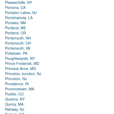
Pleasantville, NY
Pomona, CA
Pompton Lakes, NJ
Pontchatoula, LA
Portales, NM
Portland, ME
Portland, OR
Portsmouth, NH
Portsmouth, OH
Portsmouth, VA
Pottstown, PA
Poughkeepsie, NY
Prince Frederick, MD
Princess Anne, MD
Princeton Junction, NJ
Princeton, NJ
Providence, RI
Provincetown, MA
Pueblo, CO
Queens, NY
Quincy, MA
Rahway, NJ