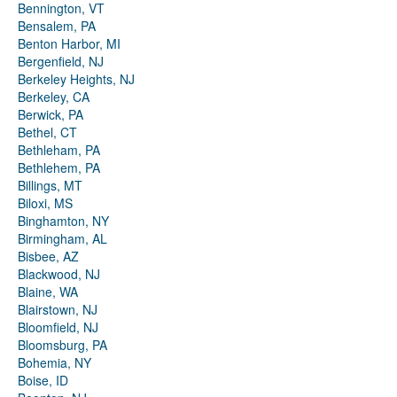
Bennington, VT
Bensalem, PA
Benton Harbor, MI
Bergenfield, NJ
Berkeley Heights, NJ
Berkeley, CA
Berwick, PA
Bethel, CT
Bethleham, PA
Bethlehem, PA
Billings, MT
Biloxi, MS
Binghamton, NY
Birmingham, AL
Bisbee, AZ
Blackwood, NJ
Blaine, WA
Blairstown, NJ
Bloomfield, NJ
Bloomsburg, PA
Bohemia, NY
Boise, ID