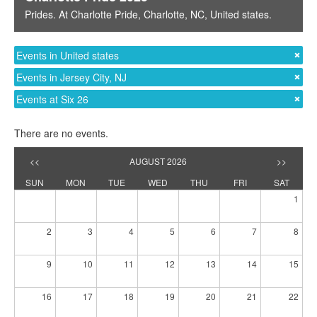
Prides
. At
Charlotte Pride
,
Charlotte, NC
,
United states
.
Events in United states
Events in Jersey City, NJ
Events at Six 26
There are no events.
<<
AUGUST 2026
>>
SUN
MON
TUE
WED
THU
FRI
SAT
1
2
3
4
5
6
7
8
9
10
11
12
13
14
15
16
17
18
19
20
21
22