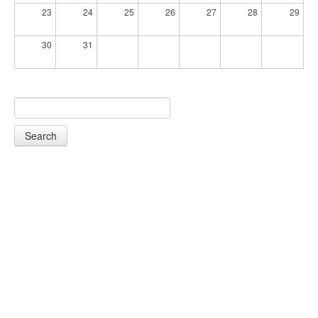
23
24
25
26
27
28
29
30
31
Search