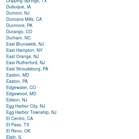
Dripping Springs, TX
Dubuque, IA
Dumont, NJ
Duncans Mills, CA
Dunmore, PA
Durango, CO
Durham, NC
East Brunswick, NJ
East Hampton, NY
East Orange, NJ
East Rutherford, NJ
East Stroudsburg, PA
Easton, MD
Easton, PA
Edgewater, CO
Edgewood, MD
Edison, NJ
Egg Harbor City, NJ
Egg Harbor Township, NJ
El Centro, CA
El Paso, TX
El Reno, OK
Elgin, IL