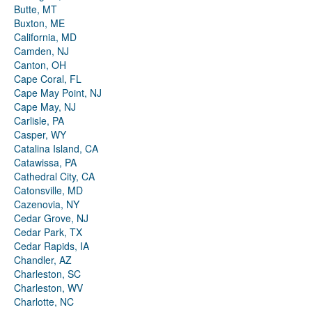
Butte, MT
Buxton, ME
California, MD
Camden, NJ
Canton, OH
Cape Coral, FL
Cape May Point, NJ
Cape May, NJ
Carlisle, PA
Casper, WY
Catalina Island, CA
Catawissa, PA
Cathedral City, CA
Catonsville, MD
Cazenovia, NY
Cedar Grove, NJ
Cedar Park, TX
Cedar Rapids, IA
Chandler, AZ
Charleston, SC
Charleston, WV
Charlotte, NC