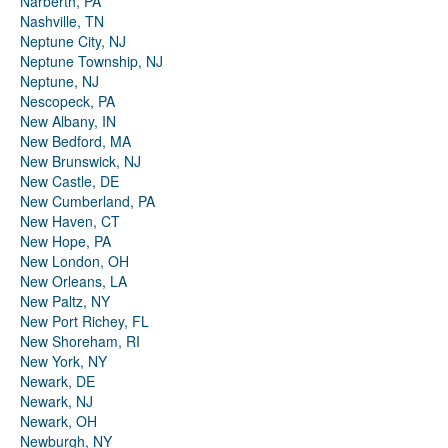
Narberth, PA
Nashville, TN
Neptune City, NJ
Neptune Township, NJ
Neptune, NJ
Nescopeck, PA
New Albany, IN
New Bedford, MA
New Brunswick, NJ
New Castle, DE
New Cumberland, PA
New Haven, CT
New Hope, PA
New London, OH
New Orleans, LA
New Paltz, NY
New Port Richey, FL
New Shoreham, RI
New York, NY
Newark, DE
Newark, NJ
Newark, OH
Newburgh, NY