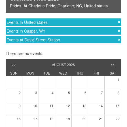
Prides
. At
Charlotte Pride
,
Charlotte, NC
,
United states
.
Events in United states
Events in Casper, WY
Events at David Street Station
There are no events.
<<
AUGUST 2026
>>
SUN
MON
TUE
WED
THU
FRI
SAT
1
2
3
4
5
6
7
8
9
10
11
12
13
14
15
16
17
18
19
20
21
22