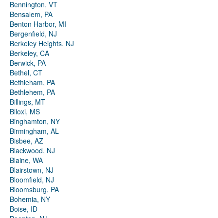
Bennington, VT
Bensalem, PA
Benton Harbor, MI
Bergenfield, NJ
Berkeley Heights, NJ
Berkeley, CA
Berwick, PA
Bethel, CT
Bethleham, PA
Bethlehem, PA
Billings, MT
Biloxi, MS
Binghamton, NY
Birmingham, AL
Bisbee, AZ
Blackwood, NJ
Blaine, WA
Blairstown, NJ
Bloomfield, NJ
Bloomsburg, PA
Bohemia, NY
Boise, ID