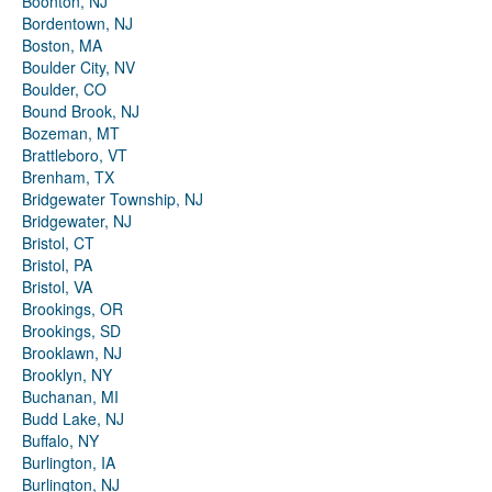
Boonton, NJ
Bordentown, NJ
Boston, MA
Boulder City, NV
Boulder, CO
Bound Brook, NJ
Bozeman, MT
Brattleboro, VT
Brenham, TX
Bridgewater Township, NJ
Bridgewater, NJ
Bristol, CT
Bristol, PA
Bristol, VA
Brookings, OR
Brookings, SD
Brooklawn, NJ
Brooklyn, NY
Buchanan, MI
Budd Lake, NJ
Buffalo, NY
Burlington, IA
Burlington, NJ