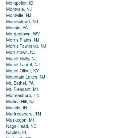
Montpelier, ID
Montvale, NJ
Montville, NJ
Moorestown, NJ
Moosic, PA
Morgantown, WV
Morris Plains, NJ
Morris Township, NJ
Morristown, NJ
Mount Holly, NJ
Mount Laurel, NJ
Mount Olivet, KY
Mountain Lakes, NJ
Mt. Bethel, PA
Mt. Pleasant, MI
Mufreesboro, TN
Mullica Hill, NJ
Muncie, IN
Murfreesboro, TN
Muskegon, MI
Nags Head, NC
Naples, FL