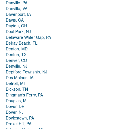
Danville, PA
Danville, VA
Davenport, IA
Davis, CA
Dayton, OH
Deal Park, NJ
Delaware Water Gap, PA
Delray Beach, FL
Denton, MD
Denton, TX
Denver, CO
Denville, NJ
Deptford Township, NJ
Des Moines, IA
Detroit, MI
Dickson, TN
Dingman's Ferry, PA
Douglas, MI
Dover, DE
Dover, NJ
Doylestown, PA
Drexel Hill, PA