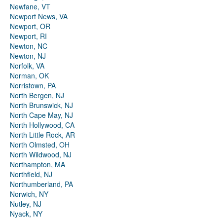
Newfane, VT
Newport News, VA
Newport, OR
Newport, RI
Newton, NC
Newton, NJ
Norfolk, VA
Norman, OK
Norristown, PA
North Bergen, NJ
North Brunswick, NJ
North Cape May, NJ
North Hollywood, CA
North Little Rock, AR
North Olmsted, OH
North Wildwood, NJ
Northampton, MA
Northfield, NJ
Northumberland, PA
Norwich, NY
Nutley, NJ
Nyack, NY