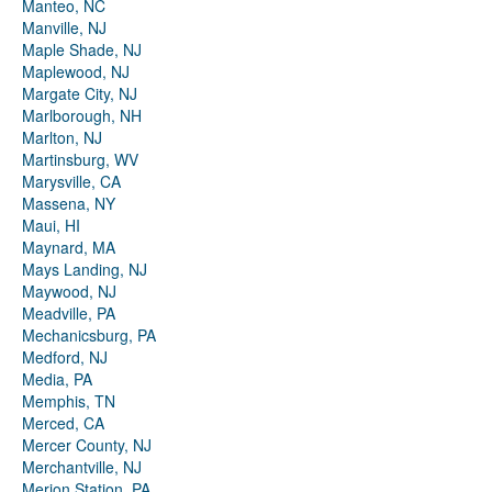
Manteo, NC
Manville, NJ
Maple Shade, NJ
Maplewood, NJ
Margate City, NJ
Marlborough, NH
Marlton, NJ
Martinsburg, WV
Marysville, CA
Massena, NY
Maui, HI
Maynard, MA
Mays Landing, NJ
Maywood, NJ
Meadville, PA
Mechanicsburg, PA
Medford, NJ
Media, PA
Memphis, TN
Merced, CA
Mercer County, NJ
Merchantville, NJ
Merion Station, PA