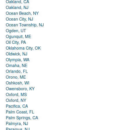
Oakland, CA
Oakland, NJ
Ocean Beach, NY
Ocean City, NJ
Ocean Township, NJ
Ogden, UT
Ogunquit, ME
Oil City, PA
Oklahoma City, OK
Oldwick, NJ
Olympia, WA
Omaha, NE
Orlando, FL
Orono, ME
Oshkosh, WI
Owensboro, KY
Oxford, MS
Oxford, NY
Pacifica, CA
Palm Coast, FL
Palm Springs, CA
Palmyra, NJ
Paramus, NJ