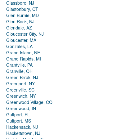
Glassboro, NJ
Glastonbury, CT
Glen Burnie, MD
Glen Rock, NJ
Glendale, AZ
Gloucester City, NJ
Gloucester, MA
Gonzales, LA
Grand Island, NE
Grand Rapids, MI
Grantville, PA
Granville, OH
Green Brrok, NJ
Greenport, NY
Greenville, SC
Greenwich, NY
Greenwood Village, CO
Greenwood, IN
Gulfport, FL
Gulfport, MS
Hackensack, NJ
Hackettstown, NJ