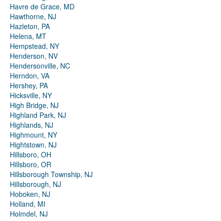
Havre de Grace, MD
Hawthorne, NJ
Hazleton, PA
Helena, MT
Hempstead, NY
Henderson, NV
Hendersonville, NC
Herndon, VA
Hershey, PA
Hicksville, NY
High Bridge, NJ
Highland Park, NJ
Highlands, NJ
Highmount, NY
Hightstown, NJ
Hillsboro, OH
Hillsboro, OR
Hillsborough Township, NJ
Hillsborough, NJ
Hoboken, NJ
Holland, MI
Holmdel, NJ