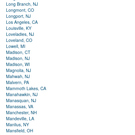
Long Branch, NJ
Longmont, CO
Longport, NJ
Los Angeles, CA
Louisville, KY
Loveladies, NJ
Loveland, CO
Lowell, MI
Madison, CT
Madison, NJ
Madison, WI
Magnolia, NJ
Mahwah, NJ
Malvern, PA
Mammoth Lakes, CA
Manahawkin, NJ
Manasquan, NJ
Manassas, VA
Manchester, NH
Mandeville, LA
Manlius, NY
Mansfield, OH