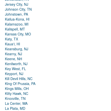
Jersey City, NJ
Johnson City, TN
Johnstown, PA
Kailua-Kona, HI
Kalamazoo, MI
Kalispell, MT
Kansas City, MO
Katy, TX
Kauaʻi, HI
Keansburg, NJ
Kearny, NJ
Keene, NH
Kenilworth, NJ
Key West, FL
Keyport, NJ
Kill Devil Hills, NC
King Of Prussia, PA
Kings Mills, OH
Kitty Hawk, NC
Knoxville, TN
La Center, WA
La Plata, MD