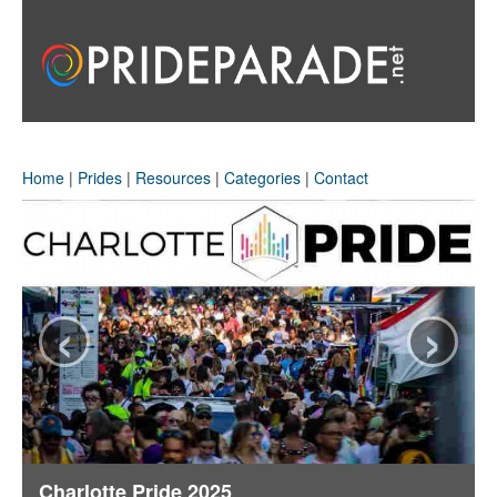
Home
|
Prides
|
Resources
|
Categories
|
Contact
‹
›
Charlotte Pride 2025