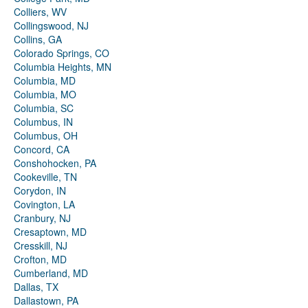
Colliers, WV
Collingswood, NJ
Collins, GA
Colorado Springs, CO
Columbia Heights, MN
Columbia, MD
Columbia, MO
Columbia, SC
Columbus, IN
Columbus, OH
Concord, CA
Conshohocken, PA
Cookeville, TN
Corydon, IN
Covington, LA
Cranbury, NJ
Cresaptown, MD
Cresskill, NJ
Crofton, MD
Cumberland, MD
Dallas, TX
Dallastown, PA