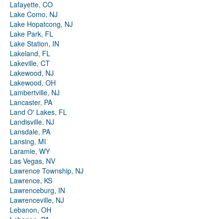
Lafayette, CO
Lake Como, NJ
Lake Hopatcong, NJ
Lake Park, FL
Lake Station, IN
Lakeland, FL
Lakeville, CT
Lakewood, NJ
Lakewood, OH
Lambertville, NJ
Lancaster, PA
Land O' Lakes, FL
Landisville, NJ
Lansdale, PA
Lansing, MI
Laramie, WY
Las Vegas, NV
Lawrence Township, NJ
Lawrence, KS
Lawrenceburg, IN
Lawrenceville, NJ
Lebanon, OH