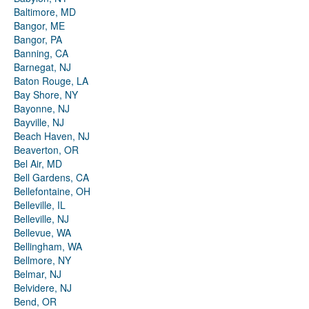
Baltimore, MD
Bangor, ME
Bangor, PA
Banning, CA
Barnegat, NJ
Baton Rouge, LA
Bay Shore, NY
Bayonne, NJ
Bayville, NJ
Beach Haven, NJ
Beaverton, OR
Bel Air, MD
Bell Gardens, CA
Bellefontaine, OH
Belleville, IL
Belleville, NJ
Bellevue, WA
Bellingham, WA
Bellmore, NY
Belmar, NJ
Belvidere, NJ
Bend, OR