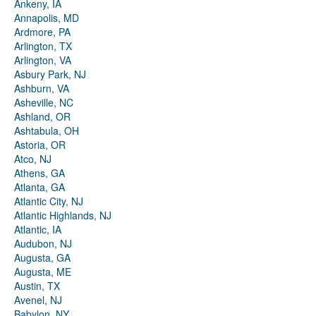
Ankeny, IA
Annapolis, MD
Ardmore, PA
Arlington, TX
Arlington, VA
Asbury Park, NJ
Ashburn, VA
Asheville, NC
Ashland, OR
Ashtabula, OH
Astoria, OR
Atco, NJ
Athens, GA
Atlanta, GA
Atlantic City, NJ
Atlantic Highlands, NJ
Atlantic, IA
Audubon, NJ
Augusta, GA
Augusta, ME
Austin, TX
Avenel, NJ
Babylon, NY