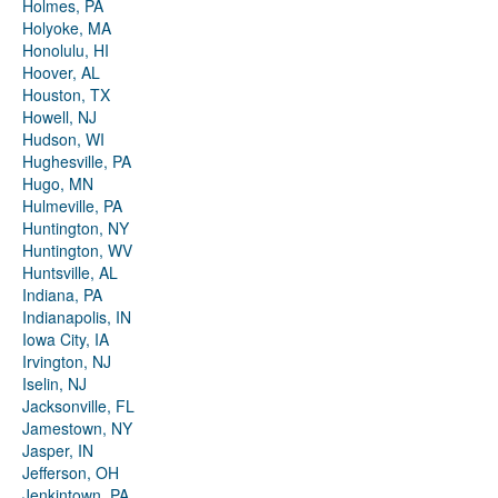
Holmes, PA
Holyoke, MA
Honolulu, HI
Hoover, AL
Houston, TX
Howell, NJ
Hudson, WI
Hughesville, PA
Hugo, MN
Hulmeville, PA
Huntington, NY
Huntington, WV
Huntsville, AL
Indiana, PA
Indianapolis, IN
Iowa City, IA
Irvington, NJ
Iselin, NJ
Jacksonville, FL
Jamestown, NY
Jasper, IN
Jefferson, OH
Jenkintown, PA