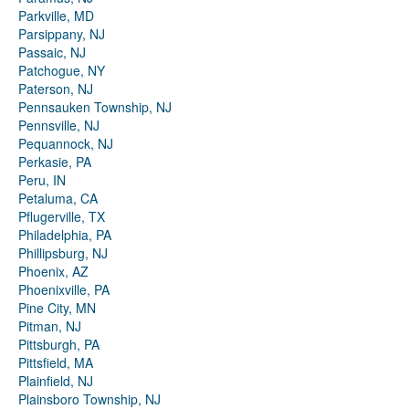
Parkville, MD
Parsippany, NJ
Passaic, NJ
Patchogue, NY
Paterson, NJ
Pennsauken Township, NJ
Pennsville, NJ
Pequannock, NJ
Perkasie, PA
Peru, IN
Petaluma, CA
Pflugerville, TX
Philadelphia, PA
Phillipsburg, NJ
Phoenix, AZ
Phoenixville, PA
Pine City, MN
Pitman, NJ
Pittsburgh, PA
Pittsfield, MA
Plainfield, NJ
Plainsboro Township, NJ