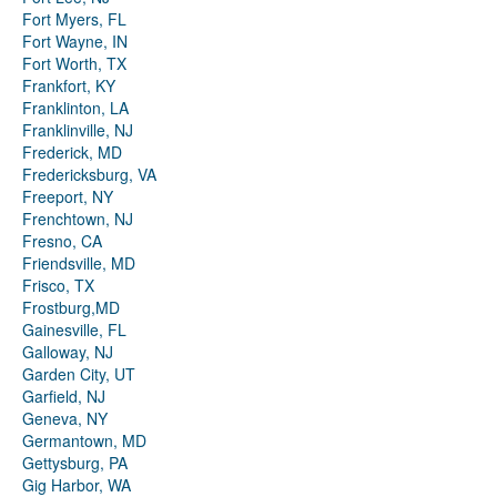
Fort Myers, FL
Fort Wayne, IN
Fort Worth, TX
Frankfort, KY
Franklinton, LA
Franklinville, NJ
Frederick, MD
Fredericksburg, VA
Freeport, NY
Frenchtown, NJ
Fresno, CA
Friendsville, MD
Frisco, TX
Frostburg,MD
Gainesville, FL
Galloway, NJ
Garden City, UT
Garfield, NJ
Geneva, NY
Germantown, MD
Gettysburg, PA
Gig Harbor, WA