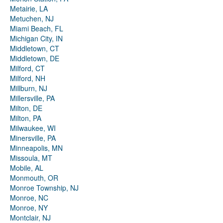
Metairie, LA
Metuchen, NJ
Miami Beach, FL
Michigan City, IN
Middletown, CT
Middletown, DE
Milford, CT
Milford, NH
Millburn, NJ
Millersville, PA
Milton, DE
Milton, PA
Milwaukee, WI
Minersville, PA
Minneapolis, MN
Missoula, MT
Mobile, AL
Monmouth, OR
Monroe Township, NJ
Monroe, NC
Monroe, NY
Montclair, NJ