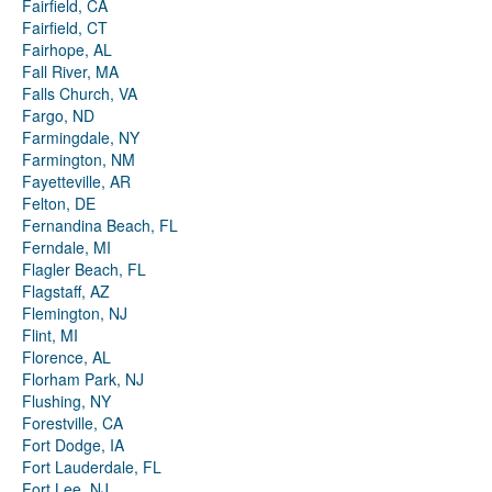
Fairfield, CA
Fairfield, CT
Fairhope, AL
Fall River, MA
Falls Church, VA
Fargo, ND
Farmingdale, NY
Farmington, NM
Fayetteville, AR
Felton, DE
Fernandina Beach, FL
Ferndale, MI
Flagler Beach, FL
Flagstaff, AZ
Flemington, NJ
Flint, MI
Florence, AL
Florham Park, NJ
Flushing, NY
Forestville, CA
Fort Dodge, IA
Fort Lauderdale, FL
Fort Lee, NJ