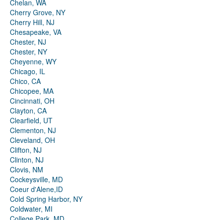
Chelan, WA
Cherry Grove, NY
Cherry Hill, NJ
Chesapeake, VA
Chester, NJ
Chester, NY
Cheyenne, WY
Chicago, IL
Chico, CA
Chicopee, MA
Cincinnati, OH
Clayton, CA
Clearfield, UT
Clementon, NJ
Cleveland, OH
Clifton, NJ
Clinton, NJ
Clovis, NM
Cockeysville, MD
Coeur d'Alene,ID
Cold Spring Harbor, NY
Coldwater, MI
College Park, MD