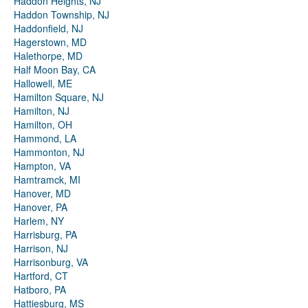
Haddon Heights, NJ
Haddon Township, NJ
Haddonfield, NJ
Hagerstown, MD
Halethorpe, MD
Half Moon Bay, CA
Hallowell, ME
Hamilton Square, NJ
Hamilton, NJ
Hamilton, OH
Hammond, LA
Hammonton, NJ
Hampton, VA
Hamtramck, MI
Hanover, MD
Hanover, PA
Harlem, NY
Harrisburg, PA
Harrison, NJ
Harrisonburg, VA
Hartford, CT
Hatboro, PA
Hattiesburg, MS