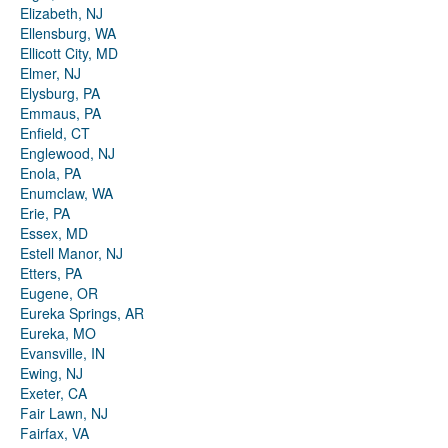
Elizabeth, NJ
Ellensburg, WA
Ellicott City, MD
Elmer, NJ
Elysburg, PA
Emmaus, PA
Enfield, CT
Englewood, NJ
Enola, PA
Enumclaw, WA
Erie, PA
Essex, MD
Estell Manor, NJ
Etters, PA
Eugene, OR
Eureka Springs, AR
Eureka, MO
Evansville, IN
Ewing, NJ
Exeter, CA
Fair Lawn, NJ
Fairfax, VA