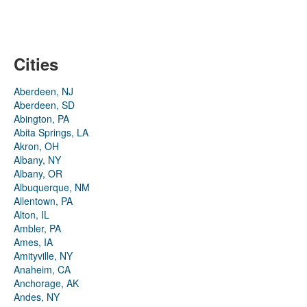
Cities
Aberdeen, NJ
Aberdeen, SD
Abington, PA
Abita Springs, LA
Akron, OH
Albany, NY
Albany, OR
Albuquerque, NM
Allentown, PA
Alton, IL
Ambler, PA
Ames, IA
Amityville, NY
Anaheim, CA
Anchorage, AK
Andes, NY