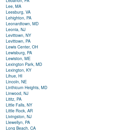
Lebanon, PA
Lee, MA
Leesburg, VA
Lehighton, PA
Leonardtown, MD
Leonia, NJ
Levittown, NY
Levittown, PA
Lewis Center, OH
Lewisburg, PA
Lewiston, ME
Lexington Park, MD
Lexington, KY
Lihue, HI
Lincoln, NE
Linthicum Heights, MD
Linwood, NJ
Lititz, PA
Little Falls, NY
Little Rock, AR
Livingston, NJ
Llewellyn, PA
Long Beach, CA