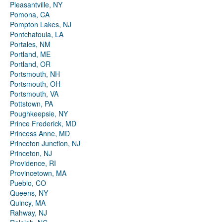
Pleasantville, NY
Pomona, CA
Pompton Lakes, NJ
Pontchatoula, LA
Portales, NM
Portland, ME
Portland, OR
Portsmouth, NH
Portsmouth, OH
Portsmouth, VA
Pottstown, PA
Poughkeepsie, NY
Prince Frederick, MD
Princess Anne, MD
Princeton Junction, NJ
Princeton, NJ
Providence, RI
Provincetown, MA
Pueblo, CO
Queens, NY
Quincy, MA
Rahway, NJ