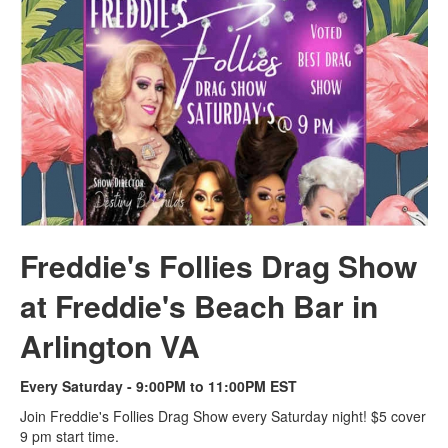
Freddie's Follies Drag Show
at Freddie's Beach Bar in
Arlington VA
Every Saturday - 9:00PM to 11:00PM EST
Join Freddie's Follies Drag Show every Saturday night! $5 cover
9 pm start time.