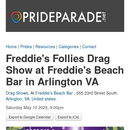
Home
|
Prides
|
Resources
|
Categories
|
Contact
Freddie's Follies Drag
Show at Freddie's Beach
Bar in Arlington VA
Drag Shows
.
At
Freddie's Beach Bar
,
555 23rd Street South
,
Arlington, VA
.
United states
.
Saturday May 10 2025, 9:00pm
Export to Google Calendar
Export to iCal