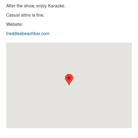
After the show, enjoy Karaoke.
Casual attire is fine.
Website:
freddiesbeachbar.com