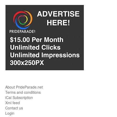
About PrideParade.net
Terms and conditions
iCal Subscription
Xml feed
Contact us
Login