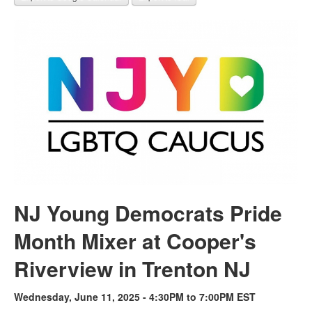
NJ Young Democrats Pride
Month Mixer at Cooper's
Riverview in Trenton NJ
Wednesday, June 11, 2025 - 4:30PM to 7:00PM EST