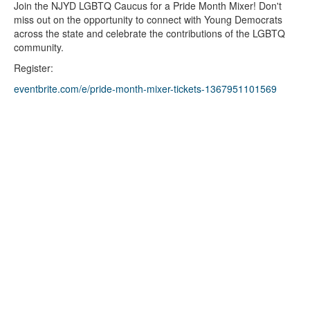
Join the NJYD LGBTQ Caucus for a Pride Month Mixer! Don't
miss out on the opportunity to connect with Young Democrats
across the state and celebrate the contributions of the LGBTQ
community.
Register:
eventbrite.com/e/pride-month-mixer-tickets-1367951101569