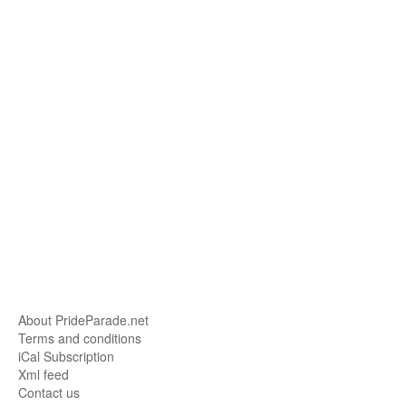
About PrideParade.net
Terms and conditions
iCal Subscription
Xml feed
Contact us