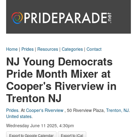
Home
|
Prides
|
Resources
|
Categories
|
Contact
NJ Young Democrats
Pride Month Mixer at
Cooper's Riverview in
Trenton NJ
Prides
.
At
Cooper's Riverview
,
50 Riverview Plaza
,
Trenton, NJ
.
United states
.
Wednesday June 11 2025, 4:30pm
Export to Google Calendar
Export to iCal