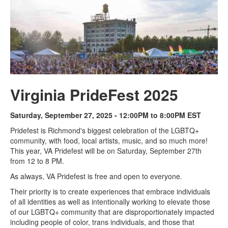
Virginia PrideFest 2025
Saturday, September 27, 2025 - 12:00PM to 8:00PM EST
Pridefest is Richmond's biggest celebration of the LGBTQ+
community, with food, local artists, music, and so much more!
This year, VA Pridefest will be on Saturday, September 27th
from 12 to 8 PM.
As always, VA Pridefest is free and open to everyone.
Their priority is to create experiences that embrace individuals
of all identities as well as intentionally working to elevate those
of our LGBTQ+ community that are disproportionately impacted
including people of color, trans individuals, and those that