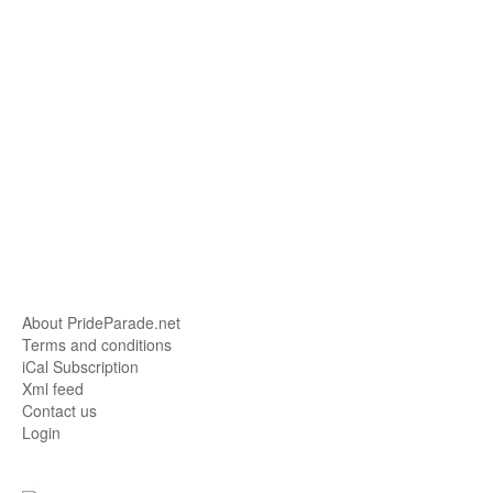
About PrideParade.net
Terms and conditions
iCal Subscription
Xml feed
Contact us
Login