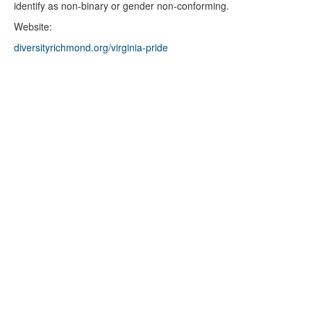
identify as non-binary or gender non-conforming.
Website:
diversityrichmond.org/virginia-pride