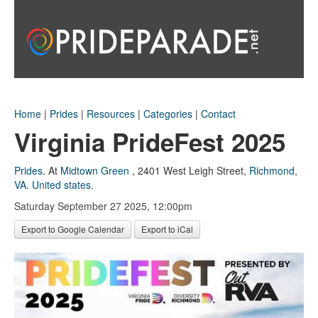
Home
|
Prides
|
Resources
|
Categories
|
Contact
Virginia PrideFest 2025
Prides
.
At
Midtown Green
,
2401 West Leigh Street
,
Richmond,
VA
.
United states
.
Saturday September 27 2025, 12:00pm
Export to Google Calendar
Export to iCal