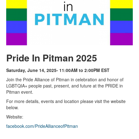
Pride In Pitman 2025
Saturday, June 14, 2025- 11:00AM to 2:00PM EST
Join the Pride Alliance of Pitman in celebration and honor of
LGBTQIA+ people past, present, and future at the PRIDE in
Pitman event.
For more details, events and location please visit the website
below.
Website:
facebook.com/PrideAllianceofPitman