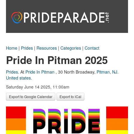
Home
|
Prides
|
Resources
|
Categories
|
Contact
Pride In Pitman 2025
Prides
.
At
Pride In Pitman
,
30 North Broadway
,
Pitman, NJ
.
United states
.
Saturday June 14 2025, 11:00am
Export to Google Calendar
Export to iCal