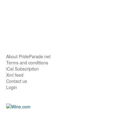
About PrideParade.net
Terms and conditions
iCal Subscription
Xml feed
Contact us
Login