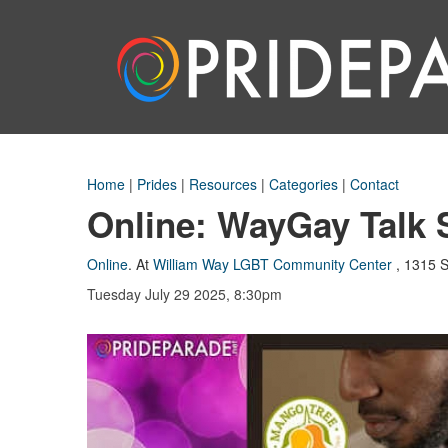
Home
|
Prides
|
Resources
|
Categories
|
Contact
Online: WayGay Talk 
Online
.
At
William Way LGBT Community Center
,
1315 S
Tuesday July 29 2025, 8:30pm