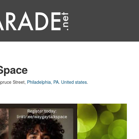
Space
pruce Street
,
Philadelphia, PA
.
United states
.