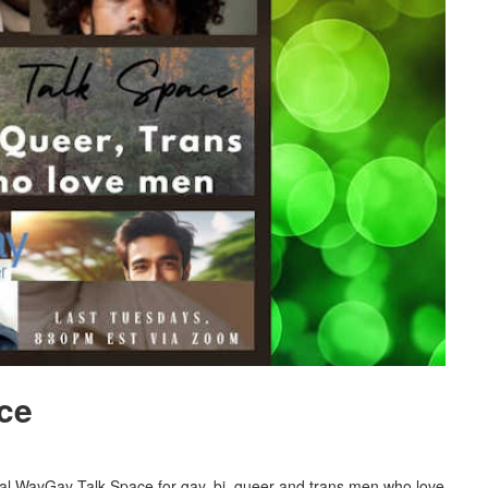
ce
al WayGay Talk Space for gay, bi, queer and trans men who love