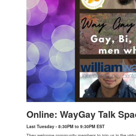
Online: WayGay Talk Spa
Last Tuesday - 8:30PM to 9:30PM EST
They welcome community members to join us in the virtu