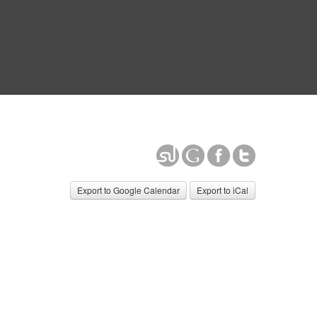
Export to Google Calendar
Export to iCal