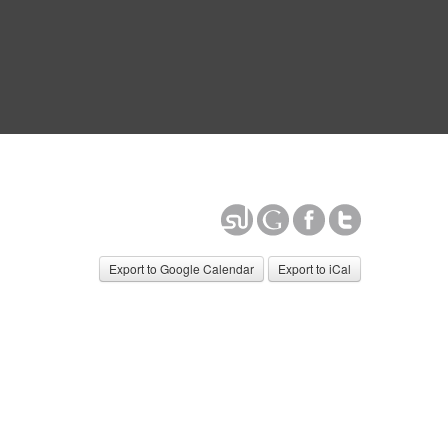
Export to Google Calendar
Export to iCal