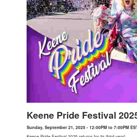
Keene Pride Festival 202
Sunday, September 21, 2025 - 12:00PM to 7:00PM ES
Keene Pride Festival 2025 returns for its third year!