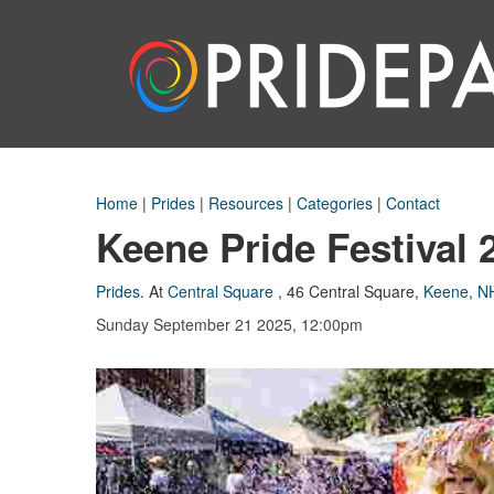
Home
|
Prides
|
Resources
|
Categories
|
Contact
Keene Pride Festival 
Prides
.
At
Central Square
,
46 Central Square
,
Keene, N
Sunday September 21 2025, 12:00pm