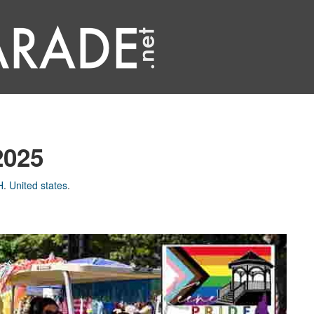
2025
H
.
United states
.