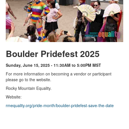
Boulder Pridefest 2025
Sunday, June 15, 2025 - 11:30AM to 5:00PM MST
For more information on becoming a vendor or participant
please go to the website.
Rocky Mountain Equality.
Website:
rmequality.org/pride-month/boulder-pridefest-save-the-date