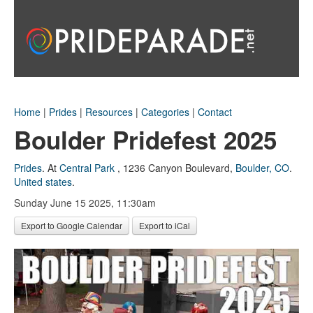
Home
|
Prides
|
Resources
|
Categories
|
Contact
Boulder Pridefest 2025
Prides
.
At
Central Park
,
1236 Canyon Boulevard
,
Boulder, CO
.
United states
.
Sunday June 15 2025, 11:30am
Export to Google Calendar
Export to iCal