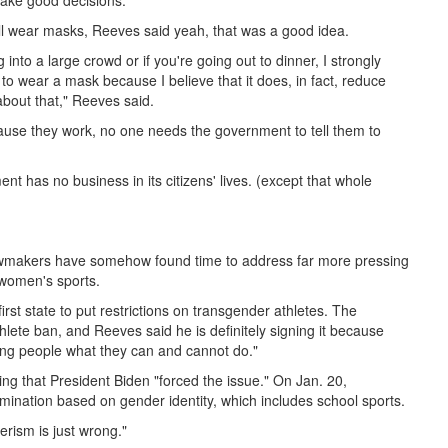
make good decisions."
ill wear masks, Reeves said yeah, that was a good idea.
into a large crowd or if you're going out to dinner, I strongly
o wear a mask because I believe that it does, in fact, reduce
 about that," Reeves said.
cause they work, no one needs the government to tell them to
nt has no business in its citizens' lives. (except that whole
i lawmakers have somehow found time to address far more pressing
 women's sports.
irst state to put restrictions on transgender athletes. The
hlete ban, and Reeves said he is definitely signing it because
elling people what they can and cannot do."
ing that President Biden "forced the issue." On Jan. 20,
mination based on gender identity, which includes school sports.
rism is just wrong."