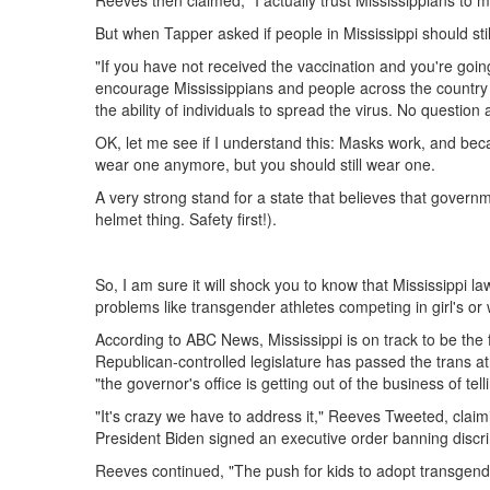
Reeves then claimed, "I actually trust Mississippians to 
But when Tapper asked if people in Mississippi should st
"If you have not received the vaccination and you're going 
encourage Mississippians and people across the country t
the ability of individuals to spread the virus. No question
OK, let me see if I understand this: Masks work, and be
wear one anymore, but you should still wear one.
A very strong stand for a state that believes that governme
helmet thing. Safety first!).
So, I am sure it will shock you to know that Mississipp
problems like transgender athletes competing in girl's or
According to ABC News, Mississippi is on track to be the f
Republican-controlled legislature has passed the trans at
"the governor's office is getting out of the business of t
"It's crazy we have to address it," Reeves Tweeted, claim
President Biden signed an executive order banning discri
Reeves continued, "The push for kids to adopt transgende