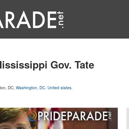
ississippi Gov. Tate
ton, DC
,
Washington, DC
.
United states
.