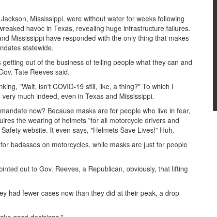
Jackson, Mississippi, were without water for weeks following
wreaked havoc in Texas, revealing huge infrastructure failures.
and Mississippi have responded with the only thing that makes
ndates statewide.
s getting out of the business of telling people what they can and
 Gov. Tate Reeves said.
ing, "Wait, isn't COVID-19 still, like, a thing?" To which I
ng very much indeed, even in Texas and Mississippi.
mandate now? Because masks are for people who live in fear,
quires the wearing of helmets "for all motorcycle drivers and
c Safety website. It even says, "Helmets Save Lives!" Huh.
e for badasses on motorcycles, while masks are just for people
nted out to Gov. Reeves, a Republican, obviously, that lifting
ey had fewer cases now than they did at their peak, a drop