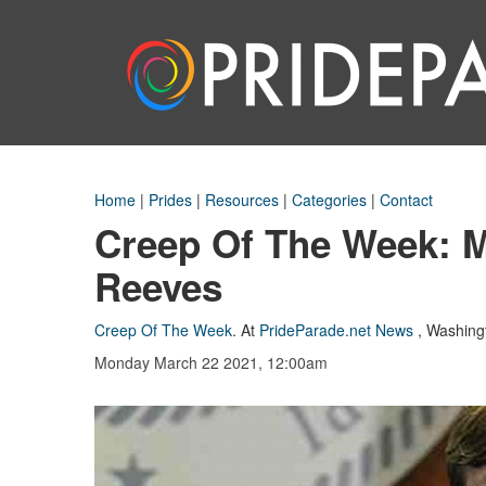
Home
|
Prides
|
Resources
|
Categories
|
Contact
Creep Of The Week: M
Reeves
Creep Of The Week
.
At
PrideParade.net News
,
Washing
Monday March 22 2021, 12:00am