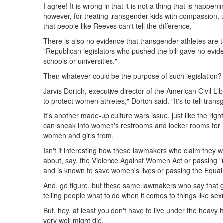
I agree! It is wrong in that it is not a thing that is happ
however, for treating transgender kids with compassion, u
that people like Reeves can't tell the difference.
There is also no evidence that transgender athletes are 
"Republican legislators who pushed the bill gave no evid
schools or universities."
Then whatever could be the purpose of such legislation?
Jarvis Dortch, executive director of the American Civil Li
to protect women athletes," Dortch said. "It's to tell tran
It's another made-up culture wars issue, just like the ri
can sneak into women's restrooms and locker rooms for 
women and girls from.
Isn't it interesting how these lawmakers who claim they
about, say, the Violence Against Women Act or passing "r
and is known to save women's lives or passing the Equ
And, go figure, but these same lawmakers who say that g
telling people what to do when it comes to things like sex
But, hey, at least you don't have to live under the heavy 
very well might die.