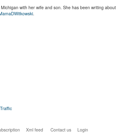
n Michigan with her wife and son. She has been writing about
amaDWitkowski
.
raffic
ubscription
Xml feed
Contact us
Login