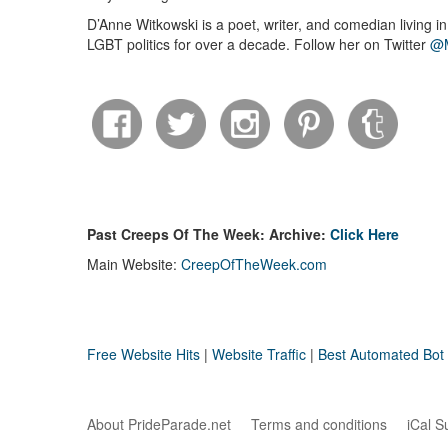
D’Anne Witkowski is a poet, writer, and comedian living i
LGBT politics for over a decade. Follow her on Twitter
@M
Past Creeps Of The Week: Archive:
Click Here
Main Website:
CreepOfTheWeek.com
Free Website Hits
|
Website Traffic
|
Best Automated Bot T
About PrideParade.net
Terms and conditions
iCal S