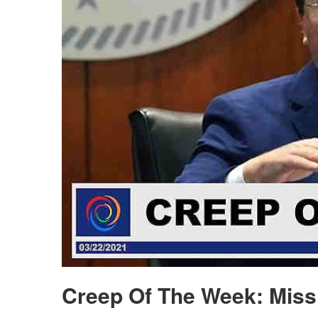
Creep Of The Week: Miss