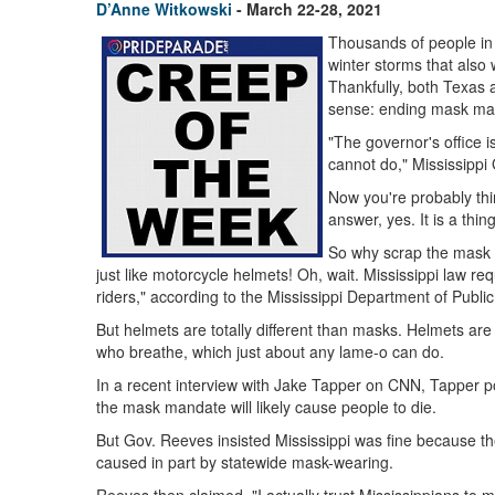
D’Anne Witkowski
- March 22-28, 2021
Thousands of people in 
winter storms that also 
Thankfully, both Texas 
sense: ending mask ma
"The governor's office i
cannot do," Mississippi
Now you're probably think
answer, yes. It is a thi
So why scrap the mask 
just like motorcycle helmets! Oh, wait. Mississippi law re
riders," according to the Mississippi Department of Publi
But helmets are totally different than masks. Helmets ar
who breathe, which just about any lame-o can do.
In a recent interview with Jake Tapper on CNN, Tapper poi
the mask mandate will likely cause people to die.
But Gov. Reeves insisted Mississippi was fine because th
caused in part by statewide mask-wearing.