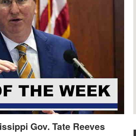
issippi Gov. Tate Reeves