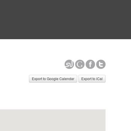
Export to Google Calendar
Export to iCal