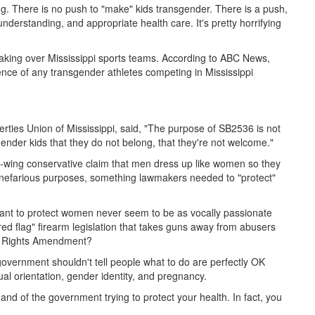
ening. There is no push to "make" kids transgender. There is a push,
nderstanding, and appropriate health care. It's pretty horrifying
taking over Mississippi sports teams. According to ABC News,
ence of any transgender athletes competing in Mississippi
berties Union of Mississippi, said, "The purpose of SB2536 is not
sgender kids that they do not belong, that they're not welcome."
ght-wing conservative claim that men dress up like women so they
nefarious purposes, something lawmakers needed to "protect"
 want to protect women never seem to be as vocally passionate
ed flag" firearm legislation that takes guns away from abusers
al Rights Amendment?
overnment shouldn't tell people what to do are perfectly OK
ual orientation, gender identity, and pregnancy.
hand of the government trying to protect your health. In fact, you