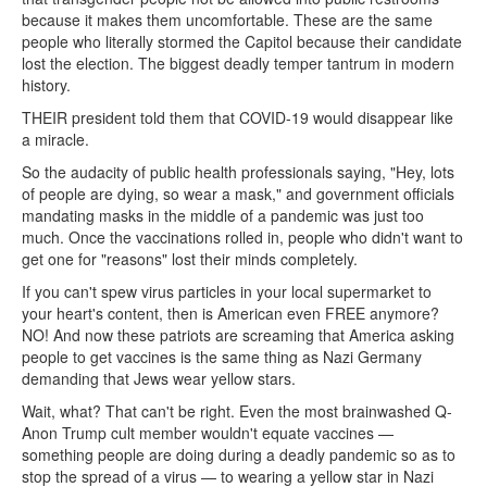
because it makes them uncomfortable. These are the same
people who literally stormed the Capitol because their candidate
lost the election. The biggest deadly temper tantrum in modern
history.
THEIR president told them that COVID-19 would disappear like
a miracle.
So the audacity of public health professionals saying, "Hey, lots
of people are dying, so wear a mask," and government officials
mandating masks in the middle of a pandemic was just too
much. Once the vaccinations rolled in, people who didn't want to
get one for "reasons" lost their minds completely.
If you can't spew virus particles in your local supermarket to
your heart's content, then is American even FREE anymore?
NO! And now these patriots are screaming that America asking
people to get vaccines is the same thing as Nazi Germany
demanding that Jews wear yellow stars.
Wait, what? That can't be right. Even the most brainwashed Q-
Anon Trump cult member wouldn't equate vaccines —
something people are doing during a deadly pandemic so as to
stop the spread of a virus — to wearing a yellow star in Nazi