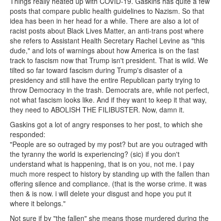
Things really heated up with COVID-19. Gaskins has quite a few
posts that compare public health guidelines to Nazism. So that
idea has been in her head for a while. There are also a lot of
racist posts about Black Lives Matter, an anti-trans post where
she refers to Assistant Health Secretary Rachel Levine as "this
dude," and lots of warnings about how America is on the fast
track to fascism now that Trump isn't president. That is wild. We
tilted so far toward fascism during Trump's disaster of a
presidency and still have the entire Republican party trying to
throw Democracy in the trash. Democrats are, while not perfect,
not what fascism looks like. And if they want to keep it that way,
they need to ABOLISH THE FILIBUSTER. Now, damn it.
Gaskins got a lot of angry responses to her post, to which she
responded:
"People are so outraged by my post? but are you outraged with
the tyranny the world is experiencing? (sic) if you don't
understand what is happening, that is on you, not me. i pay
much more respect to history by standing up with the fallen than
offering silence and compliance. (that is the worse crime. it was
then & is now. i will delete your disgust and hope you put it
where it belongs."
Not sure if by "the fallen" she means those murdered during the