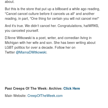
about.
But this is the store that put up a billboard a while ago reading,
"Cancel cancel culture before it cancels us all" and another
reading, in part, "One thing for certain you will not cancel me!"
And it's true. We didn't cancel her. Congratulations, hatWRKS,
you canceled yourself.
D’Anne Witkowski is a poet, writer, and comedian living in
Michigan with her wife and son. She has been writing about
LGBT politics for over a decade. Follow her on
Twitter
@MamaDWitkowski
.
Past Creeps Of The Week: Archive:
Click Here
Main Website:
CreepOfTheWeek.com