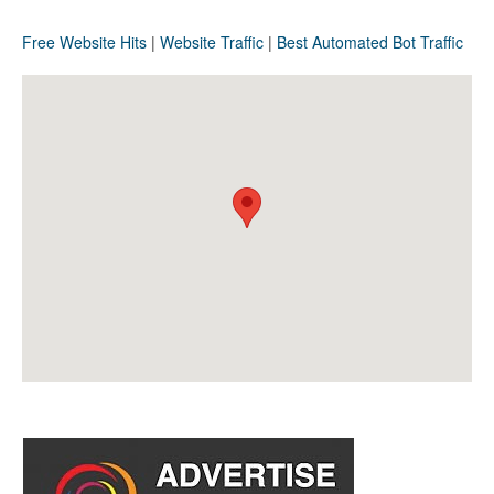
Free Website Hits
|
Website Traffic
|
Best Automated Bot Traffic