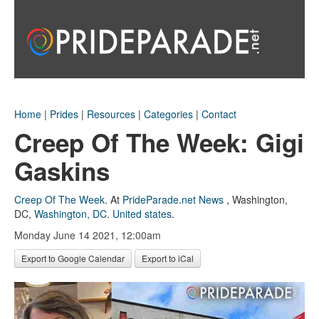
Home
|
Prides
|
Resources
|
Categories
|
Contact
Creep Of The Week: Gigi
Gaskins
Creep Of The Week
.
At
PrideParade.net News
,
Washington,
DC
,
Washington, DC
.
United states
.
Monday June 14 2021, 12:00am
Export to Google Calendar
Export to iCal