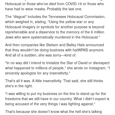
Holocaust or those who've died from COVID-19 or those who
have had to wear masks. Probably the last one.
The "disgust" includes the Tennessee Holocaust Commission,
which weighed in, stating, "Using the yellow star or any
Holocaust imagery or symbols for another purpose is beyond
reprehensible and a disservice to the memory of the 6 million
Jews who were systematically murdered in the Holocaust."
And then companies like Stetson and Bailey Hats announced
that they wouldn't be doing business with hatWRKS anymore.
And all of a sudden, she was sorry—kind of.
"In no way did I intend to trivialize the Star of David or disrespect
what happened to millions of people," she wrote on Instagram. "I
sincerely apologize for any insensitivity."
That's all it was. A little insensitivity. That said, she still thinks
she's in the right.
"I was willing to put my business on the line to stand up for the
freedoms that we still have in our country. What I didn't expect is
being accused of the very things I was fighting against."
That's because she doesn't know what the hell she's talking