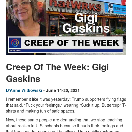
Creep Of The Week: Gigi
Gaskins
D’Anne Witkowski
- June 14-20, 2021
I remember it like it was yesterday: Trump supporters flying flags
that said, "Fuck your feelings," wearing "Suck it up, Buttercup" T-
shirts and making fun of safe spaces.
Now, these same people are demanding that we stop teaching
about racism in U.S. schools because it hurts their feelings and
that transgender people not be allowed into public restrooms