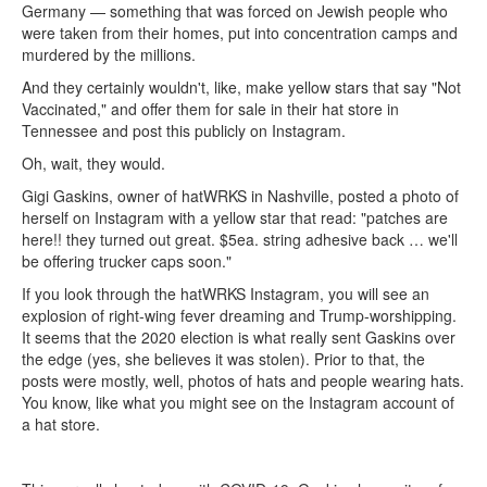
Germany — something that was forced on Jewish people who
were taken from their homes, put into concentration camps and
murdered by the millions.
And they certainly wouldn't, like, make yellow stars that say "Not
Vaccinated," and offer them for sale in their hat store in
Tennessee and post this publicly on Instagram.
Oh, wait, they would.
Gigi Gaskins, owner of hatWRKS in Nashville, posted a photo of
herself on Instagram with a yellow star that read: "patches are
here!! they turned out great. $5ea. string adhesive back … we'll
be offering trucker caps soon."
If you look through the hatWRKS Instagram, you will see an
explosion of right-wing fever dreaming and Trump-worshipping.
It seems that the 2020 election is what really sent Gaskins over
the edge (yes, she believes it was stolen). Prior to that, the
posts were mostly, well, photos of hats and people wearing hats.
You know, like what you might see on the Instagram account of
a hat store.