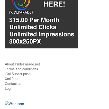
About PrideParade.net
Terms and conditions
iCal Subscription
Xml feed
Contact us
Login