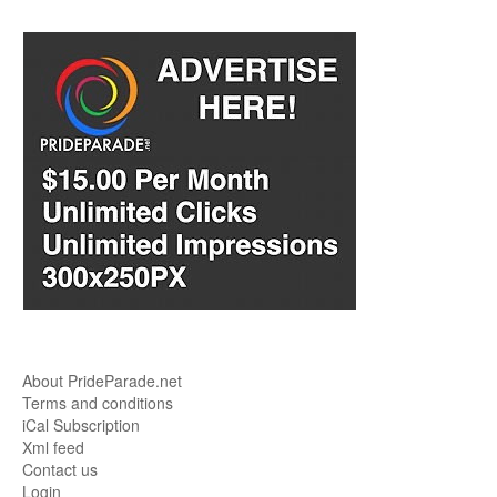
About PrideParade.net
Terms and conditions
iCal Subscription
Xml feed
Contact us
Login