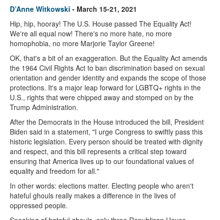
D’Anne Witkowski
- March 15-21, 2021
Hip, hip, hooray! The U.S. House passed The Equality Act!
We're all equal now! There's no more hate, no more
homophobia, no more Marjorie Taylor Greene!
OK, that's a bit of an exaggeration. But the Equality Act amends
the 1964 Civil Rights Act to ban discrimination based on sexual
orientation and gender identity and expands the scope of those
protections. It's a major leap forward for LGBTQ+ rights in the
U.S., rights that were chipped away and stomped on by the
Trump Administration.
After the Democrats in the House introduced the bill, President
Biden said in a statement, "I urge Congress to swiftly pass this
historic legislation. Every person should be treated with dignity
and respect, and this bill represents a critical step toward
ensuring that America lives up to our foundational values of
equality and freedom for all."
In other words: elections matter. Electing people who aren't
hateful ghouls really makes a difference in the lives of
oppressed people.