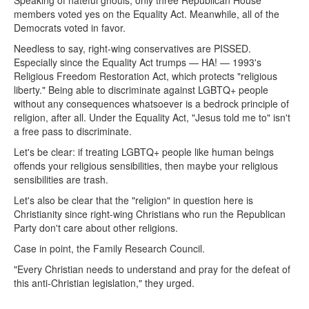
Speaking of hateful ghouls, only three Republican House
members voted yes on the Equality Act. Meanwhile, all of the
Democrats voted in favor.
Needless to say, right-wing conservatives are PISSED.
Especially since the Equality Act trumps — HA! — 1993's
Religious Freedom Restoration Act, which protects "religious
liberty." Being able to discriminate against LGBTQ+ people
without any consequences whatsoever is a bedrock principle of
religion, after all. Under the Equality Act, "Jesus told me to" isn't
a free pass to discriminate.
Let's be clear: if treating LGBTQ+ people like human beings
offends your religious sensibilities, then maybe your religious
sensibilities are trash.
Let's also be clear that the "religion" in question here is
Christianity since right-wing Christians who run the Republican
Party don't care about other religions.
Case in point, the Family Research Council.
"Every Christian needs to understand and pray for the defeat of
this anti-Christian legislation," they urged.