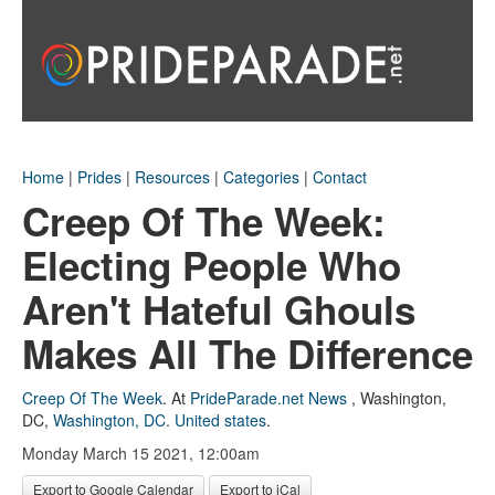
Home
|
Prides
|
Resources
|
Categories
|
Contact
Creep Of The Week:
Electing People Who
Aren't Hateful Ghouls
Makes All The Difference
Creep Of The Week
.
At
PrideParade.net News
,
Washington,
DC
,
Washington, DC
.
United states
.
Monday March 15 2021, 12:00am
Export to Google Calendar
Export to iCal