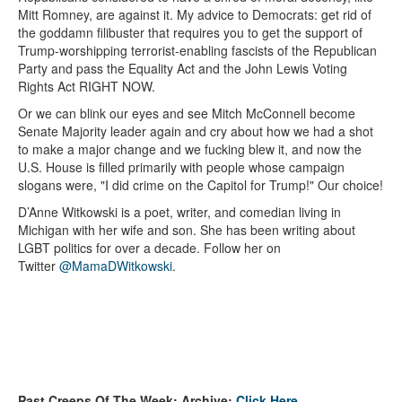
Mitt Romney, are against it. My advice to Democrats: get rid of
the goddamn filibuster that requires you to get the support of
Trump-worshipping terrorist-enabling fascists of the Republican
Party and pass the Equality Act and the John Lewis Voting
Rights Act RIGHT NOW.
Or we can blink our eyes and see Mitch McConnell become
Senate Majority leader again and cry about how we had a shot
to make a major change and we fucking blew it, and now the
U.S. House is filled primarily with people whose campaign
slogans were, "I did crime on the Capitol for Trump!" Our choice!
D’Anne Witkowski is a poet, writer, and comedian living in
Michigan with her wife and son. She has been writing about
LGBT politics for over a decade. Follow her on
Twitter
@MamaDWitkowski
.
Past Creeps Of The Week: Archive:
Click Here