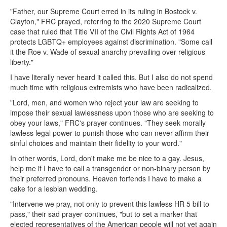
"Father, our Supreme Court erred in its ruling in Bostock v.
Clayton," FRC prayed, referring to the 2020 Supreme Court
case that ruled that Title VII of the Civil Rights Act of 1964
protects LGBTQ+ employees against discrimination. "Some call
it the Roe v. Wade of sexual anarchy prevailing over religious
liberty."
I have literally never heard it called this. But I also do not spend
much time with religious extremists who have been radicalized.
"Lord, men, and women who reject your law are seeking to
impose their sexual lawlessness upon those who are seeking to
obey your laws," FRC's prayer continues. "They seek morally
lawless legal power to punish those who can never affirm their
sinful choices and maintain their fidelity to your word."
In other words, Lord, don't make me be nice to a gay. Jesus,
help me if I have to call a transgender or non-binary person by
their preferred pronouns. Heaven forfends I have to make a
cake for a lesbian wedding.
"Intervene we pray, not only to prevent this lawless HR 5 bill to
pass," their sad prayer continues, "but to set a marker that
elected representatives of the American people will not yet again