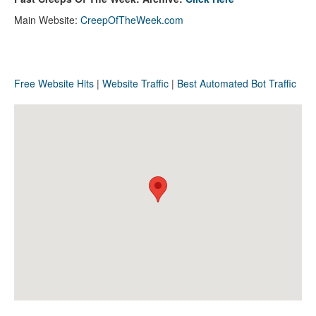
Main Website:
CreepOfTheWeek.com
Free Website Hits
|
Website Traffic
|
Best Automated Bot Traffic