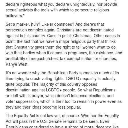
declare righteous what you declare unrighteously, nor provide
sexual activists the tools with which to persecute religious
believers."
Set a marker, huh? Like in dominoes? And there's that
persecution complex again. Christians are not discriminated
against in this country. Case in point: Christmas. Other cases in
point: the fact that we have a major religious party that thinks
that Christianity gives them the right to tell women what to do
with their bodies when it comes to pregnancy, the existence, and
profitability of megachurches, tax-exempt status for churches,
Kanye West.
It's no wonder why the Republican Party spends so much of its
time trying to crush voting rights. LGBTQ+ equality is actually
quite popular. The majority of this country opposes
discrimination against LGBTQ+ people. So what Republicans
are left with is prayer, which doesn't influence elections, and
voter suppression, which is their tool to remain in power even as
they and their ideas become less popular.
The Equality Act is not law yet, of course. Whether the Equality
Act will pass in the U.S. Senate remains to be seen. Even
Republicans considered to have a shred of moral decency, like