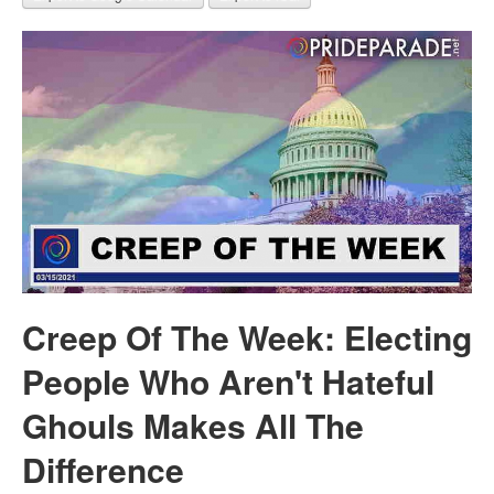
Creep Of The Week: Electing
People Who Aren't Hateful
Ghouls Makes All The
Difference