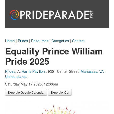
Home
|
Prides
|
Resources
|
Categories
|
Contact
Equality Prince William
Pride 2025
Prides
.
At
Harris Pavilion
,
9201 Center Street
,
Manassas, VA
.
United states
.
Saturday May 17 2025, 12:00pm
Export to Google Calendar
Export to iCal