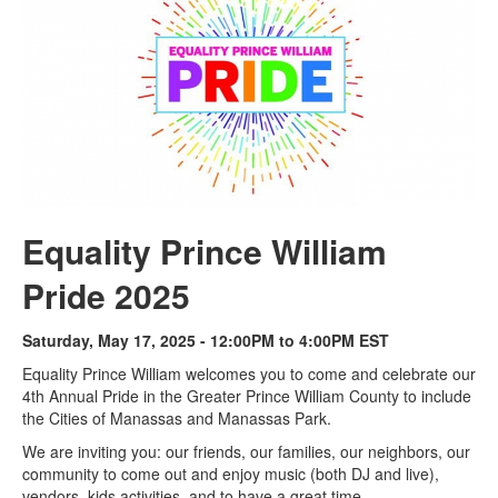
Equality Prince William
Pride 2025
Saturday, May 17, 2025 - 12:00PM to 4:00PM EST
Equality Prince William welcomes you to come and celebrate our
4th Annual Pride in the Greater Prince William County to include
the Cities of Manassas and Manassas Park.
We are inviting you: our friends, our families, our neighbors, our
community to come out and enjoy music (both DJ and live),
vendors, kids activities, and to have a great time.