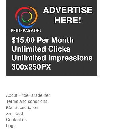
About PrideParade.net
Terms and conditions
iCal Subscription
Xml feed
Contact us
Login