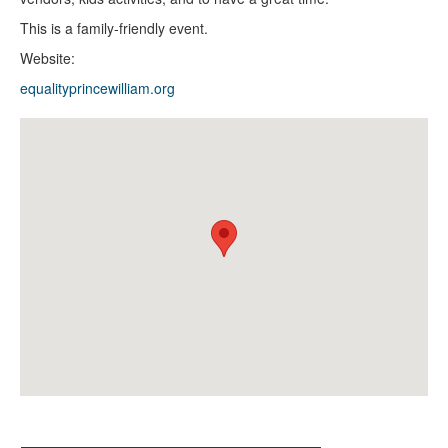
This is a family-friendly event.
Website:
equalityprincewilliam.org