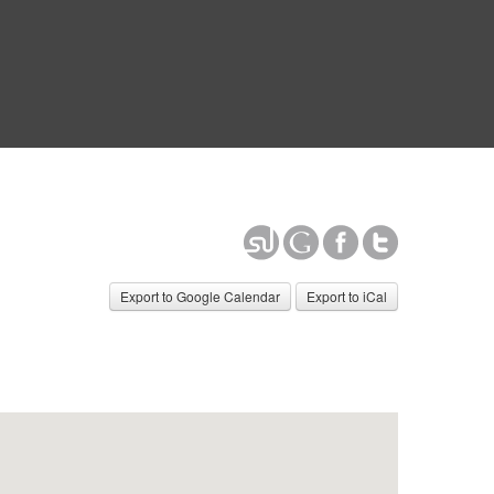
Export to Google Calendar
Export to iCal