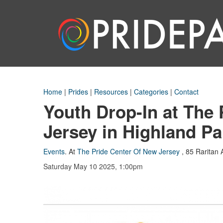
Home
|
Prides
|
Resources
|
Categories
|
Contact
Youth Drop-In at The
Jersey in Highland Pa
Events
.
At
The Pride Center Of New Jersey
,
85 Raritan 
Saturday May 10 2025, 1:00pm