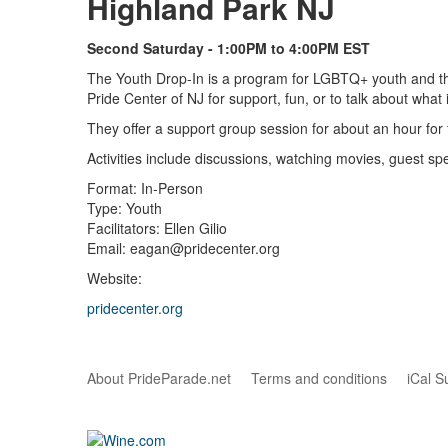
Highland Park NJ
Second Saturday - 1:00PM to 4:00PM EST
The Youth Drop-In is a program for LGBTQ+ youth and the
Pride Center of NJ for support, fun, or to talk about what i
They offer a support group session for about an hour for
Activities include discussions, watching movies, guest 
Format: In-Person
Type: Youth
Facilitators: Ellen Gilio
Email: eagan@pridecenter.org
Website:
pridecenter.org
About PrideParade.net
Terms and conditions
iCal S