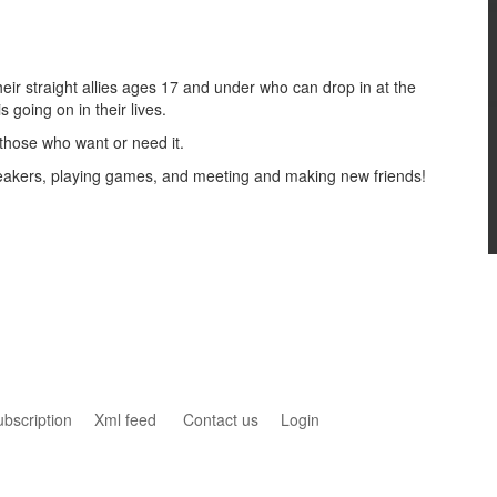
ir straight allies ages 17 and under who can drop in at the
s going on in their lives.
 those who want or need it.
speakers, playing games, and meeting and making new friends!
ubscription
Xml feed
Contact us
Login