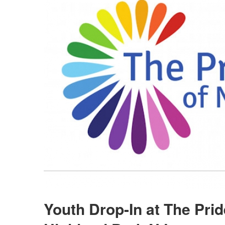
Youth Drop-In at The Pri