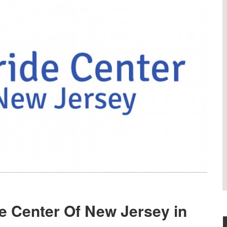
de Center Of New Jersey in