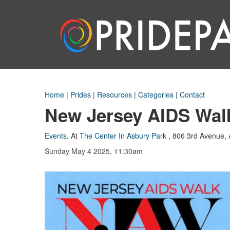
Home
|
Prides
|
Resources
|
Categories
|
Contact
New Jersey AIDS Wal
Events
.
At
The Center In Asbury Park
,
806 3rd Avenue
,
Sunday May 4 2025, 11:30am