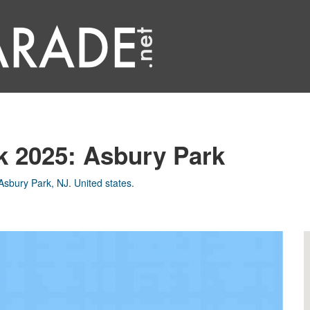
k 2025: Asbury Park
Asbury Park, NJ
.
United states
.