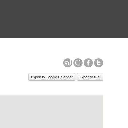
Export to Google Calendar
Export to iCal