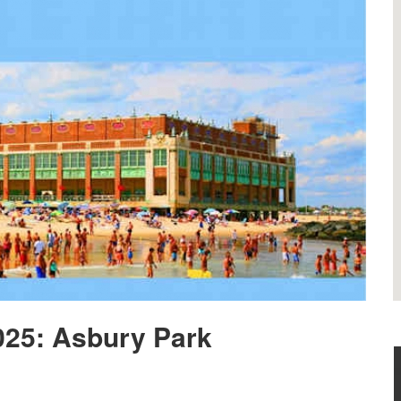
025: Asbury Park