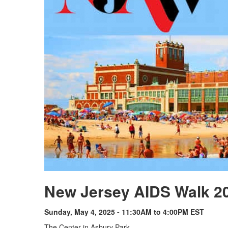
New Jersey AIDS Walk 2
Sunday, May 4, 2025 - 11:30AM to 4:00PM EST
The Center in Asbury Park