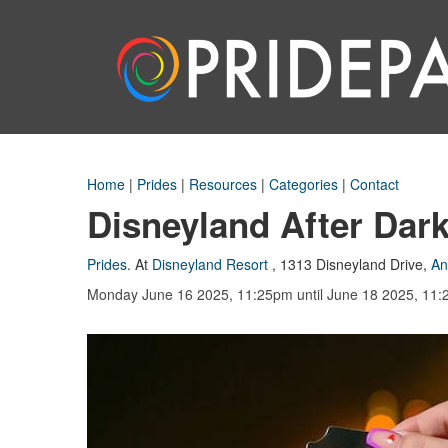
Home
|
Prides
|
Resources
|
Categories
|
Contact
Disneyland After Dark
Prides
.
At
Disneyland Resort
,
1313 Disneyland Drive
,
An
Monday June 16 2025, 11:25pm
until June 18 2025, 11