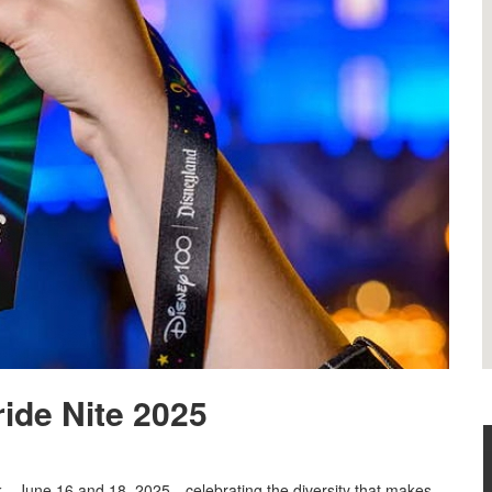
ride Nite 2025
rk—June 16 and 18, 2025—celebrating the diversity that makes