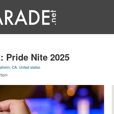
: Pride Nite 2025
aheim, CA
.
United states
.
:25pm