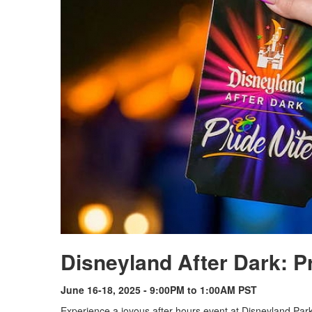
Disneyland After Dark: P
June 16-18, 2025 - 9:00PM to 1:00AM PST
Experience a joyous after-hours event at Disneyland Pa