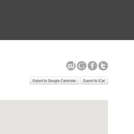
Export to Google Calendar
Export to iCal